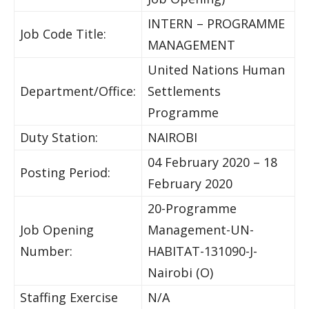
INTERN – PROGRAMME
Job Code Title:
MANAGEMENT
United Nations Human
Department/Office:
Settlements
Programme
Duty Station:
NAIROBI
04 February 2020 – 18
Posting Period:
February 2020
20-Programme
Job Opening
Management-UN-
Number:
HABITAT-131090-J-
Nairobi (O)
Staffing Exercise
N/A