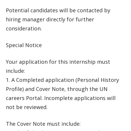
Potential candidates will be contacted by
hiring manager directly for further
consideration.
Special Notice
Your application for this internship must
include:
1. A Completed application (Personal History
Profile) and Cover Note, through the UN
careers Portal. Incomplete applications will
not be reviewed.
The Cover Note must include: