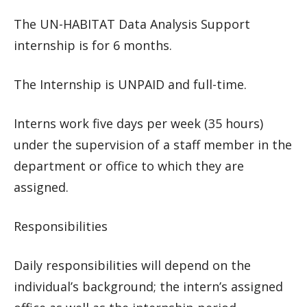
The UN-HABITAT Data Analysis Support
internship is for 6 months.
The Internship is UNPAID and full-time.
Interns work five days per week (35 hours)
under the supervision of a staff member in the
department or office to which they are
assigned.
Responsibilities
Daily responsibilities will depend on the
individual’s background; the intern’s assigned