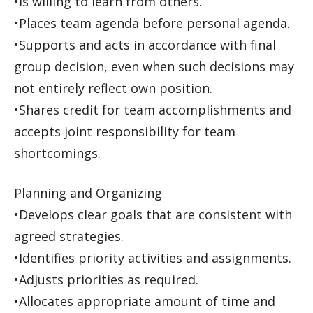
•Is willing to learn from others.
•Places team agenda before personal agenda.
•Supports and acts in accordance with final
group decision, even when such decisions may
not entirely reflect own position.
•Shares credit for team accomplishments and
accepts joint responsibility for team
shortcomings.
Planning and Organizing
•Develops clear goals that are consistent with
agreed strategies.
•Identifies priority activities and assignments.
•Adjusts priorities as required.
•Allocates appropriate amount of time and