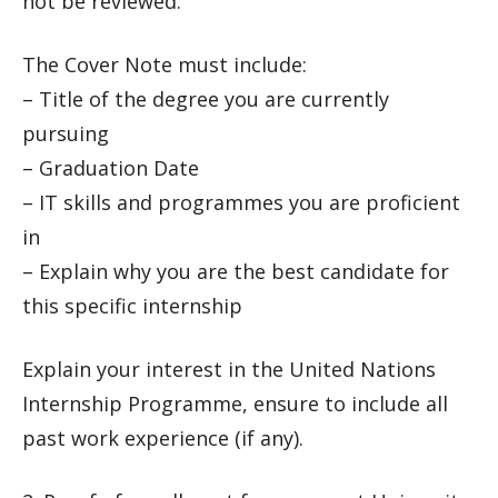
not be reviewed.
The Cover Note must include:
– Title of the degree you are currently
pursuing
– Graduation Date
– IT skills and programmes you are proficient
in
– Explain why you are the best candidate for
this specific internship
Explain your interest in the United Nations
Internship Programme, ensure to include all
past work experience (if any).