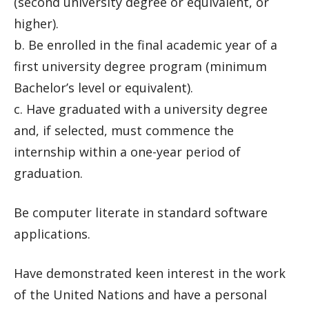
(second university degree or equivalent, or
higher).
b. Be enrolled in the final academic year of a
first university degree program (minimum
Bachelor’s level or equivalent).
c. Have graduated with a university degree
and, if selected, must commence the
internship within a one-year period of
graduation.
Be computer literate in standard software
applications.
Have demonstrated keen interest in the work
of the United Nations and have a personal