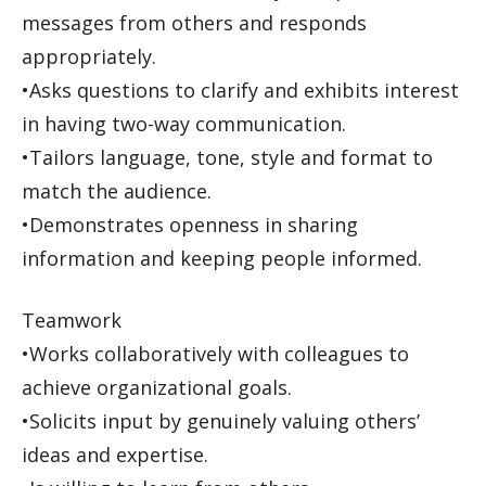
messages from others and responds
appropriately.
•Asks questions to clarify and exhibits interest
in having two-way communication.
•Tailors language, tone, style and format to
match the audience.
•Demonstrates openness in sharing
information and keeping people informed.
Teamwork
•Works collaboratively with colleagues to
achieve organizational goals.
•Solicits input by genuinely valuing others’
ideas and expertise.