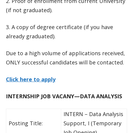
2. Proof of enrollment from current University
(if not graduated).
3. A copy of degree certificate (if you have
already graduated).
Due to a high volume of applications received,
ONLY successful candidates will be contacted.
Click here to apply
INTERNSHIP JOB VACANY—DATA ANALYSIS
INTERN – Data Analysis
Posting Title:
Support, I (Temporary
Job Opening)