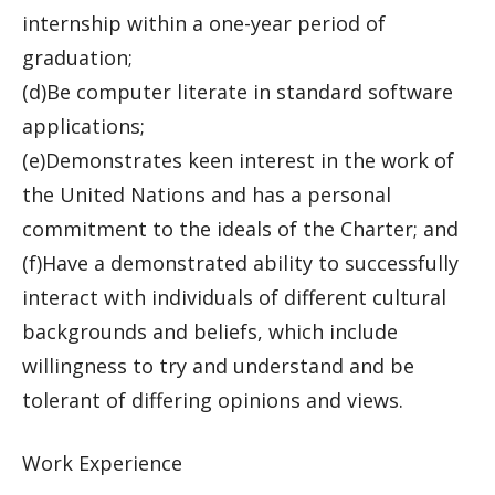
internship within a one-year period of
graduation;
(d)Be computer literate in standard software
applications;
(e)Demonstrates keen interest in the work of
the United Nations and has a personal
commitment to the ideals of the Charter; and
(f)Have a demonstrated ability to successfully
interact with individuals of different cultural
backgrounds and beliefs, which include
willingness to try and understand and be
tolerant of differing opinions and views.
Work Experience