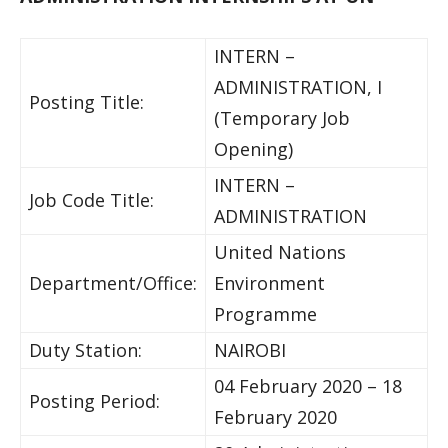
INTERN –
ADMINISTRATION, I
Posting Title:
(Temporary Job
Opening)
INTERN –
Job Code Title:
ADMINISTRATION
United Nations
Department/Office:
Environment
Programme
Duty Station:
NAIROBI
04 February 2020 – 18
Posting Period:
February 2020