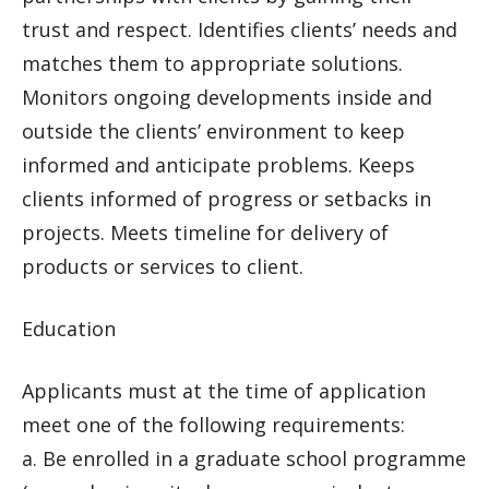
trust and respect. Identifies clients’ needs and
matches them to appropriate solutions.
Monitors ongoing developments inside and
outside the clients’ environment to keep
informed and anticipate problems. Keeps
clients informed of progress or setbacks in
projects. Meets timeline for delivery of
products or services to client.
Education
Applicants must at the time of application
meet one of the following requirements:
a. Be enrolled in a graduate school programme