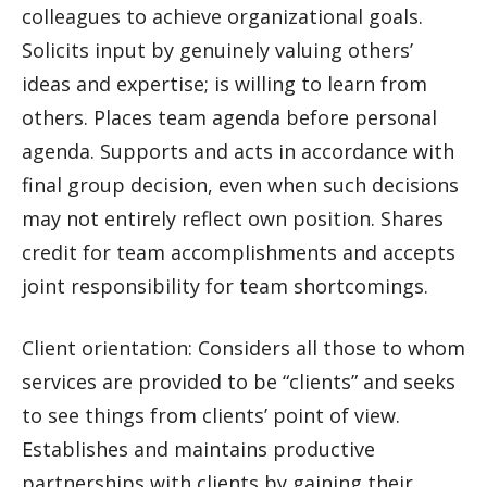
colleagues to achieve organizational goals.
Solicits input by genuinely valuing others’
ideas and expertise; is willing to learn from
others. Places team agenda before personal
agenda. Supports and acts in accordance with
final group decision, even when such decisions
may not entirely reflect own position. Shares
credit for team accomplishments and accepts
joint responsibility for team shortcomings.
Client orientation: Considers all those to whom
services are provided to be “clients” and seeks
to see things from clients’ point of view.
Establishes and maintains productive
partnerships with clients by gaining their