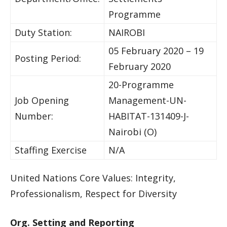
Programme
Duty Station:
NAIROBI
05 February 2020 – 19
Posting Period:
February 2020
20-Programme
Job Opening
Management-UN-
Number:
HABITAT-131409-J-
Nairobi (O)
Staffing Exercise
N/A
United Nations Core Values: Integrity,
Professionalism, Respect for Diversity
Org. Setting and Reporting