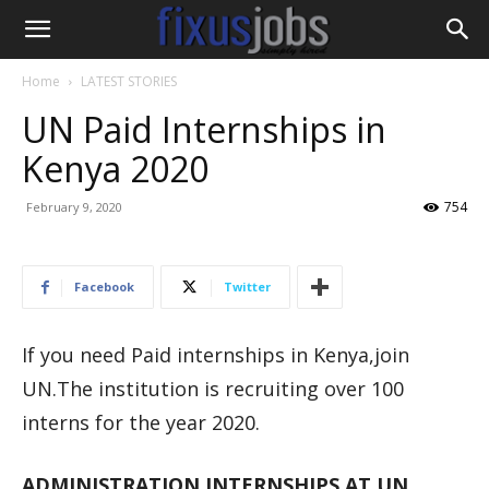
Home
LATEST STORIES
UN Paid Internships in
Kenya 2020
754
February 9, 2020
Facebook
Twitter
If you need Paid internships in Kenya,join
UN.The institution is recruiting over 100
interns for the year 2020.
ADMINISTRATION INTERNSHIPS AT UN