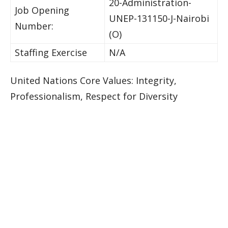
20-Administration-
Job Opening
UNEP-131150-J-Nairobi
Number:
(O)
Staffing Exercise
N/A
United Nations Core Values: Integrity,
Professionalism, Respect for Diversity