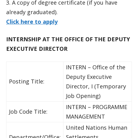
3. A copy of degree certificate (if you have
already graduated).
Click here to apply
INTERNSHIP AT THE OFFICE OF THE DEPUTY
EXECUTIVE DIRECTOR
INTERN – Office of the
Deputy Executive
Posting Title:
Director, I (Temporary
Job Opening)
INTERN – PROGRAMME
Job Code Title:
MANAGEMENT
United Nations Human
Department/Office:
Settlements