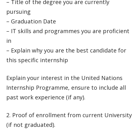
– Title of the degree you are currently
pursuing
– Graduation Date
– IT skills and programmes you are proficient
in
– Explain why you are the best candidate for
this specific internship
Explain your interest in the United Nations
Internship Programme, ensure to include all
past work experience (if any).
2. Proof of enrollment from current University
(if not graduated).