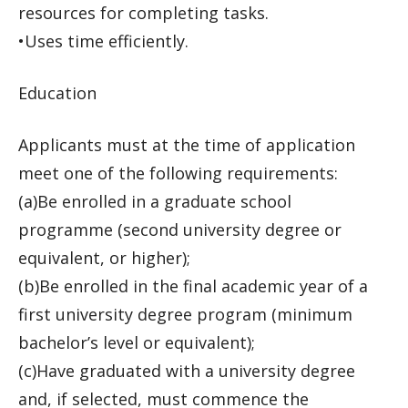
resources for completing tasks.
•Uses time efficiently.
Education
Applicants must at the time of application
meet one of the following requirements:
(a)Be enrolled in a graduate school
programme (second university degree or
equivalent, or higher);
(b)Be enrolled in the final academic year of a
first university degree program (minimum
bachelor’s level or equivalent);
(c)Have graduated with a university degree
and, if selected, must commence the