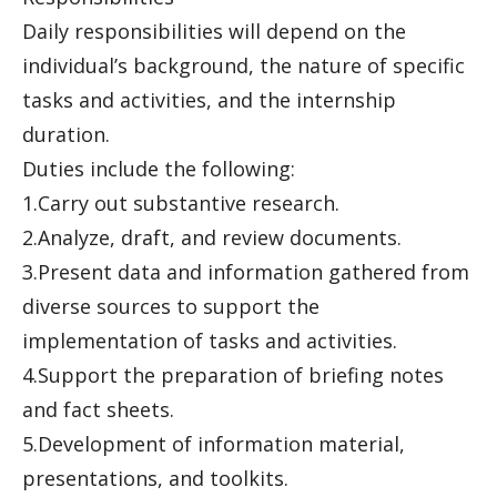
Daily responsibilities will depend on the
individual’s background, the nature of specific
tasks and activities, and the internship
duration.
Duties include the following:
1.Carry out substantive research.
2.Analyze, draft, and review documents.
3.Present data and information gathered from
diverse sources to support the
implementation of tasks and activities.
4.Support the preparation of briefing notes
and fact sheets.
5.Development of information material,
presentations, and toolkits.