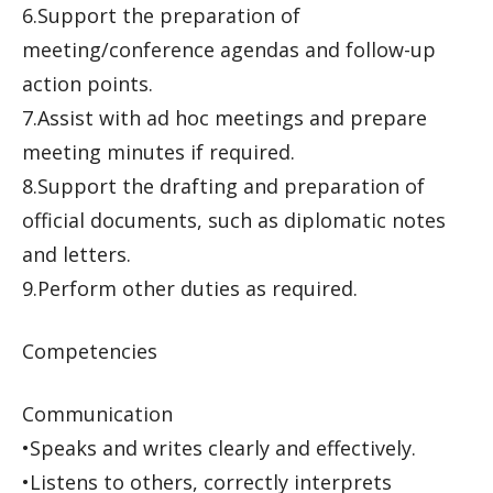
6.Support the preparation of
meeting/conference agendas and follow-up
action points.
7.Assist with ad hoc meetings and prepare
meeting minutes if required.
8.Support the drafting and preparation of
official documents, such as diplomatic notes
and letters.
9.Perform other duties as required.
Competencies
Communication
•Speaks and writes clearly and effectively.
•Listens to others, correctly interprets