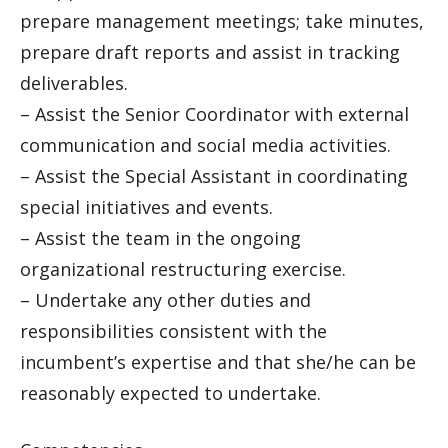
prepare management meetings; take minutes,
prepare draft reports and assist in tracking
deliverables.
– Assist the Senior Coordinator with external
communication and social media activities.
– Assist the Special Assistant in coordinating
special initiatives and events.
– Assist the team in the ongoing
organizational restructuring exercise.
– Undertake any other duties and
responsibilities consistent with the
incumbent’s expertise and that she/he can be
reasonably expected to undertake.