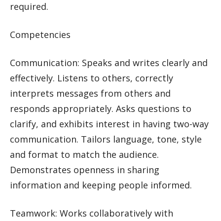
required.
Competencies
Communication: Speaks and writes clearly and
effectively. Listens to others, correctly
interprets messages from others and
responds appropriately. Asks questions to
clarify, and exhibits interest in having two-way
communication. Tailors language, tone, style
and format to match the audience.
Demonstrates openness in sharing
information and keeping people informed.
Teamwork: Works collaboratively with