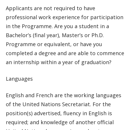
Applicants are not required to have
professional work experience for participation
in the Programme. Are you a student in a
Bachelor’s (final year), Master’s or Ph.D.
Programme or equivalent, or have you
completed a degree and are able to commence
an internship within a year of graduation?
Languages
English and French are the working languages
of the United Nations Secretariat. For the
position(s) advertised, fluency in English is
required; and knowledge of another official