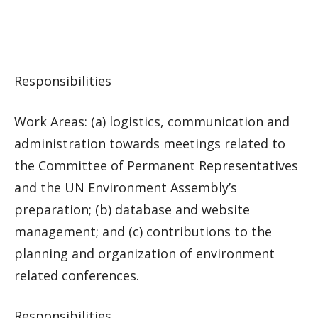
Responsibilities
Work Areas: (a) logistics, communication and
administration towards meetings related to
the Committee of Permanent Representatives
and the UN Environment Assembly’s
preparation; (b) database and website
management; and (c) contributions to the
planning and organization of environment
related conferences.
Responsibilities