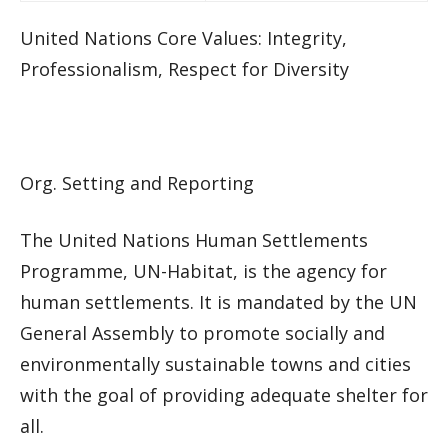
United Nations Core Values: Integrity,
Professionalism, Respect for Diversity
Org. Setting and Reporting
The United Nations Human Settlements
Programme, UN-Habitat, is the agency for
human settlements. It is mandated by the UN
General Assembly to promote socially and
environmentally sustainable towns and cities
with the goal of providing adequate shelter for
all.