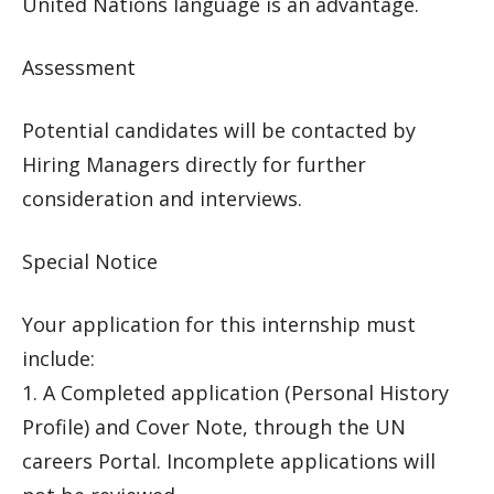
United Nations language is an advantage.
Assessment
Potential candidates will be contacted by
Hiring Managers directly for further
consideration and interviews.
Special Notice
Your application for this internship must
include:
1. A Completed application (Personal History
Profile) and Cover Note, through the UN
careers Portal. Incomplete applications will