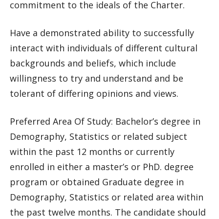
commitment to the ideals of the Charter.
Have a demonstrated ability to successfully
interact with individuals of different cultural
backgrounds and beliefs, which include
willingness to try and understand and be
tolerant of differing opinions and views.
Preferred Area Of Study: Bachelor’s degree in
Demography, Statistics or related subject
within the past 12 months or currently
enrolled in either a master’s or PhD. degree
program or obtained Graduate degree in
Demography, Statistics or related area within
the past twelve months. The candidate should