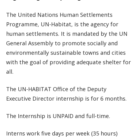
The United Nations Human Settlements
Programme, UN-Habitat, is the agency for
human settlements. It is mandated by the UN
General Assembly to promote socially and
environmentally sustainable towns and cities
with the goal of providing adequate shelter for
all.
The UN-HABITAT Office of the Deputy
Executive Director internship is for 6 months.
The Internship is UNPAID and full-time.
Interns work five days per week (35 hours)