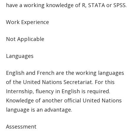
have a working knowledge of R, STATA or SPSS.
Work Experience
Not Applicable
Languages
English and French are the working languages
of the United Nations Secretariat. For this
Internship, fluency in English is required.
Knowledge of another official United Nations
language is an advantage.
Assessment