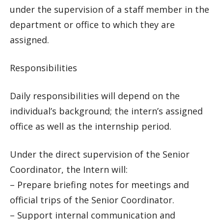
under the supervision of a staff member in the
department or office to which they are
assigned.
Responsibilities
Daily responsibilities will depend on the
individual’s background; the intern’s assigned
office as well as the internship period.
Under the direct supervision of the Senior
Coordinator, the Intern will:
– Prepare briefing notes for meetings and
official trips of the Senior Coordinator.
– Support internal communication and