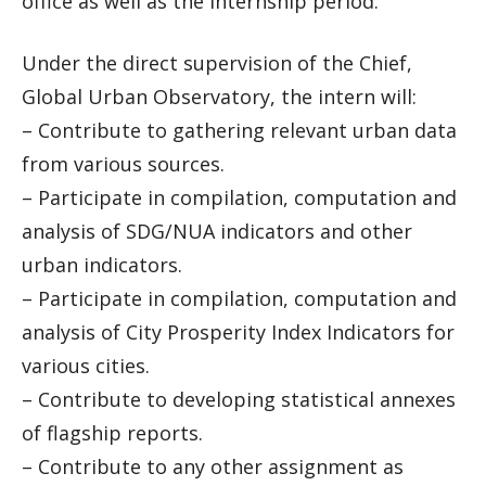
office as well as the internship period.
Under the direct supervision of the Chief,
Global Urban Observatory, the intern will:
– Contribute to gathering relevant urban data
from various sources.
– Participate in compilation, computation and
analysis of SDG/NUA indicators and other
urban indicators.
– Participate in compilation, computation and
analysis of City Prosperity Index Indicators for
various cities.
– Contribute to developing statistical annexes
of flagship reports.
– Contribute to any other assignment as