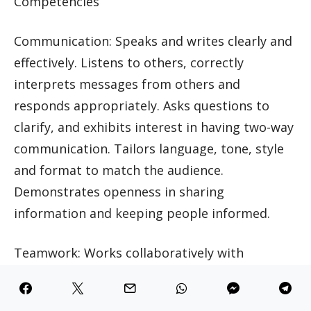
Competencies
Communication: Speaks and writes clearly and
effectively. Listens to others, correctly
interprets messages from others and
responds appropriately. Asks questions to
clarify, and exhibits interest in having two-way
communication. Tailors language, tone, style
and format to match the audience.
Demonstrates openness in sharing
information and keeping people informed.
Teamwork: Works collaboratively with
colleagues to achieve organizational goals.
Solicits input by genuinely valuing others’