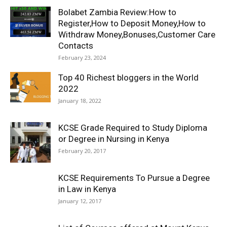
Bolabet Zambia Review:How to
Register,How to Deposit Money,How to
Withdraw Money,Bonuses,Customer Care
Contacts
February 23, 2024
Top 40 Richest bloggers in the World
2022
January 18, 2022
KCSE Grade Required to Study Diploma
or Degree in Nursing in Kenya
February 20, 2017
KCSE Requirements To Pursue a Degree
in Law in Kenya
January 12, 2017