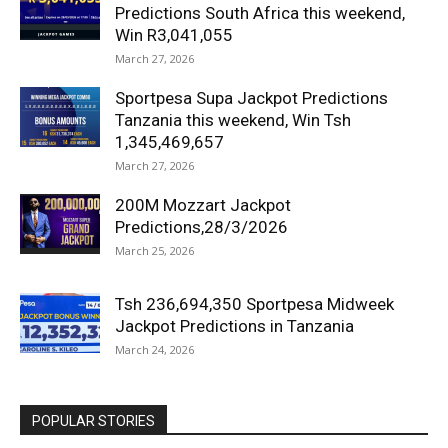
Predictions South Africa this weekend,
Win R3,041,055
March 27, 2026
Sportpesa Supa Jackpot Predictions
Tanzania this weekend, Win Tsh
1,345,469,657
March 27, 2026
200M Mozzart Jackpot
Predictions,28/3/2026
March 25, 2026
Tsh 236,694,350 Sportpesa Midweek
Jackpot Predictions in Tanzania
March 24, 2026
POPULAR STORIES