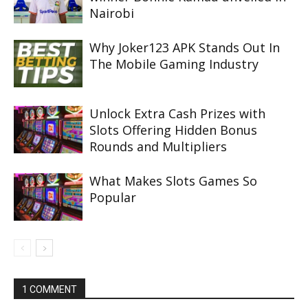
Nairobi
Why Joker123 APK Stands Out In
The Mobile Gaming Industry
Unlock Extra Cash Prizes with
Slots Offering Hidden Bonus
Rounds and Multipliers
What Makes Slots Games So
Popular
1 COMMENT