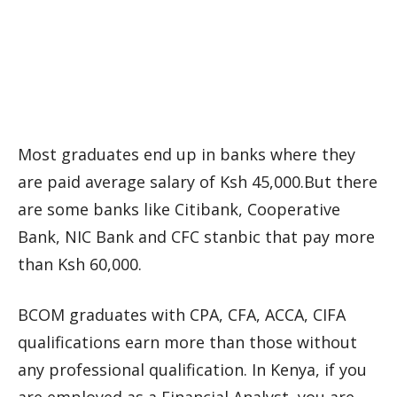
Most graduates end up in banks where they
are paid average salary of Ksh 45,000.But there
are some banks like Citibank, Cooperative
Bank, NIC Bank and CFC stanbic that pay more
than Ksh 60,000.
BCOM graduates with CPA, CFA, ACCA, CIFA
qualifications earn more than those without
any professional qualification. In Kenya, if you