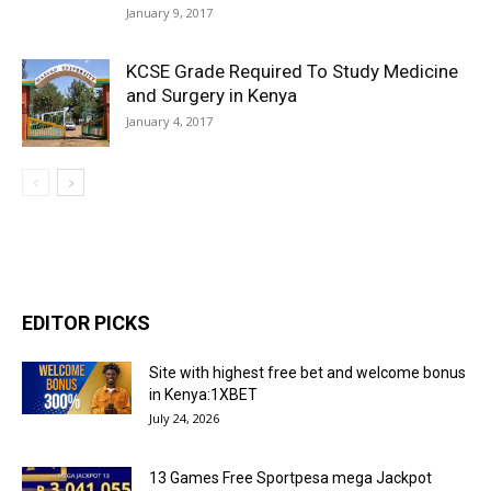
January 9, 2017
KCSE Grade Required To Study Medicine
and Surgery in Kenya
January 4, 2017
EDITOR PICKS
Site with highest free bet and welcome bonus
in Kenya:1XBET
July 24, 2026
13 Games Free Sportpesa mega Jackpot