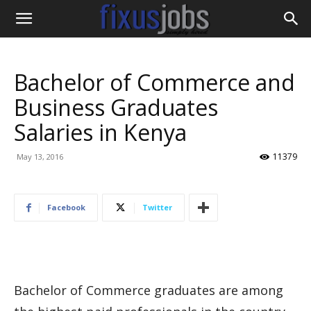
Bachelor of Commerce and
Business Graduates
Salaries in Kenya
11379
May 13, 2016
Facebook
Twitter
Bachelor of Commerce graduates are among