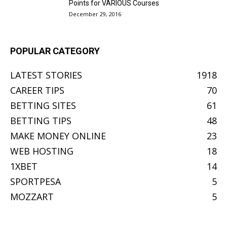
Points for VARIOUS Courses
December 29, 2016
POPULAR CATEGORY
LATEST STORIES
1918
CAREER TIPS
70
BETTING SITES
61
BETTING TIPS
48
MAKE MONEY ONLINE
23
WEB HOSTING
18
1XBET
14
SPORTPESA
5
MOZZART
5