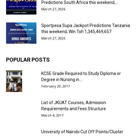
Predictions South Africa this weekend,...
March 27, 2026
Sportpesa Supa Jackpot Predictions Tanzania
this weekend, Win Tsh 1,345,469,657
March 27, 2026
POPULAR POSTS
KCSE Grade Required to Study Diploma or
Degree in Nursing in...
February 20, 2017
List of JKUAT Courses, Admission
Requirements and Fees Structure
March 4, 2017
University of Nairobi Cut Off Points/Cluster