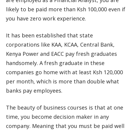
are employed as a Financial Analyst, you are
likely to be paid more than Ksh 100,000 even if
you have zero work experience.
It has been established that state
corporations like KAA, KCAA, Central Bank,
Kenya Power and EACC pay fresh graduates
handsomely. A fresh graduate in these
companies go home with at least Ksh 120,000
per month, which is more than double what
banks pay employees.
The beauty of business courses is that at one
time, you become decision maker in any
company. Meaning that you must be paid well