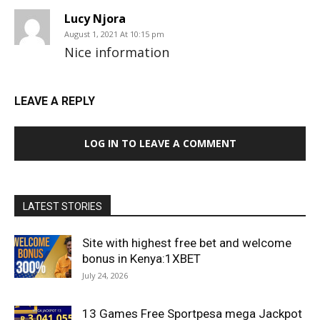
Lucy Njora
August 1, 2021 At 10:15 pm
Nice information
LEAVE A REPLY
LOG IN TO LEAVE A COMMENT
LATEST STORIES
Site with highest free bet and welcome
bonus in Kenya:1XBET
July 24, 2026
13 Games Free Sportpesa mega Jackpot