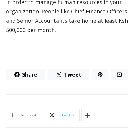
in order to manage human resources in your
organization. People like Chief Finance Officers
and Senior Accountants take home at least Ksh
500,000 per month.
Share
Tweet
Facebook
Twitter