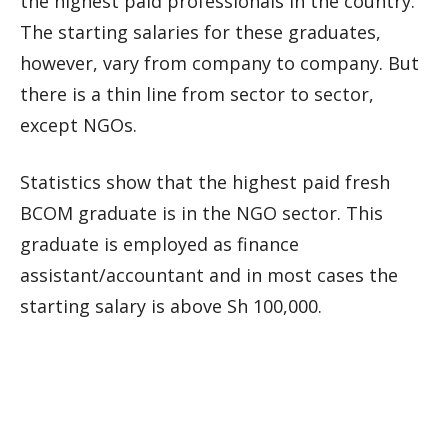
the highest paid professionals in the country.
The starting salaries for these graduates,
however, vary from company to company. But
there is a thin line from sector to sector,
except NGOs.
Statistics show that the highest paid fresh
BCOM graduate is in the NGO sector. This
graduate is employed as finance
assistant/accountant and in most cases the
starting salary is above Sh 100,000.