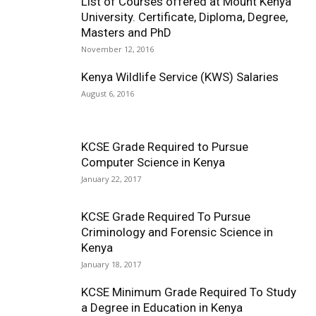
List of Courses offered at Mount Kenya
University. Certificate, Diploma, Degree,
Masters and PhD
November 12, 2016
Kenya Wildlife Service (KWS) Salaries
August 6, 2016
KCSE Grade Required to Pursue
Computer Science in Kenya
January 22, 2017
KCSE Grade Required To Pursue
Criminology and Forensic Science in
Kenya
January 18, 2017
KCSE Minimum Grade Required To Study
a Degree in Education in Kenya