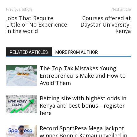
Previous article
Next article
Jobs That Require
Courses offered at
Little or No Experience
Daystar University,
in the world
Kenya
RELATED ARTICLES
MORE FROM AUTHOR
The Top Tax Mistakes Young
Entrepreneurs Make and How to
Avoid Them
Betting site with highest odds in
Kenya and best bonus—register
here
Record SportPesa Mega Jackpot
winner Bonnie Kamau unveiled in