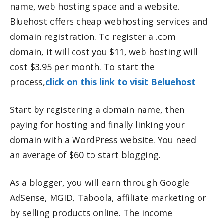
name, web hosting space and a website.
Bluehost offers cheap webhosting services and
domain registration. To register a .com
domain, it will cost you $11, web hosting will
cost $3.95 per month. To start the
process,
click on this link to visit Beluehost
Start by registering a domain name, then
paying for hosting and finally linking your
domain with a WordPress website. You need
an average of $60 to start blogging.
As a blogger, you will earn through Google
AdSense, MGID, Taboola, affiliate marketing or
by selling products online. The income