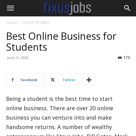
Home
LATEST STORIES
Best Online Business for
Students
173
June 21, 2020
Facebook
Twitter
Being a student is the best time to start
online business. There are over 20 online
business you can venture into and make
handsome returns. A number of wealthy