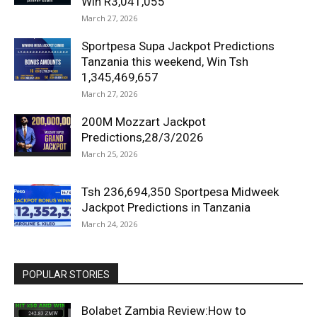
Win R3,041,055
March 27, 2026
Sportpesa Supa Jackpot Predictions
Tanzania this weekend, Win Tsh
1,345,469,657
March 27, 2026
200M Mozzart Jackpot
Predictions,28/3/2026
March 25, 2026
Tsh 236,694,350 Sportpesa Midweek
Jackpot Predictions in Tanzania
March 24, 2026
POPULAR STORIES
Bolabet Zambia Review:How to