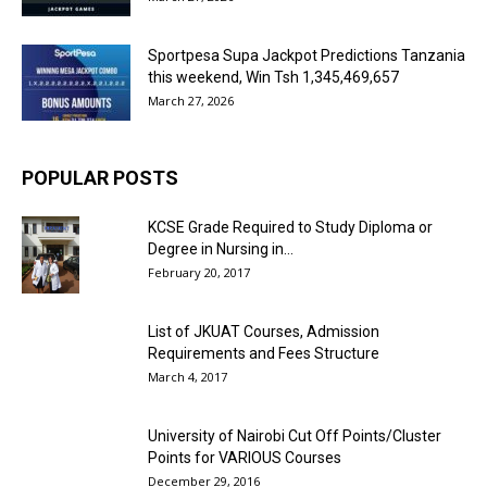
Sportpesa Supa Jackpot Predictions Tanzania
this weekend, Win Tsh 1,345,469,657
March 27, 2026
POPULAR POSTS
KCSE Grade Required to Study Diploma or
Degree in Nursing in...
February 20, 2017
List of JKUAT Courses, Admission
Requirements and Fees Structure
March 4, 2017
University of Nairobi Cut Off Points/Cluster
Points for VARIOUS Courses
December 29, 2016