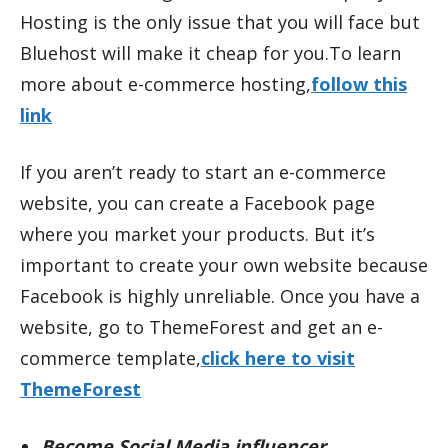
Hosting is the only issue that you will face but
Bluehost will make it cheap for you.To learn
more about e-commerce hosting,
follow this
link
If you aren’t ready to start an e-commerce
website, you can create a Facebook page
where you market your products. But it’s
important to create your own website because
Facebook is highly unreliable. Once you have a
website, go to ThemeForest and get an e-
commerce template,
click here to visit
ThemeForest
Become Social Media influencer