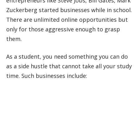
entrepreneurs like Steve Jobs, Bill Gates, Mark
Zuckerberg started businesses while in school.
There are unlimited online opportunities but
only for those aggressive enough to grasp
them.
As a student, you need something you can do
as a side hustle that cannot take all your study
time. Such businesses include: