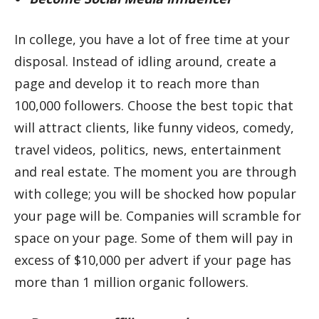
In college, you have a lot of free time at your
disposal. Instead of idling around, create a
page and develop it to reach more than
100,000 followers. Choose the best topic that
will attract clients, like funny videos, comedy,
travel videos, politics, news, entertainment
and real estate. The moment you are through
with college; you will be shocked how popular
your page will be. Companies will scramble for
space on your page. Some of them will pay in
excess of $10,000 per advert if your page has
more than 1 million organic followers.