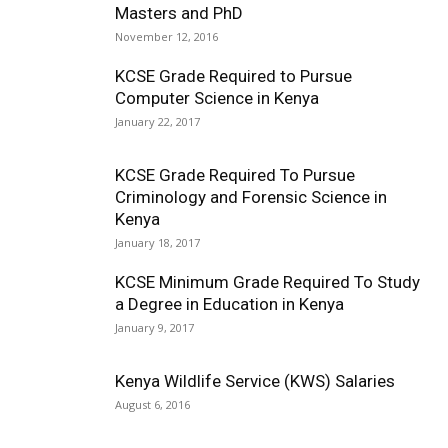
Masters and PhD
November 12, 2016
KCSE Grade Required to Pursue
Computer Science in Kenya
January 22, 2017
KCSE Grade Required To Pursue
Criminology and Forensic Science in
Kenya
January 18, 2017
KCSE Minimum Grade Required To Study
a Degree in Education in Kenya
January 9, 2017
Kenya Wildlife Service (KWS) Salaries
August 6, 2016