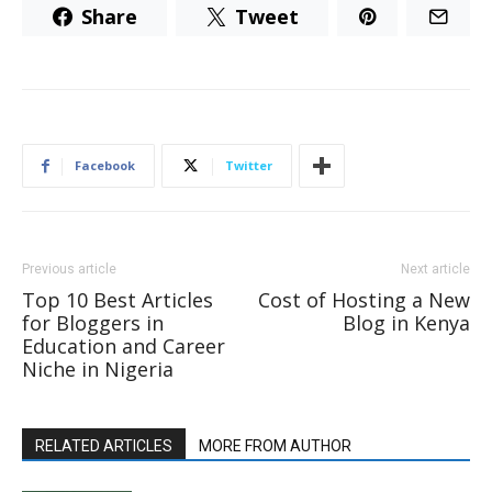
Share
Tweet
Facebook
Twitter
Previous article
Next article
Top 10 Best Articles
Cost of Hosting a New
for Bloggers in
Blog in Kenya
Education and Career
Niche in Nigeria
RELATED ARTICLES
MORE FROM AUTHOR