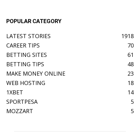
POPULAR CATEGORY
LATEST STORIES
1918
CAREER TIPS
70
BETTING SITES
61
BETTING TIPS
48
MAKE MONEY ONLINE
23
WEB HOSTING
18
1XBET
14
SPORTPESA
5
MOZZART
5