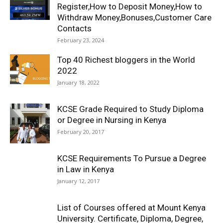
Register,How to Deposit Money,How to
Withdraw Money,Bonuses,Customer Care
Contacts
February 23, 2024
Top 40 Richest bloggers in the World
2022
January 18, 2022
KCSE Grade Required to Study Diploma
or Degree in Nursing in Kenya
February 20, 2017
KCSE Requirements To Pursue a Degree
in Law in Kenya
January 12, 2017
List of Courses offered at Mount Kenya
University. Certificate, Diploma, Degree,