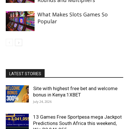
Rounds and Multipliers
What Makes Slots Games So
Popular
LATEST STORIES
Site with highest free bet and welcome
bonus in Kenya:1XBET
July 24, 2026
13 Games Free Sportpesa mega Jackpot
Predictions South Africa this weekend,