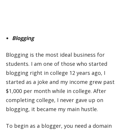
Blogging
Blogging is the most ideal business for
students. I am one of those who started
blogging right in college 12 years ago, I
started as a joke and my income grew past
$1,000 per month while in college. After
completing college, I never gave up on
blogging, it became my main hustle.
To begin as a blogger, you need a domain