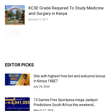
KCSE Grade Required To Study Medicine
and Surgery in Kenya
January 4, 2017
EDITOR PICKS
Site with highest free bet and welcome bonus
in Kenya:1XBET
July 24, 2026
13 Games Free Sportpesa mega Jackpot
Predictions South Africa this weekend,...
March 27, 2026