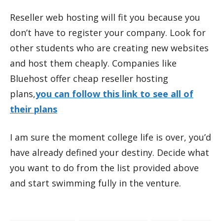
Reseller web hosting will fit you because you
don’t have to register your company. Look for
other students who are creating new websites
and host them cheaply. Companies like
Bluehost offer cheap reseller hosting
plans,
you can follow this link to see all of
their plans
I am sure the moment college life is over, you’d
have already defined your destiny. Decide what
you want to do from the list provided above
and start swimming fully in the venture.