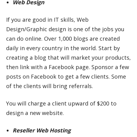
Web Design
If you are good in IT skills, Web
Design/Graphic design is one of the jobs you
can do online. Over 1,000 blogs are created
daily in every country in the world. Start by
creating a blog that will market your products,
then link with a Facebook page. Sponsor a few
posts on Facebook to get a few clients. Some
of the clients will bring referrals.
You will charge a client upward of $200 to
design a new website.
Reseller Web Hosting