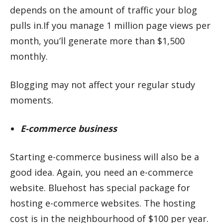
depends on the amount of traffic your blog
pulls in.If you manage 1 million page views per
month, you’ll generate more than $1,500
monthly.
Blogging may not affect your regular study
moments.
E-commerce business
Starting e-commerce business will also be a
good idea. Again, you need an e-commerce
website. Bluehost has special package for
hosting e-commerce websites. The hosting
cost is in the neighbourhood of $100 per year.