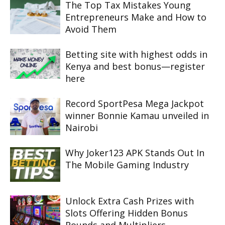
The Top Tax Mistakes Young
Entrepreneurs Make and How to
Avoid Them
Betting site with highest odds in
Kenya and best bonus—register
here
Record SportPesa Mega Jackpot
winner Bonnie Kamau unveiled in
Nairobi
Why Joker123 APK Stands Out In
The Mobile Gaming Industry
Unlock Extra Cash Prizes with
Slots Offering Hidden Bonus