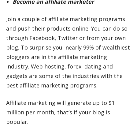
Become an affiliate marketer
Join a couple of affiliate marketing programs
and push their products online. You can do so
through Facebook, Twitter or from your own
blog. To surprise you, nearly 99% of wealthiest
bloggers are in the affiliate marketing
industry. Web hosting, forex, dating and
gadgets are some of the industries with the
best affiliate marketing programs.
Affiliate marketing will generate up to $1
million per month, that’s if your blog is
popular.