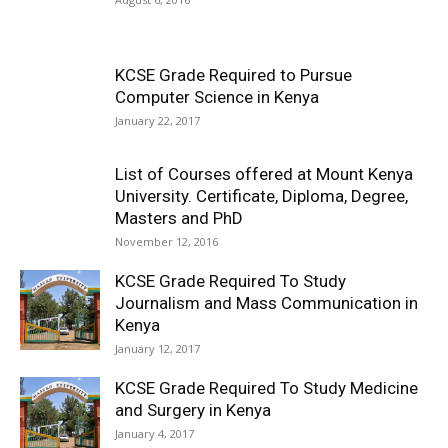
KCSE Grade Required to Pursue
Computer Science in Kenya
January 22, 2017
List of Courses offered at Mount Kenya
University. Certificate, Diploma, Degree,
Masters and PhD
November 12, 2016
KCSE Grade Required To Study
Journalism and Mass Communication in
Kenya
January 12, 2017
KCSE Grade Required To Study Medicine
and Surgery in Kenya
January 4, 2017