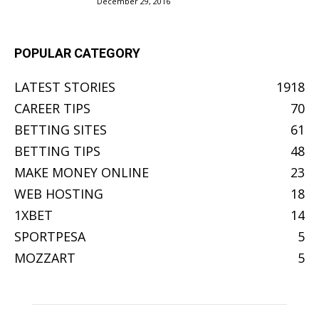
December 29, 2016
POPULAR CATEGORY
LATEST STORIES
1918
CAREER TIPS
70
BETTING SITES
61
BETTING TIPS
48
MAKE MONEY ONLINE
23
WEB HOSTING
18
1XBET
14
SPORTPESA
5
MOZZART
5