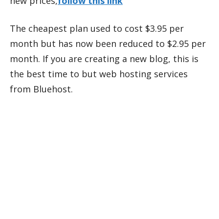
new prices,
follow this link
The cheapest plan used to cost $3.95 per
month but has now been reduced to $2.95 per
month. If you are creating a new blog, this is
the best time to but web hosting services
from Bluehost.