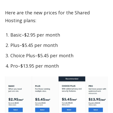
Here are the new prices for the Shared
Hosting plans:
Basic–$2.95 per month
Plus–$5.45 per month
Choice Plus–$5.45 per month
Pro–$13.95 per month