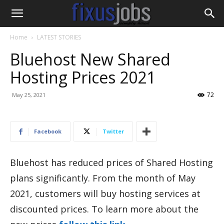
Home
LATEST STORIES
Bluehost New Shared
Hosting Prices 2021
72
May 25, 2021
Facebook
Twitter
Bluehost has reduced prices of Shared Hosting
plans significantly. From the month of May
2021, customers will buy hosting services at
discounted prices. To learn more about the