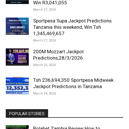
Win R3,041,055
March 27, 2026
Sportpesa Supa Jackpot Predictions
Tanzania this weekend, Win Tsh
1,345,469,657
March 27, 2026
200M Mozzart Jackpot
Predictions,28/3/2026
March 25, 2026
Tsh 236,694,350 Sportpesa Midweek
Jackpot Predictions in Tanzania
March 24, 2026
POPULAR STORIES
Bolabet Zambia Review:How to