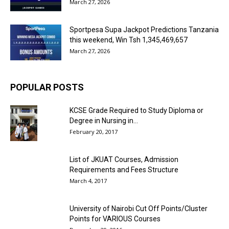
March 27, 2026
Sportpesa Supa Jackpot Predictions Tanzania
this weekend, Win Tsh 1,345,469,657
March 27, 2026
POPULAR POSTS
KCSE Grade Required to Study Diploma or
Degree in Nursing in...
February 20, 2017
List of JKUAT Courses, Admission
Requirements and Fees Structure
March 4, 2017
University of Nairobi Cut Off Points/Cluster
Points for VARIOUS Courses