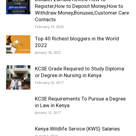
Register,How to Deposit Money,How to
Withdraw Money,Bonuses,Customer Care
Contacts
February 23, 2024
Top 40 Richest bloggers in the World
2022
January 18, 2022
KCSE Grade Required to Study Diploma
or Degree in Nursing in Kenya
February 20, 2017
KCSE Requirements To Pursue a Degree
in Law in Kenya
January 12, 2017
Kenya Wildlife Service (KWS) Salaries
August 6, 2016