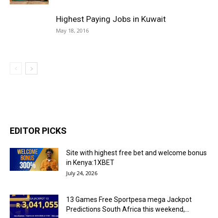
Highest Paying Jobs in Kuwait
May 18, 2016
EDITOR PICKS
Site with highest free bet and welcome bonus
in Kenya:1XBET
July 24, 2026
13 Games Free Sportpesa mega Jackpot
Predictions South Africa this weekend,...