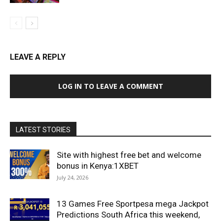
LEAVE A REPLY
LOG IN TO LEAVE A COMMENT
LATEST STORIES
Site with highest free bet and welcome
bonus in Kenya:1XBET
July 24, 2026
13 Games Free Sportpesa mega Jackpot
Predictions South Africa this weekend,