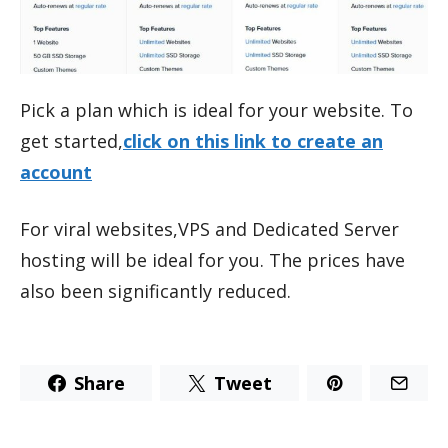
Pick a plan which is ideal for your website. To
get started,
click on this link to create an
account
For viral websites,VPS and Dedicated Server
hosting will be ideal for you. The prices have
also been significantly reduced.
Share
Tweet