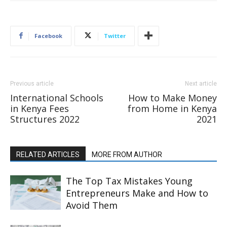
Facebook
Twitter
Previous article
Next article
International Schools
How to Make Money
in Kenya Fees
from Home in Kenya
Structures 2022
2021
RELATED ARTICLES
MORE FROM AUTHOR
The Top Tax Mistakes Young
Entrepreneurs Make and How to
Avoid Them