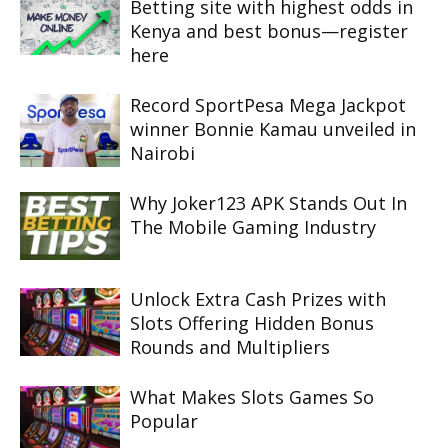
Betting site with highest odds in
Kenya and best bonus—register
here
Record SportPesa Mega Jackpot
winner Bonnie Kamau unveiled in
Nairobi
Why Joker123 APK Stands Out In
The Mobile Gaming Industry
Unlock Extra Cash Prizes with
Slots Offering Hidden Bonus
Rounds and Multipliers
What Makes Slots Games So
Popular