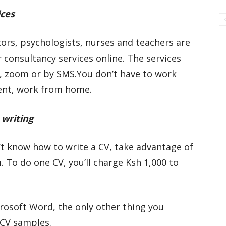
ices
tors, psychologists, nurses and teachers are
 consultancy services online. The services
l, zoom or by SMS.You don’t have to work
lient, work from home.
 writing
t know how to write a CV, take advantage of
 To do one CV, you’ll charge Ksh 1,000 to
rosoft Word, the only other thing you
 CV samples.