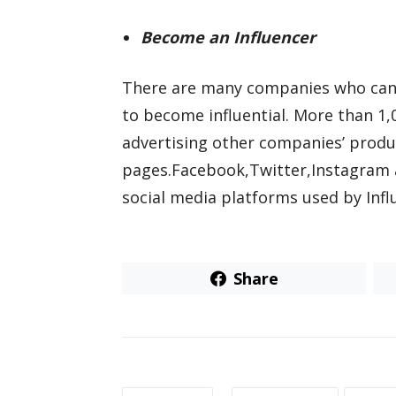
Become an Influencer
There are many companies who can 
to become influential. More than 1
advertising other companies’ produ
pages.Facebook,Twitter,Instagram 
social media platforms used by Infl
Share