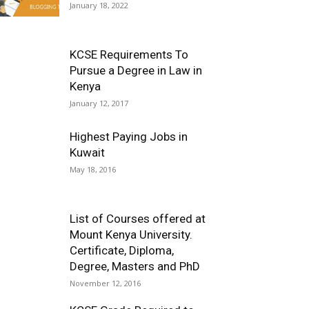
January 18, 2022
KCSE Requirements To
Pursue a Degree in Law in
Kenya
January 12, 2017
Highest Paying Jobs in
Kuwait
May 18, 2016
List of Courses offered at
Mount Kenya University.
Certificate, Diploma,
Degree, Masters and PhD
November 12, 2016