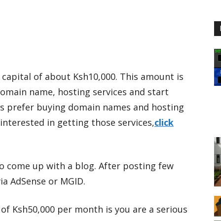
capital of about Ksh10,000. This amount is
domain name, hosting services and start
rs prefer buying domain names and hosting
interested in getting those services,
click
to come up with a blog. After posting few
 via AdSense or MGID.
 of Ksh50,000 per month is you are a serious