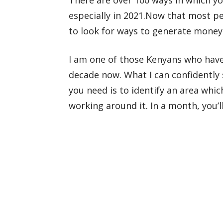
There are over 100 ways in which 
especially in 2021.Now that most p
to look for ways to generate money e
I am one of those Kenyans who ha
decade now. What I can confidently sa
you need is to identify an area whi
working around it. In a month, you’l