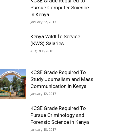
KCSE Grade Required to
Pursue Computer Science
in Kenya
January 22, 2017
Kenya Wildlife Service
(KWS) Salaries
August 6, 2016
KCSE Grade Required To
Study Journalism and Mass
Communication in Kenya
January 12, 2017
KCSE Grade Required To
Pursue Criminology and
Forensic Science in Kenya
January 18, 2017