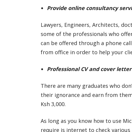
Provide online consultancy serv
Lawyers, Engineers, Architects, doc
some of the professionals who offer
can be offered through a phone cal
from office in order to help your c
Professional CV and cover letter
There are many graduates who don’
their ignorance and earn from them.
Ksh 3,000.
As long as you know how to use Mic
require is internet to check various