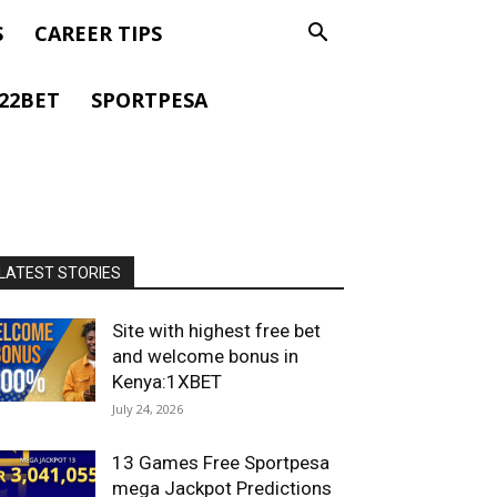
S
CAREER TIPS
22BET
SPORTPESA
LATEST STORIES
Site with highest free bet
and welcome bonus in
Kenya:1XBET
July 24, 2026
13 Games Free Sportpesa
mega Jackpot Predictions