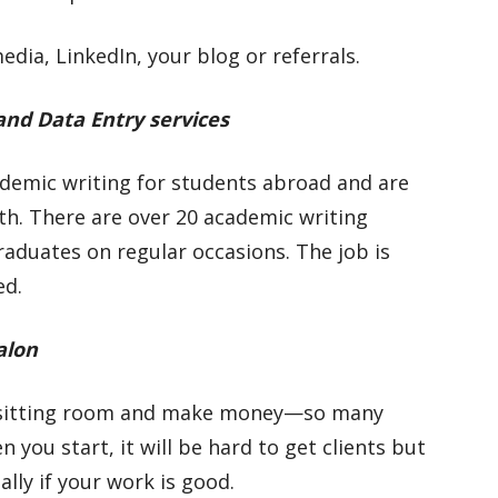
edia, LinkedIn, your blog or referrals.
and Data Entry services
demic writing for students abroad and are
h. There are over 20 academic writing
aduates on regular occasions. The job is
ed.
alon
r sitting room and make money—so many
 you start, it will be hard to get clients but
ally if your work is good.