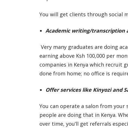
You will get clients through social m
Academic writing/transcription 
Very many graduates are doing aca
earning above Ksh 100,000 per mont
companies in Kenya which recruit gr
done from home; no office is requir
Offer services like Kinyozi and S
You can operate a salon from you
people are doing that in Kenya. When
over time, you’ll get referrals especi