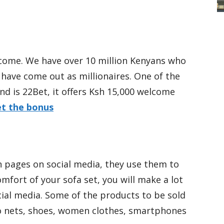
ncome. We have over 10 million Kenyans who
ave come out as millionaires. One of the
d is 22Bet, it offers Ksh 15,000 welcome
et the bonus
n pages on social media, they use them to
omfort of your sofa set, you will make a lot
ial media. Some of the products to be sold
o nets, shoes, women clothes, smartphones