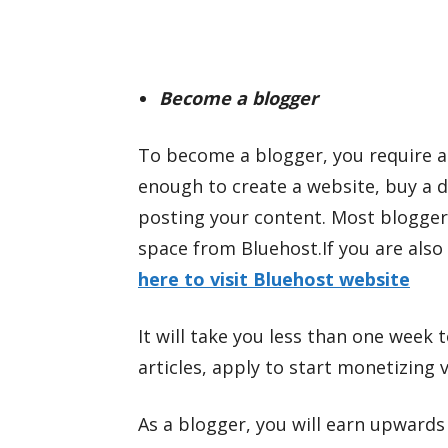
Become a blogger
To become a blogger, you require a 
enough to create a website, buy a 
posting your content. Most blogge
space from Bluehost.If you are also 
here to visit Bluehost website
It will take you less than one week 
articles, apply to start monetizing
As a blogger, you will earn upwards