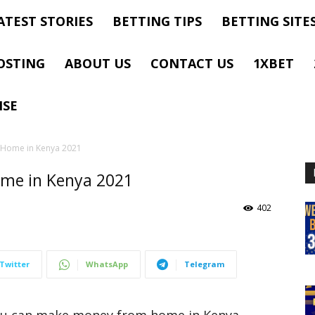
ATEST STORIES
BETTING TIPS
BETTING SITE
OSTING
ABOUT US
CONTACT US
1XBET
ISE
Home in Kenya 2021
me in Kenya 2021
402
Twitter
WhatsApp
Telegram