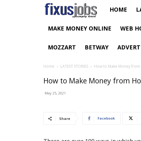
Fixus
HOME
L
Jobs
MAKE MONEY ONLINE
WEB H
MOZZART
BETWAY
ADVERT
Home
LATEST STORIES
How to Make Money from 
How to Make Money from Ho
May 25, 2021
Facebook
Share