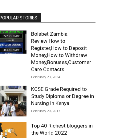
POPULAR STORIES
Bolabet Zambia
Review:How to
Register,How to Deposit
Money,How to Withdraw
Money,Bonuses,Customer
Care Contacts
February 23, 2024
KCSE Grade Required to
Study Diploma or Degree in
Nursing in Kenya
February 20, 2017
Top 40 Richest bloggers in
the World 2022