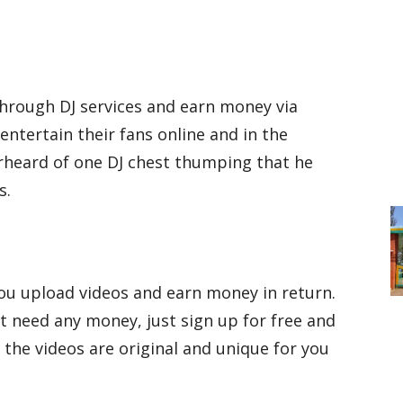
hrough DJ services and earn money via
ntertain their fans online and in the
erheard of one DJ chest thumping that he
s.
ou upload videos and earn money in return.
t need any money, just sign up for free and
 the videos are original and unique for you