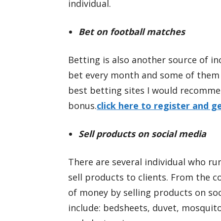
individual.
Bet on football matches
Betting is also another source of i
bet every month and some of them h
best betting sites I would recommen
bonus.
click here to register and g
Sell products on social media
There are several individual who ru
sell products to clients. From the c
of money by selling products on soc
include: bedsheets, duvet, mosquit