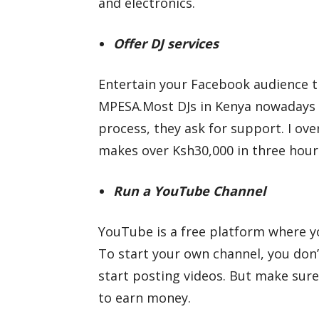
and electronics.
Offer DJ services
Entertain your Facebook audience t
MPESA.Most DJs in Kenya nowadays e
process, they ask for support. I ov
makes over Ksh30,000 in three hour
Run a YouTube Channel
YouTube is a free platform where y
To start your own channel, you don’
start posting videos. But make sure
to earn money.