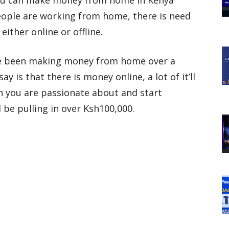
you can make money from home in Kenya
eople are working from home, there is need
ither online or offline.
ve been making money from home over a
y is that there is money online, a lot of it’ll
ch you are passionate about and start
l be pulling in over Ksh100,000.