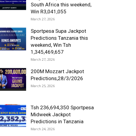
South Africa this weekend,
Win R3,041,055
March 27, 2026
Sportpesa Supa Jackpot
Predictions Tanzania this
weekend, Win Tsh
1,345,469,657
March 27, 2026
200M Mozzart Jackpot
Predictions,28/3/2026
March 25, 2026
Tsh 236,694,350 Sportpesa
Midweek Jackpot
Predictions in Tanzania
March 24, 2026