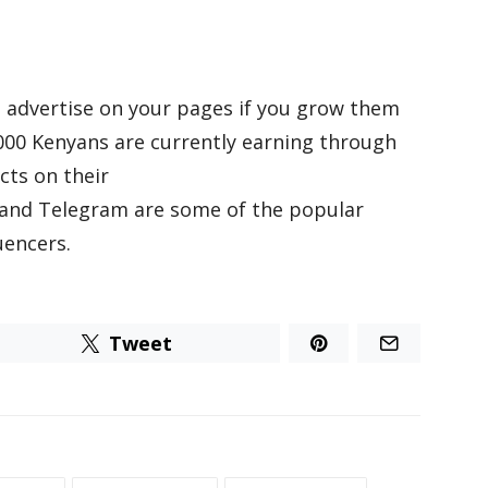
advertise on your pages if you grow them
,000 Kenyans are currently earning through
cts on their
and Telegram are some of the popular
uencers.
Tweet