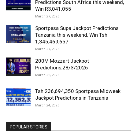
Predictions South Africa this weekend,
Win R3,041,055
March 27, 2026
Sportpesa Supa Jackpot Predictions
Tanzania this weekend, Win Tsh
1,345,469,657
March 27, 2026
200M Mozzart Jackpot
Predictions,28/3/2026
March 25, 2026
Tsh 236,694,350 Sportpesa Midweek
Jackpot Predictions in Tanzania
March 24, 2026
POPULAR STORIES