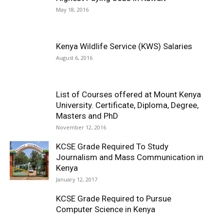
May 18, 2016
Kenya Wildlife Service (KWS) Salaries
August 6, 2016
List of Courses offered at Mount Kenya
University. Certificate, Diploma, Degree,
Masters and PhD
November 12, 2016
KCSE Grade Required To Study
Journalism and Mass Communication in
Kenya
January 12, 2017
KCSE Grade Required to Pursue
Computer Science in Kenya