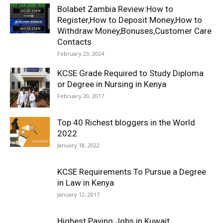
Bolabet Zambia Review:How to
Register,How to Deposit Money,How to
Withdraw Money,Bonuses,Customer Care
Contacts
February 23, 2024
KCSE Grade Required to Study Diploma
or Degree in Nursing in Kenya
February 20, 2017
Top 40 Richest bloggers in the World
2022
January 18, 2022
KCSE Requirements To Pursue a Degree
in Law in Kenya
January 12, 2017
Highest Paying Jobs in Kuwait