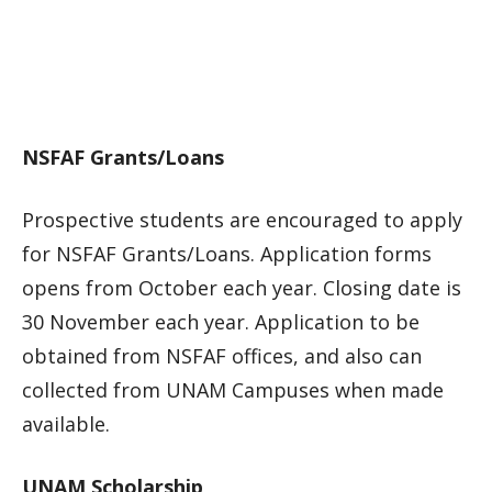
NSFAF Grants/Loans
Prospective students are encouraged to apply
for NSFAF Grants/Loans. Application forms
opens from October each year. Closing date is
30 November each year. Application to be
obtained from NSFAF offices, and also can
collected from UNAM Campuses when made
available.
UNAM Scholarship