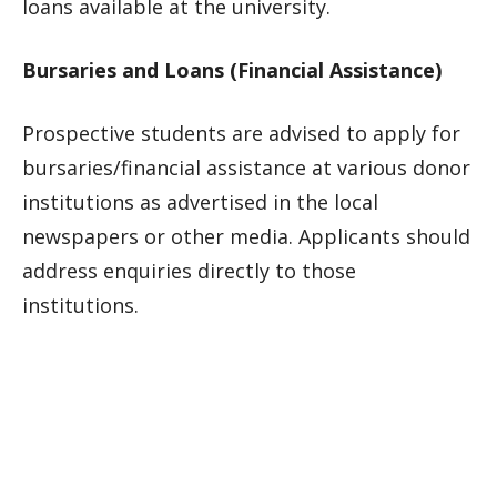
loans available at the university.
Bursaries and Loans (Financial Assistance)
Prospective students are advised to apply for
bursaries/financial assistance at various donor
institutions as advertised in the local
newspapers or other media. Applicants should
address enquiries directly to those
institutions.