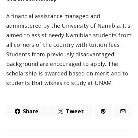
A financial assistance managed and
administered by the University of Namibia. It’s
aimed to assist needy Namibian students from
all corners of the country with tuition fees.
Students from previously disadvantaged
background are encouraged to apply. The
scholarship is awarded based on merit and to
students that wishes to study at UNAM.
Share
Tweet