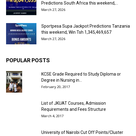
Predictions South Africa this weekend,...
March 27, 2026
Sportpesa Supa Jackpot Predictions Tanzania
this weekend, Win Tsh 1,345,469,657
March 27, 2026
POPULAR POSTS
KCSE Grade Required to Study Diploma or
Degree in Nursing in...
February 20, 2017
List of JKUAT Courses, Admission
Requirements and Fees Structure
March 4, 2017
University of Nairobi Cut Off Points/Cluster