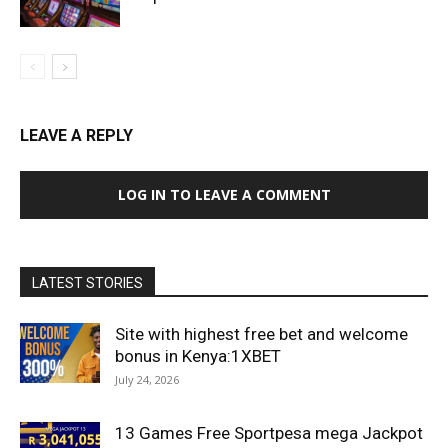
LEAVE A REPLY
LOG IN TO LEAVE A COMMENT
LATEST STORIES
Site with highest free bet and welcome
bonus in Kenya:1XBET
July 24, 2026
13 Games Free Sportpesa mega Jackpot