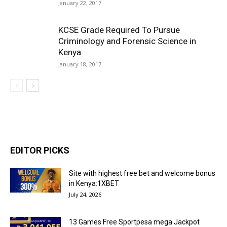
January 22, 2017
KCSE Grade Required To Pursue
Criminology and Forensic Science in
Kenya
January 18, 2017
EDITOR PICKS
Site with highest free bet and welcome bonus
in Kenya:1XBET
July 24, 2026
13 Games Free Sportpesa mega Jackpot