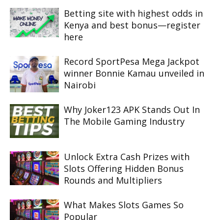
Betting site with highest odds in
Kenya and best bonus—register
here
Record SportPesa Mega Jackpot
winner Bonnie Kamau unveiled in
Nairobi
Why Joker123 APK Stands Out In
The Mobile Gaming Industry
Unlock Extra Cash Prizes with
Slots Offering Hidden Bonus
Rounds and Multipliers
What Makes Slots Games So
Popular