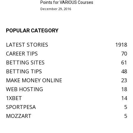
Points for VARIOUS Courses
December 29, 2016
POPULAR CATEGORY
LATEST STORIES
1918
CAREER TIPS
70
BETTING SITES
61
BETTING TIPS
48
MAKE MONEY ONLINE
23
WEB HOSTING
18
1XBET
14
SPORTPESA
5
MOZZART
5