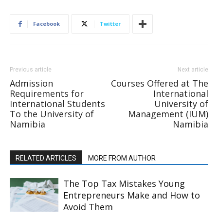
Facebook
Twitter
Previous article
Next article
Admission
Courses Offered at The
Requirements for
International
International Students
University of
To the University of
Management (IUM)
Namibia
Namibia
RELATED ARTICLES
MORE FROM AUTHOR
The Top Tax Mistakes Young
Entrepreneurs Make and How to
Avoid Them