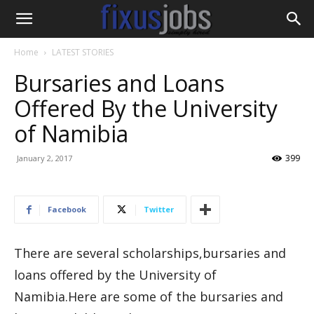
Home
LATEST STORIES
Bursaries and Loans
Offered By the University
of Namibia
399
January 2, 2017
Facebook
Twitter
There are several scholarships,bursaries and
loans offered by the University of
Namibia.Here are some of the bursaries and