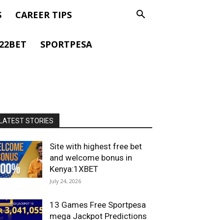
S
CAREER TIPS
22BET
SPORTPESA
LATEST STORIES
Site with highest free bet
and welcome bonus in
Kenya:1XBET
July 24, 2026
13 Games Free Sportpesa
mega Jackpot Predictions