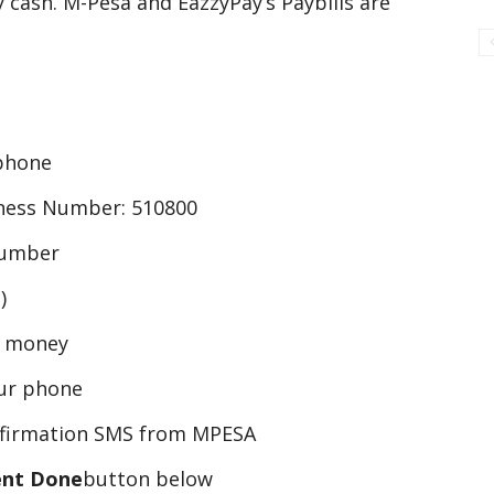
y cash. M-Pesa and EazzyPay’s Paybills are
phone
siness Number: 510800
Number
0
)
e money
our phone
onfirmation SMS from MPESA
ent Done
button below