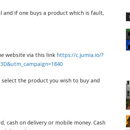
 and if one buys a product which is fault,
he website via this link
https://c.jumia.io/?
%3D&utm_campaign=1840
, select the product you wish to buy and
d, cash on delivery or mobile money. Cash