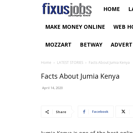
Fixus
HOME
L
Jobs
MAKE MONEY ONLINE
WEB H
MOZZART
BETWAY
ADVERT
Home
LATEST STORIES
Facts About Jumia Kenya
Facts About Jumia Kenya
April 14, 2020
Facebook
Share