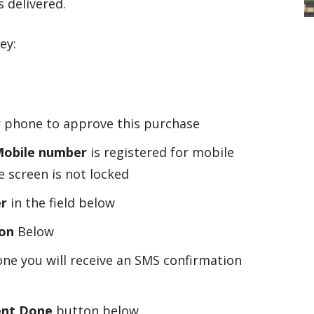
s delivered.
ey:
ur phone to approve this purchase
Mobile number
is registered for mobile
e screen is not locked
er
in the field below
ton
Below
ne you will receive an SMS confirmation
ent Done
button below