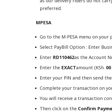
as our delivery riders do not carr
preferred.
MPESA
Go to the M-PESA menu on your 
Select PayBill Option : Enter Bu
Enter
RD110462
as the Account 
Enter the
EXACT
amount (KSh.
0
Enter your PIN and then send th
Complete your transaction on y
You will receive a transaction c
Then click on the
Confirm Paym