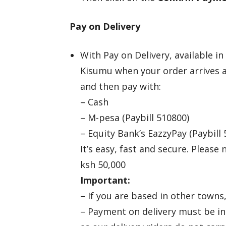
Pay on Delivery
With Pay on Delivery, available 
Kisumu when your order arrives 
and then pay with:
– Cash
– M-pesa (Paybill 510800)
– Equity Bank’s EazzyPay (Paybill
It’s easy, fast and secure. Plea
ksh 50,000
Important:
– If you are based in other towns
– Payment on delivery must be in