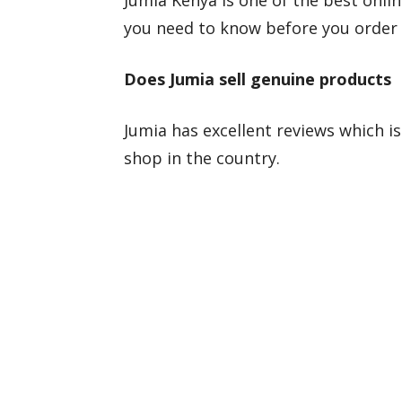
Jumia Kenya is one of the best onli
you need to know before you order
Does Jumia sell genuine products
Jumia has excellent reviews which is
shop in the country.