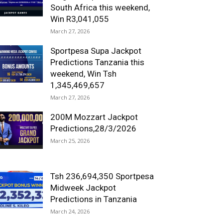
South Africa this weekend,
Win R3,041,055
March 27, 2026
Sportpesa Supa Jackpot
Predictions Tanzania this
weekend, Win Tsh
1,345,469,657
March 27, 2026
200M Mozzart Jackpot
Predictions,28/3/2026
March 25, 2026
Tsh 236,694,350 Sportpesa
Midweek Jackpot
Predictions in Tanzania
March 24, 2026