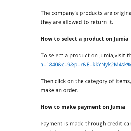
The company’s products are original
they are allowed to return it.
How to select a product on Jumia
To select a product on Jumia,visit t
a=1840&c=9&p=r&E=kkYNyk2M4sk
Then click on the category of items
make an order.
How to make payment on Jumia
Payment is made through credit car