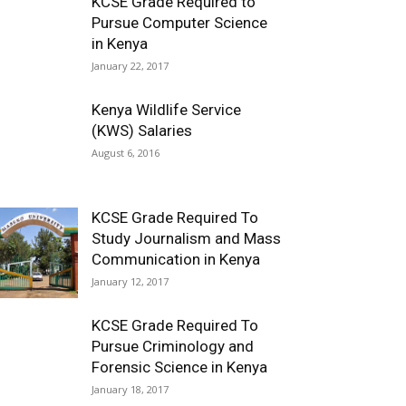
KCSE Grade Required to
Pursue Computer Science
in Kenya
January 22, 2017
Kenya Wildlife Service
(KWS) Salaries
August 6, 2016
KCSE Grade Required To
Study Journalism and Mass
Communication in Kenya
January 12, 2017
KCSE Grade Required To
Pursue Criminology and
Forensic Science in Kenya
January 18, 2017