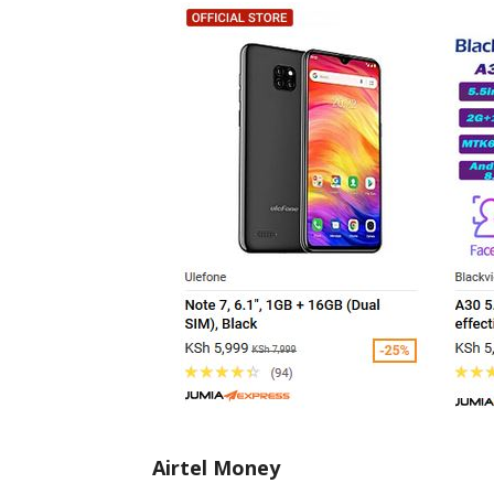
Airtel Money