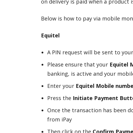
on delivery is paid when a product i
Below is how to pay via mobile mon
Equitel
A PIN request will be sent to yo
Please ensure that your
Equitel 
banking, is active and your mobil
Enter your
Equitel Mobile numb
Press the
Initiate Payment But
Once the transaction has been do
from iPay
Then click on the
Confirm Paym