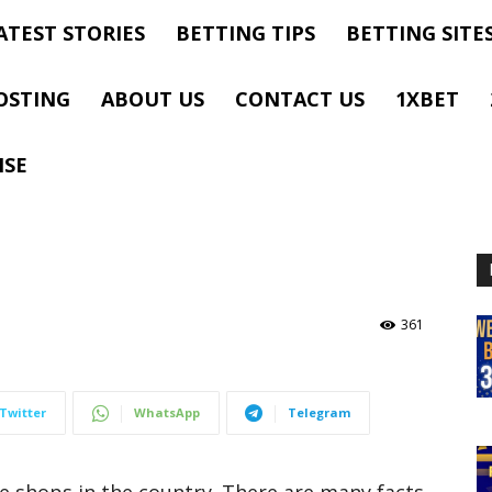
ATEST STORIES
BETTING TIPS
BETTING SITE
OSTING
ABOUT US
CONTACT US
1XBET
ISE
361
Twitter
WhatsApp
Telegram