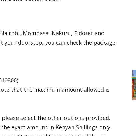
in Nairobi, Mombasa, Nakuru, Eldoret and
at your doorstep, you can check the package
 510800)
se note that the maximum amount allowed is
, please select the other options provided.
 the exact amount in Kenyan Shillings only