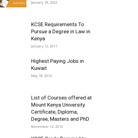
January 18, 2022
KCSE Requirements To
Pursue a Degree in Law in
Kenya
January 12, 2017
Highest Paying Jobs in
Kuwait
May 18, 2016
List of Courses offered at
Mount Kenya University.
Certificate, Diploma,
Degree, Masters and PhD
November 12, 2016