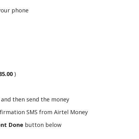
your phone
85.00
)
 and then send the money
onfirmation SMS from Airtel Money
ent Done
button below