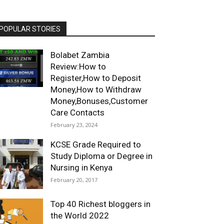
POPULAR STORIES
Bolabet Zambia
Review:How to
Register,How to Deposit
Money,How to Withdraw
Money,Bonuses,Customer
Care Contacts
February 23, 2024
KCSE Grade Required to
Study Diploma or Degree in
Nursing in Kenya
February 20, 2017
Top 40 Richest bloggers in
the World 2022