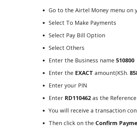
Go to the Airtel Money menu on 
Select To Make Payments
Select Pay Bill Option
Select Others
Enter the Business name
510800
Enter the
EXACT
amount(KSh.
85
Enter your PIN
Enter
RD110462
as the Reference
You will receive a transaction c
Then click on the
Confirm Paym