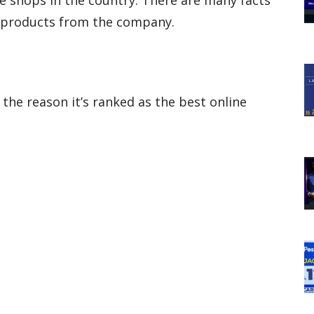
ne shops in the country. There are many facts
 products from the company.
 the reason it’s ranked as the best online