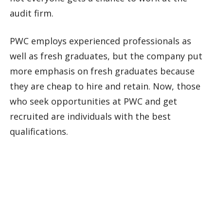
audit firm.
PWC employs experienced professionals as
well as fresh graduates, but the company put
more emphasis on fresh graduates because
they are cheap to hire and retain. Now, those
who seek opportunities at PWC and get
recruited are individuals with the best
qualifications.