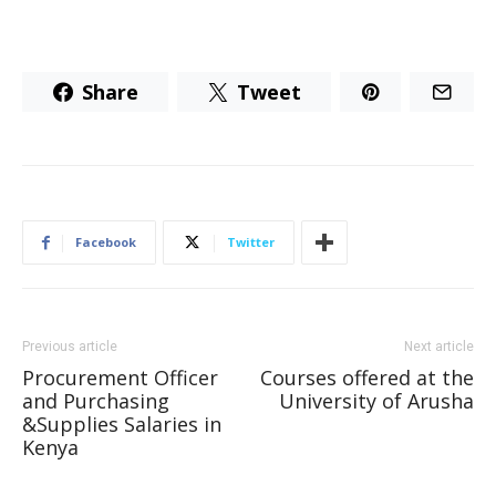
Share
Tweet
Facebook
Twitter
Previous article
Next article
Procurement Officer
Courses offered at the
and Purchasing
University of Arusha
&Supplies Salaries in
Kenya