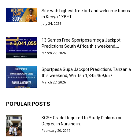
Site with highest free bet and welcome bonus
in Kenya:1XBET
July 24, 2026
13 Games Free Sportpesa mega Jackpot
Predictions South Africa this weekend,...
March 27, 2026
Sportpesa Supa Jackpot Predictions Tanzania
this weekend, Win Tsh 1,345,469,657
March 27, 2026
POPULAR POSTS
KCSE Grade Required to Study Diploma or
Degree in Nursing in...
February 20, 2017