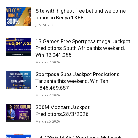
Site with highest free bet and welcome
bonus in Kenya:1XBET
July 24, 2026
13 Games Free Sportpesa mega Jackpot
Predictions South Africa this weekend,
Win R3,041,055
March 27, 2026
Sportpesa Supa Jackpot Predictions
Tanzania this weekend, Win Tsh
1,345,469,657
March 27, 2026
200M Mozzart Jackpot
Predictions,28/3/2026
March 25, 2026
Tsh 236,694,350 Sportpesa Midweek