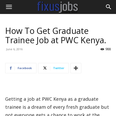
How To Get Graduate
Trainee Job at PWC Kenya.
988
June 6, 2016
Facebook
Twitter
Getting a job at PWC Kenya as a graduate
trainee is a dream of every fresh graduate but
not everyone gets a chance to work at the