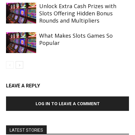
Unlock Extra Cash Prizes with
Slots Offering Hidden Bonus
Rounds and Multipliers
What Makes Slots Games So
Popular
LEAVE A REPLY
LOG IN TO LEAVE A COMMENT
LATEST STORIES