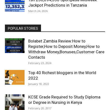
Jackpot Predictions in Tanzania
March 24, 2026
POPULAR STORIES
Bolabet Zambia Review:How to
Register,How to Deposit Money,How to
Withdraw Money,Bonuses,Customer Care
Contacts
February 23, 2024
Top 40 Richest bloggers in the World
2022
January 18, 2022
KCSE Grade Required to Study Diploma
or Degree in Nursing in Kenya
February 20, 2017