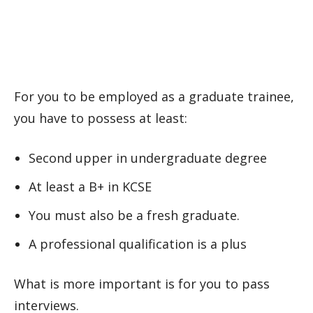
For you to be employed as a graduate trainee,
you have to possess at least:
Second upper in undergraduate degree
At least a B+ in KCSE
You must also be a fresh graduate.
A professional qualification is a plus
What is more important is for you to pass
interviews.