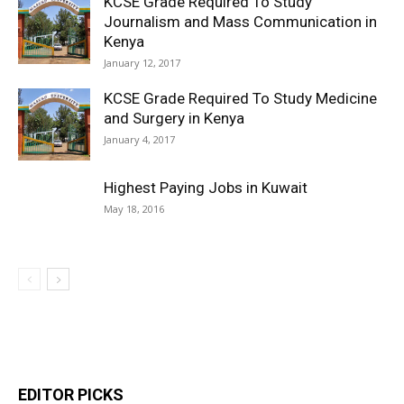
KCSE Grade Required To Study
Journalism and Mass Communication in
Kenya
January 12, 2017
KCSE Grade Required To Study Medicine
and Surgery in Kenya
January 4, 2017
Highest Paying Jobs in Kuwait
May 18, 2016
EDITOR PICKS