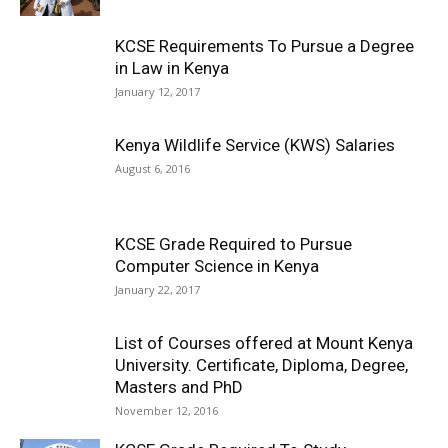
KCSE Requirements To Pursue a Degree
in Law in Kenya
January 12, 2017
Kenya Wildlife Service (KWS) Salaries
August 6, 2016
KCSE Grade Required to Pursue
Computer Science in Kenya
January 22, 2017
List of Courses offered at Mount Kenya
University. Certificate, Diploma, Degree,
Masters and PhD
November 12, 2016