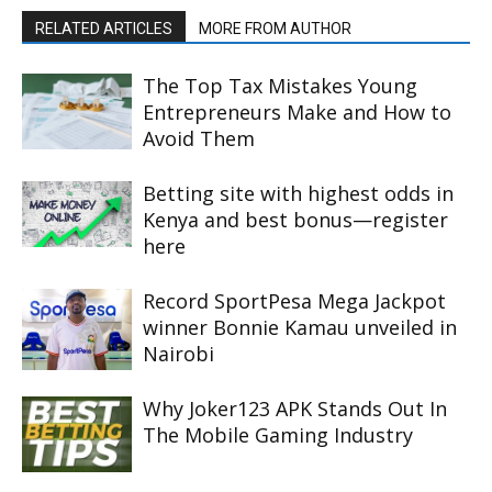
RELATED ARTICLES
MORE FROM AUTHOR
The Top Tax Mistakes Young
Entrepreneurs Make and How to
Avoid Them
Betting site with highest odds in
Kenya and best bonus—register
here
Record SportPesa Mega Jackpot
winner Bonnie Kamau unveiled in
Nairobi
Why Joker123 APK Stands Out In
The Mobile Gaming Industry