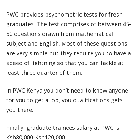
PWC provides psychometric tests for fresh
graduates. The test comprises of between 45-
60 questions drawn from mathematical
subject and English. Most of these questions
are very simple but they require you to have a
speed of lightning so that you can tackle at
least three quarter of them.
In PWC Kenya you don’t need to know anyone
for you to get a job, you qualifications gets
you there.
Finally, graduate trainees salary at PWC is
Ksh80,000-Ksh120,000