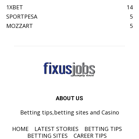
1XBET
14
SPORTPESA
5
MOZZART
5
ABOUT US
Betting tips,betting sites and Casino
HOME
LATEST STORIES
BETTING TIPS
BETTING SITES
CAREER TIPS