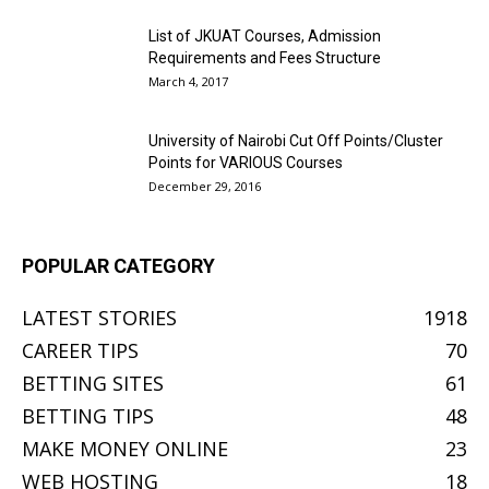
List of JKUAT Courses, Admission
Requirements and Fees Structure
March 4, 2017
University of Nairobi Cut Off Points/Cluster
Points for VARIOUS Courses
December 29, 2016
POPULAR CATEGORY
LATEST STORIES
1918
CAREER TIPS
70
BETTING SITES
61
BETTING TIPS
48
MAKE MONEY ONLINE
23
WEB HOSTING
18