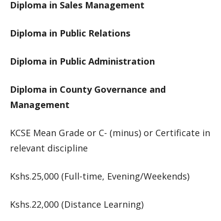
Diploma in Sales Management
Diploma in Public Relations
Diploma in Public Administration
Diploma in County Governance and
Management
KCSE Mean Grade or C- (minus) or Certificate in
relevant discipline
Kshs.25,000 (Full-time, Evening/Weekends)
Kshs.22,000 (Distance Learning)