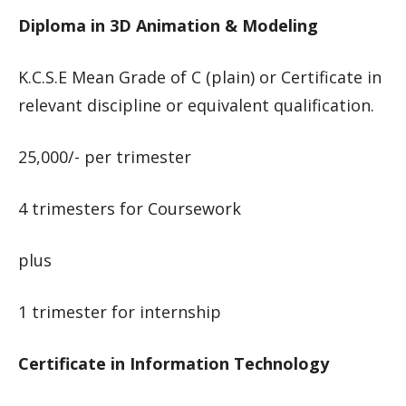
Diploma in 3D Animation & Modeling
K.C.S.E Mean Grade of C (plain) or Certificate in
relevant discipline or equivalent qualification.
25,000/- per trimester
4 trimesters for Coursework
plus
1 trimester for internship
Certificate in Information Technology