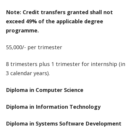
Note: Credit transfers granted shall not
exceed 49% of the applicable degree
programme.
55,000/- per trimester
8 trimesters plus 1 trimester for internship (in
3 calendar years).
Diploma in Computer Science
Diploma in Information Technology
Diploma in Systems Software Development