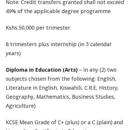
Note: Credit transfers granted shall not exceed
49% of the applicable degree programme
Kshs.50,000 per trimester
8 trimesters plus internship (in 3 calendar
years)
Diploma in Education (Arts)
– in any (2) two
subjects chosen from the following: English,
Literature in English, Kiswahili, C.R.E, History,
Geography, Mathematics, Business Studies,
Agriculture)
KCSE Mean Grade of C+ (plus) or a C (plain) and