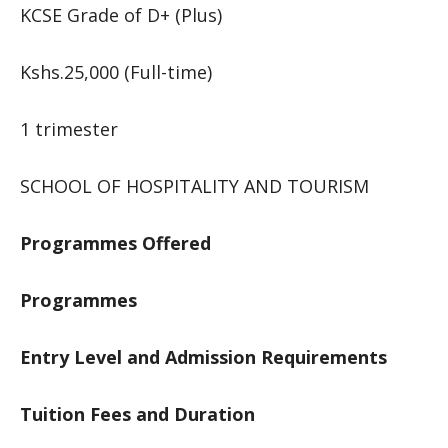
KCSE Grade of D+ (Plus)
Kshs.25,000 (Full-time)
1 trimester
SCHOOL OF HOSPITALITY AND TOURISM
Programmes Offered
Programmes
Entry Level and Admission Requirements
Tuition Fees and Duration