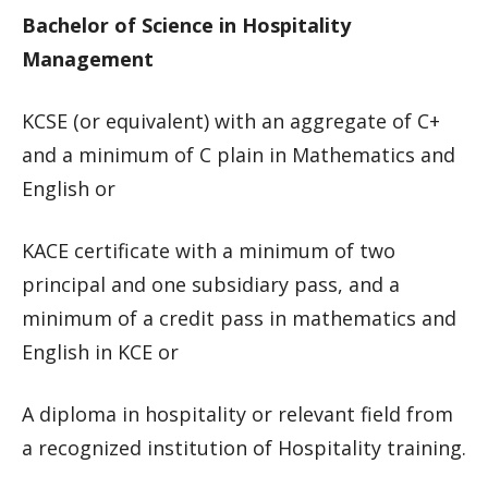
Bachelor of Science in Hospitality
Management
KCSE (or equivalent) with an aggregate of C+
and a minimum of C plain in Mathematics and
English or
KACE certificate with a minimum of two
principal and one subsidiary pass, and a
minimum of a credit pass in mathematics and
English in KCE or
A diploma in hospitality or relevant field from
a recognized institution of Hospitality training.