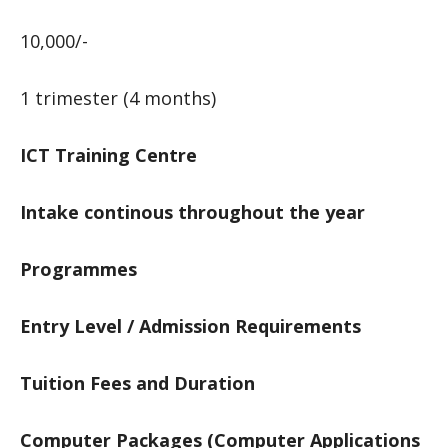
10,000/-
1 trimester (4 months)
ICT Training Centre
Intake continous throughout the year
Programmes
Entry Level / Admission Requirements
Tuition Fees and Duration
Computer Packages (Computer Applications