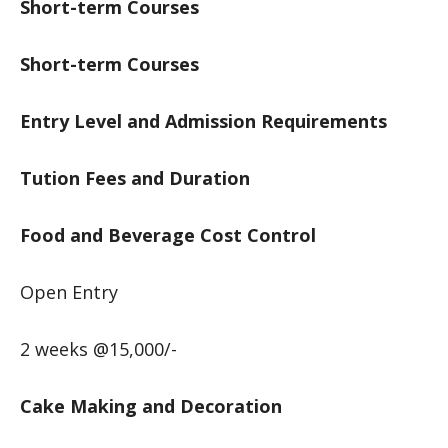
Short-term Courses
Short-term Courses
Entry Level and Admission Requirements
Tution Fees and Duration
Food and Beverage Cost Control
Open Entry
2 weeks @15,000/-
Cake Making and Decoration