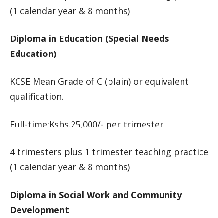
(1 calendar year & 8 months)
Diploma in Education (Special Needs
Education)
KCSE Mean Grade of C (plain) or equivalent
qualification.
Full-time:Kshs.25,000/- per trimester
4 trimesters plus 1 trimester teaching practice
(1 calendar year & 8 months)
Diploma in Social Work and Community
Development