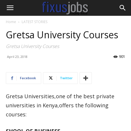
Home
LATEST STORIES
Gretsa University Courses
Gretsa University Courses
901
April 23, 2018
Facebook
Twitter
Gretsa Universities,one of the best private
universities in Kenya,offers the following
courses: