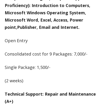
Proficiency): Introduction to Computers,
Microsoft Windows Operating System,
Microsoft Word, Excel, Access, Power
point,Publisher, Email and Internet.
Open Entry
Consolidated cost for 9 Packages: 7,000/-
Single Package: 1,500/-
(2 weeks)
Technical Support: Repair and Maintenance
(A+)