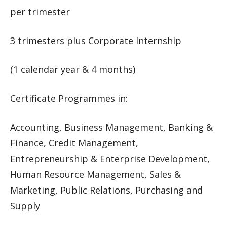
per trimester
3 trimesters plus Corporate Internship
(1 calendar year & 4 months)
Certificate Programmes in:
Accounting, Business Management, Banking &
Finance, Credit Management,
Entrepreneurship & Enterprise Development,
Human Resource Management, Sales &
Marketing, Public Relations, Purchasing and
Supply