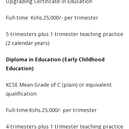
Upgrading Certificate in Education
Full-time: Kshs.25,000/- per trimester
5 trimesters plus 1 trimester teaching practice
(2 calendar years)
Diploma in Education (Early Childhood
Education)
KCSE Mean Grade of C (plain) or equivalent
qualification
Full-time:Kshs.25,000/- per trimester
4 trimesters plus 1 trimester teaching practice