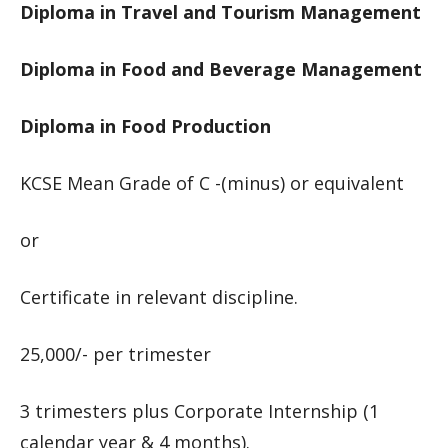
Diploma in Travel and Tourism Management
Diploma in Food and Beverage Management
Diploma in Food Production
KCSE Mean Grade of C -(minus) or equivalent
or
Certificate in relevant discipline.
25,000/- per trimester
3 trimesters plus Corporate Internship (1
calendar year & 4 months).