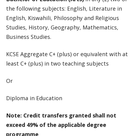
the following subjects: English, Literature in
English, Kiswahili, Philosophy and Religious
Studies, History, Geography, Mathematics,
Business Studies.
KCSE Aggregate C+ (plus) or equivalent with at
least C+ (plus) in two teaching subjects
Or
Diploma in Education
Note: Credit transfers granted shall not
exceed 49% of the applicable degree
programme