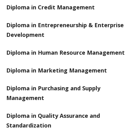
Diploma in Credit Management
Diploma in Entrepreneurship & Enterprise
Development
Diploma in Human Resource Management
Diploma in Marketing Management
Diploma in Purchasing and Supply
Management
Diploma in Quality Assurance and
Standardization