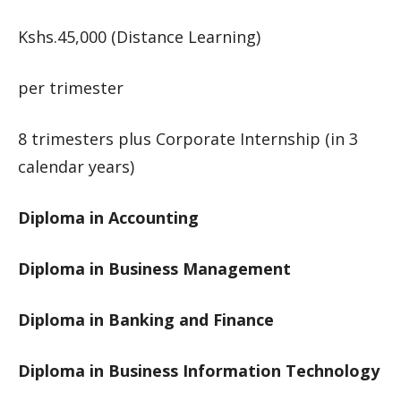
Kshs.45,000 (Distance Learning)
per trimester
8 trimesters plus Corporate Internship (in 3
calendar years)
Diploma in Accounting
Diploma in Business Management
Diploma in Banking and Finance
Diploma in Business Information Technology