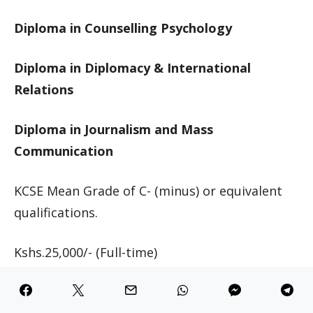
Diploma in Counselling Psychology
Diploma in Diplomacy & International
Relations
Diploma in Journalism and Mass
Communication
KCSE Mean Grade of C- (minus) or equivalent
qualifications.
Kshs.25,000/- (Full-time)
Kshs.25,000 (Full-time)