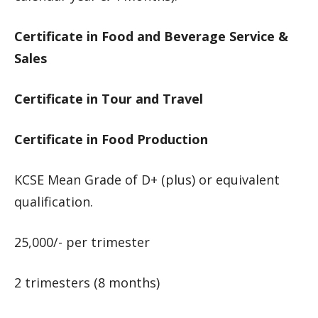
Certificate in Food and Beverage Service &
Sales
Certificate in Tour and Travel
Certificate in Food Production
KCSE Mean Grade of D+ (plus) or equivalent
qualification.
25,000/- per trimester
2 trimesters (8 months)