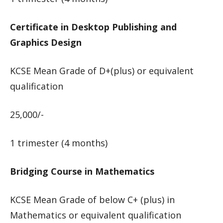
Certificate in Desktop Publishing and
Graphics Design
KCSE Mean Grade of D+(plus) or equivalent
qualification
25,000/-
1 trimester (4 months)
Bridging Course in Mathematics
KCSE Mean Grade of below C+ (plus) in
Mathematics or equivalent qualification