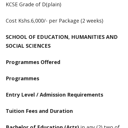
KCSE Grade of D(plain)
Cost Kshs.6,000/- per Package (2 weeks)
SCHOOL OF EDUCATION, HUMANITIES AND
SOCIAL SCIENCES
Programmes Offered
Programmes
Entry Level / Admission Requirements
Tuition Fees and Duration
Bachelor of Education (Arts)
in any (2) two of