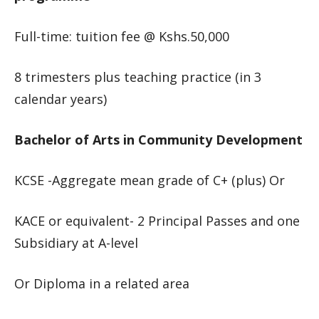
Full-time: tuition fee @ Kshs.50,000
8 trimesters plus teaching practice (in 3
calendar years)
Bachelor of Arts in Community Development
KCSE -Aggregate mean grade of C+ (plus) Or
KACE or equivalent- 2 Principal Passes and one
Subsidiary at A-level
Or Diploma in a related area