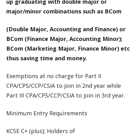
up graduating with double major or
major/minor combinations such as BCom
(Double Major, Accounting and Finance) or
BCom (Finance Major, Accounting Minor);
BCom (Marketing Major, Finance Minor) etc
thus saving time and money.
Exemptions at no charge for Part II
CPA/CPS/CCP/CSIA to join in 2nd year while
Part III CPA/CPS/CCP/CSIA to join in 3rd year.
Minimum Entry Requirements
KCSE C+ (plus); Holders of