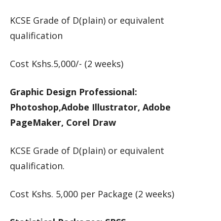
KCSE Grade of D(plain) or equivalent
qualification
Cost Kshs.5,000/- (2 weeks)
Graphic Design Professional:
Photoshop,Adobe Illustrator, Adobe
PageMaker, Corel Draw
KCSE Grade of D(plain) or equivalent
qualification.
Cost Kshs. 5,000 per Package (2 weeks)