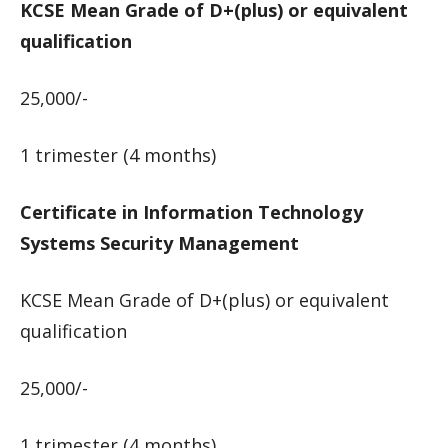
KCSE Mean Grade of D+(plus) or equivalent
qualification
25,000/-
1 trimester (4 months)
Certificate in Information Technology
Systems Security Management
KCSE Mean Grade of D+(plus) or equivalent
qualification
25,000/-
1 trimester (4 months)