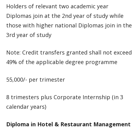
Holders of relevant two academic year
Diplomas join at the 2nd year of study while
those with higher national Diplomas join in the
3rd year of study
Note: Credit transfers granted shall not exceed
49% of the applicable degree programme
55,000/- per trimester
8 trimesters plus Corporate Internship (in 3
calendar years)
Diploma in Hotel & Restaurant Management