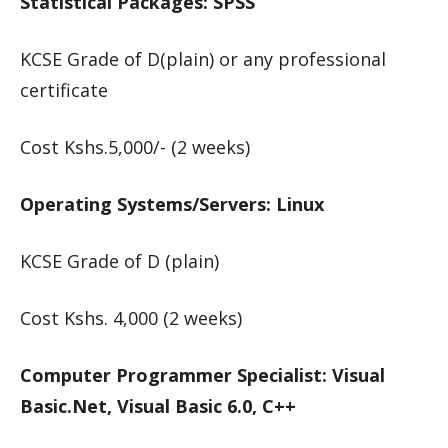
Statistical Packages: SPSS
KCSE Grade of D(plain) or any professional
certificate
Cost Kshs.5,000/- (2 weeks)
Operating Systems/Servers: Linux
KCSE Grade of D (plain)
Cost Kshs. 4,000 (2 weeks)
Computer Programmer Specialist: Visual
Basic.Net, Visual Basic 6.0, C++