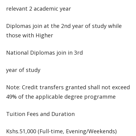
relevant 2 academic year
Diplomas join at the 2nd year of study while
those with Higher
National Diplomas join in 3rd
year of study
Note: Credit transfers granted shall not exceed
49% of the applicable degree programme
Tuition Fees and Duration
Kshs.51,000 (Full-time, Evening/Weekends)