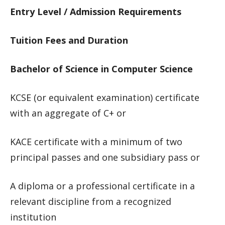
Entry Level / Admission Requirements
Tuition Fees and Duration
Bachelor of Science in Computer Science
KCSE (or equivalent examination) certificate
with an aggregate of C+ or
KACE certificate with a minimum of two
principal passes and one subsidiary pass or
A diploma or a professional certificate in a
relevant discipline from a recognized
institution