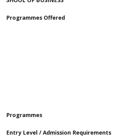
SHOOL OF BUSINESS
Programmes Offered
Programmes
Entry Level / Admission Requirements