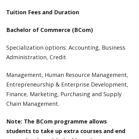
Tuition Fees and Duration
Bachelor of Commerce (BCom)
Specialization options: Accounting, Business
Administration, Credit
Management, Human Resource Management,
Entrepreneurship & Enterprise Development,
Finance, Marketing, Purchasing and Supply
Chain Management.
Note: The BCom programme allows
students to take up extra courses and end