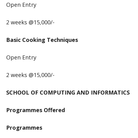
Open Entry
2 weeks @15,000/-
Basic Cooking Techniques
Open Entry
2 weeks @15,000/-
SCHOOL OF COMPUTING AND INFORMATICS
Programmes Offered
Programmes