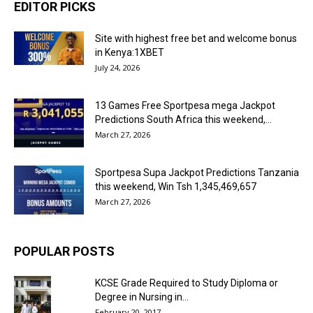
EDITOR PICKS
Site with highest free bet and welcome bonus
in Kenya:1XBET
July 24, 2026
13 Games Free Sportpesa mega Jackpot
Predictions South Africa this weekend,...
March 27, 2026
Sportpesa Supa Jackpot Predictions Tanzania
this weekend, Win Tsh 1,345,469,657
March 27, 2026
POPULAR POSTS
KCSE Grade Required to Study Diploma or
Degree in Nursing in...
February 20, 2017