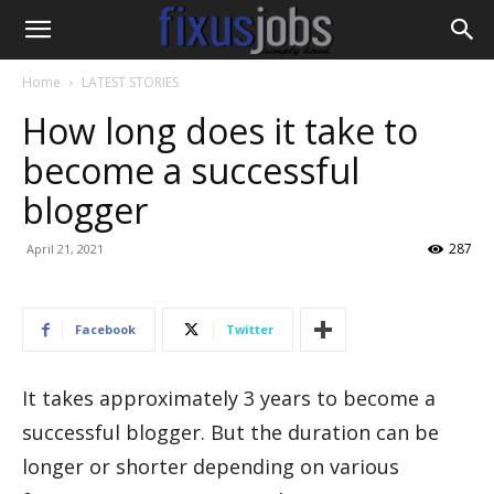
Home
LATEST STORIES
How long does it take to
become a successful
blogger
287
April 21, 2021
Facebook
Twitter
It takes approximately 3 years to become a
successful blogger. But the duration can be
longer or shorter depending on various