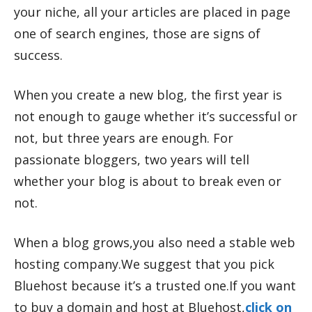
your niche, all your articles are placed in page
one of search engines, those are signs of
success.
When you create a new blog, the first year is
not enough to gauge whether it’s successful or
not, but three years are enough. For
passionate bloggers, two years will tell
whether your blog is about to break even or
not.
When a blog grows,you also need a stable web
hosting company.We suggest that you pick
Bluehost because it’s a trusted one.If you want
to buy a domain and host at Bluehost,
click on