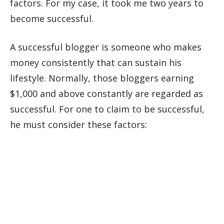
factors. For my case, it took me two years to
become successful.
A successful blogger is someone who makes
money consistently that can sustain his
lifestyle. Normally, those bloggers earning
$1,000 and above constantly are regarded as
successful. For one to claim to be successful,
he must consider these factors: