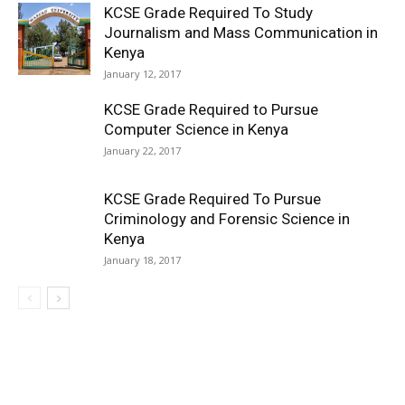
KCSE Grade Required To Study
Journalism and Mass Communication in
Kenya
January 12, 2017
KCSE Grade Required to Pursue
Computer Science in Kenya
January 22, 2017
KCSE Grade Required To Pursue
Criminology and Forensic Science in
Kenya
January 18, 2017