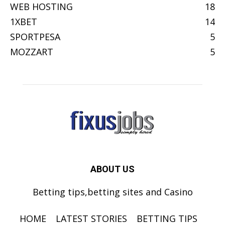
WEB HOSTING
18
1XBET
14
SPORTPESA
5
MOZZART
5
ABOUT US
Betting tips,betting sites and Casino
HOME
LATEST STORIES
BETTING TIPS