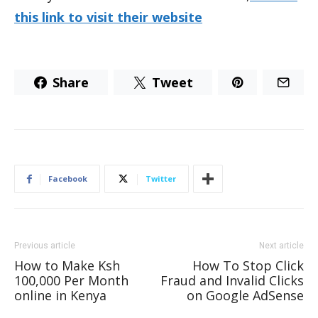
this link to visit their website
Share
Tweet
Facebook
Twitter
Previous article
Next article
How to Make Ksh
How To Stop Click
100,000 Per Month
Fraud and Invalid Clicks
online in Kenya
on Google AdSense