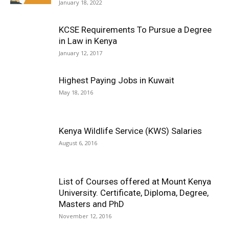
January 18, 2022
KCSE Requirements To Pursue a Degree
in Law in Kenya
January 12, 2017
Highest Paying Jobs in Kuwait
May 18, 2016
Kenya Wildlife Service (KWS) Salaries
August 6, 2016
List of Courses offered at Mount Kenya
University. Certificate, Diploma, Degree,
Masters and PhD
November 12, 2016