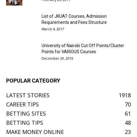
List of JKUAT Courses, Admission
Requirements and Fees Structure
March 4, 2017
University of Nairobi Cut Off Points/Cluster
Points for VARIOUS Courses
December 29, 2016
POPULAR CATEGORY
LATEST STORIES
1918
CAREER TIPS
70
BETTING SITES
61
BETTING TIPS
48
MAKE MONEY ONLINE
23