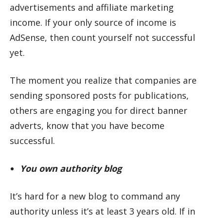
advertisements and affiliate marketing
income. If your only source of income is
AdSense, then count yourself not successful
yet.
The moment you realize that companies are
sending sponsored posts for publications,
others are engaging you for direct banner
adverts, know that you have become
successful.
You own authority blog
It’s hard for a new blog to command any
authority unless it’s at least 3 years old. If in