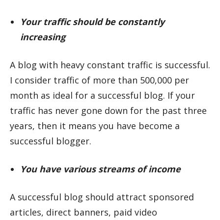
Your traffic should be constantly
increasing
A blog with heavy constant traffic is successful.
I consider traffic of more than 500,000 per
month as ideal for a successful blog. If your
traffic has never gone down for the past three
years, then it means you have become a
successful blogger.
You have various streams of income
A successful blog should attract sponsored
articles, direct banners, paid video