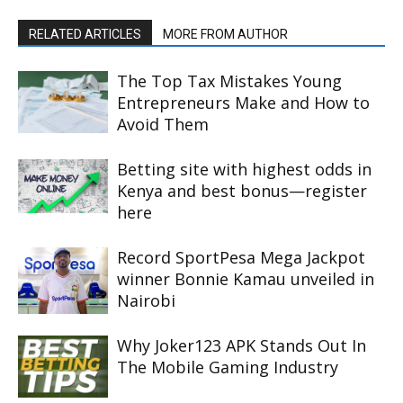
RELATED ARTICLES
MORE FROM AUTHOR
The Top Tax Mistakes Young
Entrepreneurs Make and How to
Avoid Them
Betting site with highest odds in
Kenya and best bonus—register
here
Record SportPesa Mega Jackpot
winner Bonnie Kamau unveiled in
Nairobi
Why Joker123 APK Stands Out In
The Mobile Gaming Industry