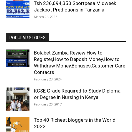
Tsh 236,694,350 Sportpesa Midweek
Jackpot Predictions in Tanzania
March 24, 2026
POPULAR STORIES
Bolabet Zambia Review:How to
Register,How to Deposit Money,How to
Withdraw Money,Bonuses,Customer Care
Contacts
February 23, 2024
KCSE Grade Required to Study Diploma
or Degree in Nursing in Kenya
February 20, 2017
Top 40 Richest bloggers in the World
2022