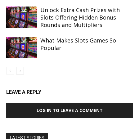
Unlock Extra Cash Prizes with
Slots Offering Hidden Bonus
Rounds and Multipliers
What Makes Slots Games So
Popular
LEAVE A REPLY
LOG IN TO LEAVE A COMMENT
LATEST STORIES