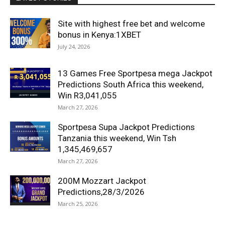
Site with highest free bet and welcome
bonus in Kenya:1XBET
July 24, 2026
13 Games Free Sportpesa mega Jackpot
Predictions South Africa this weekend,
Win R3,041,055
March 27, 2026
Sportpesa Supa Jackpot Predictions
Tanzania this weekend, Win Tsh
1,345,469,657
March 27, 2026
200M Mozzart Jackpot
Predictions,28/3/2026
March 25, 2026