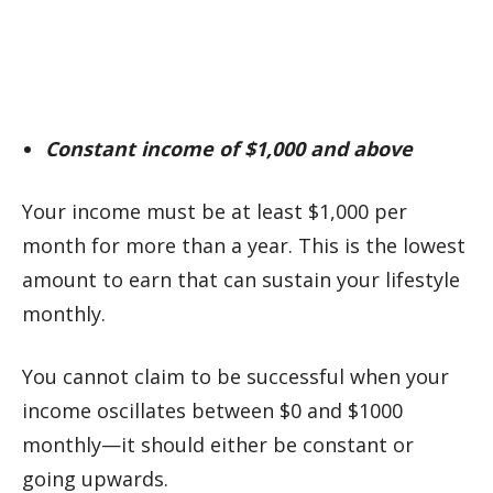
Constant income of $1,000 and above
Your income must be at least $1,000 per
month for more than a year. This is the lowest
amount to earn that can sustain your lifestyle
monthly.
You cannot claim to be successful when your
income oscillates between $0 and $1000
monthly—it should either be constant or
going upwards.