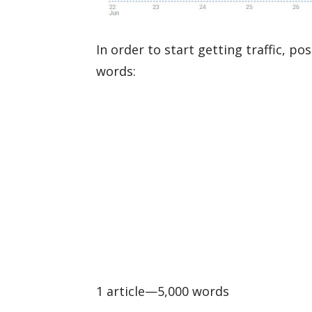
In order to start getting traffic, po
words:
1 article—5,000 words