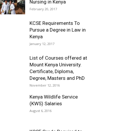
Nursing in Kenya
February 20, 2017
KCSE Requirements To
Pursue a Degree in Law in
Kenya
January 12, 2017
List of Courses offered at
Mount Kenya University.
Certificate, Diploma,
Degree, Masters and PhD
November 12, 2016
Kenya Wildlife Service
(KWS) Salaries
August 6, 2016