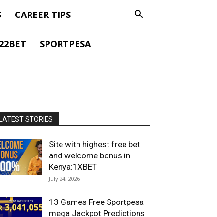
S
CAREER TIPS
22BET
SPORTPESA
LATEST STORIES
Site with highest free bet
and welcome bonus in
Kenya:1XBET
July 24, 2026
13 Games Free Sportpesa
mega Jackpot Predictions