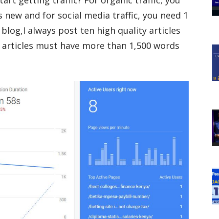
t getting traffic? For organic traffic, you
s new and for social media traffic, you need 1
 blog,I always post ten high quality articles
 articles must have more than 1,500 words