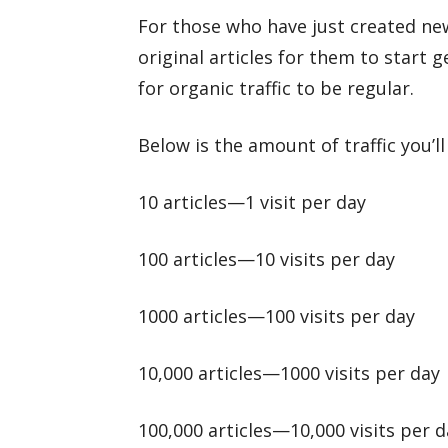
For those who have just created ne
original articles for them to start 
for organic traffic to be regular.
Below is the amount of traffic you’ll
10 articles—1 visit per day
100 articles—10 visits per day
1000 articles—100 visits per day
10,000 articles—1000 visits per day
100,000 articles—10,000 visits per d