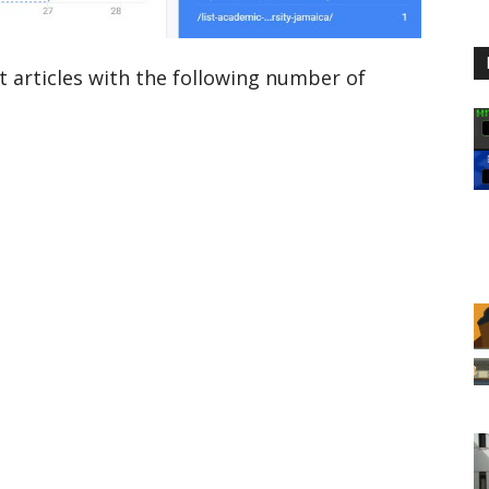
st articles with the following number of