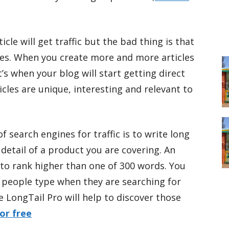
icle will get traffic but the bad thing is that
ones. When you create more and more articles
’s when your blog will start getting direct
icles are unique, interesting and relevant to
 search engines for traffic is to write long
 detail of a product you are covering. An
y to rank higher than one of 300 words. You
 people type when they are searching for
 LongTail Pro will help to discover those
for free