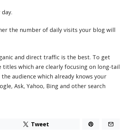
 day.
er the number of daily visits your blog will
anic and direct traffic is the best. To get
 titles which are clearly focusing on long-tail
m the audience which already knows your
ogle, Ask, Yahoo, Bing and other search
Tweet