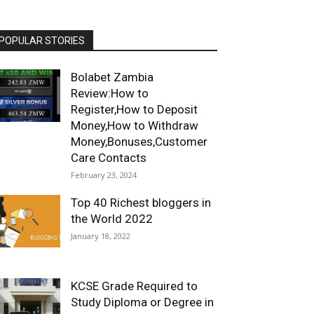
POPULAR STORIES
Bolabet Zambia
Review:How to
Register,How to Deposit
Money,How to Withdraw
Money,Bonuses,Customer
Care Contacts
February 23, 2024
Top 40 Richest bloggers in
the World 2022
January 18, 2022
KCSE Grade Required to
Study Diploma or Degree in