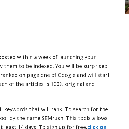
posted within a week of launching your
w them to be indexed. You will be surprised
re ranked on page one of Google and will start
ach of the articles is 100% original and
il keywords that will rank. To search for the
tool by the name SEMrush. This tools allows
at least 14 days. To sign up for free,
click on