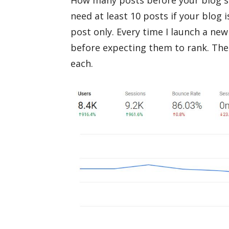
How many posts before your blog star
need at least 10 posts if your blog i
post only. Every time I launch a new
before expecting them to rank. The
each.