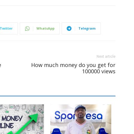
Twitter
WhatsApp
Telegram
Next article
e
How much money do you get for
100000 views