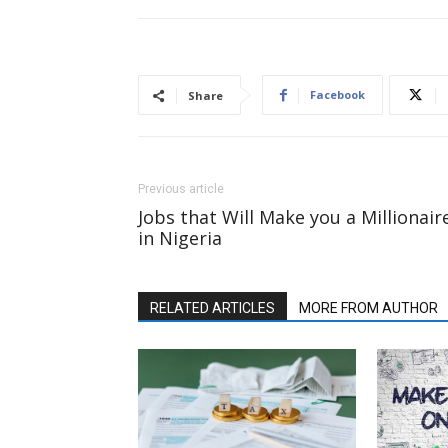
Facebook
Share
Previous article
Jobs that Will Make you a Millionair
in Nigeria
RELATED ARTICLES
MORE FROM AUTHOR