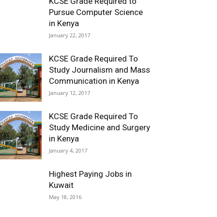
KCSE Grade Required to
Pursue Computer Science
in Kenya
January 22, 2017
KCSE Grade Required To
Study Journalism and Mass
Communication in Kenya
January 12, 2017
KCSE Grade Required To
Study Medicine and Surgery
in Kenya
January 4, 2017
Highest Paying Jobs in
Kuwait
May 18, 2016