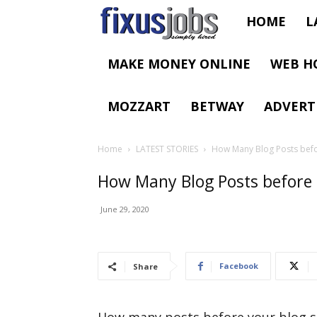
Fixus
HOME
L
Jobs
MAKE MONEY ONLINE
WEB H
MOZZART
BETWAY
ADVERT
Home
LATEST STORIES
How Many Blog Posts befo
How Many Blog Posts before 
June 29, 2020
Facebook
Share