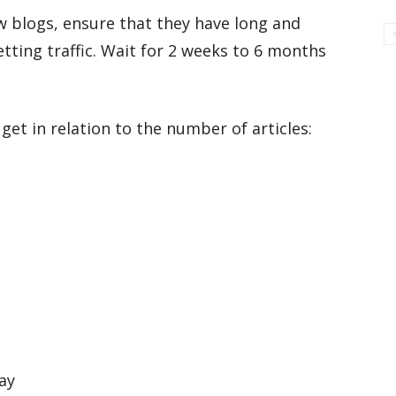
w blogs, ensure that they have long and
getting traffic. Wait for 2 weeks to 6 months
 get in relation to the number of articles:
ay