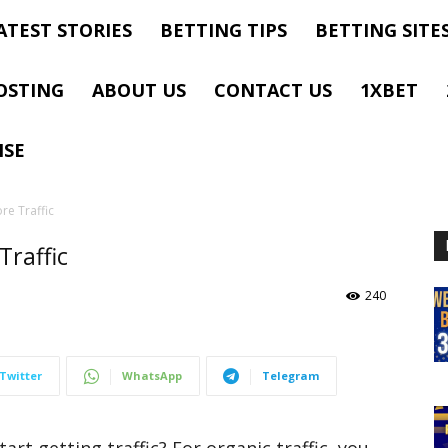
ATEST STORIES
BETTING TIPS
BETTING SITE
OSTING
ABOUT US
CONTACT US
1XBET
ISE
re Traffic
Traffic
240
Twitter
WhatsApp
Telegram