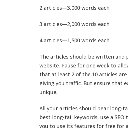
2 articles—3,000 words each
3 articles—2,000 words each
4 articles—1,500 words each
The articles should be written and 
website. Pause for one week to allo
that at least 2 of the 10 articles a
giving you traffic. But ensure that e
unique.
All your articles should bear long-ta
best long-tail keywords, use a SEO 
you to use its features for free for 