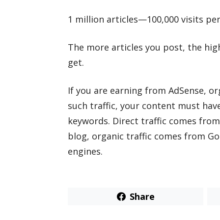
1 million articles—100,000 visits per
The more articles you post, the high
get.
If you are earning from AdSense, org
such traffic, your content must have
keywords. Direct traffic comes fro
blog, organic traffic comes from Go
engines.
Share