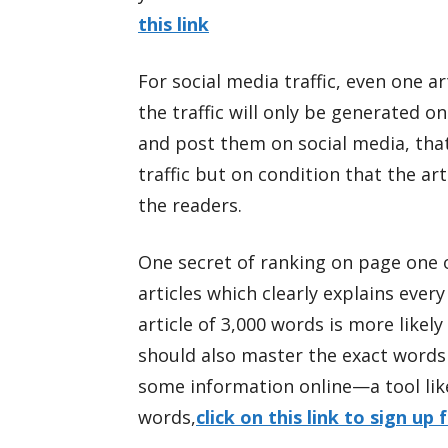
this link
For social media traffic, even one art
the traffic will only be generated 
and post them on social media, that
traffic but on condition that the art
the readers.
One secret of ranking on page one of
articles which clearly explains every
article of 3,000 words is more likel
should also master the exact words
some information online—a tool like
words,
click on this link to sign up 