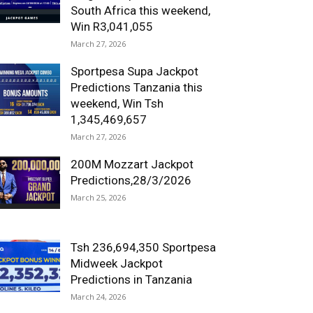
South Africa this weekend,
Win R3,041,055
March 27, 2026
Sportpesa Supa Jackpot
Predictions Tanzania this
weekend, Win Tsh
1,345,469,657
March 27, 2026
200M Mozzart Jackpot
Predictions,28/3/2026
March 25, 2026
Tsh 236,694,350 Sportpesa
Midweek Jackpot
Predictions in Tanzania
March 24, 2026