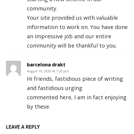
community.
Your site provided us with valuable
information to work on. You have done
an impressive job and our entire
community will be thankful to you.
barcelona drakt
August 19, 2020 At 7:20 pm
Hi friends, fastidious piece of writing
and fastidious urging
commented here, I am in fact enjoying
by these.
LEAVE A REPLY