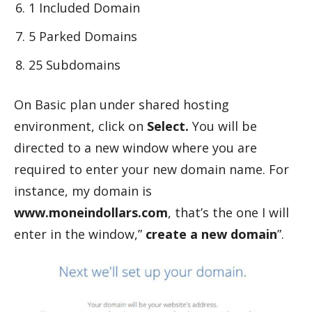
1 Included Domain
5 Parked Domains
25 Subdomains
On Basic plan under shared hosting
environment, click on
Select.
You will be
directed to a new window where you are
required to enter your new domain name. For
instance, my domain is
www.moneindollars.com
, that’s the one I will
enter in the window,”
create a new domain
”.