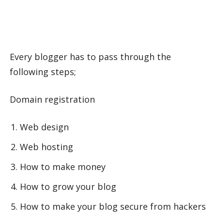
Every blogger has to pass through the
following steps;
Domain registration
Web design
Web hosting
How to make money
How to grow your blog
How to make your blog secure from hackers