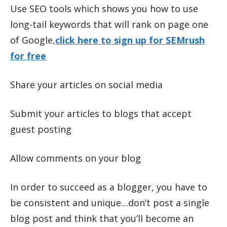
Use SEO tools which shows you how to use
long-tail keywords that will rank on page one
of Google,
click here to sign up for SEMrush
for free
Share your articles on social media
Submit your articles to blogs that accept
guest posting
Allow comments on your blog
In order to succeed as a blogger, you have to
be consistent and unique…don’t post a single
blog post and think that you’ll become an