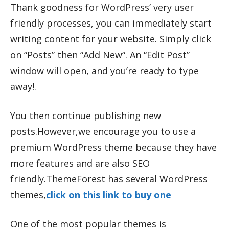
Thank goodness for WordPress’ very user
friendly processes, you can immediately start
writing content for your website. Simply click
on “Posts” then “Add New“. An “Edit Post”
window will open, and you’re ready to type
away!.
You then continue publishing new
posts.However,we encourage you to use a
premium WordPress theme because they have
more features and are also SEO
friendly.ThemeForest has several WordPress
themes,
click on this link to buy one
One of the most popular themes is