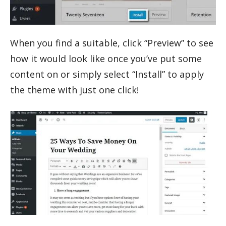
When you find a suitable, click “Preview” to see
how it would look like once you’ve put some
content on or simply select “Install” to apply
the theme with just one click!