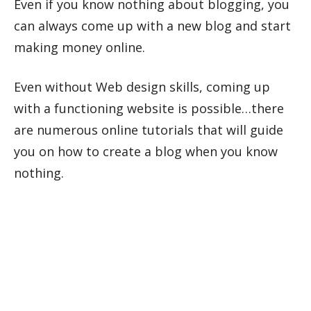
Even if you know nothing about blogging, you
can always come up with a new blog and start
making money online.
Even without Web design skills, coming up
with a functioning website is possible…there
are numerous online tutorials that will guide
you on how to create a blog when you know
nothing.