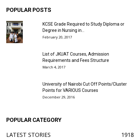
POPULAR POSTS
KCSE Grade Required to Study Diploma or
Degree in Nursing in...
February 20, 2017
List of JKUAT Courses, Admission
Requirements and Fees Structure
March 4, 2017
University of Nairobi Cut Off Points/Cluster
Points for VARIOUS Courses
December 29, 2016
POPULAR CATEGORY
LATEST STORIES
1918