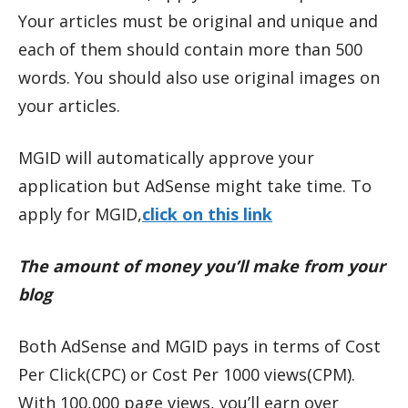
Your articles must be original and unique and
each of them should contain more than 500
words. You should also use original images on
your articles.
MGID will automatically approve your
application but AdSense might take time. To
apply for MGID,
click on this link
The amount of money you’ll make from your
blog
Both AdSense and MGID pays in terms of Cost
Per Click(CPC) or Cost Per 1000 views(CPM).
With 100,000 page views, you’ll earn over