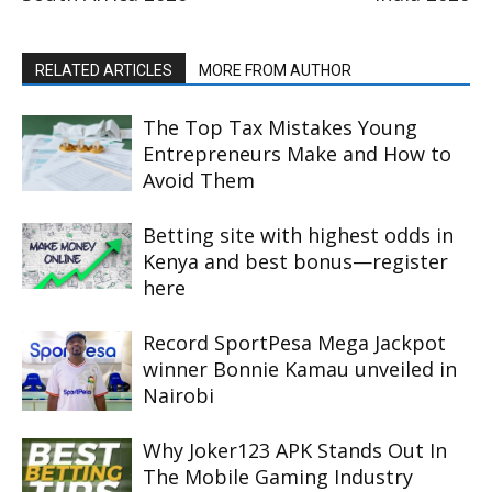
RELATED ARTICLES
MORE FROM AUTHOR
The Top Tax Mistakes Young
Entrepreneurs Make and How to
Avoid Them
Betting site with highest odds in
Kenya and best bonus—register
here
Record SportPesa Mega Jackpot
winner Bonnie Kamau unveiled in
Nairobi
Why Joker123 APK Stands Out In
The Mobile Gaming Industry