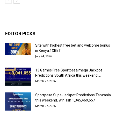
EDITOR PICKS
Site with highest free bet and welcome bonus
in Kenya:1XBET
July 24, 2026
13 Games Free Sportpesa mega Jackpot
Predictions South Africa this weekend,...
March 27, 2026
Sportpesa Supa Jackpot Predictions Tanzania
this weekend, Win Tsh 1,345,469,657
March 27, 2026