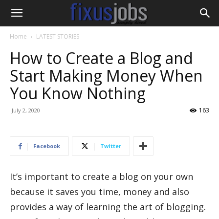
Home
LATEST STORIES
How to Create a Blog and
Start Making Money When
You Know Nothing
163
July 2, 2020
Facebook
Twitter
It’s important to create a blog on your own
because it saves you time, money and also
provides a way of learning the art of blogging.