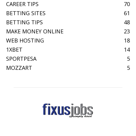
CAREER TIPS
70
BETTING SITES
61
BETTING TIPS
48
MAKE MONEY ONLINE
23
WEB HOSTING
18
1XBET
14
SPORTPESA
5
MOZZART
5