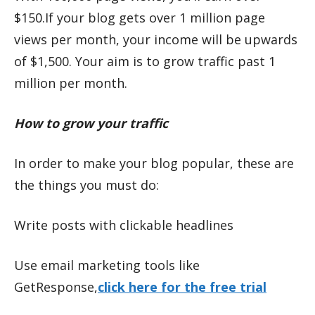
$150.If your blog gets over 1 million page
views per month, your income will be upwards
of $1,500. Your aim is to grow traffic past 1
million per month.
How to grow your traffic
In order to make your blog popular, these are
the things you must do:
Write posts with clickable headlines
Use email marketing tools like
GetResponse,
click here for the free trial