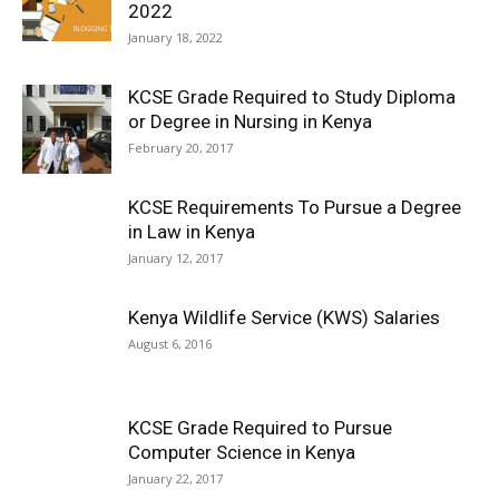
2022
January 18, 2022
KCSE Grade Required to Study Diploma
or Degree in Nursing in Kenya
February 20, 2017
KCSE Requirements To Pursue a Degree
in Law in Kenya
January 12, 2017
Kenya Wildlife Service (KWS) Salaries
August 6, 2016
KCSE Grade Required to Pursue
Computer Science in Kenya
January 22, 2017