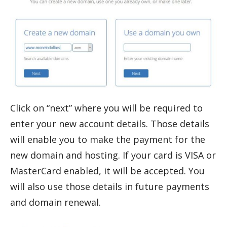
Click on “next” where you will be required to
enter your new account details. Those details
will enable you to make the payment for the
new domain and hosting. If your card is VISA or
MasterCard enabled, it will be accepted. You
will also use those details in future payments
and domain renewal.