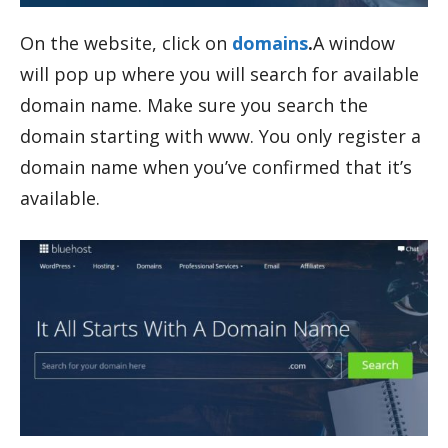
On the website, click on
domains
.
A window
will pop up where you will search for available
domain name. Make sure you search the
domain starting with www. You only register a
domain name when you’ve confirmed that it’s
available.