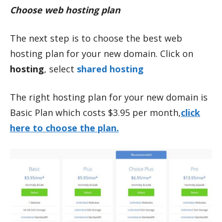
Choose web hosting plan
The next step is to choose the best web
hosting plan for your new domain. Click on
hosting
, select
shared hosting
The right hosting plan for your new domain is
Basic Plan which costs $3.95 per month,
click
here to choose the plan.