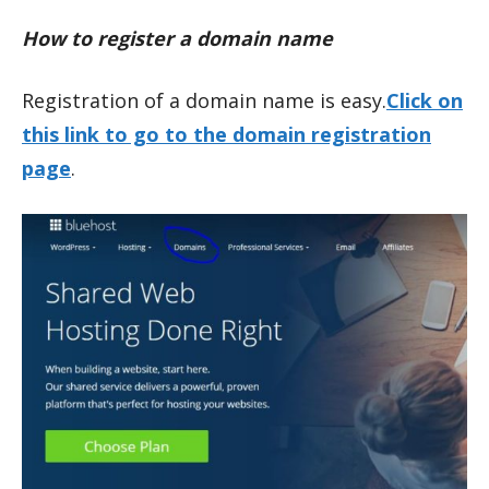
How to register a domain name
Registration of a domain name is easy.
Click on
this link to go to the domain registration
page
.