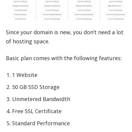
Since your domain is new, you don’t need a lot
of hosting space.
Basic plan comes with the following features:
1 Website
50 GB SSD Storage
Unmetered Bandwidth
Free SSL Certificate
Standard Performance