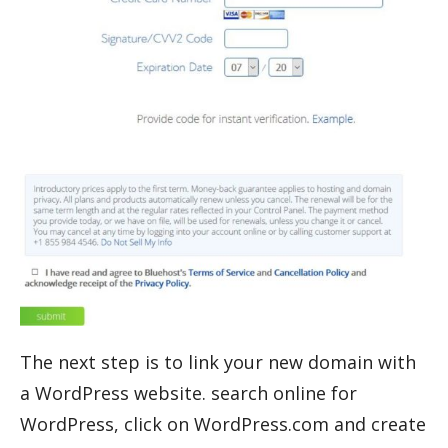
The next step is to link your new domain with
a WordPress website. search online for
WordPress, click on WordPress.com and create