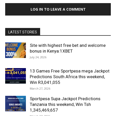
LOG IN TO LEAVE A COMMENT
LATEST STORIES
Site with highest free bet and welcome
bonus in Kenya:1XBET
July 24, 2026
13 Games Free Sportpesa mega Jackpot
Predictions South Africa this weekend,
Win R3,041,055
March 27, 2026
Sportpesa Supa Jackpot Predictions
Tanzania this weekend, Win Tsh
1,345,469,657