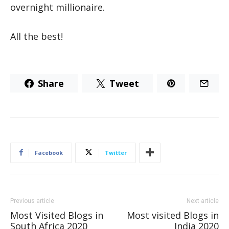
overnight millionaire.
All the best!
Share
Tweet
Facebook
Twitter
Previous article
Next article
Most Visited Blogs in
Most visited Blogs in
South Africa 2020
India 2020