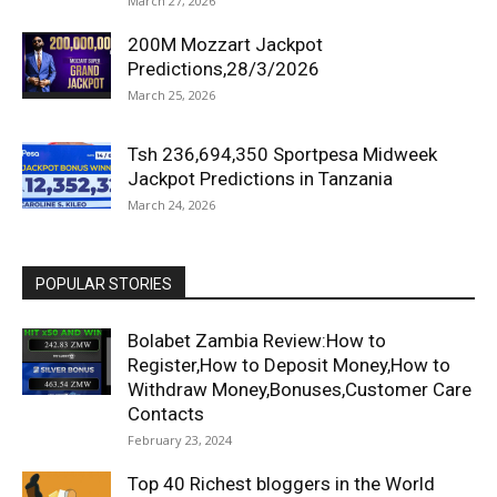
March 27, 2026
200M Mozzart Jackpot
Predictions,28/3/2026
March 25, 2026
Tsh 236,694,350 Sportpesa Midweek
Jackpot Predictions in Tanzania
March 24, 2026
POPULAR STORIES
Bolabet Zambia Review:How to
Register,How to Deposit Money,How to
Withdraw Money,Bonuses,Customer Care
Contacts
February 23, 2024
Top 40 Richest bloggers in the World