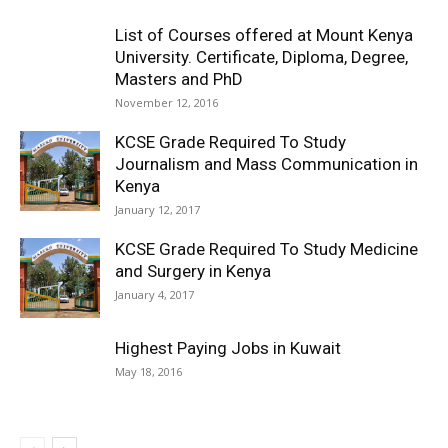
List of Courses offered at Mount Kenya
University. Certificate, Diploma, Degree,
Masters and PhD
November 12, 2016
KCSE Grade Required To Study
Journalism and Mass Communication in
Kenya
January 12, 2017
KCSE Grade Required To Study Medicine
and Surgery in Kenya
January 4, 2017
Highest Paying Jobs in Kuwait
May 18, 2016