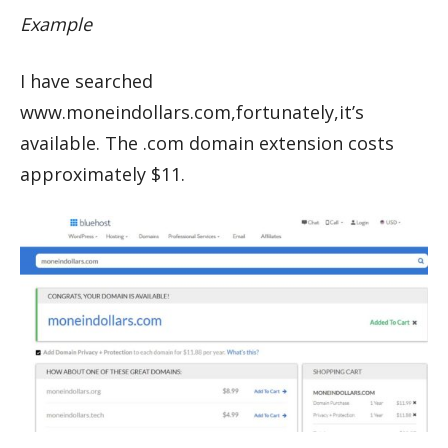
Example
I have searched
www.moneindollars.com,fortunately,it’s
available. The .com domain extension costs
approximately $11.