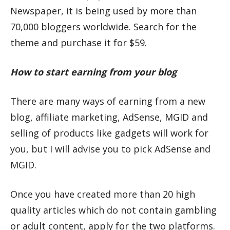
Newspaper, it is being used by more than
70,000 bloggers worldwide. Search for the
theme and purchase it for $59.
How to start earning from your blog
There are many ways of earning from a new
blog, affiliate marketing, AdSense, MGID and
selling of products like gadgets will work for
you, but I will advise you to pick AdSense and
MGID.
Once you have created more than 20 high
quality articles which do not contain gambling
or adult content, apply for the two platforms.