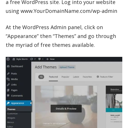
a free WordPress site. Log into your website
using www.YourDomainName.com/wp-admin
At the WordPress Admin panel, click on
“Appearance” then “Themes” and go through
the myriad of free themes available.