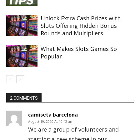
Unlock Extra Cash Prizes with
Slots Offering Hidden Bonus
Rounds and Multipliers
What Makes Slots Games So
Popular
2 COMMENTS
camiseta barcelona
August 19, 2020 At 10:42 am
We are a group of volunteers and
starting a new scheme in our