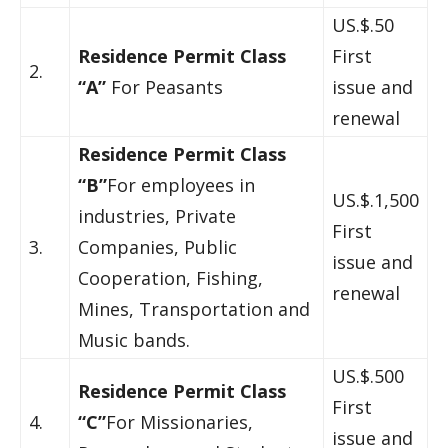
US.$.50
Residence Permit Class
First
2.
“A”
For Peasants
issue and
renewal
Residence Permit Class
“B”
For employees in
US.$.1,500
industries, Private
First
3.
Companies, Public
issue and
Cooperation, Fishing,
renewal
Mines, Transportation and
Music bands.
US.$.500
Residence Permit Class
First
4.
“C”
For Missionaries,
issue and