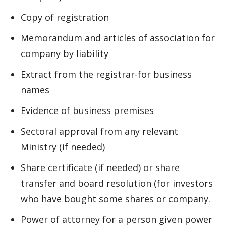
Copy of registration
Memorandum and articles of association for
company by liability
Extract from the registrar-for business
names
Evidence of business premises
Sectoral approval from any relevant
Ministry (if needed)
Share certificate (if needed) or share
transfer and board resolution (for investors
who have bought some shares or company.
Power of attorney for a person given power