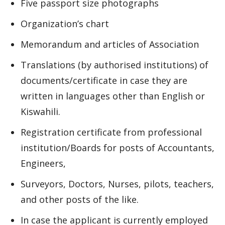
Five passport size photographs
Organization’s chart
Memorandum and articles of Association
Translations (by authorised institutions) of
documents/certificate in case they are
written in languages other than English or
Kiswahili.
Registration certificate from professional
institution/Boards for posts of Accountants,
Engineers,
Surveyors, Doctors, Nurses, pilots, teachers,
and other posts of the like.
In case the applicant is currently employed