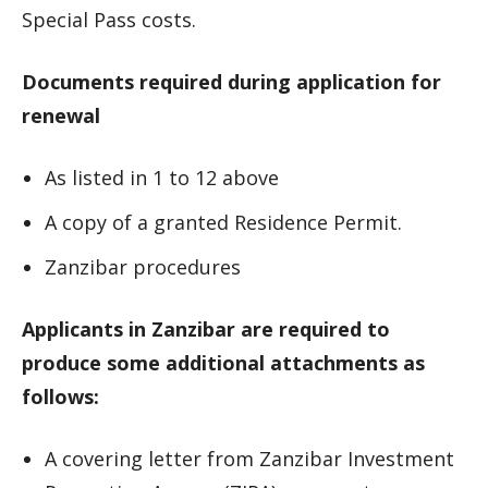
Special Pass costs.
Documents required during application for
renewal
As listed in 1 to 12 above
A copy of a granted Residence Permit.
Zanzibar procedures
Applicants in Zanzibar are required to
produce some additional attachments as
follows:
A covering letter from Zanzibar Investment