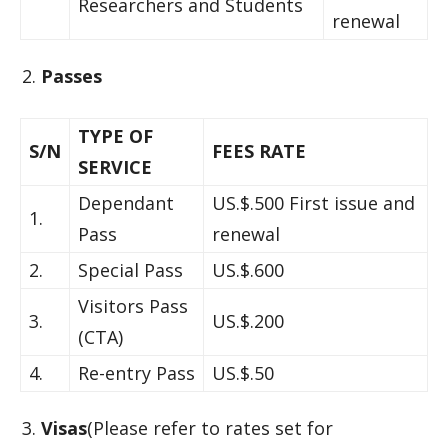
Researchers and Students
renewal
Passes
TYPE OF
S/N
FEES RATE
SERVICE
Dependant
US.$.500 First issue and
1.
Pass
renewal
2.
Special Pass
US.$.600
Visitors Pass
3.
US.$.200
(CTA)
4.
Re-entry Pass
US.$.50
Visas
(Please refer to rates set for