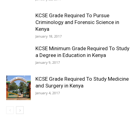
KCSE Grade Required To Pursue
Criminology and Forensic Science in
Kenya
January 18, 2017
KCSE Minimum Grade Required To Study
a Degree in Education in Kenya
January 9, 2017
KCSE Grade Required To Study Medicine
and Surgery in Kenya
January 4, 2017