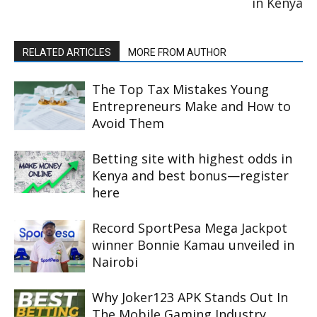
in Kenya
RELATED ARTICLES
MORE FROM AUTHOR
The Top Tax Mistakes Young
Entrepreneurs Make and How to
Avoid Them
Betting site with highest odds in
Kenya and best bonus—register
here
Record SportPesa Mega Jackpot
winner Bonnie Kamau unveiled in
Nairobi
Why Joker123 APK Stands Out In
The Mobile Gaming Industry