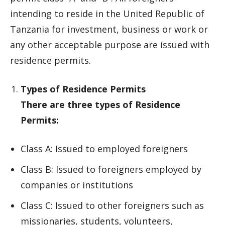
intending to reside in the United Republic of
Tanzania for investment, business or work or
any other acceptable purpose are issued with
residence permits.
Types of Residence Permits
There are three types of Residence
Permits:
Class A: Issued to employed foreigners
Class B: Issued to foreigners employed by
companies or institutions
Class C: Issued to other foreigners such as
missionaries, students, volunteers,