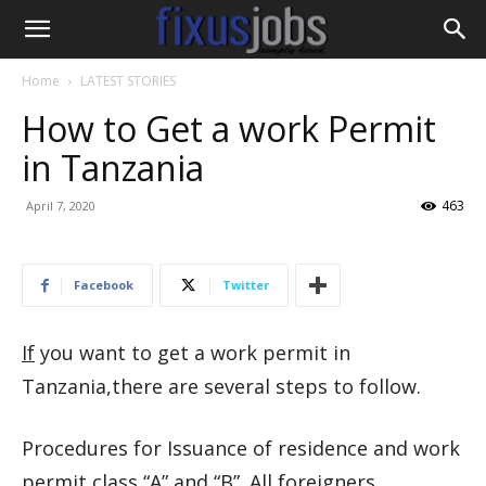
Home
LATEST STORIES
How to Get a work Permit
in Tanzania
463
April 7, 2020
Facebook
Twitter
If
you want to get a work permit in
Tanzania,there are several steps to follow.
Procedures for Issuance of residence and work
permit class “A” and “B”. All foreigners