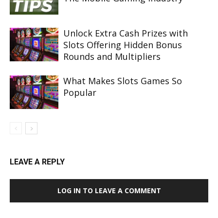
Unlock Extra Cash Prizes with
Slots Offering Hidden Bonus
Rounds and Multipliers
What Makes Slots Games So
Popular
LEAVE A REPLY
LOG IN TO LEAVE A COMMENT