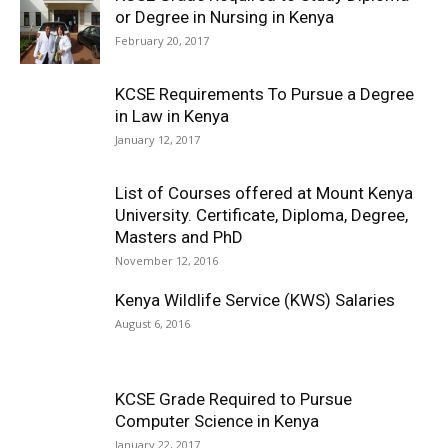
or Degree in Nursing in Kenya
February 20, 2017
KCSE Requirements To Pursue a Degree
in Law in Kenya
January 12, 2017
List of Courses offered at Mount Kenya
University. Certificate, Diploma, Degree,
Masters and PhD
November 12, 2016
Kenya Wildlife Service (KWS) Salaries
August 6, 2016
KCSE Grade Required to Pursue
Computer Science in Kenya
January 22, 2017