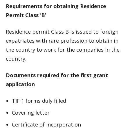
Requirements for obtaining Residence
Permit Class ‘B’
Residence permit Class B is issued to foreign
expatriates with rare profession to obtain in
the country to work for the companies in the
country.
Documents required for the first grant
application
TIF 1 forms duly filled
Covering letter
Certificate of incorporation