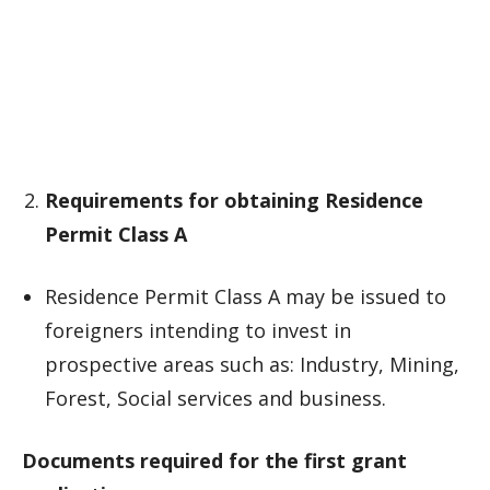
Requirements for obtaining Residence
Permit Class A
Residence Permit Class A may be issued to
foreigners intending to invest in
prospective areas such as: Industry, Mining,
Forest, Social services and business.
Documents required for the first grant