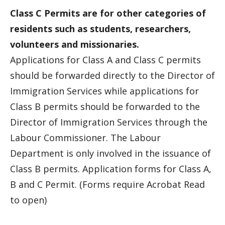
Class C Permits are for other categories of
residents such as students, researchers,
volunteers and missionaries.
Applications for Class A and Class C permits
should be forwarded directly to the Director of
Immigration Services while applications for
Class B permits should be forwarded to the
Director of Immigration Services through the
Labour Commissioner. The Labour
Department is only involved in the issuance of
Class B permits. Application forms for Class A,
B and C Permit. (Forms require Acrobat Read
to open)