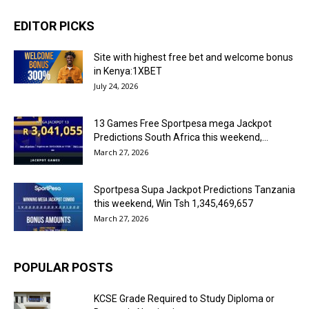
EDITOR PICKS
Site with highest free bet and welcome bonus
in Kenya:1XBET
July 24, 2026
13 Games Free Sportpesa mega Jackpot
Predictions South Africa this weekend,...
March 27, 2026
Sportpesa Supa Jackpot Predictions Tanzania
this weekend, Win Tsh 1,345,469,657
March 27, 2026
POPULAR POSTS
KCSE Grade Required to Study Diploma or