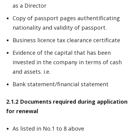
as a Director
Copy of passport pages authentificating
nationality and validity of passport.
Business licence tax clearance certificate
Evidence of the capital that has been
invested in the company in terms of cash
and assets. i.e.
Bank statement/financial statement
2.1.2 Documents required during application
for renewal
As listed in No.1 to 8 above