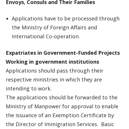
Envoys, Consuls and Their Families
Applications have to be processed through
the Ministry of Foreign Affairs and
International Co-operation.
Expatriates in Government-Funded Projects
Working in government institutions
Applications should pass through their
respective ministries in which they are
intending to work.
The applications should be forwarded to the
Ministry of Manpower for approval to enable
the issuance of an Exemption Certificate by
the Director of Immigration Services. Basic