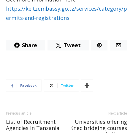
https://ke.tzembassy.go.tz/services/category/p
ermits-and-registrations
Share
Tweet
Facebook
Twitter
Previous article
Next article
List of Recruitment
Universities offering
Agencies in Tanzania
Knec bridging courses