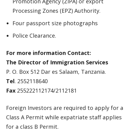
Promotion Agency (ZIPA) or export
Processing Zones (EPZ) Authority.
Four passport size photographs
Police Clearance.
For more information Contact:
The Director of Immigration Services
P. O. Box 512 Dar es Salaam, Tanzania.
Tel
. 2552118640
Fax
255222112174/2112181
Foreign Investors are required to apply for a
Class A Permit while expatriate staff applies
for a class B Permit.