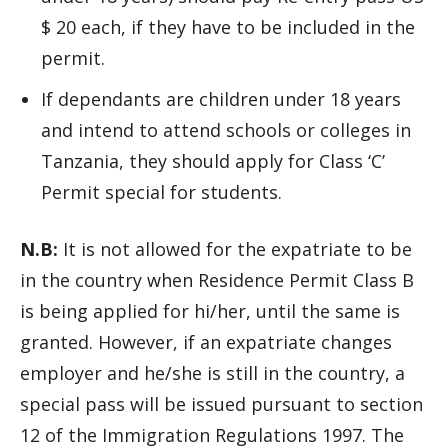
$ 20 each, if they have to be included in the
permit.
If dependants are children under 18 years
and intend to attend schools or colleges in
Tanzania, they should apply for Class ‘C’
Permit special for students.
N.B:
It is not allowed for the expatriate to be
in the country when Residence Permit Class B
is being applied for hi/her, until the same is
granted. However, if an expatriate changes
employer and he/she is still in the country, a
special pass will be issued pursuant to section
12 of the Immigration Regulations 1997. The