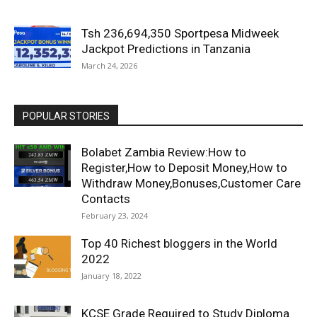
Tsh 236,694,350 Sportpesa Midweek
Jackpot Predictions in Tanzania
March 24, 2026
POPULAR STORIES
Bolabet Zambia Review:How to
Register,How to Deposit Money,How to
Withdraw Money,Bonuses,Customer Care
Contacts
February 23, 2024
Top 40 Richest bloggers in the World
2022
January 18, 2022
KCSE Grade Required to Study Diploma