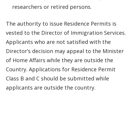
researchers or retired persons.
The authority to issue Residence Permits is
vested to the Director of Immigration Services.
Applicants who are not satisfied with the
Director’s decision may appeal to the Minister
of Home Affairs while they are outside the
Country. Applications for Residence Permit
Class B and C should be submitted while
applicants are outside the country.