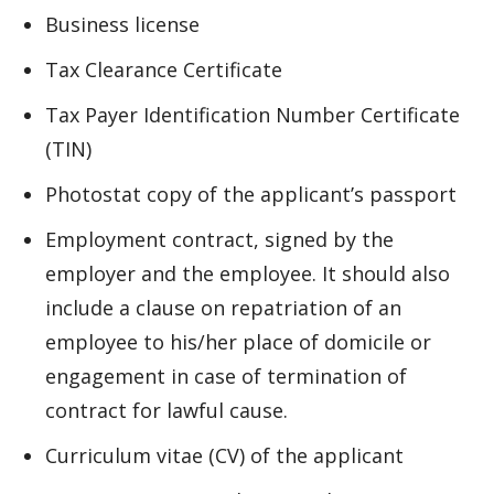
Business license
Tax Clearance Certificate
Tax Payer Identification Number Certificate
(TIN)
Photostat copy of the applicant’s passport
Employment contract, signed by the
employer and the employee. It should also
include a clause on repatriation of an
employee to his/her place of domicile or
engagement in case of termination of
contract for lawful cause.
Curriculum vitae (CV) of the applicant