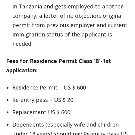
in Tanzania and gets employed to another
company, a letter of no objection, original
permit from previous employer and current
immigration status of the applicant is
needed.
Fees for Residence Permit Class ‘B’-1st
application:
Residence Permit – US $ 600
Re-entry pass – US $ 20
Replacement US $ 600
Dependents (especially wife and children
under 18 years) should pay Re-entry pass US