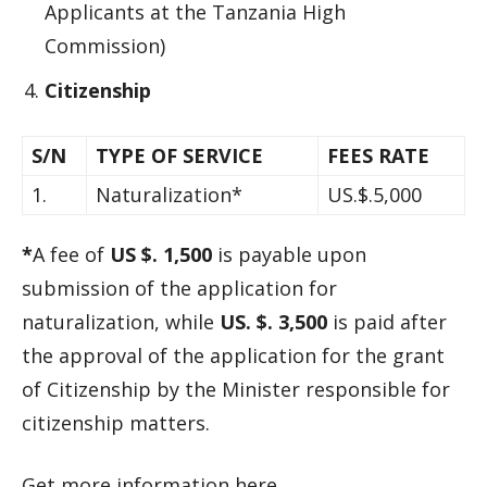
Applicants at the Tanzania High
Commission)
Citizenship
S/N
TYPE OF SERVICE
FEES RATE
1.
Naturalization*
US.$.5,000
*
A fee of
US $. 1,500
is payable upon
submission of the application for
naturalization, while
US. $. 3,500
is paid after
the approval of the application for the grant
of Citizenship by the Minister responsible for
citizenship matters.
Get more information here