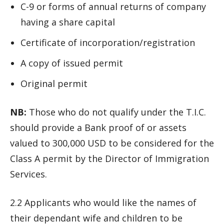
C-9 or forms of annual returns of company
having a share capital
Certificate of incorporation/registration
A copy of issued permit
Original permit
NB:
Those who do not qualify under the T.I.C.
should provide a Bank proof of or assets
valued to 300,000 USD to be considered for the
Class A permit by the Director of Immigration
Services.
2.2 Applicants who would like the names of
their dependant wife and children to be