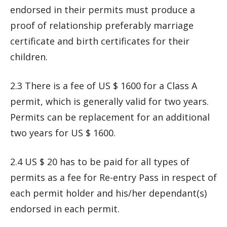
endorsed in their permits must produce a
proof of relationship preferably marriage
certificate and birth certificates for their
children.
2.3 There is a fee of US $ 1600 for a Class A
permit, which is generally valid for two years.
Permits can be replacement for an additional
two years for US $ 1600.
2.4 US $ 20 has to be paid for all types of
permits as a fee for Re-entry Pass in respect of
each permit holder and his/her dependant(s)
endorsed in each permit.