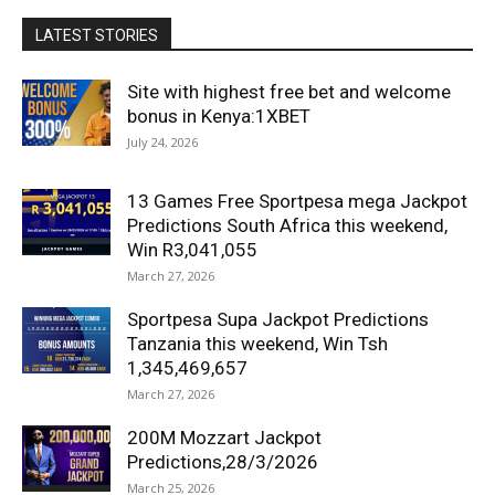
LATEST STORIES
Site with highest free bet and welcome
bonus in Kenya:1XBET
July 24, 2026
13 Games Free Sportpesa mega Jackpot
Predictions South Africa this weekend,
Win R3,041,055
March 27, 2026
Sportpesa Supa Jackpot Predictions
Tanzania this weekend, Win Tsh
1,345,469,657
March 27, 2026
200M Mozzart Jackpot
Predictions,28/3/2026
March 25, 2026