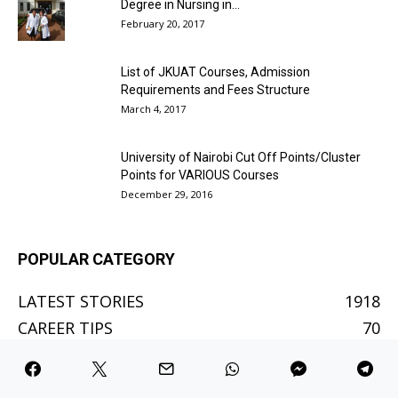
Degree in Nursing in...
February 20, 2017
List of JKUAT Courses, Admission
Requirements and Fees Structure
March 4, 2017
University of Nairobi Cut Off Points/Cluster
Points for VARIOUS Courses
December 29, 2016
POPULAR CATEGORY
LATEST STORIES
1918
CAREER TIPS
70
BETTING SITES
61
BETTING TIPS
48