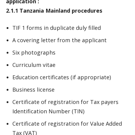
application :
2.1.1 Tanzania Mainland procedures
TIF 1 forms in duplicate duly filled
A covering letter from the applicant
Six photographs
Curriculum vitae
Education certificates (if appropriate)
Business license
Certificate of registration for Tax payers
Identification Number (TIN)
Certificate of registration for Value Added
Tax (VAT)