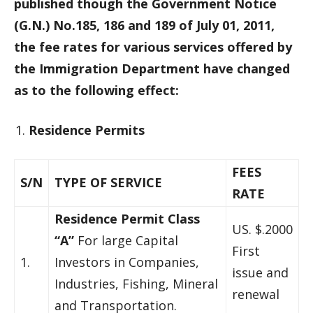
published though the Government Notice
(G.N.) No.185, 186 and 189 of July 01, 2011,
the fee rates for various services offered by
the Immigration Department have changed
as to the following effect:
Residence Permits
FEES
S/N
TYPE OF SERVICE
RATE
Residence Permit Class
US. $.2000
“A”
For large Capital
First
1.
Investors in Companies,
issue and
Industries, Fishing, Mineral
renewal
and Transportation.