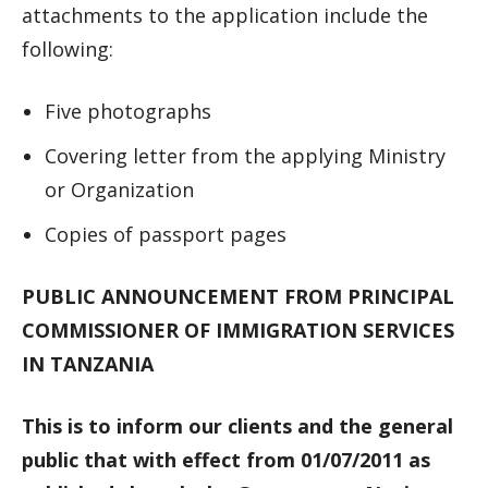
attachments to the application include the
following:
Five photographs
Covering letter from the applying Ministry
or Organization
Copies of passport pages
PUBLIC ANNOUNCEMENT FROM PRINCIPAL
COMMISSIONER OF IMMIGRATION SERVICES
IN TANZANIA
This is to inform our clients and the general
public that with effect from 01/07/2011 as