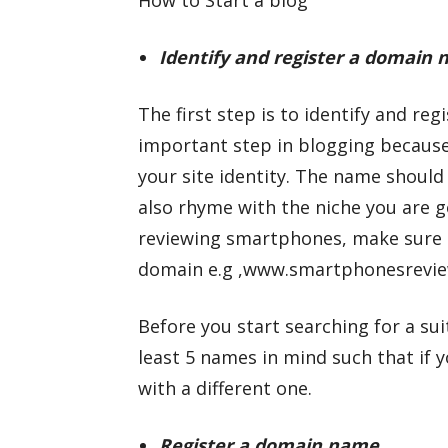
How to Start a blog
Identify and register a domain
The first step is to identify and re
important step in blogging because 
your site identity. The name should
also rhyme with the niche you are go
reviewing smartphones, make sure
domain e.g ,www.smartphonesrevi
Before you start searching for a su
least 5 names in mind such that if y
with a different one.
Register a domain name