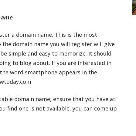
 name
gister a domain name. This is the most
the domain name you will register will give
 be simple and easy to memorize. It should
ing to blog about. If you are interested in
 the word smartphone appears in the
ewtoday.com
itable domain name, ensure that you have at
ou find one is not available, you can come up