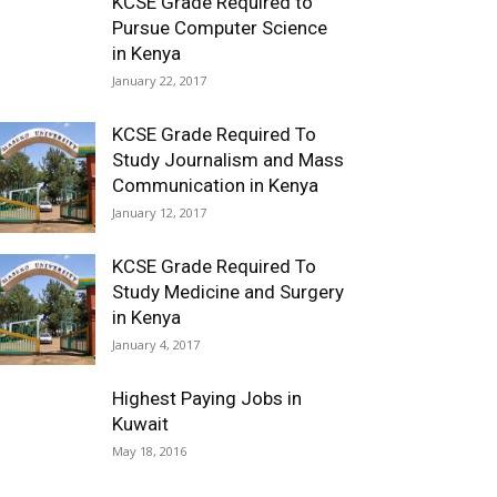
KCSE Grade Required to
Pursue Computer Science
in Kenya
January 22, 2017
KCSE Grade Required To
Study Journalism and Mass
Communication in Kenya
January 12, 2017
KCSE Grade Required To
Study Medicine and Surgery
in Kenya
January 4, 2017
Highest Paying Jobs in
Kuwait
May 18, 2016