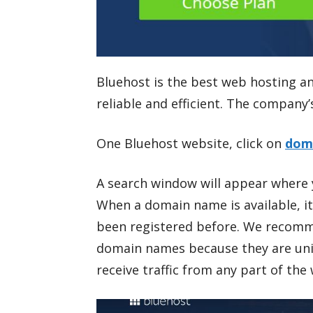
Bluehost is the best web hosting a
reliable and efficient. The company
One Bluehost website, click on
dom
A search window will appear where 
When a domain name is available, i
been registered before. We recomm
domain names because they are univ
receive traffic from any part of the 