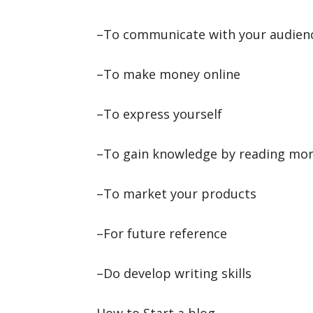
–To communicate with your audien
–To make money online
–To express yourself
–To gain knowledge by reading mor
–To market your products
–For future reference
–Do develop writing skills