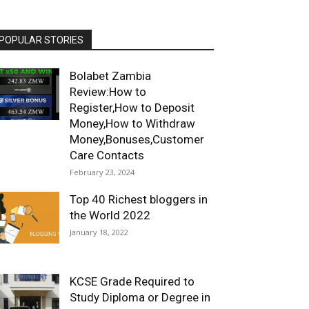
POPULAR STORIES
Bolabet Zambia
Review:How to
Register,How to Deposit
Money,How to Withdraw
Money,Bonuses,Customer
Care Contacts
February 23, 2024
Top 40 Richest bloggers in
the World 2022
January 18, 2022
KCSE Grade Required to
Study Diploma or Degree in