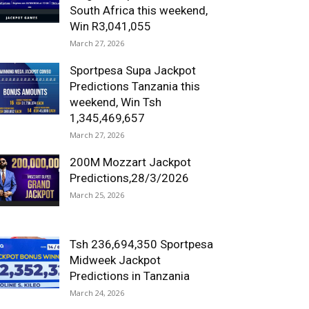
South Africa this weekend,
Win R3,041,055
March 27, 2026
Sportpesa Supa Jackpot
Predictions Tanzania this
weekend, Win Tsh
1,345,469,657
March 27, 2026
200M Mozzart Jackpot
Predictions,28/3/2026
March 25, 2026
Tsh 236,694,350 Sportpesa
Midweek Jackpot
Predictions in Tanzania
March 24, 2026