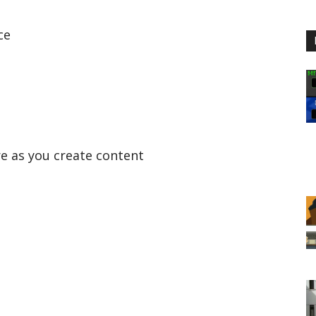
ce
e as you create content