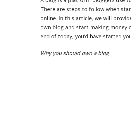
A blog is a platform bloggers use to
There are steps to follow when sta
online. In this article, we will prov
own blog and start making money o
end of today, you’d have started you
Why you should own a blog