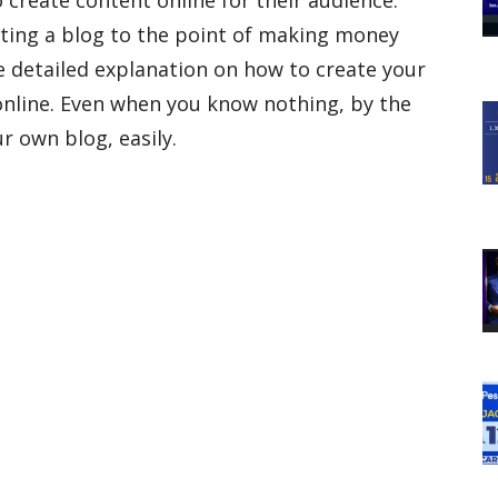
 create content online for their audience.
rting a blog to the point of making money
ide detailed explanation on how to create your
nline. Even when you know nothing, by the
r own blog, easily.