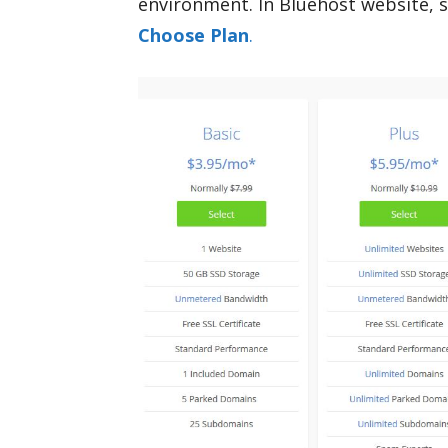
environment. In Bluehost website, 
Choose Plan
.