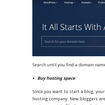
Search until you find a domain name 
Buy hosting space
Since you want to start a blog, yo
hosting company. New bloggers are