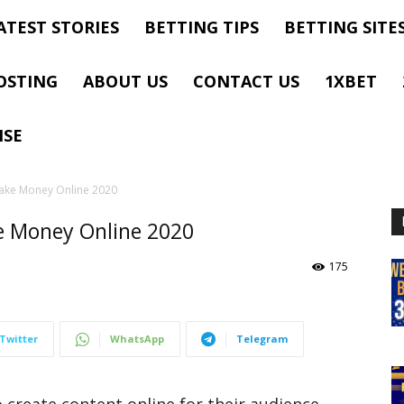
ATEST STORIES
BETTING TIPS
BETTING SITE
OSTING
ABOUT US
CONTACT US
1XBET
ISE
Make Money Online 2020
e Money Online 2020
175
Twitter
WhatsApp
Telegram