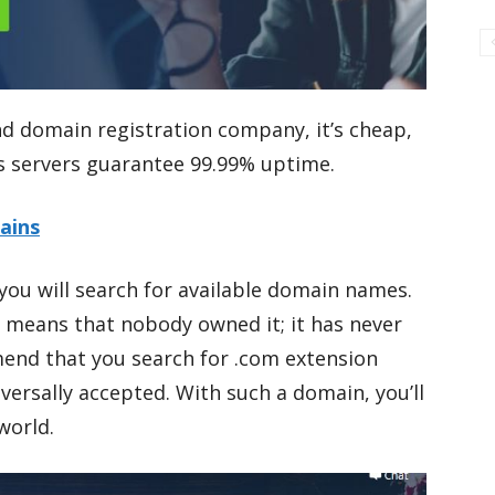
nd domain registration company, it’s cheap,
’s servers guarantee 99.99% uptime.
ains
you will search for available domain names.
t means that nobody owned it; it has never
end that you search for .com extension
ersally accepted. With such a domain, you’ll
world.