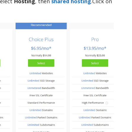
select
Hosting
, then
shared hosting
.Click on