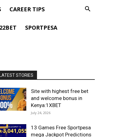
S
CAREER TIPS
22BET
SPORTPESA
LATEST STORIES
Site with highest free bet
and welcome bonus in
Kenya:1XBET
July 24, 2026
13 Games Free Sportpesa
mega Jackpot Predictions