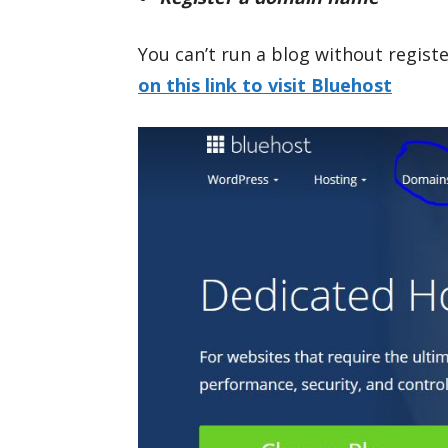
You can’t run a blog without regist
on this link to visit Bluehost