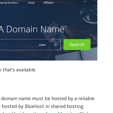
that’s available.
ur domain name must be hosted by a reliable
 hosted by Bluehost in shared hosting