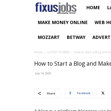
Fixus
HOME
L
Jobs
MAKE MONEY ONLINE
WEB H
MOZZART
BETWAY
ADVERT
Home
LATEST STORIES
How to Start a Blog and 
How to Start a Blog and Mak
July 14, 2020
Facebook
Share