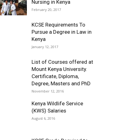
Nursing in Kenya
February 20, 2017
KCSE Requirements To
Pursue a Degree in Law in
Kenya
January 12, 2017
List of Courses offered at
Mount Kenya University.
Certificate, Diploma,
Degree, Masters and PhD
November 12, 2016
Kenya Wildlife Service
(KWS) Salaries
August 6, 2016