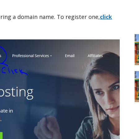
ering a domain name. To register one,
click