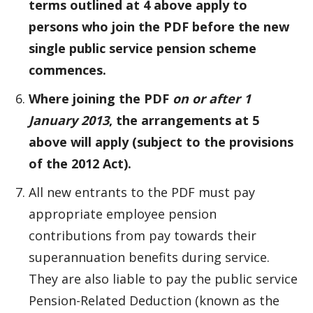
terms outlined at 4 above apply to
persons who join the PDF before the new
single public service pension scheme
commences.
Where joining the PDF
on or after 1
January 2013
, the arrangements at 5
above will apply (subject to the provisions
of the 2012 Act).
All new entrants to the PDF must pay
appropriate employee pension
contributions from pay towards their
superannuation benefits during service.
They are also liable to pay the public service
Pension-Related Deduction (known as the