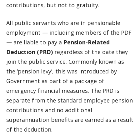
contributions, but not to gratuity.
All public servants who are in pensionable
employment — including members of the PDF
— are liable to pay a
Pension-Related
Deduction (PRD)
regardless of the date they
join the public service. Commonly known as
the ‘pension levy’, this was introduced by
Government as part of a package of
emergency financial measures. The PRD is
separate from the standard employee pension
contributions and no additional
superannuation benefits are earned as a result
of the deduction.