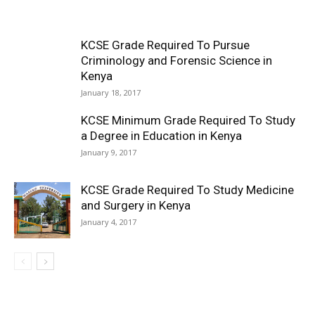
KCSE Grade Required To Pursue
Criminology and Forensic Science in
Kenya
January 18, 2017
KCSE Minimum Grade Required To Study
a Degree in Education in Kenya
January 9, 2017
KCSE Grade Required To Study Medicine
and Surgery in Kenya
January 4, 2017