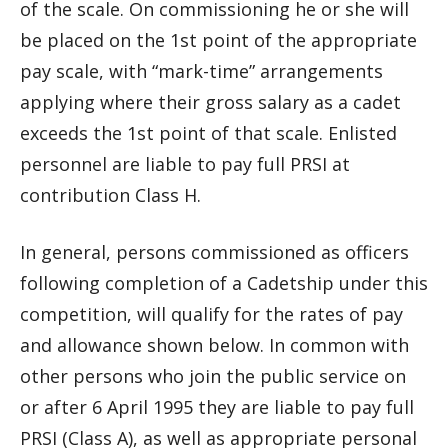
of the scale. On commissioning he or she will
be placed on the 1st point of the appropriate
pay scale, with “mark-time” arrangements
applying where their gross salary as a cadet
exceeds the 1st point of that scale. Enlisted
personnel are liable to pay full PRSI at
contribution Class H.
In general, persons commissioned as officers
following completion of a Cadetship under this
competition, will qualify for the rates of pay
and allowance shown below. In common with
other persons who join the public service on
or after 6 April 1995 they are liable to pay full
PRSI (Class A), as well as appropriate personal