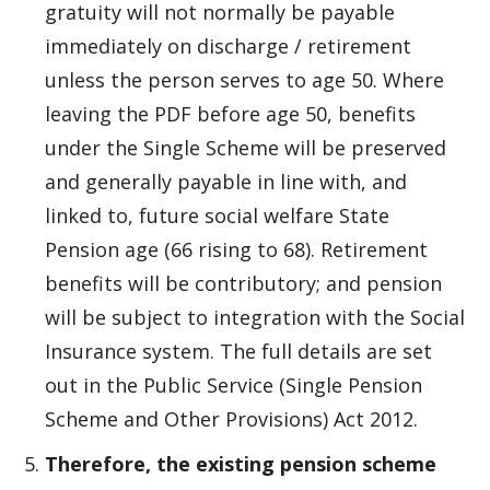
gratuity will not normally be payable
immediately on discharge / retirement
unless the person serves to age 50. Where
leaving the PDF before age 50, benefits
under the Single Scheme will be preserved
and generally payable in line with, and
linked to, future social welfare State
Pension age (66 rising to 68). Retirement
benefits will be contributory; and pension
will be subject to integration with the Social
Insurance system. The full details are set
out in the Public Service (Single Pension
Scheme and Other Provisions) Act 2012.
Therefore, the existing pension scheme