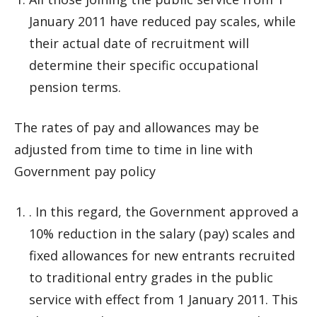
January 2011 have reduced pay scales, while
their actual date of recruitment will
determine their specific occupational
pension terms.
The rates of pay and allowances may be
adjusted from time to time in line with
Government pay policy
. In this regard, the Government approved a
10% reduction in the salary (pay) scales and
fixed allowances for new entrants recruited
to traditional entry grades in the public
service with effect from 1 January 2011. This