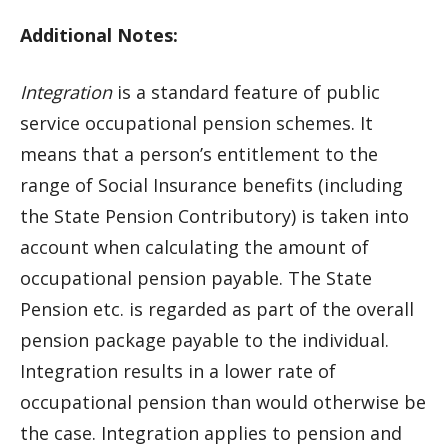
Additional Notes:
Integration
is a standard feature of public
service occupational pension schemes. It
means that a person’s entitlement to the
range of Social Insurance benefits (including
the State Pension Contributory) is taken into
account when calculating the amount of
occupational pension payable. The State
Pension etc. is regarded as part of the overall
pension package payable to the individual.
Integration results in a lower rate of
occupational pension than would otherwise be
the case. Integration applies to pension and