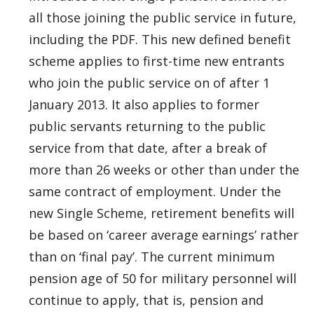
all those joining the public service in future,
including the PDF. This new defined benefit
scheme applies to first-time new entrants
who join the public service on of after 1
January 2013. It also applies to former
public servants returning to the public
service from that date, after a break of
more than 26 weeks or other than under the
same contract of employment. Under the
new Single Scheme, retirement benefits will
be based on ‘career average earnings’ rather
than on ‘final pay’. The current minimum
pension age of 50 for military personnel will
continue to apply, that is, pension and