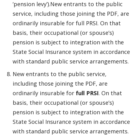
‘pension levy’).New entrants to the public
service, including those joining the PDF, are
ordinarily insurable for full PRSI. On that
basis, their occupational (or spouse’s)
pension is subject to integration with the
State Social Insurance system in accordance
with standard public service arrangements.
New entrants to the public service,
including those joining the PDF, are
ordinarily insurable for
full PRSI
. On that
basis, their occupational (or spouse’s)
pension is subject to integration with the
State Social Insurance system in accordance
with standard public service arrangements.