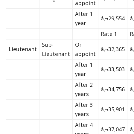
appoint
After 1
â‚¬29,554
â
year
Rate 1
R
Sub-
On
Lieutenant
â‚¬32,365
â
Lieutenant
appoint
After 1
â‚¬33,503
â
year
After 2
â‚¬34,756
â
years
After 3
â‚¬35,901
â
years
After 4
â‚¬37,047
â