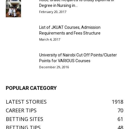
Degree in Nursing in...
February 20, 2017
List of JKUAT Courses, Admission
Requirements and Fees Structure
March 4, 2017
University of Nairobi Cut Off Points/Cluster
Points for VARIOUS Courses
December 29, 2016
POPULAR CATEGORY
LATEST STORIES
1918
CAREER TIPS
70
BETTING SITES
61
BETTING TIPS
48