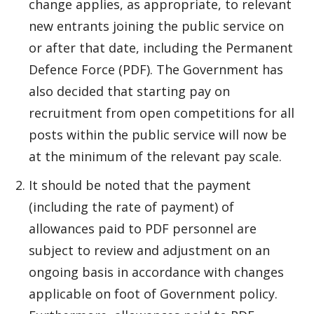
change applies, as appropriate, to relevant
new entrants joining the public service on
or after that date, including the Permanent
Defence Force (PDF). The Government has
also decided that starting pay on
recruitment from open competitions for all
posts within the public service will now be
at the minimum of the relevant pay scale.
It should be noted that the payment
(including the rate of payment) of
allowances paid to PDF personnel are
subject to review and adjustment on an
ongoing basis in accordance with changes
applicable on foot of Government policy.