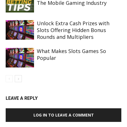
The Mobile Gaming Industry
Unlock Extra Cash Prizes with
Slots Offering Hidden Bonus
Rounds and Multipliers
What Makes Slots Games So
Popular
LEAVE A REPLY
LOG IN TO LEAVE A COMMENT