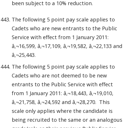
been subject to a 10% reduction.
The following 5 point pay scale applies to
Cadets who are new entrants to the Public
Service with effect from 1 January 2011:
â‚¬16,599, â‚¬17,109, â‚¬19,582, â‚¬22,133 and
â‚¬25,443.
The following 5 point pay scale applies to
Cadets who are not deemed to be new
entrants to the Public Service with effect
from 1 January 2011: â‚¬18,443, â‚¬19,010,
â‚¬21,758, â‚¬24,592 and â‚¬28,270. This
scale only applies where the candidate is
being recruited to the same or an analogous