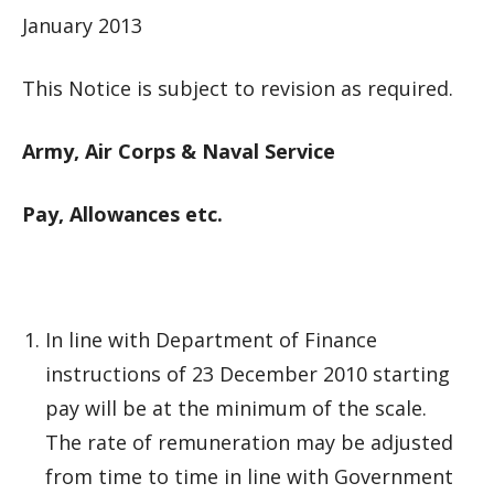
January 2013
This Notice is subject to revision as required.
Army, Air Corps & Naval Service
Pay, Allowances etc.
In line with Department of Finance
instructions of 23 December 2010 starting
pay will be at the minimum of the scale.
The rate of remuneration may be adjusted
from time to time in line with Government