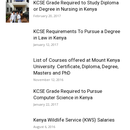
KCSE Grade Required to Study Diploma
or Degree in Nursing in Kenya
February 20, 2017
KCSE Requirements To Pursue a Degree
in Law in Kenya
January 12, 2017
List of Courses offered at Mount Kenya
University. Certificate, Diploma, Degree,
Masters and PhD
November 12, 2016
KCSE Grade Required to Pursue
Computer Science in Kenya
January 22, 2017
Kenya Wildlife Service (KWS) Salaries
August 6, 2016