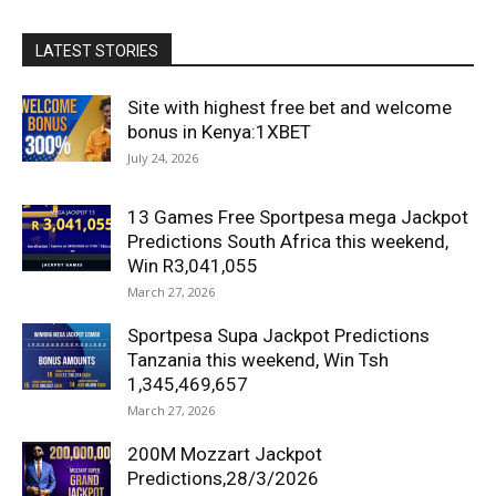
LATEST STORIES
Site with highest free bet and welcome
bonus in Kenya:1XBET
July 24, 2026
13 Games Free Sportpesa mega Jackpot
Predictions South Africa this weekend,
Win R3,041,055
March 27, 2026
Sportpesa Supa Jackpot Predictions
Tanzania this weekend, Win Tsh
1,345,469,657
March 27, 2026
200M Mozzart Jackpot
Predictions,28/3/2026