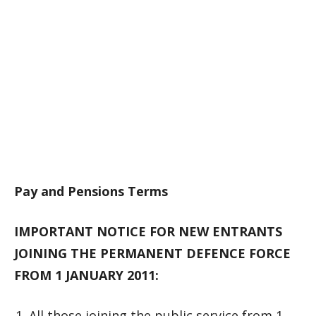
Pay and Pensions Terms
IMPORTANT NOTICE FOR NEW ENTRANTS
JOINING THE PERMANENT DEFENCE FORCE
FROM 1 JANUARY 2011:
All those joining the public service from 1