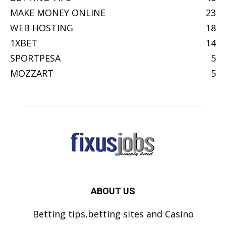
MAKE MONEY ONLINE
23
WEB HOSTING
18
1XBET
14
SPORTPESA
5
MOZZART
5
ABOUT US
Betting tips,betting sites and Casino