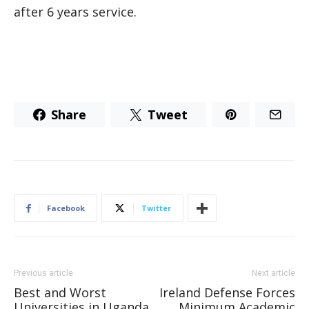
after 6 years service.
Share
Tweet
Facebook
Twitter
Previous article
Next article
Best and Worst
Ireland Defense Forces
Universities in Uganda
Minimum Academic