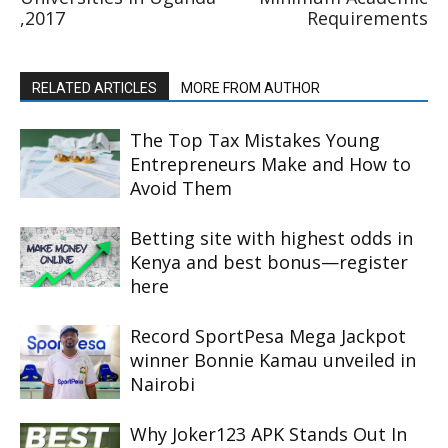
,2017
Requirements
RELATED ARTICLES
MORE FROM AUTHOR
The Top Tax Mistakes Young
Entrepreneurs Make and How to
Avoid Them
Betting site with highest odds in
Kenya and best bonus—register
here
Record SportPesa Mega Jackpot
winner Bonnie Kamau unveiled in
Nairobi
Why Joker123 APK Stands Out In