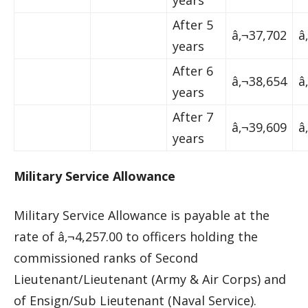
years
After 5
â‚¬37,702
â
years
After 6
â‚¬38,654
â
years
After 7
â‚¬39,609
â
years
Military Service Allowance
Military Service Allowance is payable at the
rate of â‚¬4,257.00 to officers holding the
commissioned ranks of Second
Lieutenant/Lieutenant (Army & Air Corps) and
of Ensign/Sub Lieutenant (Naval Service).