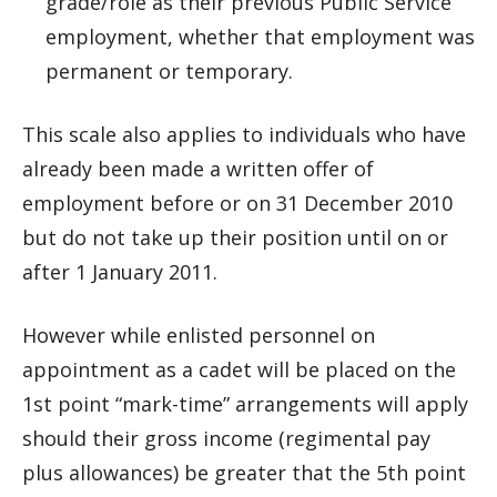
grade/role as their previous Public Service
employment, whether that employment was
permanent or temporary.
This scale also applies to individuals who have
already been made a written offer of
employment before or on 31 December 2010
but do not take up their position until on or
after 1 January 2011.
However while enlisted personnel on
appointment as a cadet will be placed on the
1st point “mark-time” arrangements will apply
should their gross income (regimental pay
plus allowances) be greater that the 5th point