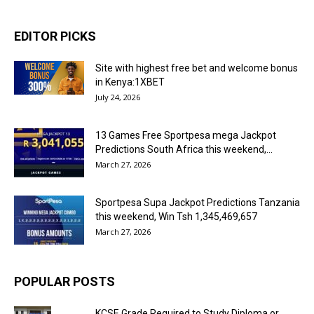
EDITOR PICKS
Site with highest free bet and welcome bonus
in Kenya:1XBET
July 24, 2026
13 Games Free Sportpesa mega Jackpot
Predictions South Africa this weekend,...
March 27, 2026
Sportpesa Supa Jackpot Predictions Tanzania
this weekend, Win Tsh 1,345,469,657
March 27, 2026
POPULAR POSTS
KCSE Grade Required to Study Diploma or