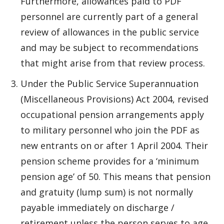
Furthermore, allowances paid to PDF
personnel are currently part of a general
review of allowances in the public service
and may be subject to recommendations
that might arise from that review process.
Under the Public Service Superannuation
(Miscellaneous Provisions) Act 2004, revised
occupational pension arrangements apply
to military personnel who join the PDF as
new entrants on or after 1 April 2004. Their
pension scheme provides for a ‘minimum
pension age’ of 50. This means that pension
and gratuity (lump sum) is not normally
payable immediately on discharge /
retirement unless the person serves to age