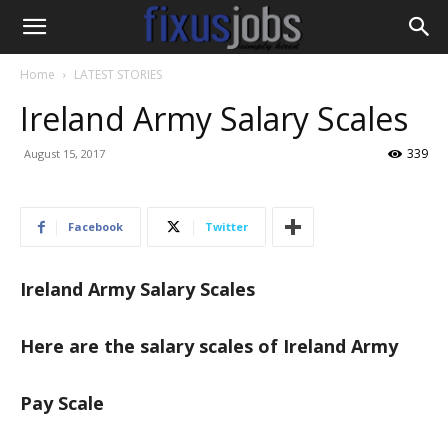
Home
LATEST STORIES
Ireland Army Salary Scales
339
August 15, 2017
Facebook
Twitter
Ireland Army Salary Scales
Here are the salary scales of Ireland Army
Pay Scale