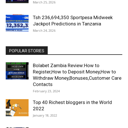
March 25, 2026
Tsh 236,694,350 Sportpesa Midweek
Jackpot Predictions in Tanzania
March 24, 2026
POPULAR STORIES
Bolabet Zambia Review:How to
Register,How to Deposit Money,How to
Withdraw Money,Bonuses,Customer Care
Contacts
February 23, 2024
Top 40 Richest bloggers in the World
2022
January 18, 2022