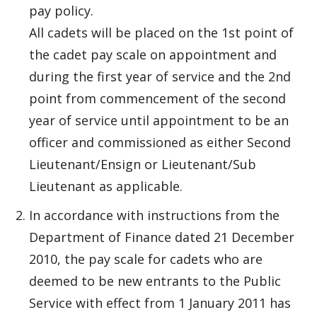
pay policy.
All cadets will be placed on the 1st point of
the cadet pay scale on appointment and
during the first year of service and the 2nd
point from commencement of the second
year of service until appointment to be an
officer and commissioned as either Second
Lieutenant/Ensign or Lieutenant/Sub
Lieutenant as applicable.
In accordance with instructions from the
Department of Finance dated 21 December
2010, the pay scale for cadets who are
deemed to be new entrants to the Public
Service with effect from 1 January 2011 has