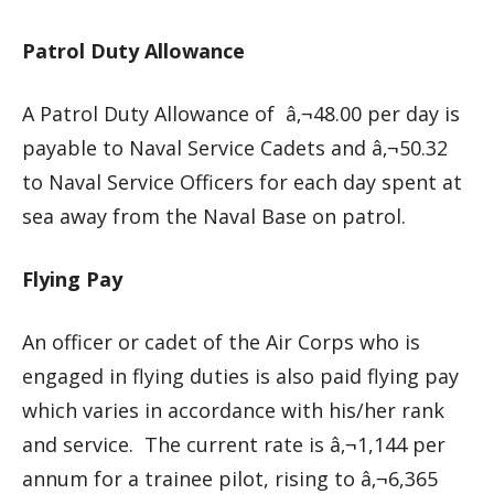
Patrol Duty Allowance
A Patrol Duty Allowance of â‚¬48.00 per day is
payable to Naval Service Cadets and â‚¬50.32
to Naval Service Officers for each day spent at
sea away from the Naval Base on patrol.
Flying Pay
An officer or cadet of the Air Corps who is
engaged in flying duties is also paid flying pay
which varies in accordance with his/her rank
and service. The current rate is â‚¬1,144 per
annum for a trainee pilot, rising to â‚¬6,365