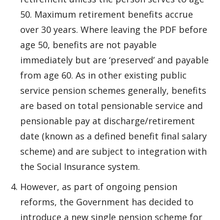
50. Maximum retirement benefits accrue
over 30 years. Where leaving the PDF before
age 50, benefits are not payable
immediately but are ‘preserved’ and payable
from age 60. As in other existing public
service pension schemes generally, benefits
are based on total pensionable service and
pensionable pay at discharge/retirement
date (known as a defined benefit final salary
scheme) and are subject to integration with
the Social Insurance system.
However, as part of ongoing pension
reforms, the Government has decided to
introduce a new single pension scheme for