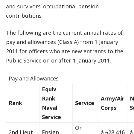
and survivors’ occupational pension
contributions.
The following are the current annual rates of
pay and allowances (Class A) from 1 January
2011 for officers who are new entrants to the
Public Service on or after 1 January 2011.
Pay and Allowances
Equiv
Rank
Army/Air
N
Rank
Service
Naval
Corps
S
Service
On
2nd Lieut
Ensign
â‚¬28,416
â