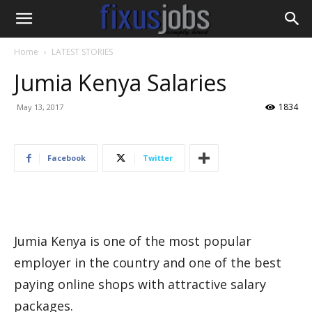
Home
LATEST STORIES
Jumia Kenya Salaries
1834
May 13, 2017
Facebook
Twitter
Jumia Kenya is one of the most popular
employer in the country and one of the best
paying online shops with attractive salary
packages.