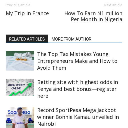
Previous article
Next article
My Trip in France
How To Earn N1 million
Per Month in Nigeria
RELATED ARTICLES
MORE FROM AUTHOR
The Top Tax Mistakes Young
Entrepreneurs Make and How to
Avoid Them
Betting site with highest odds in
Kenya and best bonus—register
here
Record SportPesa Mega Jackpot
winner Bonnie Kamau unveiled in
Nairobi