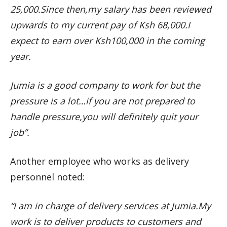
25,000.Since then,my salary has been reviewed
upwards to my current pay of Ksh 68,000.I
expect to earn over Ksh100,000 in the coming
year.
Jumia is a good company to work for but the
pressure is a lot…if you are not prepared to
handle pressure,you will definitely quit your
job”.
Another employee who works as delivery
personnel noted:
“I am in charge of delivery services at Jumia.My
work is to deliver products to customers and