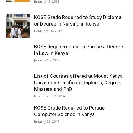
January 18, 2022
KCSE Grade Required to Study Diploma
or Degree in Nursing in Kenya
February 20, 2017
KCSE Requirements To Pursue a Degree
in Law in Kenya
January 12, 2017
List of Courses offered at Mount Kenya
University. Certificate, Diploma, Degree,
Masters and PhD
November 12, 2016
KCSE Grade Required to Pursue
Computer Science in Kenya
January 22, 2017