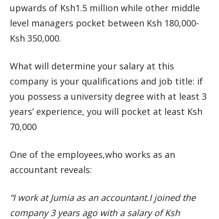
upwards of Ksh1.5 million while other middle
level managers pocket between Ksh 180,000-
Ksh 350,000.
What will determine your salary at this
company is your qualifications and job title: if
you possess a university degree with at least 3
years’ experience, you will pocket at least Ksh
70,000
One of the employees,who works as an
accountant reveals:
“I work at Jumia as an accountant.I joined the
company 3 years ago with a salary of Ksh