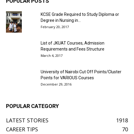
POPULAR POSTS
KCSE Grade Required to Study Diploma or
Degree in Nursing in...
February 20, 2017
List of JKUAT Courses, Admission
Requirements and Fees Structure
March 4, 2017
University of Nairobi Cut Off Points/Cluster
Points for VARIOUS Courses
December 29, 2016
POPULAR CATEGORY
LATEST STORIES
1918
CAREER TIPS
70