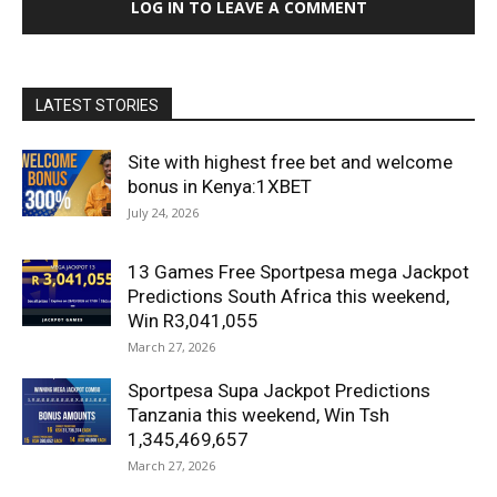
LOG IN TO LEAVE A COMMENT
LATEST STORIES
Site with highest free bet and welcome
bonus in Kenya:1XBET
July 24, 2026
13 Games Free Sportpesa mega Jackpot
Predictions South Africa this weekend,
Win R3,041,055
March 27, 2026
Sportpesa Supa Jackpot Predictions
Tanzania this weekend, Win Tsh
1,345,469,657
March 27, 2026