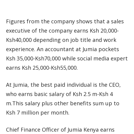
Figures from the company shows that a sales
executive of the company earns Ksh 20,000-
Ksh40,000 depending on job title and work
experience. An accountant at Jumia pockets
Ksh 35,000-Ksh70,000 while social media expert
earns Ksh 25,000-Ksh55,000.
At Jumia, the best paid individual is the CEO,
who earns basic salary of Ksh 2.5 m-Ksh 4
m.This salary plus other benefits sum up to
Ksh 7 million per month.
Chief Finance Officer of Jumia Kenya earns