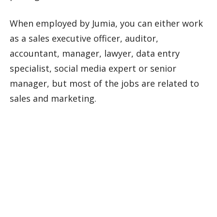
When employed by Jumia, you can either work
as a sales executive officer, auditor,
accountant, manager, lawyer, data entry
specialist, social media expert or senior
manager, but most of the jobs are related to
sales and marketing.