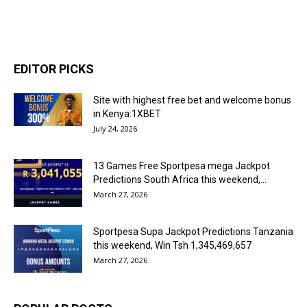
EDITOR PICKS
Site with highest free bet and welcome bonus
in Kenya:1XBET
July 24, 2026
13 Games Free Sportpesa mega Jackpot
Predictions South Africa this weekend,...
March 27, 2026
Sportpesa Supa Jackpot Predictions Tanzania
this weekend, Win Tsh 1,345,469,657
March 27, 2026