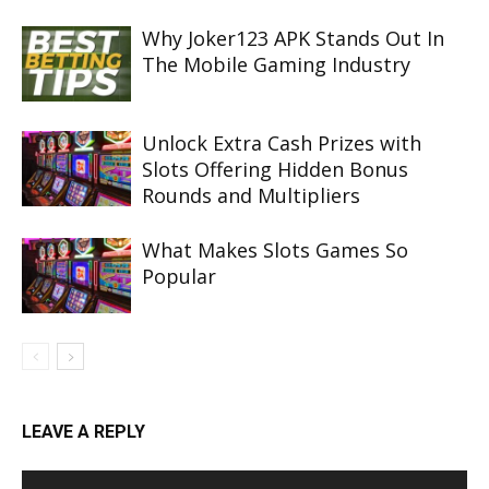
Why Joker123 APK Stands Out In
The Mobile Gaming Industry
Unlock Extra Cash Prizes with
Slots Offering Hidden Bonus
Rounds and Multipliers
What Makes Slots Games So
Popular
LEAVE A REPLY