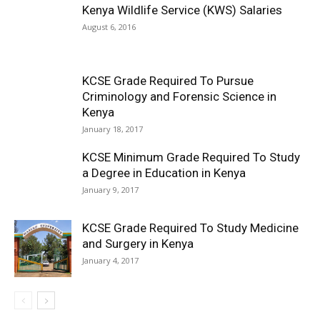
Kenya Wildlife Service (KWS) Salaries
August 6, 2016
KCSE Grade Required To Pursue
Criminology and Forensic Science in
Kenya
January 18, 2017
KCSE Minimum Grade Required To Study
a Degree in Education in Kenya
January 9, 2017
KCSE Grade Required To Study Medicine
and Surgery in Kenya
January 4, 2017