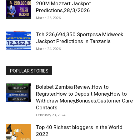
200M Mozzart Jackpot
Predictions,28/3/2026
March 25, 2026
Tsh 236,694,350 Sportpesa Midweek
Jackpot Predictions in Tanzania
March 24, 2026
POPULAR STORIES
Bolabet Zambia Review:How to
Register,How to Deposit Money,How to
Withdraw Money,Bonuses,Customer Care
Contacts
February 23, 2024
Top 40 Richest bloggers in the World
2022