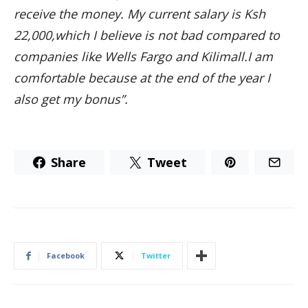
receive the money. My current salary is Ksh
22,000,which I believe is not bad compared to
companies like Wells Fargo and Kilimall.I am
comfortable because at the end of the year I
also get my bonus”.
Share
Tweet
Facebook
Twitter