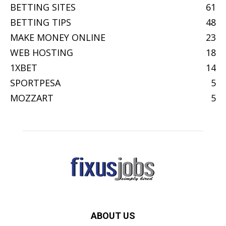
BETTING SITES
61
BETTING TIPS
48
MAKE MONEY ONLINE
23
WEB HOSTING
18
1XBET
14
SPORTPESA
5
MOZZART
5
ABOUT US