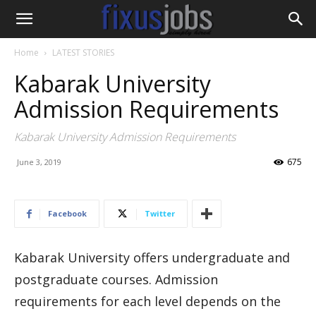
Home
LATEST STORIES
Kabarak University
Admission Requirements
Kabarak University Admission Requirements
675
June 3, 2019
Facebook
Twitter
Kabarak University offers undergraduate and
postgraduate courses. Admission
requirements for each level depends on the