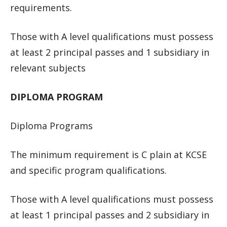
requirements.
Those with A level qualifications must possess
at least 2 principal passes and 1 subsidiary in
relevant subjects
DIPLOMA PROGRAM
Diploma Programs
The minimum requirement is C plain at KCSE
and specific program qualifications.
Those with A level qualifications must possess
at least 1 principal passes and 2 subsidiary in