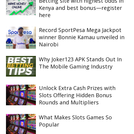
Betting site with highest odds in
Kenya and best bonus—register
here
Record SportPesa Mega Jackpot
winner Bonnie Kamau unveiled in
Nairobi
Why Joker123 APK Stands Out In
The Mobile Gaming Industry
Unlock Extra Cash Prizes with
Slots Offering Hidden Bonus
Rounds and Multipliers
What Makes Slots Games So
Popular