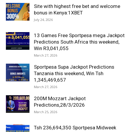
Site with highest free bet and welcome
bonus in Kenya:1XBET
July 24, 2026
13 Games Free Sportpesa mega Jackpot
Predictions South Africa this weekend,
Win R3,041,055
March 27, 2026
Sportpesa Supa Jackpot Predictions
Tanzania this weekend, Win Tsh
1,345,469,657
March 27, 2026
200M Mozzart Jackpot
Predictions,28/3/2026
March 25, 2026
Tsh 236,694,350 Sportpesa Midweek