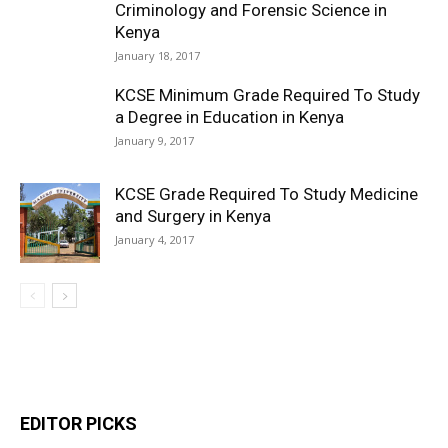
Criminology and Forensic Science in
Kenya
January 18, 2017
KCSE Minimum Grade Required To Study
a Degree in Education in Kenya
January 9, 2017
KCSE Grade Required To Study Medicine
and Surgery in Kenya
January 4, 2017
EDITOR PICKS