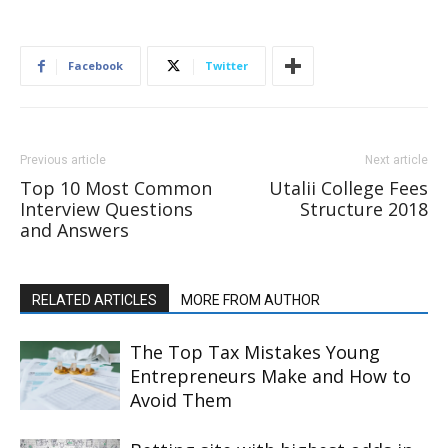
Facebook
Twitter
Previous article
Next article
Top 10 Most Common
Utalii College Fees
Interview Questions
Structure 2018
and Answers
RELATED ARTICLES
MORE FROM AUTHOR
The Top Tax Mistakes Young
Entrepreneurs Make and How to
Avoid Them