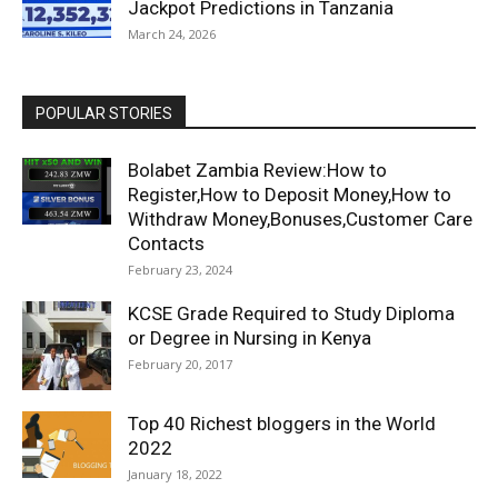
Jackpot Predictions in Tanzania
March 24, 2026
POPULAR STORIES
Bolabet Zambia Review:How to
Register,How to Deposit Money,How to
Withdraw Money,Bonuses,Customer Care
Contacts
February 23, 2024
KCSE Grade Required to Study Diploma
or Degree in Nursing in Kenya
February 20, 2017
Top 40 Richest bloggers in the World
2022
January 18, 2022