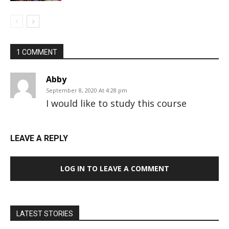
1 COMMENT
Abby
September 8, 2020 At 4:28 pm
I would like to study this course
LEAVE A REPLY
LOG IN TO LEAVE A COMMENT
LATEST STORIES