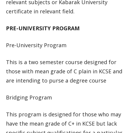
relevant subjects or Kabarak University
certificate in relevant field.
PRE-UNIVERSITY PROGRAM
Pre-University Program
This is a two semester course designed for
those with mean grade of C plain in KCSE and
are intending to purse a degree course
Bridging Program
This program is designed for those who may
have the mean grade of C+ in KCSE but lack
specific subject qualifications for a particular