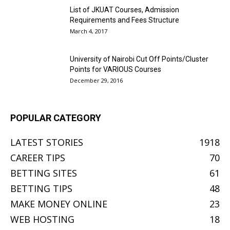
List of JKUAT Courses, Admission
Requirements and Fees Structure
March 4, 2017
University of Nairobi Cut Off Points/Cluster
Points for VARIOUS Courses
December 29, 2016
POPULAR CATEGORY
LATEST STORIES
1918
CAREER TIPS
70
BETTING SITES
61
BETTING TIPS
48
MAKE MONEY ONLINE
23
WEB HOSTING
18