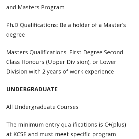
and Masters Program
Ph.D Qualifications: Be a holder of a Master’s
degree
Masters Qualifications: First Degree Second
Class Honours (Upper Division), or Lower
Division with 2 years of work experience
UNDERGRADUATE
All Undergraduate Courses
The minimum entry qualifications is C+(plus)
at KCSE and must meet specific program