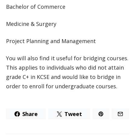
Bachelor of Commerce
Medicine & Surgery
Project Planning and Management
You will also find it useful for bridging courses.
This applies to individuals who did not attain
grade C+ in KCSE and would like to bridge in
order to enroll for undergraduate courses.
Share
Tweet