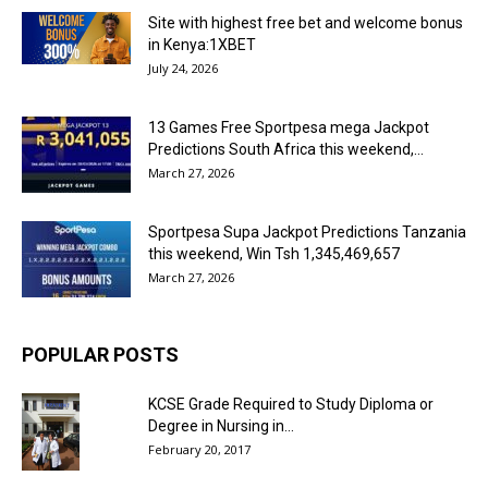
Site with highest free bet and welcome bonus
in Kenya:1XBET
July 24, 2026
13 Games Free Sportpesa mega Jackpot
Predictions South Africa this weekend,...
March 27, 2026
Sportpesa Supa Jackpot Predictions Tanzania
this weekend, Win Tsh 1,345,469,657
March 27, 2026
POPULAR POSTS
KCSE Grade Required to Study Diploma or
Degree in Nursing in...
February 20, 2017