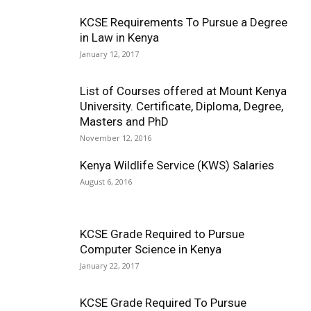
KCSE Requirements To Pursue a Degree
in Law in Kenya
January 12, 2017
List of Courses offered at Mount Kenya
University. Certificate, Diploma, Degree,
Masters and PhD
November 12, 2016
Kenya Wildlife Service (KWS) Salaries
August 6, 2016
KCSE Grade Required to Pursue
Computer Science in Kenya
January 22, 2017
KCSE Grade Required To Pursue