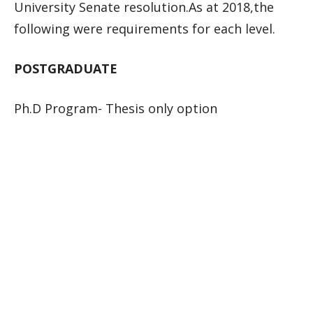
University Senate resolution.As at 2018,the
following were requirements for each level.
POSTGRADUATE
Ph.D Program- Thesis only option