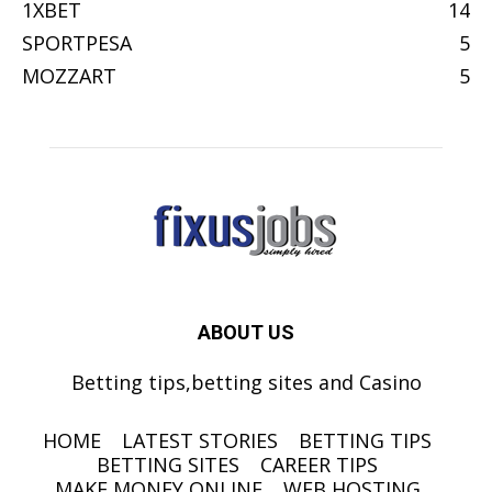
1XBET
14
SPORTPESA
5
MOZZART
5
ABOUT US
Betting tips,betting sites and Casino
HOME
LATEST STORIES
BETTING TIPS
BETTING SITES
CAREER TIPS
MAKE MONEY ONLINE
WEB HOSTING