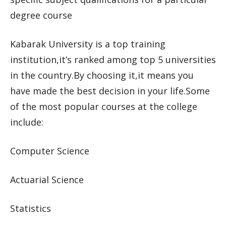
degree course
Kabarak University is a top training
institution,it’s ranked among top 5 universities
in the country.By choosing it,it means you
have made the best decision in your life.Some
of the most popular courses at the college
include:
Computer Science
Actuarial Science
Statistics