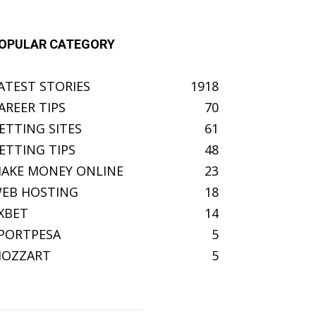
OPULAR CATEGORY
ATEST STORIES
1918
AREER TIPS
70
ETTING SITES
61
ETTING TIPS
48
AKE MONEY ONLINE
23
EB HOSTING
18
XBET
14
PORTPESA
5
OZZART
5