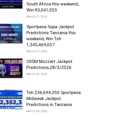
South Africa this weekend,
Win R3,041,055
March 27, 2026
Sportpesa Supa Jackpot
Predictions Tanzania this
weekend, Win Tsh
1,345,469,657
March 27, 2026
200M Mozzart Jackpot
Predictions,28/3/2026
March 25, 2026
Tsh 236,694,350 Sportpesa
Midweek Jackpot
Predictions in Tanzania
March 24, 2026