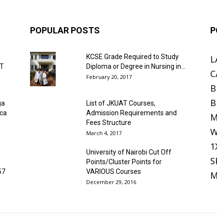
POPULAR POSTS
P
KCSE Grade Required to Study
L
ET
Diploma or Degree in Nursing in...
C
February 20, 2017
B
B
ga
List of JKUAT Courses,
ica
Admission Requirements and
M
Fees Structure
W
March 4, 2017
1
University of Nairobi Cut Off
S
Points/Cluster Points for
57
VARIOUS Courses
M
December 29, 2016