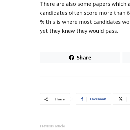
There are also some papers which a
candidates often score more than 6
%.this is where most candidates wo
yet they knew they would pass.
Share
Facebook
Share
Previous article