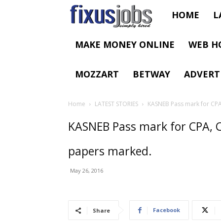
Fixus
HOME
L
Jobs
MAKE MONEY ONLINE
WEB H
MOZZART
BETWAY
ADVERT
Home
LATEST STORIES
KASNEB Pass mark for CPA,
KASNEB Pass mark for CPA, C
papers marked.
May 26, 2016
Facebook
Share