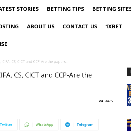
ATEST STORIES
BETTING TIPS
BETTING SITE
OSTING
ABOUT US
CONTACT US
1XBET
ISE
 CIFA, CS, CICT and CCP-Are the papers...
IFA, CS, CICT and CCP-Are the
9475
Twitter
WhatsApp
Telegram