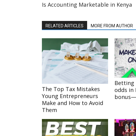
Is Accounting Marketable in Kenya
RELATED ARTICLES
MORE FROM AUTHOR
Betting 
The Top Tax Mistakes
odds in
Young Entrepreneurs
bonus—r
Make and How to Avoid
Them