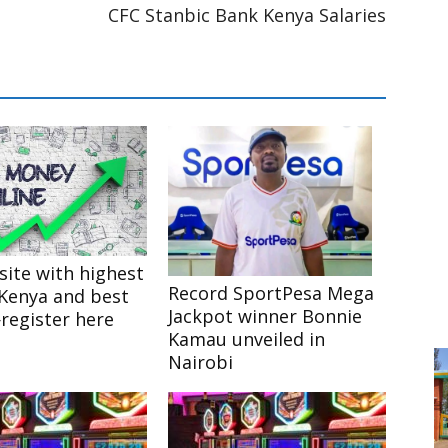
CFC Stanbic Bank Kenya Salaries
site with highest
Record SportPesa Mega
 Kenya and best
Jackpot winner Bonnie
egister here
Kamau unveiled in
Nairobi