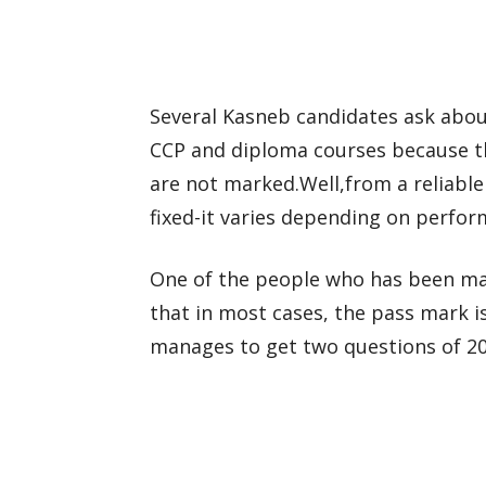
Several Kasneb candidates ask about
CCP and diploma courses because t
are not marked.Well,from a reliable
fixed-it varies depending on perfor
One of the people who has been ma
that in most cases, the pass mark i
manages to get two questions of 20 