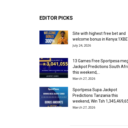
EDITOR PICKS
Site with highest free bet and
welcome bonus in Kenya:1XB
July 24, 2026
13 Games Free Sportpesa me
Jackpot Predictions South Afr
this weekend,...
March 27, 2026
Sportpesa Supa Jackpot
Predictions Tanzania this
weekend, Win Tsh 1,345,469,6
March 27, 2026