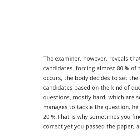
The examiner, however, reveals tha
candidates, forcing almost 80 % of 
occurs, the body decides to set th
candidates based on the kind of que
questions, mostly hard, which are se
manages to tackle the question, he i
20 %.That is why sometimes you fin
correct yet you passed the paper, 