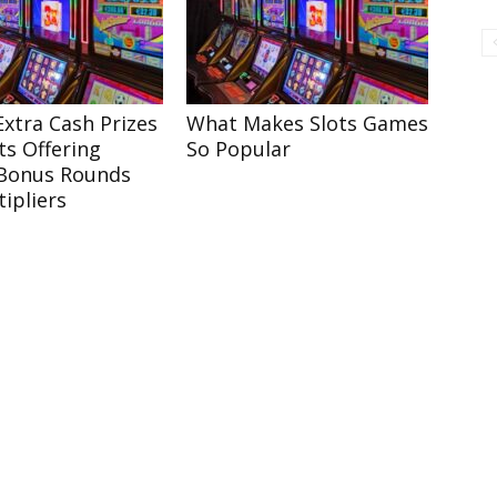
xtra Cash Prizes
What Makes Slots Games
ts Offering
So Popular
Bonus Rounds
ipliers