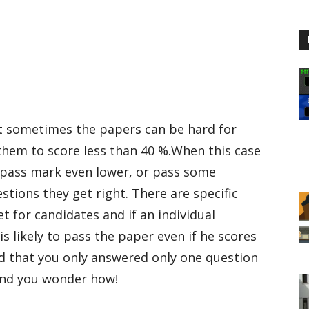
t sometimes the papers can be hard for
them to score less than 40 %.When this case
e pass mark even lower, or pass some
stions they get right. There are specific
t for candidates and if an individual
s likely to pass the paper even if he scores
d that you only answered only one question
and you wonder how!