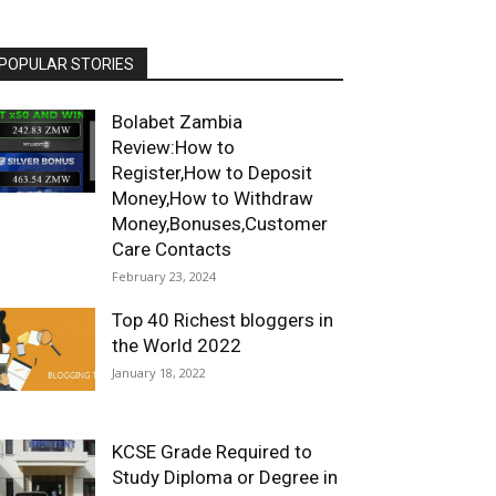
POPULAR STORIES
Bolabet Zambia
Review:How to
Register,How to Deposit
Money,How to Withdraw
Money,Bonuses,Customer
Care Contacts
February 23, 2024
Top 40 Richest bloggers in
the World 2022
January 18, 2022
KCSE Grade Required to
Study Diploma or Degree in