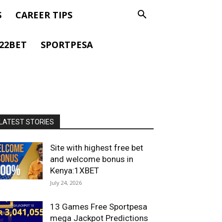
S
CAREER TIPS
22BET
SPORTPESA
LATEST STORIES
Site with highest free bet
and welcome bonus in
Kenya:1XBET
July 24, 2026
13 Games Free Sportpesa
mega Jackpot Predictions