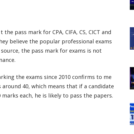
 the pass mark for CPA, CIFA, CS, CICT and
hey believe the popular professional exams
 source, the pass mark for exams is not
mance.
rking the exams since 2010 confirms to me
s around 40, which means that if a candidate
marks each, he is likely to pass the papers.