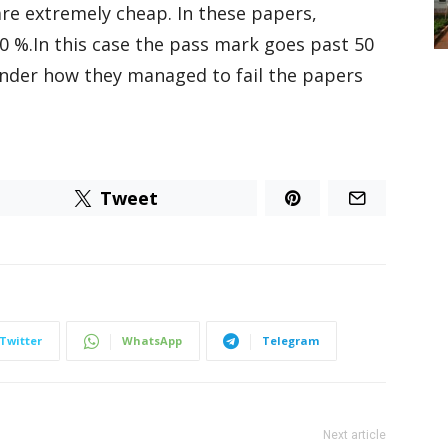
re extremely cheap. In these papers,
0 %.In this case the pass mark goes past 50
nder how they managed to fail the papers
Tweet
Twitter
WhatsApp
Telegram
Next article