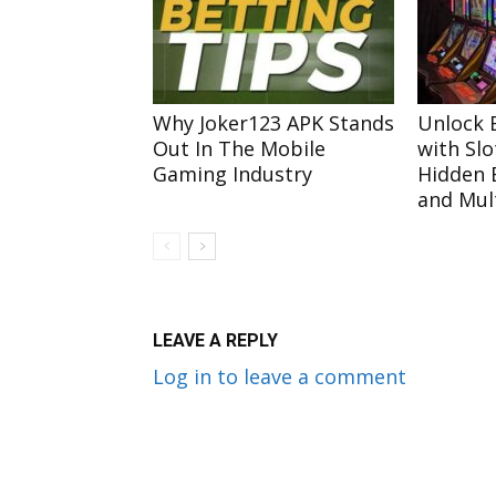
Why Joker123 APK Stands
Unlock E
Out In The Mobile
with Slo
Gaming Industry
Hidden 
and Mult
LEAVE A REPLY
Log in to leave a comment