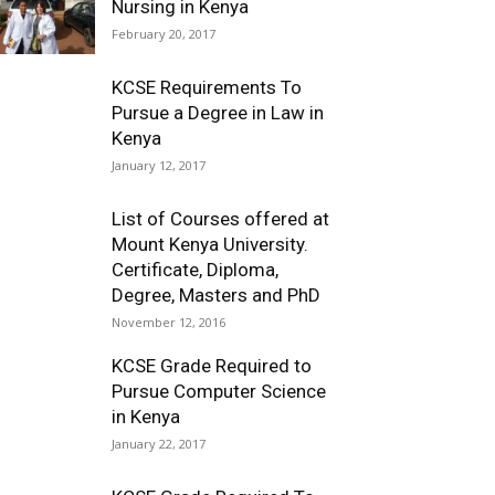
Nursing in Kenya
February 20, 2017
KCSE Requirements To
Pursue a Degree in Law in
Kenya
January 12, 2017
List of Courses offered at
Mount Kenya University.
Certificate, Diploma,
Degree, Masters and PhD
November 12, 2016
KCSE Grade Required to
Pursue Computer Science
in Kenya
January 22, 2017