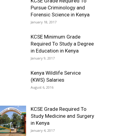
KCSE Grade Required To
Pursue Criminology and
Forensic Science in Kenya
January 18, 2017
KCSE Minimum Grade
Required To Study a Degree
in Education in Kenya
January 9, 2017
Kenya Wildlife Service
(KWS) Salaries
August 6, 2016
KCSE Grade Required To
Study Medicine and Surgery
in Kenya
January 4, 2017