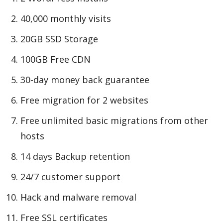
40,000 monthly visits
20GB SSD Storage
100GB Free CDN
30-day money back guarantee
Free migration for 2 websites
Free unlimited basic migrations from other
hosts
14 days Backup retention
24/7 customer support
Hack and malware removal
Free SSL certificates