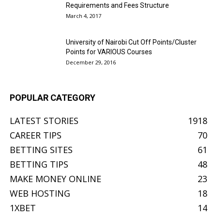
Requirements and Fees Structure
March 4, 2017
University of Nairobi Cut Off Points/Cluster
Points for VARIOUS Courses
December 29, 2016
POPULAR CATEGORY
LATEST STORIES
1918
CAREER TIPS
70
BETTING SITES
61
BETTING TIPS
48
MAKE MONEY ONLINE
23
WEB HOSTING
18
1XBET
14