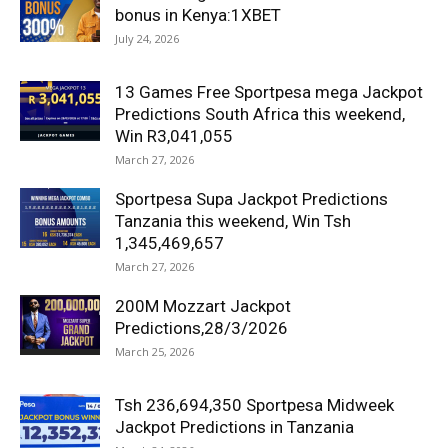
bonus in Kenya:1XBET
July 24, 2026
13 Games Free Sportpesa mega Jackpot
Predictions South Africa this weekend,
Win R3,041,055
March 27, 2026
Sportpesa Supa Jackpot Predictions
Tanzania this weekend, Win Tsh
1,345,469,657
March 27, 2026
200M Mozzart Jackpot
Predictions,28/3/2026
March 25, 2026
Tsh 236,694,350 Sportpesa Midweek
Jackpot Predictions in Tanzania