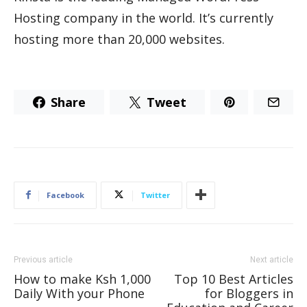
Hosting company in the world. It’s currently
hosting more than 20,000 websites.
Share
Tweet
Facebook
Twitter
Previous article
Next article
How to make Ksh 1,000
Top 10 Best Articles
Daily With your Phone
for Bloggers in