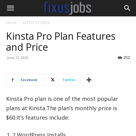
Home
LATEST STORIES
Kinsta Pro Plan Features
and Price
252
June 21, 2020
Facebook
Twitter
Kinsta Pro plan is one of the most popular
plans at Kinsta.The plan’s monthly price is
$60.It’s features include:
2 WordPress Installs