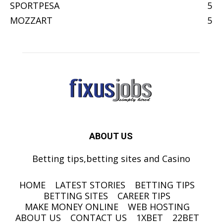
SPORTPESA
5
MOZZART
5
ABOUT US
Betting tips,betting sites and Casino
HOME
LATEST STORIES
BETTING TIPS
BETTING SITES
CAREER TIPS
MAKE MONEY ONLINE
WEB HOSTING
ABOUT US
CONTACT US
1XBET
22BET