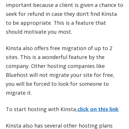
important because a client is given a chance to
seek for refund in case they don’t find Kinsta
to be appropriate. This is a feature that
should motivate you most.
Kinsta also offers free migration of up to 2
sites. This is a wonderful feature by the
company. Other hosting companies like
Bluehost will not migrate your site for free,
you will be forced to look for someone to
migrate it.
To start hosting with Kinsta,
click on this link
Kinsta also has several other hosting plans