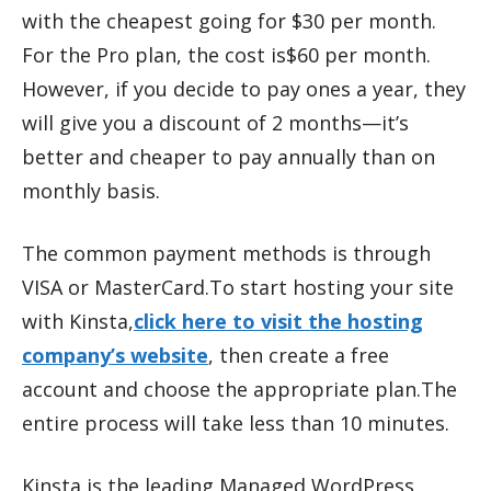
with the cheapest going for $30 per month.
For the Pro plan, the cost is$60 per month.
However, if you decide to pay ones a year, they
will give you a discount of 2 months—it’s
better and cheaper to pay annually than on
monthly basis.
The common payment methods is through
VISA or MasterCard.To start hosting your site
with Kinsta,
click here to visit the hosting
company’s website
, then create a free
account and choose the appropriate plan.The
entire process will take less than 10 minutes.
Kinsta is the leading Managed WordPress