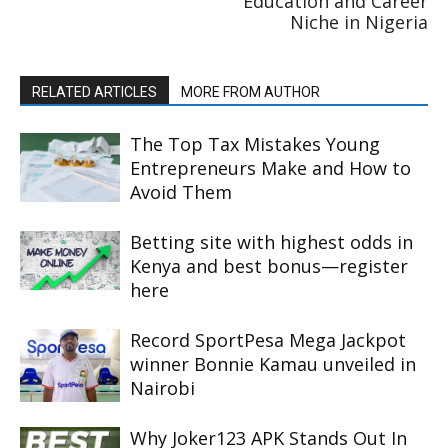
Education and Career
Niche in Nigeria
RELATED ARTICLES
MORE FROM AUTHOR
The Top Tax Mistakes Young
Entrepreneurs Make and How to
Avoid Them
Betting site with highest odds in
Kenya and best bonus—register
here
Record SportPesa Mega Jackpot
winner Bonnie Kamau unveiled in
Nairobi
Why Joker123 APK Stands Out In