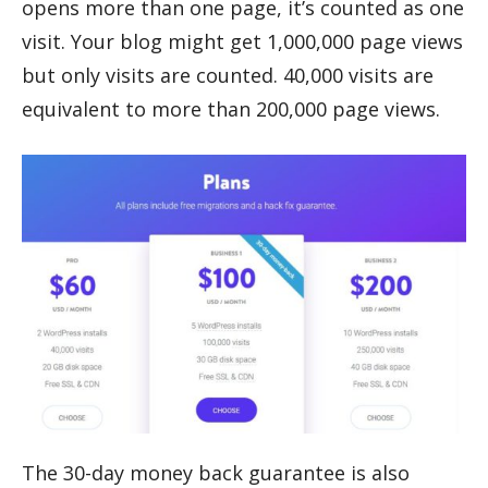
opens more than one page, it’s counted as one
visit. Your blog might get 1,000,000 page views
but only visits are counted. 40,000 visits are
equivalent to more than 200,000 page views.
The 30-day money back guarantee is also