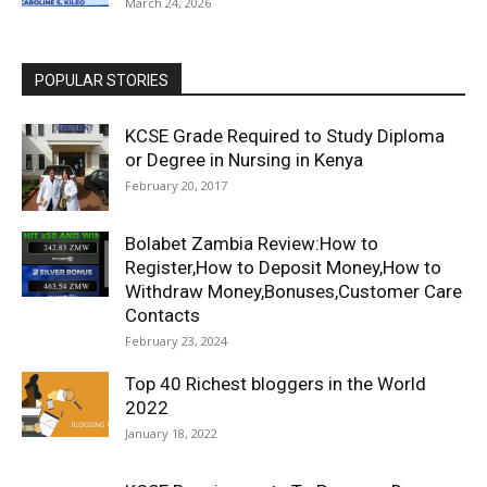
March 24, 2026
POPULAR STORIES
KCSE Grade Required to Study Diploma
or Degree in Nursing in Kenya
February 20, 2017
Bolabet Zambia Review:How to
Register,How to Deposit Money,How to
Withdraw Money,Bonuses,Customer Care
Contacts
February 23, 2024
Top 40 Richest bloggers in the World
2022
January 18, 2022