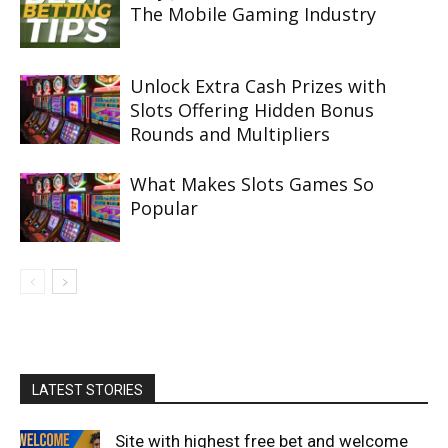
The Mobile Gaming Industry
Unlock Extra Cash Prizes with
Slots Offering Hidden Bonus
Rounds and Multipliers
What Makes Slots Games So
Popular
LATEST STORIES
Site with highest free bet and welcome