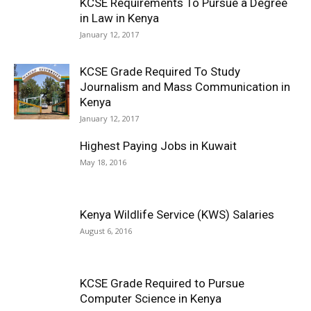
KCSE Requirements To Pursue a Degree
in Law in Kenya
January 12, 2017
KCSE Grade Required To Study
Journalism and Mass Communication in
Kenya
January 12, 2017
Highest Paying Jobs in Kuwait
May 18, 2016
Kenya Wildlife Service (KWS) Salaries
August 6, 2016
KCSE Grade Required to Pursue
Computer Science in Kenya