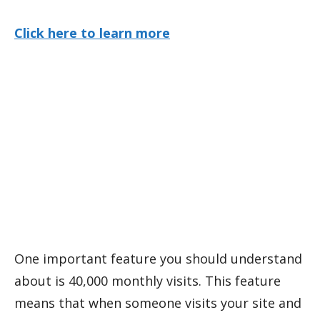
Click here to learn more
One important feature you should understand
about is 40,000 monthly visits. This feature
means that when someone visits your site and