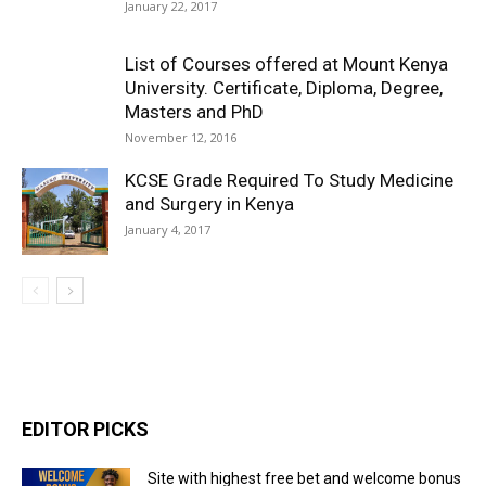
January 22, 2017
List of Courses offered at Mount Kenya
University. Certificate, Diploma, Degree,
Masters and PhD
November 12, 2016
KCSE Grade Required To Study Medicine
and Surgery in Kenya
January 4, 2017
EDITOR PICKS
Site with highest free bet and welcome bonus