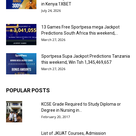
in Kenya:1XBET
July 24, 2026
13 Games Free Sportpesa mega Jackpot
Predictions South Africa this weekend,...
March 27, 2026
Sportpesa Supa Jackpot Predictions Tanzania
this weekend, Win Tsh 1,345,469,657
March 27, 2026
POPULAR POSTS
KCSE Grade Required to Study Diploma or
Degree in Nursing in...
February 20, 2017
List of JKUAT Courses, Admission