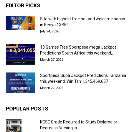
EDITOR PICKS
Site with highest free bet and welcome bonus
in Kenya:1XBET
July 24, 2026
13 Games Free Sportpesa mega Jackpot
Predictions South Africa this weekend,...
March 27, 2026
Sportpesa Supa Jackpot Predictions Tanzania
this weekend, Win Tsh 1,345,469,657
March 27, 2026
POPULAR POSTS
KCSE Grade Required to Study Diploma or
Degree in Nursing in...