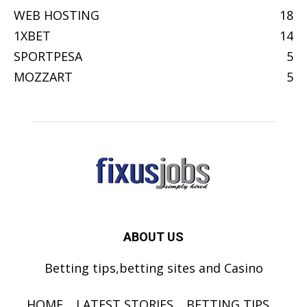
WEB HOSTING
18
1XBET
14
SPORTPESA
5
MOZZART
5
ABOUT US
Betting tips,betting sites and Casino
HOME
LATEST STORIES
BETTING TIPS