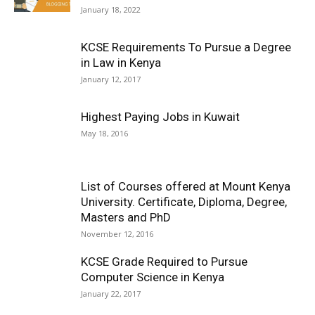
January 18, 2022
KCSE Requirements To Pursue a Degree
in Law in Kenya
January 12, 2017
Highest Paying Jobs in Kuwait
May 18, 2016
List of Courses offered at Mount Kenya
University. Certificate, Diploma, Degree,
Masters and PhD
November 12, 2016
KCSE Grade Required to Pursue
Computer Science in Kenya
January 22, 2017