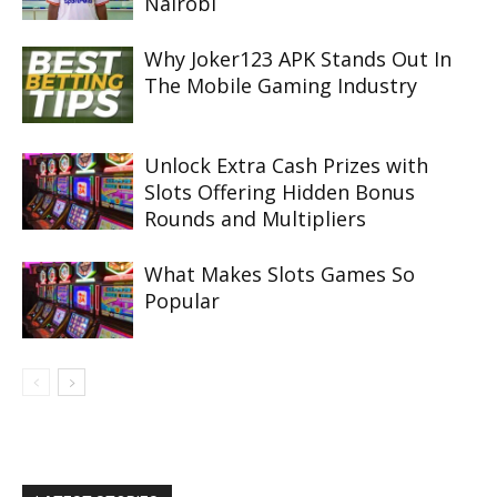
Nairobi
Why Joker123 APK Stands Out In
The Mobile Gaming Industry
Unlock Extra Cash Prizes with
Slots Offering Hidden Bonus
Rounds and Multipliers
What Makes Slots Games So
Popular