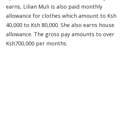
earns, Lilian Muli is also paid monthly
allowance for clothes which amount to Ksh
40,000 to Ksh 80,000. She also earns house
allowance. The gross pay amounts to over
Ksh700,000 per months.