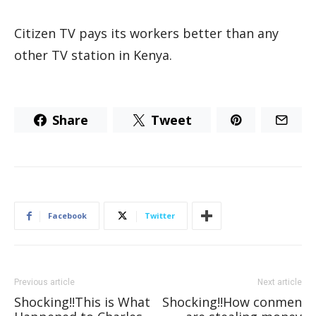
Citizen TV pays its workers better than any
other TV station in Kenya.
Share
Tweet
Facebook
Twitter
Previous article
Next article
Shocking!!This is What
Shocking!!How conmen