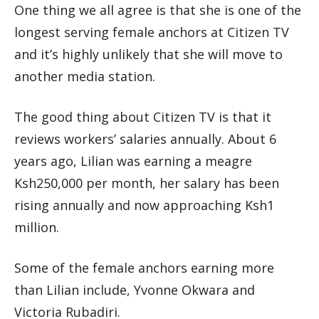
One thing we all agree is that she is one of the
longest serving female anchors at Citizen TV
and it’s highly unlikely that she will move to
another media station.
The good thing about Citizen TV is that it
reviews workers’ salaries annually. About 6
years ago, Lilian was earning a meagre
Ksh250,000 per month, her salary has been
rising annually and now approaching Ksh1
million.
Some of the female anchors earning more
than Lilian include, Yvonne Okwara and
Victoria Rubadiri.