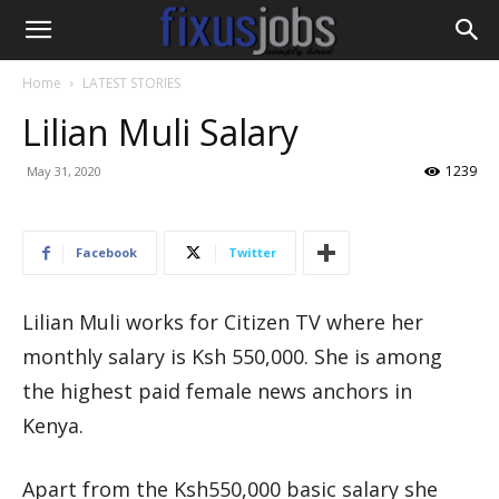
Home
LATEST STORIES
Lilian Muli Salary
1239
May 31, 2020
Facebook
Twitter
Lilian Muli works for Citizen TV where her
monthly salary is Ksh 550,000. She is among
the highest paid female news anchors in
Kenya.
Apart from the Ksh550,000 basic salary she