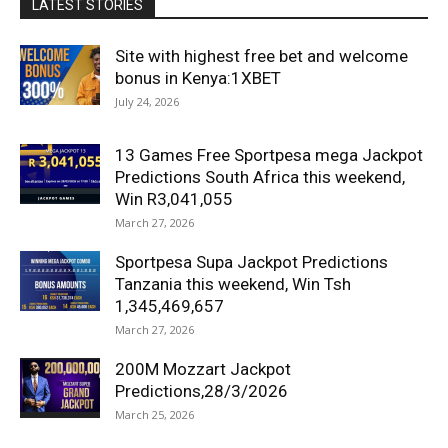
LATEST STORIES
Site with highest free bet and welcome
bonus in Kenya:1XBET
July 24, 2026
13 Games Free Sportpesa mega Jackpot
Predictions South Africa this weekend,
Win R3,041,055
March 27, 2026
Sportpesa Supa Jackpot Predictions
Tanzania this weekend, Win Tsh
1,345,469,657
March 27, 2026
200M Mozzart Jackpot
Predictions,28/3/2026
March 25, 2026