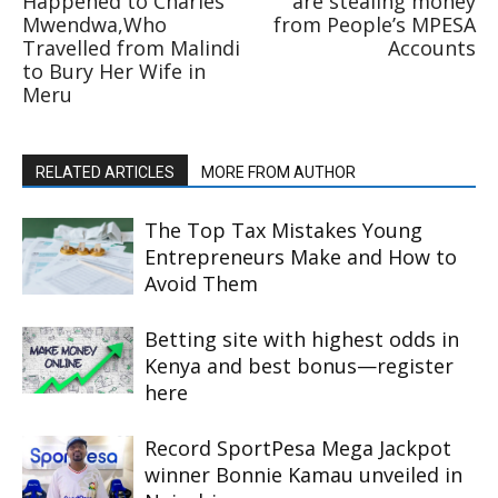
Happened to Charles
are stealing money
Mwendwa,Who
from People’s MPESA
Travelled from Malindi
Accounts
to Bury Her Wife in
Meru
RELATED ARTICLES
MORE FROM AUTHOR
The Top Tax Mistakes Young
Entrepreneurs Make and How to
Avoid Them
Betting site with highest odds in
Kenya and best bonus—register
here
Record SportPesa Mega Jackpot
winner Bonnie Kamau unveiled in