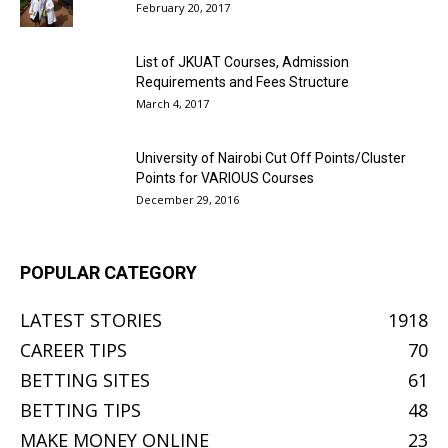
February 20, 2017
List of JKUAT Courses, Admission
Requirements and Fees Structure
March 4, 2017
University of Nairobi Cut Off Points/Cluster
Points for VARIOUS Courses
December 29, 2016
POPULAR CATEGORY
LATEST STORIES
1918
CAREER TIPS
70
BETTING SITES
61
BETTING TIPS
48
MAKE MONEY ONLINE
23