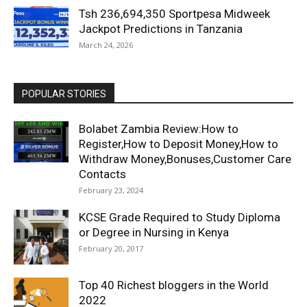
Tsh 236,694,350 Sportpesa Midweek
Jackpot Predictions in Tanzania
March 24, 2026
POPULAR STORIES
Bolabet Zambia Review:How to
Register,How to Deposit Money,How to
Withdraw Money,Bonuses,Customer Care
Contacts
February 23, 2024
KCSE Grade Required to Study Diploma
or Degree in Nursing in Kenya
February 20, 2017
Top 40 Richest bloggers in the World
2022