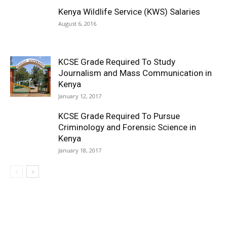
Kenya Wildlife Service (KWS) Salaries
August 6, 2016
KCSE Grade Required To Study
Journalism and Mass Communication in
Kenya
January 12, 2017
KCSE Grade Required To Pursue
Criminology and Forensic Science in
Kenya
January 18, 2017