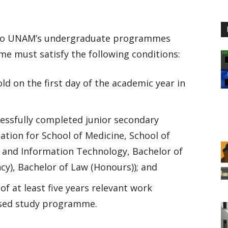
n to UNAM’s undergraduate programmes
e must satisfy the following conditions:
ld on the first day of the academic year in
essfully completed junior secondary
ation for School of Medicine, School of
 and Information Technology, Bachelor of
y), Bachelor of Law (Honours)); and
f at least five years relevant work
osed study programme.