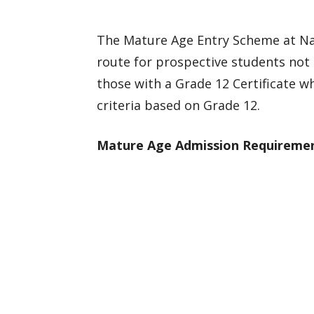
The Mature Age Entry Scheme at Nam
route for prospective students not i
those with a Grade 12 Certificate w
criteria based on Grade 12.
Mature Age Admission Requiremen