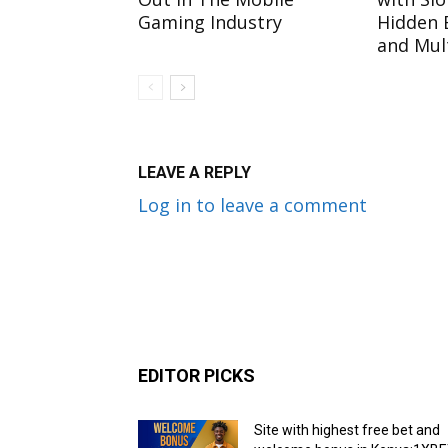
Gaming Industry
Hidden 
and Mult
LEAVE A REPLY
Log in to leave a comment
EDITOR PICKS
Site with highest free bet and