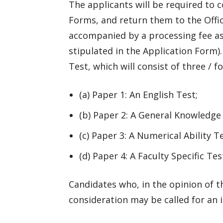
The applicants will be required to
Forms, and return them to the Offic
accompanied by a processing fee as
stipulated in the Application Form).
Test, which will consist of three / f
(a) Paper 1: An English Test;
(b) Paper 2: A General Knowledge
(c) Paper 3: A Numerical Ability Te
(d) Paper 4: A Faculty Specific Te
Candidates who, in the opinion of th
consideration may be called for an i