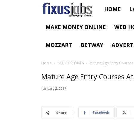
Fixus
HOME
L
Jobs
MAKE MONEY ONLINE
WEB H
MOZZART
BETWAY
ADVERT
Home
LATEST STORIES
Mature Age Entry Courses 
Mature Age Entry Courses At
January 2, 2017
Facebook
Share