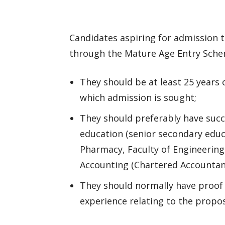
Candidates aspiring for admissio
through the Mature Age Entry Schem
They should be at least 25 years o
which admission is sought;
They should preferably have succ
education (senior secondary educ
Pharmacy, Faculty of Engineering
Accounting (Chartered Accountanc
They should normally have proof o
experience relating to the prop