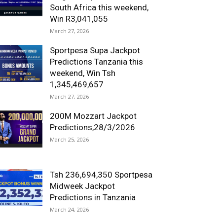
South Africa this weekend,
Win R3,041,055
March 27, 2026
Sportpesa Supa Jackpot
Predictions Tanzania this
weekend, Win Tsh
1,345,469,657
March 27, 2026
200M Mozzart Jackpot
Predictions,28/3/2026
March 25, 2026
Tsh 236,694,350 Sportpesa
Midweek Jackpot
Predictions in Tanzania
March 24, 2026