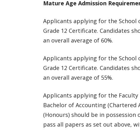
Mature Age Admission Requirements
Applicants applying for the School 
Grade 12 Certificate. Candidates sh
an overall average of 60%.
Applicants applying for the School 
Grade 12 Certificate. Candidates sh
an overall average of 55%.
Applicants applying for the Facult
Bachelor of Accounting (Chartered 
(Honours) should be in possession o
pass all papers as set out above, wi