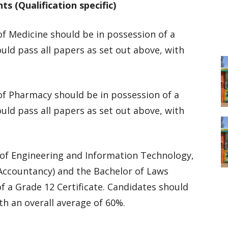
 (Qualification specific)
of Medicine should be in possession of a
ould pass all papers as set out above, with
of Pharmacy should be in possession of a
ould pass all papers as set out above, with
y of Engineering and Information Technology,
Accountancy) and the Bachelor of Laws
f a Grade 12 Certificate. Candidates should
th an overall average of 60%.