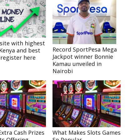
site with highest
Record SportPesa Mega
 Kenya and best
Jackpot winner Bonnie
egister here
Kamau unveiled in
Nairobi
xtra Cash Prizes
What Makes Slots Games
ts Offering
So Popular