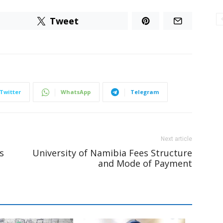
Tweet
Twitter
WhatsApp
Telegram
Next article
s
University of Namibia Fees Structure
and Mode of Payment