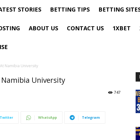
ATEST STORIES
BETTING TIPS
BETTING SITE
OSTING
ABOUT US
CONTACT US
1XBET
ISE
At Namibia University
 Namibia University
747
Twitter
WhatsApp
Telegram