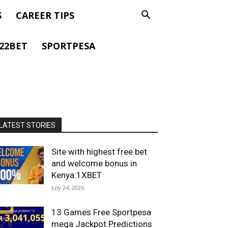
S
CAREER TIPS
22BET
SPORTPESA
LATEST STORIES
Site with highest free bet
and welcome bonus in
Kenya:1XBET
July 24, 2026
13 Games Free Sportpesa
mega Jackpot Predictions