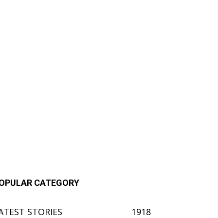
OPULAR CATEGORY
ATEST STORIES
1918