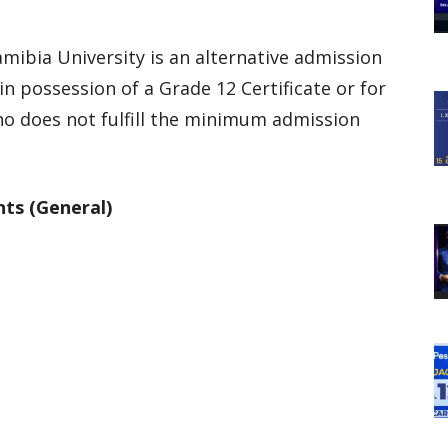
ibia University is an alternative admission
n possession of a Grade 12 Certificate or for
ho does not fulfill the minimum admission
ts (General)