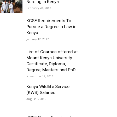
Nursing in Kenya
February 20, 2017
KCSE Requirements To
Pursue a Degree in Law in
Kenya
January 12, 2017
List of Courses offered at
Mount Kenya University.
Certificate, Diploma,
Degree, Masters and PhD
November 12, 2016
Kenya Wildlife Service
(KWS) Salaries
August 6, 2016