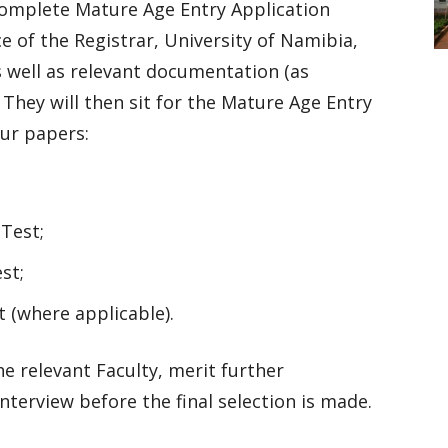
 complete Mature Age Entry Application
e of the Registrar, University of Namibia,
 well as relevant documentation (as
 They will then sit for the Mature Age Entry
our papers:
 Test;
st;
st (where applicable).
e relevant Faculty, merit further
nterview before the final selection is made.