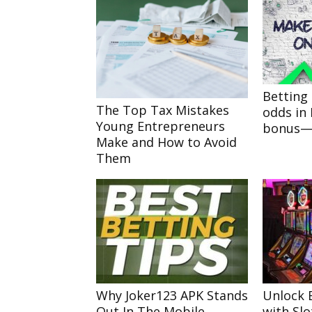
Betting 
The Top Tax Mistakes
odds in
Young Entrepreneurs
bonus—r
Make and How to Avoid
Them
Why Joker123 APK Stands
Unlock E
Out In The Mobile
with Slo