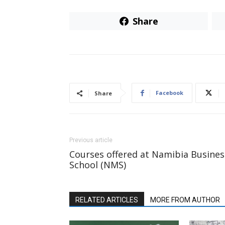
Share
Facebook
Share
Previous article
Courses offered at Namibia Busines
School (NMS)
RELATED ARTICLES
MORE FROM AUTHOR