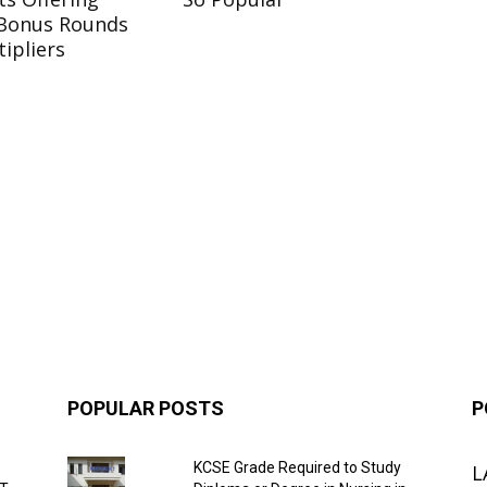
Bonus Rounds
ipliers
POPULAR POSTS
P
KCSE Grade Required to Study
L