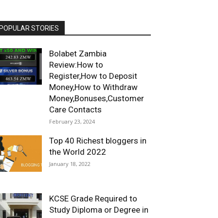
POPULAR STORIES
Bolabet Zambia
Review:How to
Register,How to Deposit
Money,How to Withdraw
Money,Bonuses,Customer
Care Contacts
February 23, 2024
Top 40 Richest bloggers in
the World 2022
January 18, 2022
KCSE Grade Required to
Study Diploma or Degree in