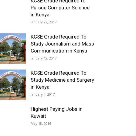
KCSE Grade Required to
Pursue Computer Science
in Kenya
January 22, 2017
KCSE Grade Required To
Study Journalism and Mass
Communication in Kenya
January 12, 2017
KCSE Grade Required To
Study Medicine and Surgery
in Kenya
January 4, 2017
Highest Paying Jobs in
Kuwait
May 18, 2016