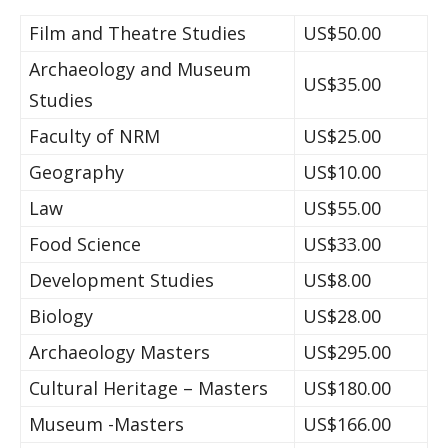
Film and Theatre Studies
US$50.00
Archaeology and Museum
US$35.00
Studies
Faculty of NRM
US$25.00
Geography
US$10.00
Law
US$55.00
Food Science
US$33.00
Development Studies
US$8.00
Biology
US$28.00
Archaeology Masters
US$295.00
Cultural Heritage – Masters
US$180.00
Museum -Masters
US$166.00