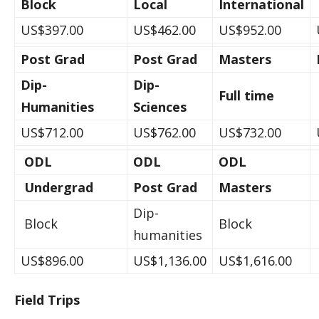
Block
Local
International
US$397.00
US$462.00
US$952.00
Post Grad
Post Grad
Masters
Dip-
Dip-
Full time
Humanities
Sciences
US$712.00
US$762.00
US$732.00
ODL
ODL
ODL
Undergrad
Post Grad
Masters
Dip-
Block
Block
humanities
US$896.00
US$1,136.00
US$1,616.00
Field Trips