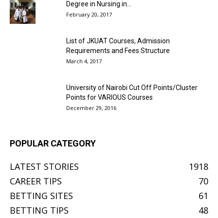
Degree in Nursing in...
February 20, 2017
List of JKUAT Courses, Admission
Requirements and Fees Structure
March 4, 2017
University of Nairobi Cut Off Points/Cluster
Points for VARIOUS Courses
December 29, 2016
POPULAR CATEGORY
LATEST STORIES
1918
CAREER TIPS
70
BETTING SITES
61
BETTING TIPS
48