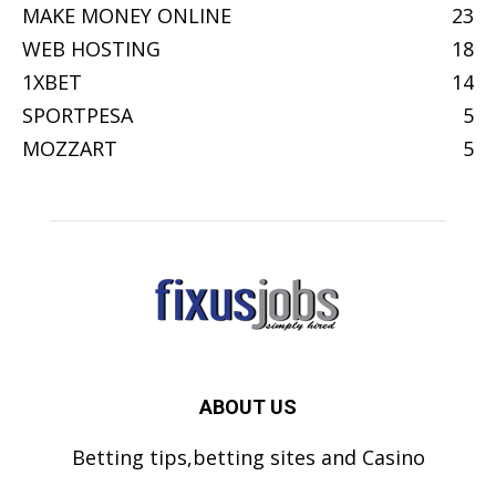
MAKE MONEY ONLINE
23
WEB HOSTING
18
1XBET
14
SPORTPESA
5
MOZZART
5
ABOUT US
Betting tips,betting sites and Casino