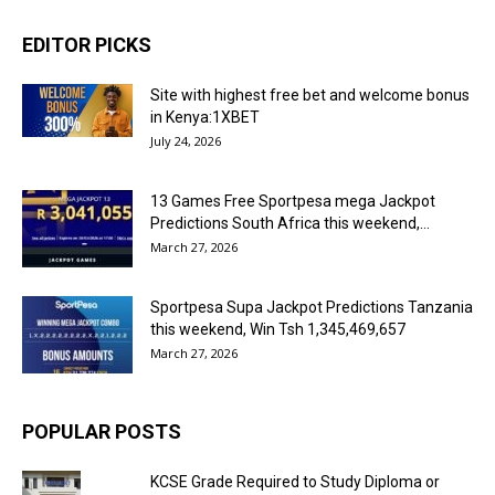
EDITOR PICKS
Site with highest free bet and welcome bonus
in Kenya:1XBET
July 24, 2026
13 Games Free Sportpesa mega Jackpot
Predictions South Africa this weekend,...
March 27, 2026
Sportpesa Supa Jackpot Predictions Tanzania
this weekend, Win Tsh 1,345,469,657
March 27, 2026
POPULAR POSTS
KCSE Grade Required to Study Diploma or