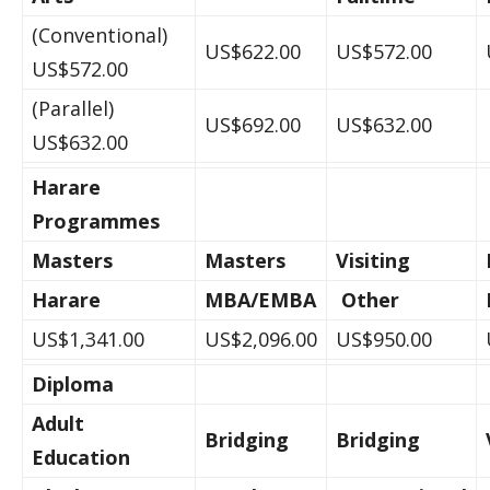
(Conventional)
US$622.00
US$572.00
US$572.00
(Parallel)
US$692.00
US$632.00
US$632.00
Harare
Programmes
Masters
Masters
Visiting
Harare
MBA/EMBA
Other
US$1,341.00
US$2,096.00
US$950.00
Diploma
Adult
Bridging
Bridging
Education