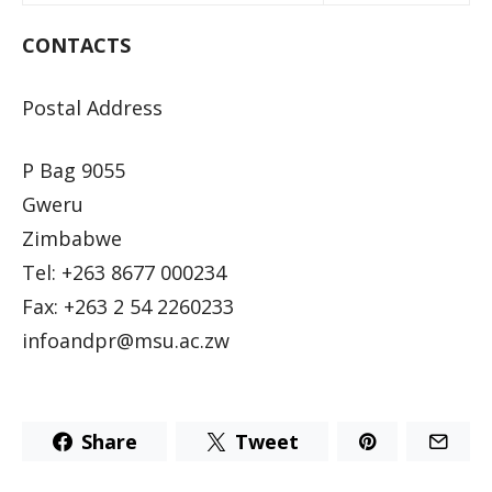
CONTACTS
Postal Address
P Bag 9055
Gweru
Zimbabwe
Tel: +263 8677 000234
Fax: +263 2 54 2260233
infoandpr@msu.ac.zw
Share
Tweet