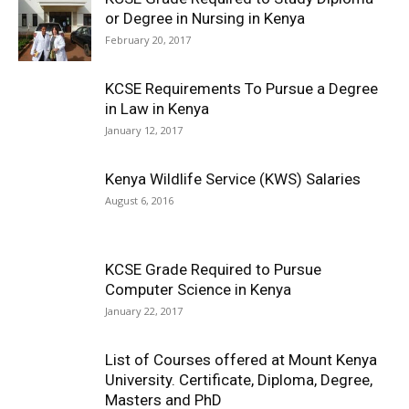
or Degree in Nursing in Kenya
February 20, 2017
KCSE Requirements To Pursue a Degree
in Law in Kenya
January 12, 2017
Kenya Wildlife Service (KWS) Salaries
August 6, 2016
KCSE Grade Required to Pursue
Computer Science in Kenya
January 22, 2017
List of Courses offered at Mount Kenya
University. Certificate, Diploma, Degree,
Masters and PhD