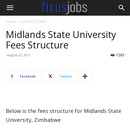
Home
LATEST STORIES
Midlands State University
Fees Structure
1263
August 22, 2017
Facebook
Twitter
Below is the fees structure for Midlands State
University, Zimbabwe