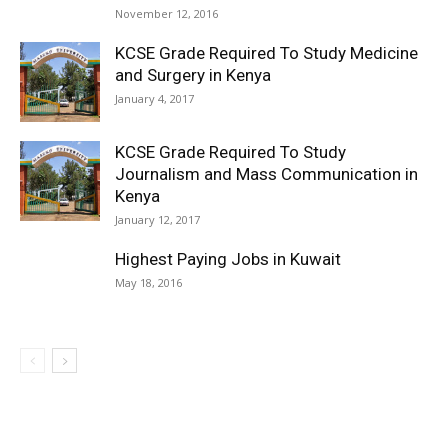
November 12, 2016
KCSE Grade Required To Study Medicine
and Surgery in Kenya
January 4, 2017
KCSE Grade Required To Study
Journalism and Mass Communication in
Kenya
January 12, 2017
Highest Paying Jobs in Kuwait
May 18, 2016