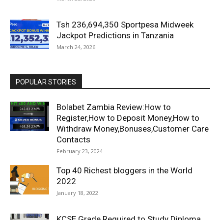
Tsh 236,694,350 Sportpesa Midweek
Jackpot Predictions in Tanzania
March 24, 2026
POPULAR STORIES
Bolabet Zambia Review:How to
Register,How to Deposit Money,How to
Withdraw Money,Bonuses,Customer Care
Contacts
February 23, 2024
Top 40 Richest bloggers in the World
2022
January 18, 2022
KCSE Grade Required to Study Diploma