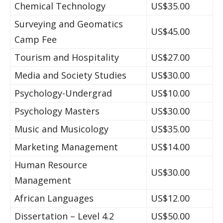
Chemical Technology
US$35.00
Surveying and Geomatics
US$45.00
Camp Fee
Tourism and Hospitality
US$27.00
Media and Society Studies
US$30.00
Psychology-Undergrad
US$10.00
Psychology Masters
US$30.00
Music and Musicology
US$35.00
Marketing Management
US$14.00
Human Resource
US$30.00
Management
African Languages
US$12.00
Dissertation – Level 4.2
US$50.00