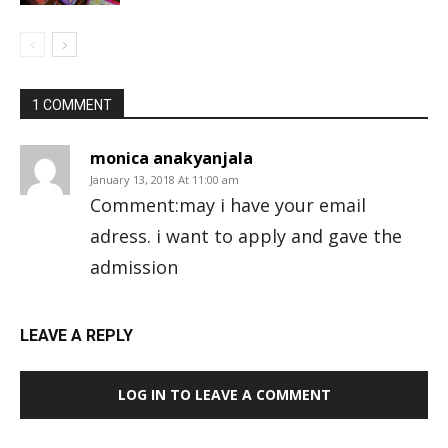
1 COMMENT
monica anakyanjala
January 13, 2018 At 11:00 am
Comment:may i have your email
adress. i want to apply and gave the
admission
LEAVE A REPLY
LOG IN TO LEAVE A COMMENT