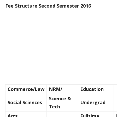
Fee Structure Second Semester 2016
Commerce/Law
NRM/
Education
Science &
Social Sciences
Undergrad
Tech
Arts
Fulltime