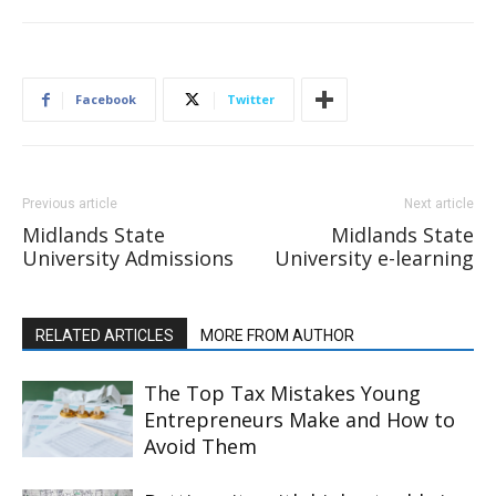
Facebook
Twitter
Previous article
Next article
Midlands State
Midlands State
University Admissions
University e-learning
RELATED ARTICLES
MORE FROM AUTHOR
The Top Tax Mistakes Young
Entrepreneurs Make and How to
Avoid Them