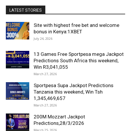
LATEST STORIES
Site with highest free bet and welcome
bonus in Kenya:1XBET
July 24, 2026
13 Games Free Sportpesa mega Jackpot
Predictions South Africa this weekend,
Win R3,041,055
March 27, 2026
Sportpesa Supa Jackpot Predictions
Tanzania this weekend, Win Tsh
1,345,469,657
March 27, 2026
200M Mozzart Jackpot
Predictions,28/3/2026
March 25, 2026