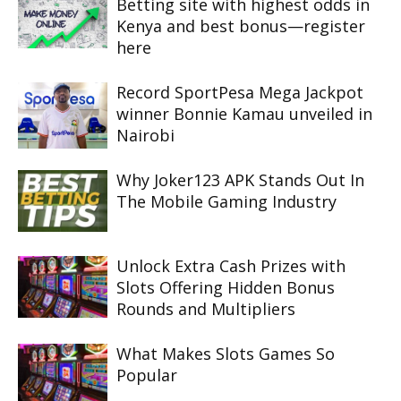
Betting site with highest odds in
Kenya and best bonus—register
here
Record SportPesa Mega Jackpot
winner Bonnie Kamau unveiled in
Nairobi
Why Joker123 APK Stands Out In
The Mobile Gaming Industry
Unlock Extra Cash Prizes with
Slots Offering Hidden Bonus
Rounds and Multipliers
What Makes Slots Games So
Popular