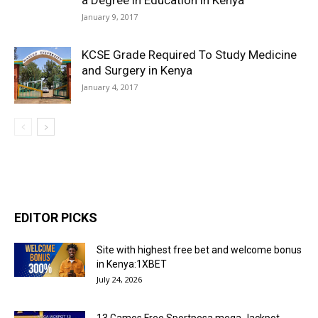
a Degree in Education in Kenya
January 9, 2017
KCSE Grade Required To Study Medicine
and Surgery in Kenya
January 4, 2017
EDITOR PICKS
Site with highest free bet and welcome bonus
in Kenya:1XBET
July 24, 2026