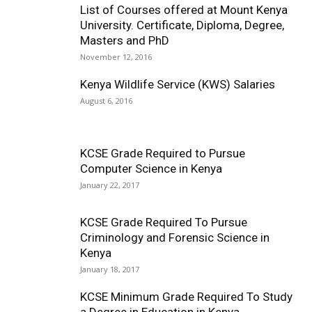
List of Courses offered at Mount Kenya
University. Certificate, Diploma, Degree,
Masters and PhD
November 12, 2016
Kenya Wildlife Service (KWS) Salaries
August 6, 2016
KCSE Grade Required to Pursue
Computer Science in Kenya
January 22, 2017
KCSE Grade Required To Pursue
Criminology and Forensic Science in
Kenya
January 18, 2017
KCSE Minimum Grade Required To Study