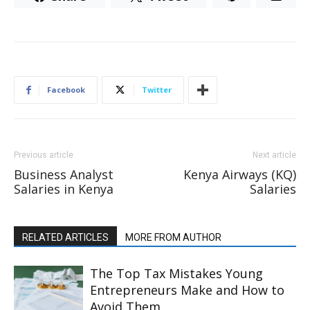
Facebook
Twitter
Previous article
Next article
Business Analyst
Kenya Airways (KQ)
Salaries in Kenya
Salaries
RELATED ARTICLES
MORE FROM AUTHOR
The Top Tax Mistakes Young
Entrepreneurs Make and How to
Avoid Them