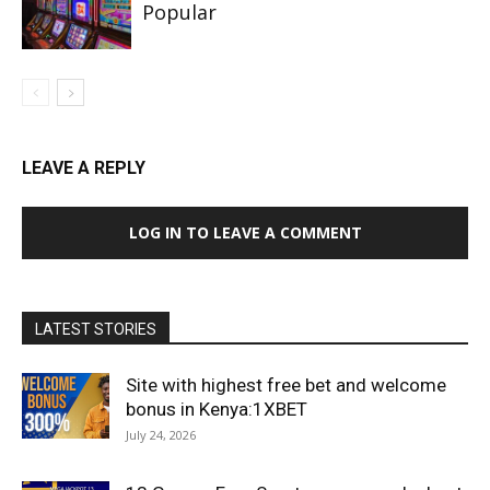
Popular
LEAVE A REPLY
LOG IN TO LEAVE A COMMENT
LATEST STORIES
Site with highest free bet and welcome
bonus in Kenya:1XBET
July 24, 2026