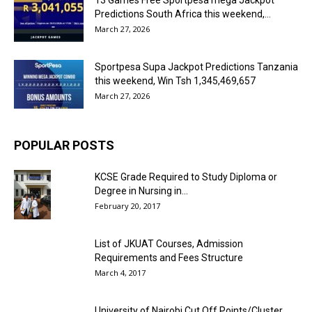
13 Games Free Sportpesa mega Jackpot
Predictions South Africa this weekend,...
March 27, 2026
Sportpesa Supa Jackpot Predictions Tanzania
this weekend, Win Tsh 1,345,469,657
March 27, 2026
POPULAR POSTS
KCSE Grade Required to Study Diploma or
Degree in Nursing in...
February 20, 2017
List of JKUAT Courses, Admission
Requirements and Fees Structure
March 4, 2017
University of Nairobi Cut Off Points/Cluster