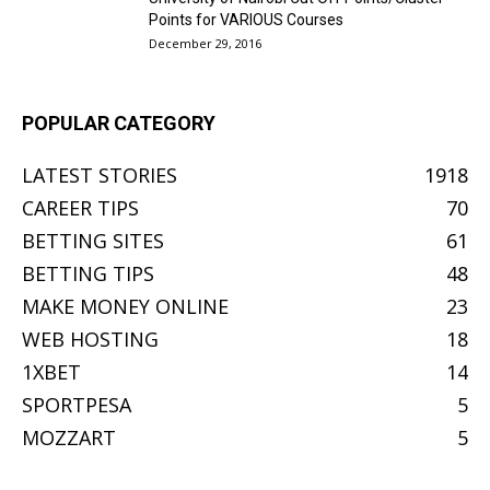
Points for VARIOUS Courses
December 29, 2016
POPULAR CATEGORY
LATEST STORIES
1918
CAREER TIPS
70
BETTING SITES
61
BETTING TIPS
48
MAKE MONEY ONLINE
23
WEB HOSTING
18
1XBET
14
SPORTPESA
5
MOZZART
5