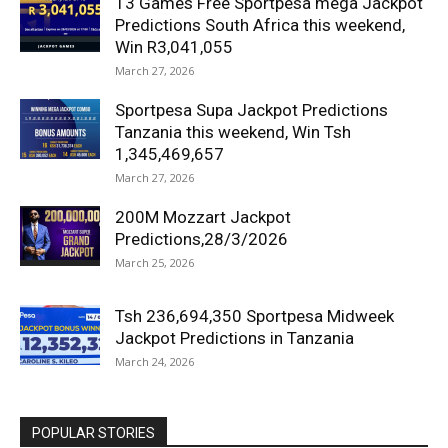
13 Games Free Sportpesa mega Jackpot
Predictions South Africa this weekend,
Win R3,041,055
March 27, 2026
Sportpesa Supa Jackpot Predictions
Tanzania this weekend, Win Tsh
1,345,469,657
March 27, 2026
200M Mozzart Jackpot
Predictions,28/3/2026
March 25, 2026
Tsh 236,694,350 Sportpesa Midweek
Jackpot Predictions in Tanzania
March 24, 2026
POPULAR STORIES