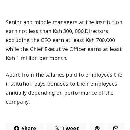
Senior and middle managers at the institution
earn not less than Ksh 300, 000.Directors,
excluding the CEO earn at least Ksh 700,000
while the Chief Executive Officer earns at least
Ksh 1 million per month.
Apart from the salaries paid to employees the
institution pays bonuses to their employees
annually depending on performance of the
company.
Share
Tweet