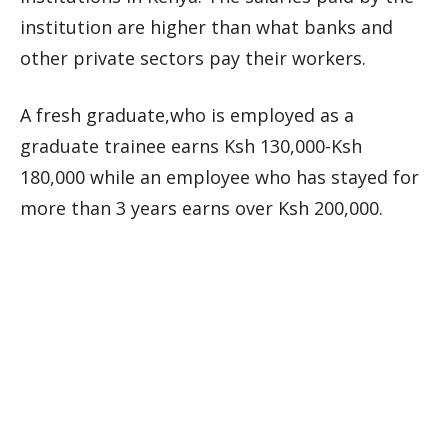
institution are higher than what banks and
other private sectors pay their workers.
A fresh graduate,who is employed as a
graduate trainee earns Ksh 130,000-Ksh
180,000 while an employee who has stayed for
more than 3 years earns over Ksh 200,000.