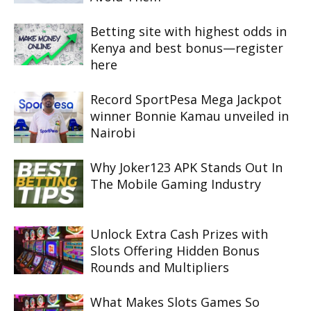
Betting site with highest odds in
Kenya and best bonus—register
here
Record SportPesa Mega Jackpot
winner Bonnie Kamau unveiled in
Nairobi
Why Joker123 APK Stands Out In
The Mobile Gaming Industry
Unlock Extra Cash Prizes with
Slots Offering Hidden Bonus
Rounds and Multipliers
What Makes Slots Games So