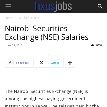
Home
LATEST STORIES
Nairobi Securities
Exchange (NSE) Salaries
2002
June 22, 2016
Facebook
Twitter
The Nairobi Securities Exchange (NSE) is
among the highest paying government
institutions in Kenya. The salaries paid by the