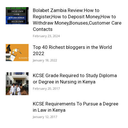
Bolabet Zambia Review:How to
Register,How to Deposit Money,How to
Withdraw Money,Bonuses,Customer Care
Contacts
February 23, 2024
Top 40 Richest bloggers in the World
2022
January 18, 2022
KCSE Grade Required to Study Diploma
or Degree in Nursing in Kenya
February 20, 2017
KCSE Requirements To Pursue a Degree
in Law in Kenya
January 12, 2017