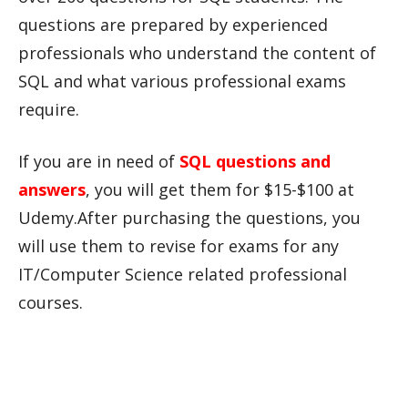
questions are prepared by experienced
professionals who understand the content of
SQL and what various professional exams
require.
If you are in need of
SQL questions and
answers
, you will get them for $15-$100 at
Udemy.After purchasing the questions, you
will use them to revise for exams for any
IT/Computer Science related professional
courses.