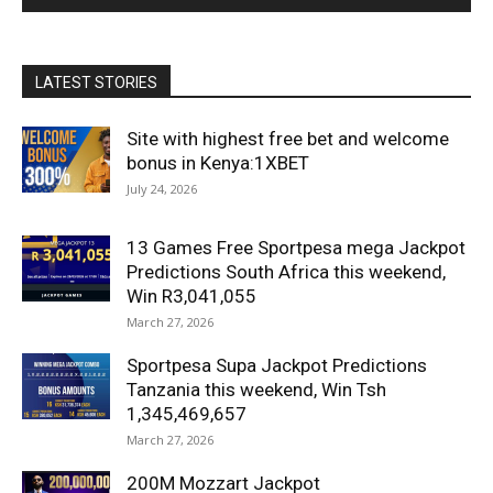
LATEST STORIES
Site with highest free bet and welcome
bonus in Kenya:1XBET
July 24, 2026
13 Games Free Sportpesa mega Jackpot
Predictions South Africa this weekend,
Win R3,041,055
March 27, 2026
Sportpesa Supa Jackpot Predictions
Tanzania this weekend, Win Tsh
1,345,469,657
March 27, 2026
200M Mozzart Jackpot