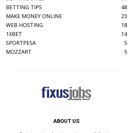
BETTING TIPS
48
MAKE MONEY ONLINE
23
WEB HOSTING
18
1XBET
14
SPORTPESA
5
MOZZART
5
ABOUT US