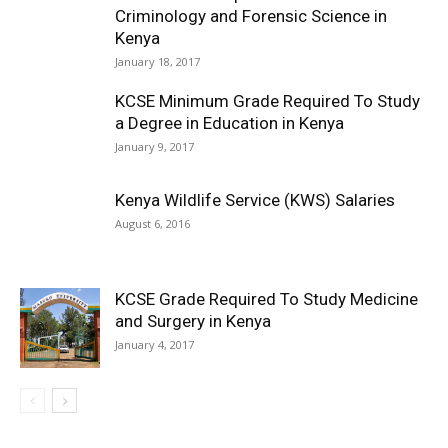
Criminology and Forensic Science in
Kenya
January 18, 2017
KCSE Minimum Grade Required To Study
a Degree in Education in Kenya
January 9, 2017
Kenya Wildlife Service (KWS) Salaries
August 6, 2016
KCSE Grade Required To Study Medicine
and Surgery in Kenya
January 4, 2017