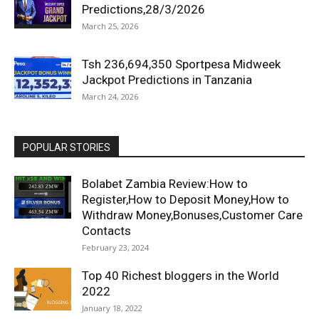
Predictions,28/3/2026
March 25, 2026
Tsh 236,694,350 Sportpesa Midweek
Jackpot Predictions in Tanzania
March 24, 2026
POPULAR STORIES
Bolabet Zambia Review:How to
Register,How to Deposit Money,How to
Withdraw Money,Bonuses,Customer Care
Contacts
February 23, 2024
Top 40 Richest bloggers in the World
2022
January 18, 2022