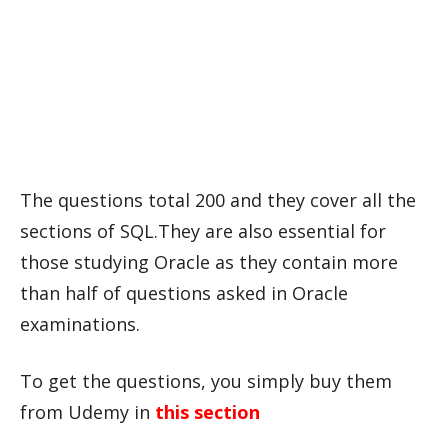
The questions total 200 and they cover all the
sections of SQL.They are also essential for
those studying Oracle as they contain more
than half of questions asked in Oracle
examinations.
To get the questions, you simply buy them
from Udemy in
this section