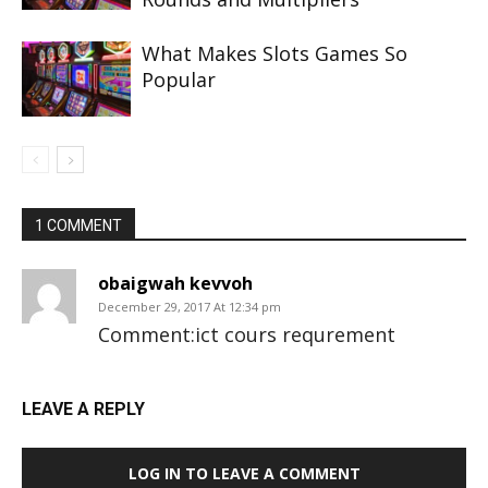
What Makes Slots Games So
Popular
1 COMMENT
obaigwah kevvoh
December 29, 2017 At 12:34 pm
Comment:ict cours requrement
LEAVE A REPLY
LOG IN TO LEAVE A COMMENT