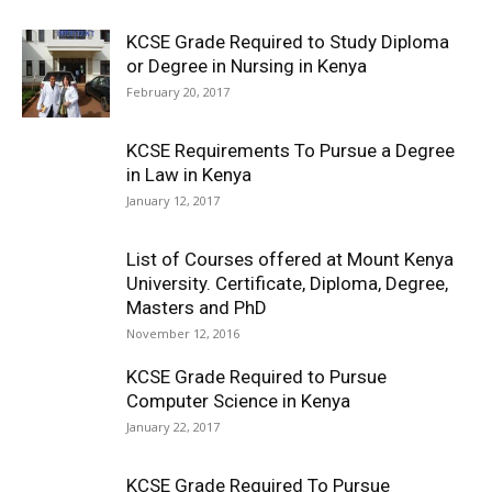
KCSE Grade Required to Study Diploma
or Degree in Nursing in Kenya
February 20, 2017
KCSE Requirements To Pursue a Degree
in Law in Kenya
January 12, 2017
List of Courses offered at Mount Kenya
University. Certificate, Diploma, Degree,
Masters and PhD
November 12, 2016
KCSE Grade Required to Pursue
Computer Science in Kenya
January 22, 2017
KCSE Grade Required To Pursue