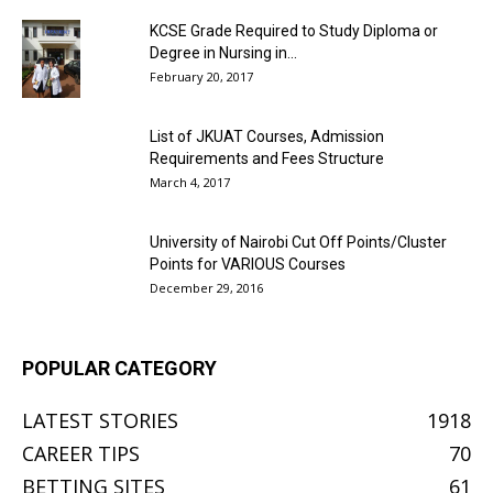
KCSE Grade Required to Study Diploma or
Degree in Nursing in...
February 20, 2017
List of JKUAT Courses, Admission
Requirements and Fees Structure
March 4, 2017
University of Nairobi Cut Off Points/Cluster
Points for VARIOUS Courses
December 29, 2016
POPULAR CATEGORY
LATEST STORIES
1918
CAREER TIPS
70
BETTING SITES
61