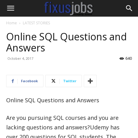
Home
LATEST STORIES
Online SQL Questions and
Answers
640
October 4, 2017
Facebook
Twitter
Online SQL Questions and Answers
Are you pursuing SQL courses and you are
lacking questions and answers?Udemy has
over 200 questions for SQL students. The