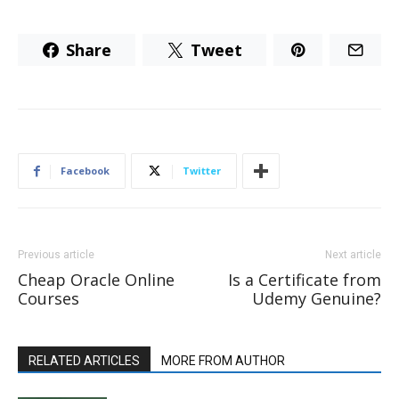
Share
Tweet
Facebook
Twitter
Previous article
Next article
Cheap Oracle Online
Is a Certificate from
Courses
Udemy Genuine?
RELATED ARTICLES
MORE FROM AUTHOR