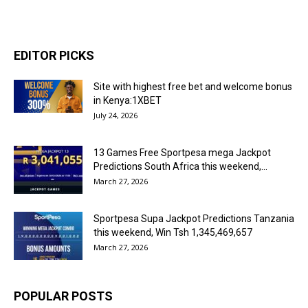
EDITOR PICKS
Site with highest free bet and welcome bonus
in Kenya:1XBET
July 24, 2026
13 Games Free Sportpesa mega Jackpot
Predictions South Africa this weekend,...
March 27, 2026
Sportpesa Supa Jackpot Predictions Tanzania
this weekend, Win Tsh 1,345,469,657
March 27, 2026
POPULAR POSTS