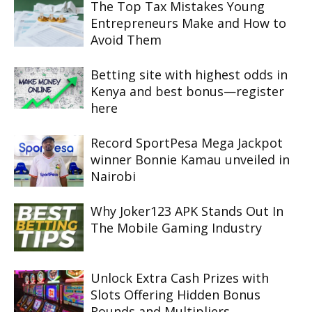
The Top Tax Mistakes Young
Entrepreneurs Make and How to
Avoid Them
Betting site with highest odds in
Kenya and best bonus—register
here
Record SportPesa Mega Jackpot
winner Bonnie Kamau unveiled in
Nairobi
Why Joker123 APK Stands Out In
The Mobile Gaming Industry
Unlock Extra Cash Prizes with
Slots Offering Hidden Bonus
Rounds and Multipliers