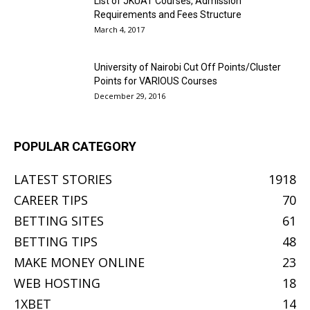
List of JKUAT Courses, Admission
Requirements and Fees Structure
March 4, 2017
University of Nairobi Cut Off Points/Cluster
Points for VARIOUS Courses
December 29, 2016
POPULAR CATEGORY
LATEST STORIES
1918
CAREER TIPS
70
BETTING SITES
61
BETTING TIPS
48
MAKE MONEY ONLINE
23
WEB HOSTING
18
1XBET
14