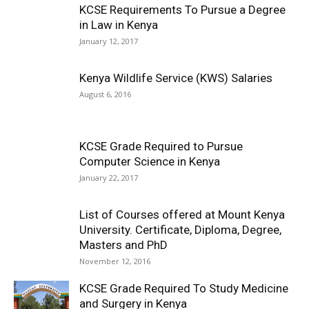
KCSE Requirements To Pursue a Degree
in Law in Kenya
January 12, 2017
Kenya Wildlife Service (KWS) Salaries
August 6, 2016
KCSE Grade Required to Pursue
Computer Science in Kenya
January 22, 2017
List of Courses offered at Mount Kenya
University. Certificate, Diploma, Degree,
Masters and PhD
November 12, 2016
KCSE Grade Required To Study Medicine
and Surgery in Kenya