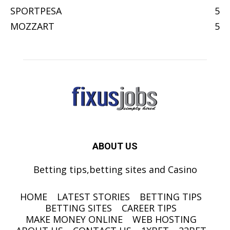
SPORTPESA
5
MOZZART
5
ABOUT US
Betting tips,betting sites and Casino
HOME
LATEST STORIES
BETTING TIPS
BETTING SITES
CAREER TIPS
MAKE MONEY ONLINE
WEB HOSTING