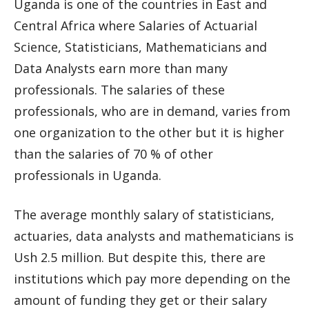
Uganda is one of the countries in East and
Central Africa where Salaries of Actuarial
Science, Statisticians, Mathematicians and
Data Analysts earn more than many
professionals. The salaries of these
professionals, who are in demand, varies from
one organization to the other but it is higher
than the salaries of 70 % of other
professionals in Uganda.
The average monthly salary of statisticians,
actuaries, data analysts and mathematicians is
Ush 2.5 million. But despite this, there are
institutions which pay more depending on the
amount of funding they get or their salary