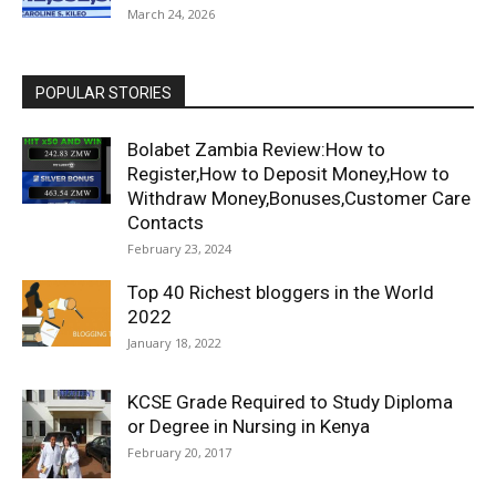
March 24, 2026
POPULAR STORIES
Bolabet Zambia Review:How to
Register,How to Deposit Money,How to
Withdraw Money,Bonuses,Customer Care
Contacts
February 23, 2024
Top 40 Richest bloggers in the World
2022
January 18, 2022
KCSE Grade Required to Study Diploma
or Degree in Nursing in Kenya
February 20, 2017