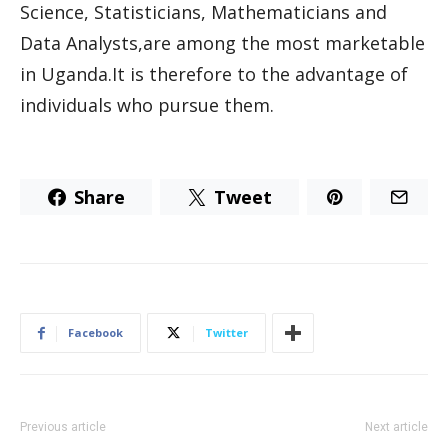
Science, Statisticians, Mathematicians and
Data Analysts,are among the most marketable
in Uganda.It is therefore to the advantage of
individuals who pursue them.
Share
Tweet
Facebook
Twitter
Previous article
Next article