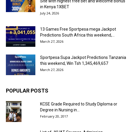
Site with highest free bet and welcome bonus
in Kenya:1XBET
July 24, 2026
13 Games Free Sportpesa mega Jackpot
Predictions South Africa this weekend,...
March 27, 2026
Sportpesa Supa Jackpot Predictions Tanzania
this weekend, Win Tsh 1,345,469,657
March 27, 2026
POPULAR POSTS
KCSE Grade Required to Study Diploma or
Degree in Nursing in...
February 20, 2017