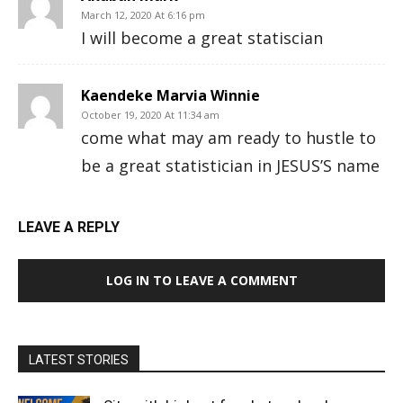
March 12, 2020 At 6:16 pm
I will become a great statiscian
Kaendeke Marvia Winnie
October 19, 2020 At 11:34 am
come what may am ready to hustle to
be a great statistician in JESUS’S name
LEAVE A REPLY
LOG IN TO LEAVE A COMMENT
LATEST STORIES