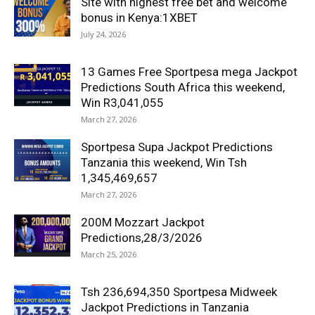
Site with highest free bet and welcome
bonus in Kenya:1XBET
July 24, 2026
13 Games Free Sportpesa mega Jackpot
Predictions South Africa this weekend,
Win R3,041,055
March 27, 2026
Sportpesa Supa Jackpot Predictions
Tanzania this weekend, Win Tsh
1,345,469,657
March 27, 2026
200M Mozzart Jackpot
Predictions,28/3/2026
March 25, 2026
Tsh 236,694,350 Sportpesa Midweek
Jackpot Predictions in Tanzania