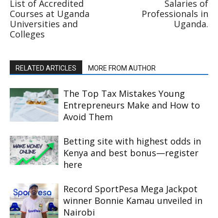
List of Accredited
Salaries of
Courses at Uganda
Professionals in
Universities and
Uganda.
Colleges
RELATED ARTICLES
MORE FROM AUTHOR
The Top Tax Mistakes Young
Entrepreneurs Make and How to
Avoid Them
Betting site with highest odds in
Kenya and best bonus—register
here
Record SportPesa Mega Jackpot
winner Bonnie Kamau unveiled in
Nairobi