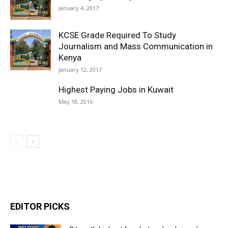
January 4, 2017
KCSE Grade Required To Study
Journalism and Mass Communication in
Kenya
January 12, 2017
Highest Paying Jobs in Kuwait
May 18, 2016
EDITOR PICKS