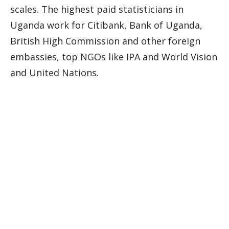
scales. The highest paid statisticians in
Uganda work for Citibank, Bank of Uganda,
British High Commission and other foreign
embassies, top NGOs like IPA and World Vision
and United Nations.