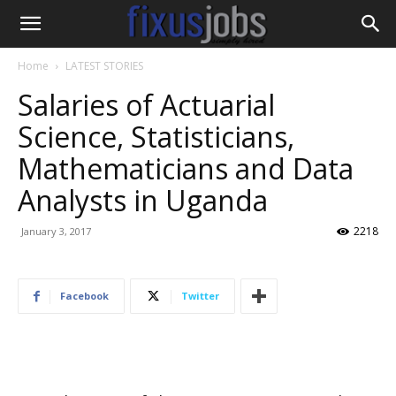
Home
LATEST STORIES
Salaries of Actuarial
Science, Statisticians,
Mathematicians and Data
Analysts in Uganda
2218
January 3, 2017
Facebook
Twitter