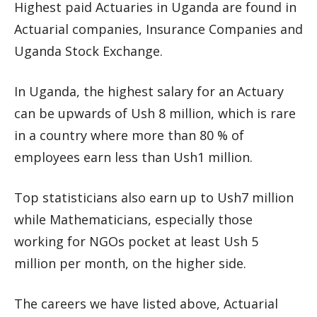
Highest paid Actuaries in Uganda are found in
Actuarial companies, Insurance Companies and
Uganda Stock Exchange.
In Uganda, the highest salary for an Actuary
can be upwards of Ush 8 million, which is rare
in a country where more than 80 % of
employees earn less than Ush1 million.
Top statisticians also earn up to Ush7 million
while Mathematicians, especially those
working for NGOs pocket at least Ush 5
million per month, on the higher side.
The careers we have listed above, Actuarial