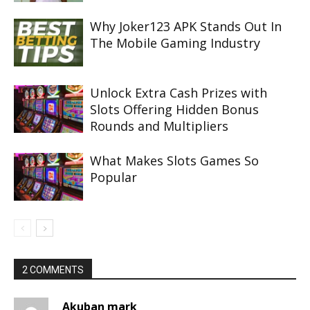
Why Joker123 APK Stands Out In
The Mobile Gaming Industry
Unlock Extra Cash Prizes with
Slots Offering Hidden Bonus
Rounds and Multipliers
What Makes Slots Games So
Popular
2 COMMENTS
Akuban mark