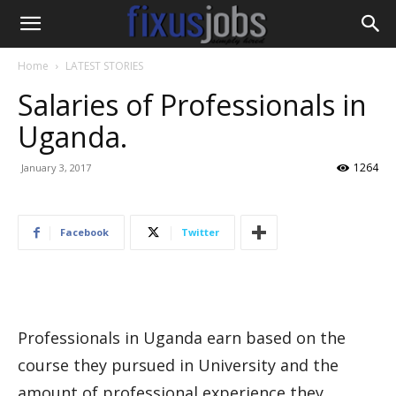
Home
LATEST STORIES
Salaries of Professionals in
Uganda.
1264
January 3, 2017
Facebook
Twitter
Professionals in Uganda earn based on the
course they pursued in University and the
amount of professional experience they