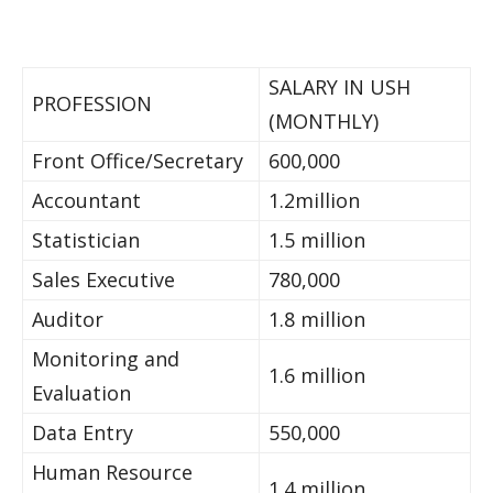
SALARY IN USH
PROFESSION
(MONTHLY)
Front Office/Secretary
600,000
Accountant
1.2million
Statistician
1.5 million
Sales Executive
780,000
Auditor
1.8 million
Monitoring and
1.6 million
Evaluation
Data Entry
550,000
Human Resource
1.4 million