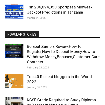
Tsh 236,694,350 Sportpesa Midweek
Jackpot Predictions in Tanzania
March 24, 2026
POPULAR STORIES
Bolabet Zambia Review:How to
Register,How to Deposit Money,How to
Withdraw Money,Bonuses,Customer Care
Contacts
February 23, 2024
Top 40 Richest bloggers in the World
2022
January 18, 2022
KCSE Grade Required to Study Diploma