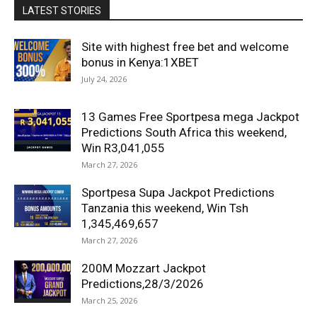
LATEST STORIES
Site with highest free bet and welcome
bonus in Kenya:1XBET
July 24, 2026
13 Games Free Sportpesa mega Jackpot
Predictions South Africa this weekend,
Win R3,041,055
March 27, 2026
Sportpesa Supa Jackpot Predictions
Tanzania this weekend, Win Tsh
1,345,469,657
March 27, 2026
200M Mozzart Jackpot
Predictions,28/3/2026
March 25, 2026