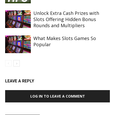
Unlock Extra Cash Prizes with
Slots Offering Hidden Bonus
Rounds and Multipliers
What Makes Slots Games So
Popular
LEAVE A REPLY
LOG IN TO LEAVE A COMMENT