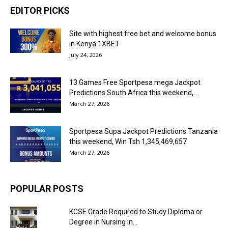
EDITOR PICKS
Site with highest free bet and welcome bonus
in Kenya:1XBET
July 24, 2026
13 Games Free Sportpesa mega Jackpot
Predictions South Africa this weekend,...
March 27, 2026
Sportpesa Supa Jackpot Predictions Tanzania
this weekend, Win Tsh 1,345,469,657
March 27, 2026
POPULAR POSTS
KCSE Grade Required to Study Diploma or
Degree in Nursing in...