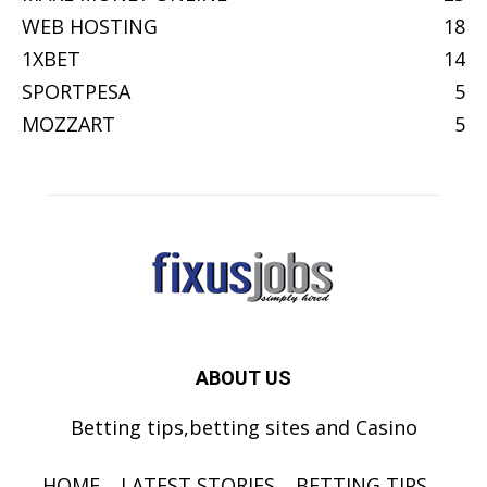
WEB HOSTING
18
1XBET
14
SPORTPESA
5
MOZZART
5
ABOUT US
Betting tips,betting sites and Casino
HOME
LATEST STORIES
BETTING TIPS