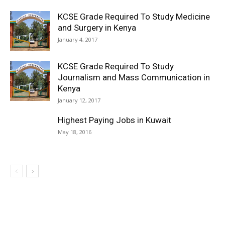
KCSE Grade Required To Study Medicine
and Surgery in Kenya
January 4, 2017
KCSE Grade Required To Study
Journalism and Mass Communication in
Kenya
January 12, 2017
Highest Paying Jobs in Kuwait
May 18, 2016