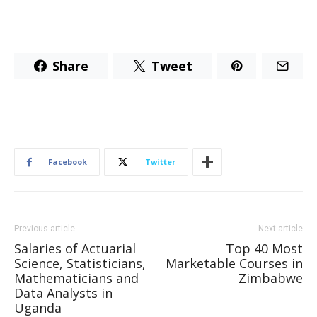
Share
Tweet
Facebook
Twitter
Previous article
Next article
Salaries of Actuarial
Top 40 Most
Science, Statisticians,
Marketable Courses in
Mathematicians and
Zimbabwe
Data Analysts in
Uganda