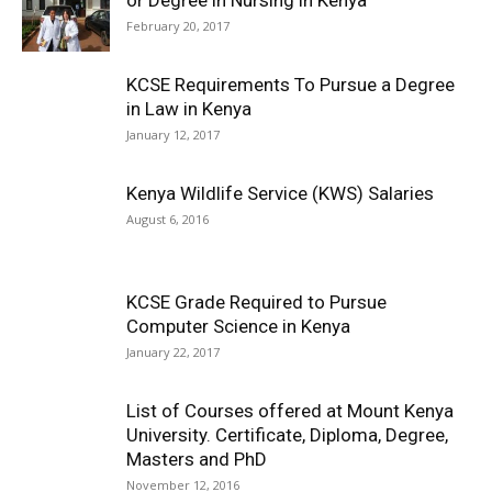
or Degree in Nursing in Kenya
February 20, 2017
KCSE Requirements To Pursue a Degree
in Law in Kenya
January 12, 2017
Kenya Wildlife Service (KWS) Salaries
August 6, 2016
KCSE Grade Required to Pursue
Computer Science in Kenya
January 22, 2017
List of Courses offered at Mount Kenya
University. Certificate, Diploma, Degree,
Masters and PhD
November 12, 2016