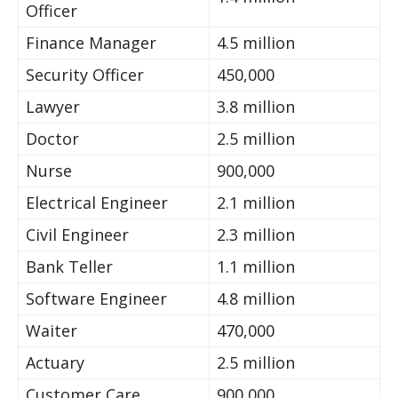
Officer
Finance Manager
4.5 million
Security Officer
450,000
Lawyer
3.8 million
Doctor
2.5 million
Nurse
900,000
Electrical Engineer
2.1 million
Civil Engineer
2.3 million
Bank Teller
1.1 million
Software Engineer
4.8 million
Waiter
470,000
Actuary
2.5 million
Customer Care
900,000