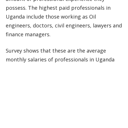
possess. The highest paid professionals in
Uganda include those working as Oil
engineers, doctors, civil engineers, lawyers and
finance managers.
Survey shows that these are the average
monthly salaries of professionals in Uganda