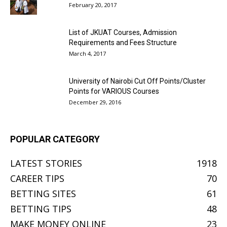
February 20, 2017
List of JKUAT Courses, Admission
Requirements and Fees Structure
March 4, 2017
University of Nairobi Cut Off Points/Cluster
Points for VARIOUS Courses
December 29, 2016
POPULAR CATEGORY
LATEST STORIES
1918
CAREER TIPS
70
BETTING SITES
61
BETTING TIPS
48
MAKE MONEY ONLINE
23