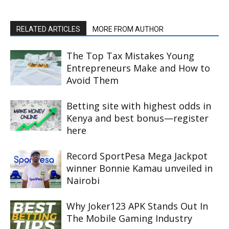
RELATED ARTICLES
MORE FROM AUTHOR
The Top Tax Mistakes Young
Entrepreneurs Make and How to
Avoid Them
Betting site with highest odds in
Kenya and best bonus—register
here
Record SportPesa Mega Jackpot
winner Bonnie Kamau unveiled in
Nairobi
Why Joker123 APK Stands Out In
The Mobile Gaming Industry