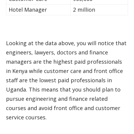
Hotel Manager
2 million
Looking at the data above, you will notice that
engineers, lawyers, doctors and finance
managers are the highest paid professionals
in Kenya while customer care and front office
staff are the lowest paid professionals in
Uganda. This means that you should plan to
pursue engineering and finance related
courses and avoid front office and customer
service courses.