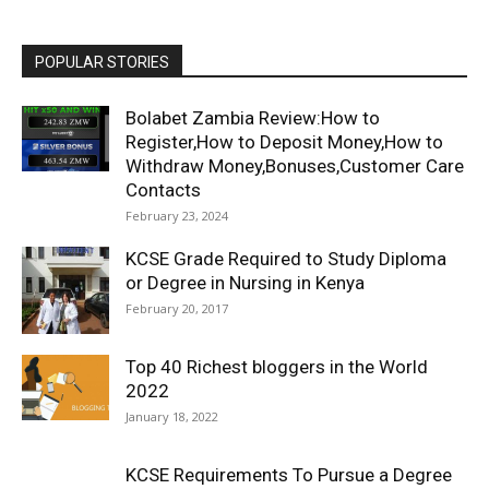
POPULAR STORIES
Bolabet Zambia Review:How to
Register,How to Deposit Money,How to
Withdraw Money,Bonuses,Customer Care
Contacts
February 23, 2024
KCSE Grade Required to Study Diploma
or Degree in Nursing in Kenya
February 20, 2017
Top 40 Richest bloggers in the World
2022
January 18, 2022
KCSE Requirements To Pursue a Degree