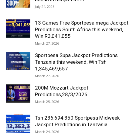
July 24, 2026
13 Games Free Sportpesa mega Jackpot
Predictions South Africa this weekend,
Win R3,041,055
March 27, 2026
Sportpesa Supa Jackpot Predictions
Tanzania this weekend, Win Tsh
1,345,469,657
March 27, 2026
200M Mozzart Jackpot
Predictions,28/3/2026
March 25, 2026
Tsh 236,694,350 Sportpesa Midweek
Jackpot Predictions in Tanzania
March 24, 2026