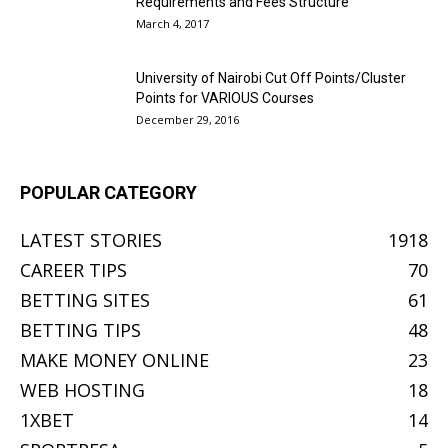
Requirements and Fees Structure
March 4, 2017
University of Nairobi Cut Off Points/Cluster
Points for VARIOUS Courses
December 29, 2016
POPULAR CATEGORY
LATEST STORIES
1918
CAREER TIPS
70
BETTING SITES
61
BETTING TIPS
48
MAKE MONEY ONLINE
23
WEB HOSTING
18
1XBET
14