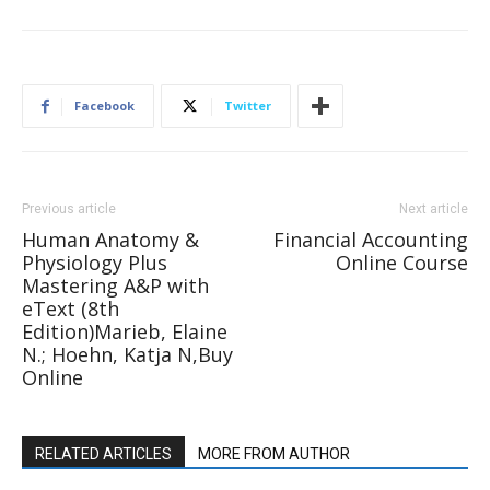
Facebook
Twitter
Previous article
Next article
Human Anatomy &
Financial Accounting
Physiology Plus
Online Course
Mastering A&P with
eText (8th
Edition)Marieb, Elaine
N.; Hoehn, Katja N,Buy
Online
RELATED ARTICLES
MORE FROM AUTHOR