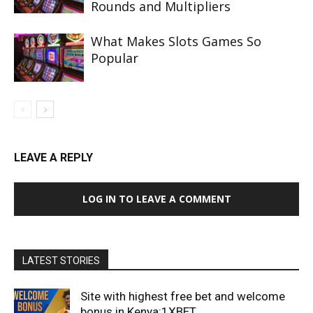
Rounds and Multipliers
What Makes Slots Games So
Popular
LEAVE A REPLY
LOG IN TO LEAVE A COMMENT
LATEST STORIES
Site with highest free bet and welcome
bonus in Kenya:1XBET