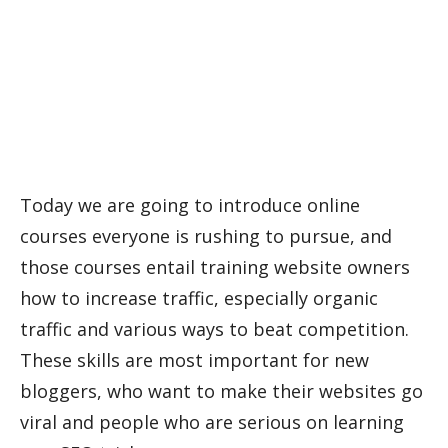
Today we are going to introduce online
courses everyone is rushing to pursue, and
those courses entail training website owners
how to increase traffic, especially organic
traffic and various ways to beat competition.
These skills are most important for new
bloggers, who want to make their websites go
viral and people who are serious on learning