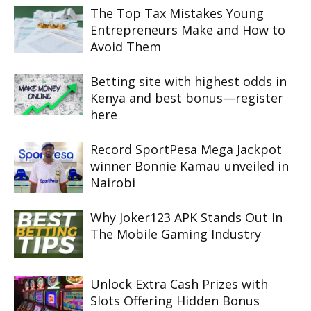
The Top Tax Mistakes Young
Entrepreneurs Make and How to
Avoid Them
Betting site with highest odds in
Kenya and best bonus—register
here
Record SportPesa Mega Jackpot
winner Bonnie Kamau unveiled in
Nairobi
Why Joker123 APK Stands Out In
The Mobile Gaming Industry
Unlock Extra Cash Prizes with
Slots Offering Hidden Bonus