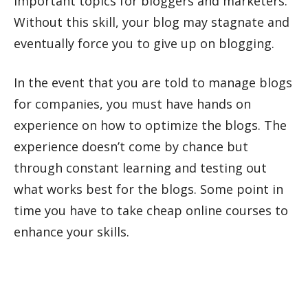
important topics for bloggers and marketers.
Without this skill, your blog may stagnate and
eventually force you to give up on blogging.
In the event that you are told to manage blogs
for companies, you must have hands on
experience on how to optimize the blogs. The
experience doesn’t come by chance but
through constant learning and testing out
what works best for the blogs. Some point in
time you have to take cheap online courses to
enhance your skills.