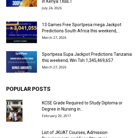
in Kenya:1XBET
July 24, 2026
13 Games Free Sportpesa mega Jackpot
Predictions South Africa this weekend,...
March 27, 2026
Sportpesa Supa Jackpot Predictions Tanzania
this weekend, Win Tsh 1,345,469,657
March 27, 2026
POPULAR POSTS
KCSE Grade Required to Study Diploma or
Degree in Nursing in...
February 20, 2017
List of JKUAT Courses, Admission