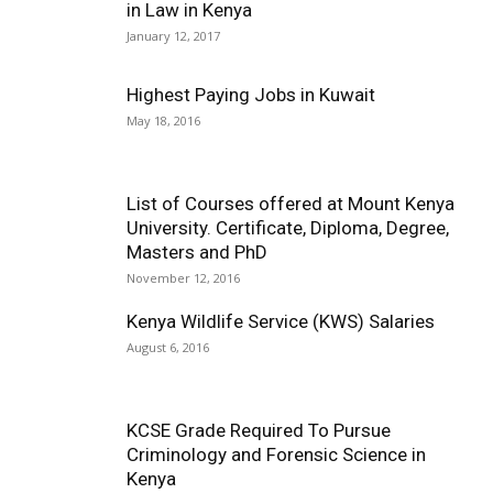
in Law in Kenya
January 12, 2017
Highest Paying Jobs in Kuwait
May 18, 2016
List of Courses offered at Mount Kenya
University. Certificate, Diploma, Degree,
Masters and PhD
November 12, 2016
Kenya Wildlife Service (KWS) Salaries
August 6, 2016
KCSE Grade Required To Pursue
Criminology and Forensic Science in
Kenya