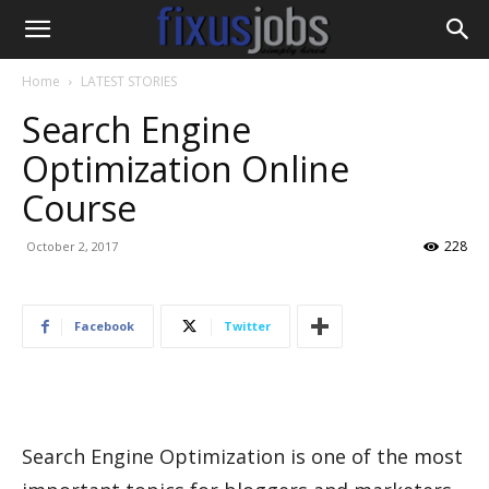
Home
LATEST STORIES
Search Engine
Optimization Online
Course
228
October 2, 2017
Facebook
Twitter
Search Engine Optimization is one of the most