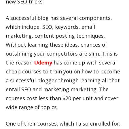
new SEO tricks.
A successful blog has several components,
which include, SEO, keywords, email
marketing, content posting techniques.
Without learning these ideas, chances of
outshining your competitors are slim. This is
the reason
Udemy
has come up with several
cheap courses to train you on how to become
a successful blogger through learning all that
entail SEO and marketing marketing. The
courses cost less than $20 per unit and cover
wide range of topics.
One of their courses, which I also enrolled for,