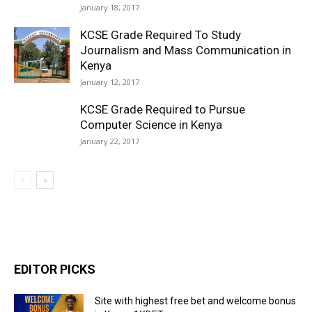
January 18, 2017
KCSE Grade Required To Study
Journalism and Mass Communication in
Kenya
January 12, 2017
KCSE Grade Required to Pursue
Computer Science in Kenya
January 22, 2017
EDITOR PICKS
Site with highest free bet and welcome bonus