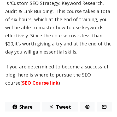
is ‘Custom SEO Strategy: Keyword Research,
Audit & Link Building’. This course takes a total
of six hours, which at the end of training, you
will be able to master how to use keywords
effectively. Since the course costs less than
$20,it’s worth giving a try and at the end of the
day you will gain essential skills.
If you are determined to become a successful
blog, here is where to pursue the SEO
course(
SEO Course link
)
Share
Tweet