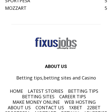
SPORTPESA
5
MOZZART
5
ABOUT US
Betting tips,betting sites and Casino
HOME
LATEST STORIES
BETTING TIPS
BETTING SITES
CAREER TIPS
MAKE MONEY ONLINE
WEB HOSTING
ABOUT US
CONTACT US
1XBET
22BET