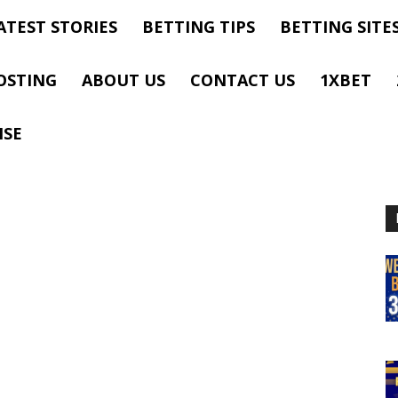
ATEST STORIES
BETTING TIPS
BETTING SITE
OSTING
ABOUT US
CONTACT US
1XBET
ISE