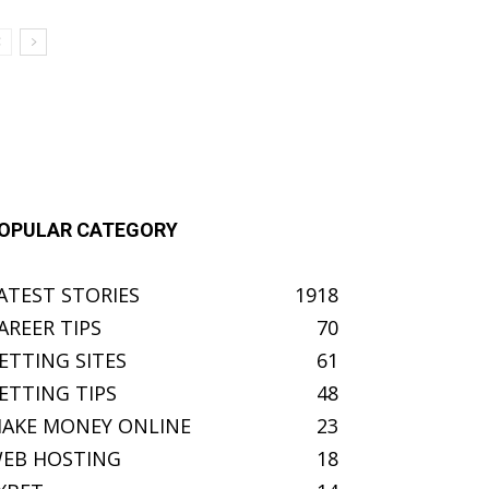
OPULAR CATEGORY
ATEST STORIES
1918
AREER TIPS
70
ETTING SITES
61
ETTING TIPS
48
AKE MONEY ONLINE
23
EB HOSTING
18