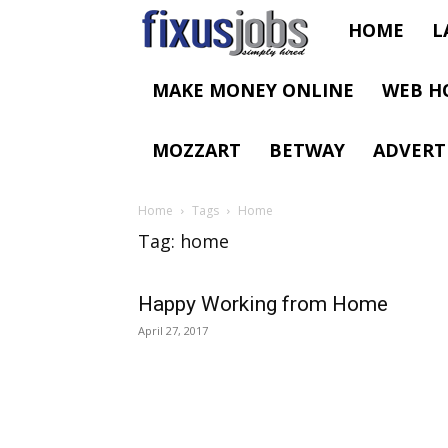
Fixus
HOME
L
Jobs
MAKE MONEY ONLINE
WEB H
MOZZART
BETWAY
ADVERT
Home
Tags
Home
Tag: home
Happy Working from Home
April 27, 2017