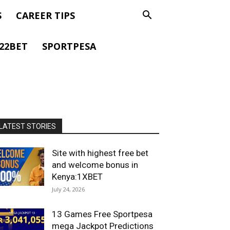
S
CAREER TIPS
22BET
SPORTPESA
LATEST STORIES
Site with highest free bet
and welcome bonus in
Kenya:1XBET
July 24, 2026
13 Games Free Sportpesa
mega Jackpot Predictions