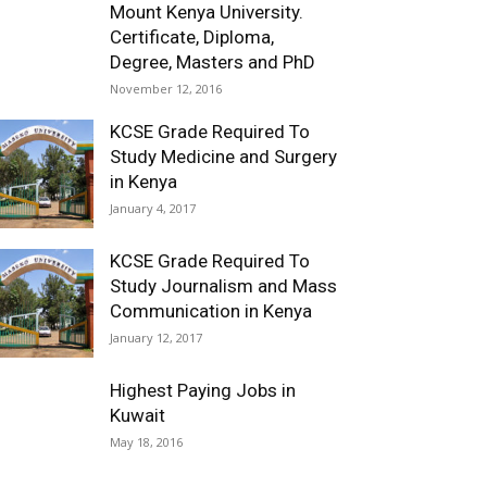
Mount Kenya University.
Certificate, Diploma,
Degree, Masters and PhD
November 12, 2016
KCSE Grade Required To
Study Medicine and Surgery
in Kenya
January 4, 2017
KCSE Grade Required To
Study Journalism and Mass
Communication in Kenya
January 12, 2017
Highest Paying Jobs in
Kuwait
May 18, 2016