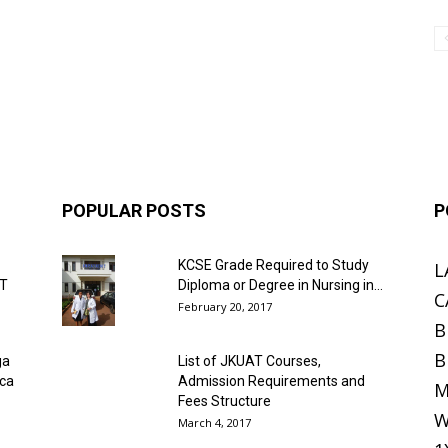
POPULAR POSTS
P
KCSE Grade Required to Study
L
ET
Diploma or Degree in Nursing in...
C
February 20, 2017
B
B
ga
List of JKUAT Courses,
ica
Admission Requirements and
M
Fees Structure
W
March 4, 2017