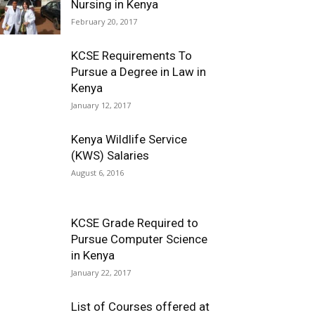
Nursing in Kenya
February 20, 2017
KCSE Requirements To
Pursue a Degree in Law in
Kenya
January 12, 2017
Kenya Wildlife Service
(KWS) Salaries
August 6, 2016
KCSE Grade Required to
Pursue Computer Science
in Kenya
January 22, 2017
List of Courses offered at