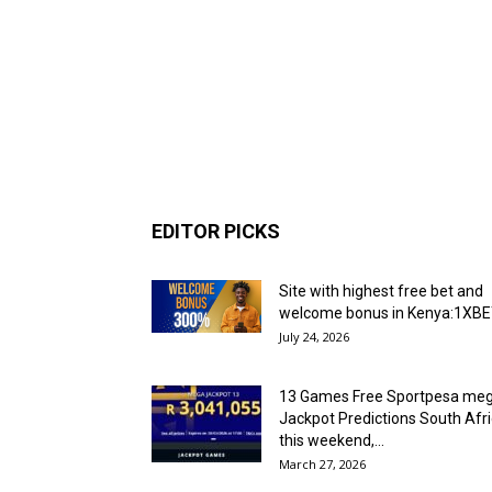
EDITOR PICKS
Site with highest free bet and
welcome bonus in Kenya:1XB
July 24, 2026
13 Games Free Sportpesa me
Jackpot Predictions South Afr
this weekend,...
March 27, 2026