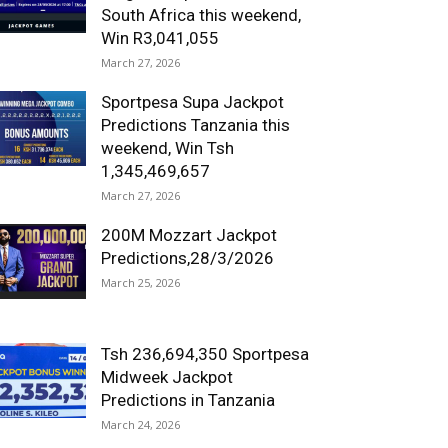
South Africa this weekend,
Win R3,041,055
March 27, 2026
Sportpesa Supa Jackpot
Predictions Tanzania this
weekend, Win Tsh
1,345,469,657
March 27, 2026
200M Mozzart Jackpot
Predictions,28/3/2026
March 25, 2026
Tsh 236,694,350 Sportpesa
Midweek Jackpot
Predictions in Tanzania
March 24, 2026