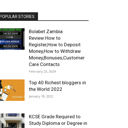
POPULAR STORIES
Bolabet Zambia
Review:How to
Register,How to Deposit
Money,How to Withdraw
Money,Bonuses,Customer
Care Contacts
February 23, 2024
Top 40 Richest bloggers in
the World 2022
January 18, 2022
KCSE Grade Required to
Study Diploma or Degree in