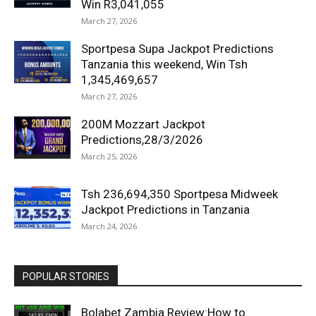
Win R3,041,055
March 27, 2026
Sportpesa Supa Jackpot Predictions
Tanzania this weekend, Win Tsh
1,345,469,657
March 27, 2026
200M Mozzart Jackpot
Predictions,28/3/2026
March 25, 2026
Tsh 236,694,350 Sportpesa Midweek
Jackpot Predictions in Tanzania
March 24, 2026
POPULAR STORIES
Bolabet Zambia Review:How to