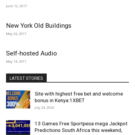
June 12, 2017
New York Old Buildings
May 26, 2017
Self-hosted Audio
May 14, 2017
LATEST STORIES
Site with highest free bet and welcome
bonus in Kenya:1XBET
July 24, 2026
13 Games Free Sportpesa mega Jackpot
Predictions South Africa this weekend,