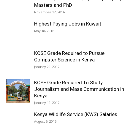
Masters and PhD
November 12, 2016
Highest Paying Jobs in Kuwait
May 18, 2016
KCSE Grade Required to Pursue
Computer Science in Kenya
January 22, 2017
KCSE Grade Required To Study
Journalism and Mass Communication in
Kenya
January 12, 2017
Kenya Wildlife Service (KWS) Salaries
August 6, 2016