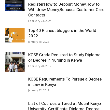
Register,How to Deposit Money,How to
Withdraw Money,Bonuses,Customer Care
Contacts
February 23, 2024
Top 40 Richest bloggers in the World
2022
January 18, 2022
KCSE Grade Required to Study Diploma
or Degree in Nursing in Kenya
February 20, 2017
KCSE Requirements To Pursue a Degree
in Law in Kenya
January 12, 2017
List of Courses offered at Mount Kenya
University. Certificate, Diploma, Degree,