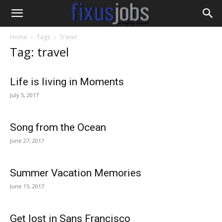
Home
Tags
Travel
Tag: travel
Life is living in Moments
July 5, 2017
Song from the Ocean
June 27, 2017
Summer Vacation Memories
June 15, 2017
Get lost in Sans Francisco