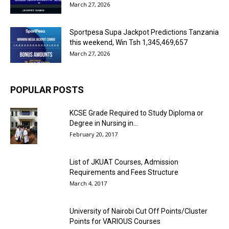
March 27, 2026
Sportpesa Supa Jackpot Predictions Tanzania
this weekend, Win Tsh 1,345,469,657
March 27, 2026
POPULAR POSTS
KCSE Grade Required to Study Diploma or
Degree in Nursing in...
February 20, 2017
List of JKUAT Courses, Admission
Requirements and Fees Structure
March 4, 2017
University of Nairobi Cut Off Points/Cluster
Points for VARIOUS Courses