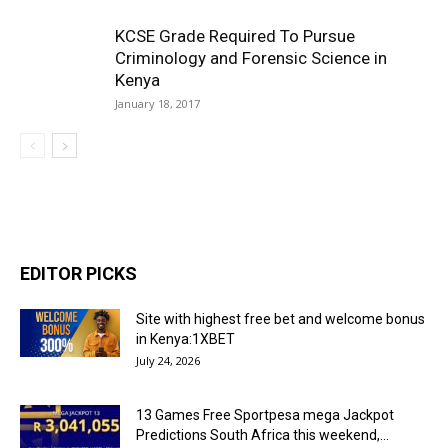
KCSE Grade Required To Pursue
Criminology and Forensic Science in
Kenya
January 18, 2017
EDITOR PICKS
Site with highest free bet and welcome bonus
in Kenya:1XBET
July 24, 2026
13 Games Free Sportpesa mega Jackpot
Predictions South Africa this weekend,...