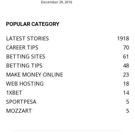
December 29, 2016
POPULAR CATEGORY
LATEST STORIES
1918
CAREER TIPS
70
BETTING SITES
61
BETTING TIPS
48
MAKE MONEY ONLINE
23
WEB HOSTING
18
1XBET
14
SPORTPESA
5
MOZZART
5