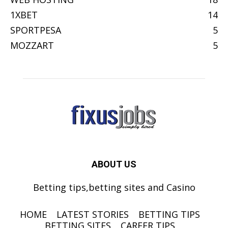
1XBET
14
SPORTPESA
5
MOZZART
5
ABOUT US
Betting tips,betting sites and Casino
HOME
LATEST STORIES
BETTING TIPS
BETTING SITES
CAREER TIPS