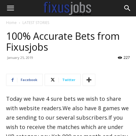
Home
LATEST STORIES
100% Accurate Bets from
Fixusjobs
227
January 25, 2019
Facebook
Twitter
Today we have 4 sure bets we wish to share
with website readers.We also have 8 games we
are sending to our several subscribers.If you
wish to receive the matches which are under