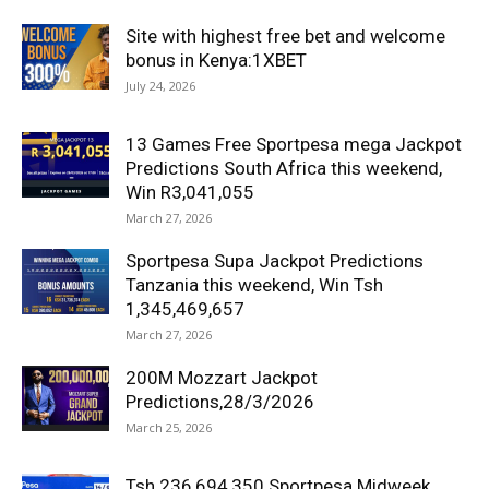
Site with highest free bet and welcome
bonus in Kenya:1XBET
July 24, 2026
13 Games Free Sportpesa mega Jackpot
Predictions South Africa this weekend,
Win R3,041,055
March 27, 2026
Sportpesa Supa Jackpot Predictions
Tanzania this weekend, Win Tsh
1,345,469,657
March 27, 2026
200M Mozzart Jackpot
Predictions,28/3/2026
March 25, 2026
Tsh 236,694,350 Sportpesa Midweek