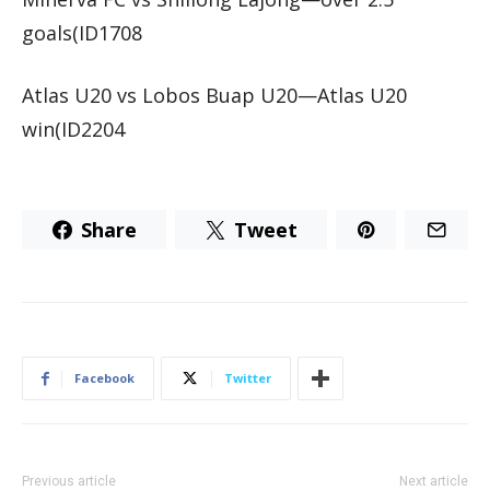
goals(ID1708
Atlas U20 vs Lobos Buap U20—Atlas U20
win(ID2204
Share
Tweet
Facebook
Twitter
Previous article
Next article