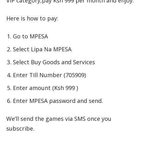
VIP category,pay Ksh 999 per month and enjoy.
Here is how to pay:
Go to MPESA
Select Lipa Na MPESA
Select Buy Goods and Services
Enter Till Number (705909)
Enter amount (Ksh 999 )
Enter MPESA password and send.
We’ll send the games via SMS once you
subscribe.