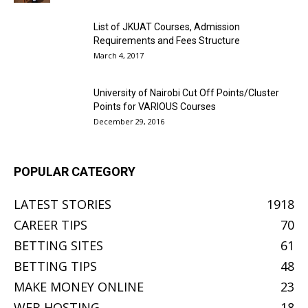
List of JKUAT Courses, Admission
Requirements and Fees Structure
March 4, 2017
University of Nairobi Cut Off Points/Cluster
Points for VARIOUS Courses
December 29, 2016
POPULAR CATEGORY
LATEST STORIES
1918
CAREER TIPS
70
BETTING SITES
61
BETTING TIPS
48
MAKE MONEY ONLINE
23
WEB HOSTING
18