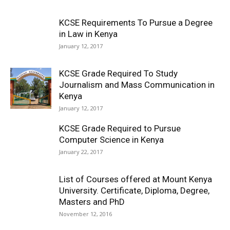
KCSE Requirements To Pursue a Degree
in Law in Kenya
January 12, 2017
KCSE Grade Required To Study
Journalism and Mass Communication in
Kenya
January 12, 2017
KCSE Grade Required to Pursue
Computer Science in Kenya
January 22, 2017
List of Courses offered at Mount Kenya
University. Certificate, Diploma, Degree,
Masters and PhD
November 12, 2016