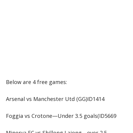
Below are 4 free games:
Arsenal vs Manchester Utd (GG)ID1414
Foggia vs Crotone—Under 3.5 goals(ID5669
Minerva FC vs Shillong Lajong—over 2.5