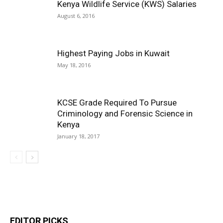
Kenya Wildlife Service (KWS) Salaries
August 6, 2016
Highest Paying Jobs in Kuwait
May 18, 2016
KCSE Grade Required To Pursue
Criminology and Forensic Science in
Kenya
January 18, 2017
EDITOR PICKS