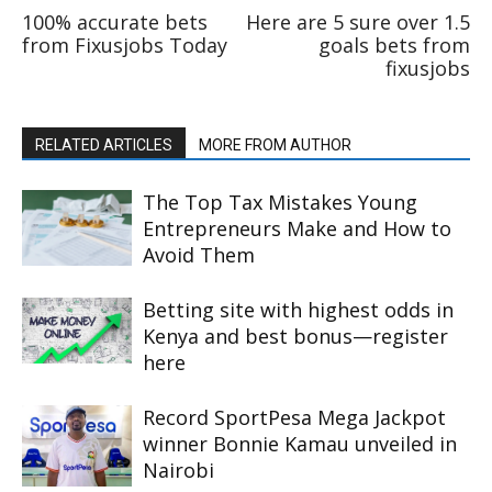
100% accurate bets
Here are 5 sure over 1.5
from Fixusjobs Today
goals bets from
fixusjobs
RELATED ARTICLES
MORE FROM AUTHOR
The Top Tax Mistakes Young
Entrepreneurs Make and How to
Avoid Them
Betting site with highest odds in
Kenya and best bonus—register
here
Record SportPesa Mega Jackpot
winner Bonnie Kamau unveiled in
Nairobi