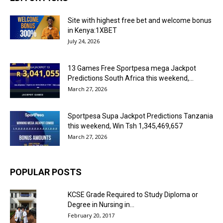
Site with highest free bet and welcome bonus
in Kenya:1XBET
July 24, 2026
13 Games Free Sportpesa mega Jackpot
Predictions South Africa this weekend,...
March 27, 2026
Sportpesa Supa Jackpot Predictions Tanzania
this weekend, Win Tsh 1,345,469,657
March 27, 2026
POPULAR POSTS
KCSE Grade Required to Study Diploma or
Degree in Nursing in...
February 20, 2017