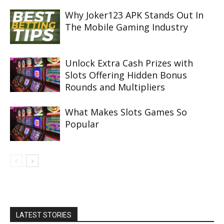
Why Joker123 APK Stands Out In
The Mobile Gaming Industry
Unlock Extra Cash Prizes with
Slots Offering Hidden Bonus
Rounds and Multipliers
What Makes Slots Games So
Popular
LATEST STORIES