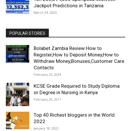
Jackpot Predictions in Tanzania
March 24, 2026
POPULAR STORIES
Bolabet Zambia Review:How to
Register,How to Deposit Money,How to
Withdraw Money,Bonuses,Customer Care
Contacts
February 23, 2024
KCSE Grade Required to Study Diploma
or Degree in Nursing in Kenya
February 20, 2017
Top 40 Richest bloggers in the World
2022
January 18, 2022