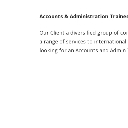
Accounts & Administration Traine
Our Client a diversified group of c
a range of services to international
looking for an Accounts and Admin T