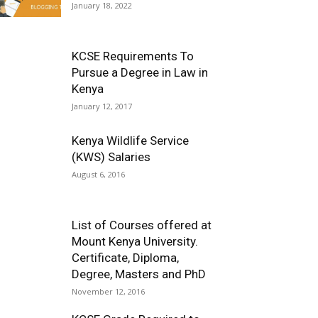
January 18, 2022
KCSE Requirements To
Pursue a Degree in Law in
Kenya
January 12, 2017
Kenya Wildlife Service
(KWS) Salaries
August 6, 2016
List of Courses offered at
Mount Kenya University.
Certificate, Diploma,
Degree, Masters and PhD
November 12, 2016