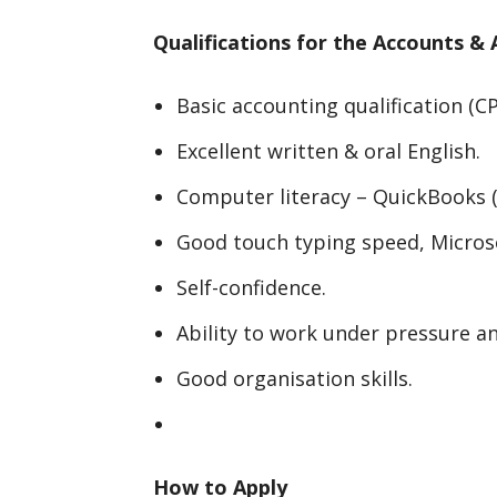
Qualifications for the Accounts & 
Basic accounting qualification (C
Excellent written & oral English.
Computer literacy – QuickBooks (
Good touch typing speed, Micros
Self-confidence.
Ability to work under pressure and
Good organisation skills.
How to Apply