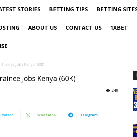
ATEST STORIES
BETTING TIPS
BETTING SITE
OSTING
ABOUT US
CONTACT US
1XBET
ISE
 Trainee Jobs Kenya (60K)
rainee Jobs Kenya (60K)
249
Twitter
WhatsApp
Telegram