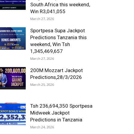
South Africa this weekend,
Win R3,041,055
March 27, 2026
Sportpesa Supa Jackpot
Predictions Tanzania this
weekend, Win Tsh
1,345,469,657
March 27, 2026
200M Mozzart Jackpot
Predictions,28/3/2026
March 25, 2026
Tsh 236,694,350 Sportpesa
Midweek Jackpot
Predictions in Tanzania
March 24, 2026