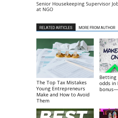
Senior Housekeeping Supervisor Jo
at NGO
RELATED ARTICLES
MORE FROM AUTHOR
Betting 
The Top Tax Mistakes
odds in
Young Entrepreneurs
bonus—r
Make and How to Avoid
Them