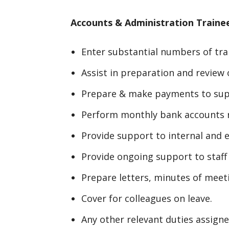
Accounts & Administration Trainee
Enter substantial numbers of tr
Assist in preparation and revie
Prepare & make payments to supp
Perform monthly bank accounts re
Provide support to internal and e
Provide ongoing support to staff
Prepare letters, minutes of meet
Cover for colleagues on leave.
Any other relevant duties assig