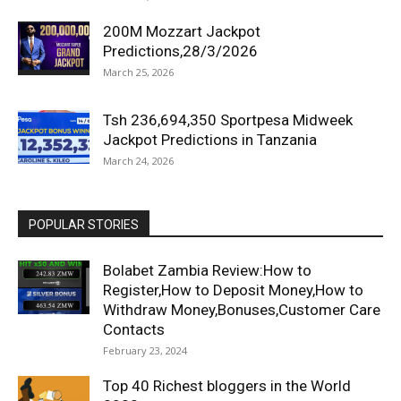
200M Mozzart Jackpot
Predictions,28/3/2026
March 25, 2026
Tsh 236,694,350 Sportpesa Midweek
Jackpot Predictions in Tanzania
March 24, 2026
POPULAR STORIES
Bolabet Zambia Review:How to
Register,How to Deposit Money,How to
Withdraw Money,Bonuses,Customer Care
Contacts
February 23, 2024
Top 40 Richest bloggers in the World