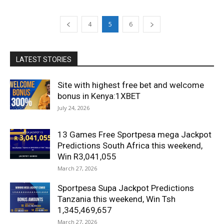
4
5
6
LATEST STORIES
Site with highest free bet and welcome
bonus in Kenya:1XBET
July 24, 2026
13 Games Free Sportpesa mega Jackpot
Predictions South Africa this weekend,
Win R3,041,055
March 27, 2026
Sportpesa Supa Jackpot Predictions
Tanzania this weekend, Win Tsh
1,345,469,657
March 27, 2026