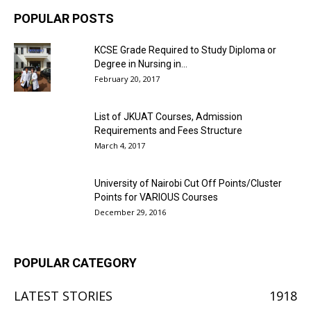
POPULAR POSTS
KCSE Grade Required to Study Diploma or
Degree in Nursing in...
February 20, 2017
List of JKUAT Courses, Admission
Requirements and Fees Structure
March 4, 2017
University of Nairobi Cut Off Points/Cluster
Points for VARIOUS Courses
December 29, 2016
POPULAR CATEGORY
LATEST STORIES
1918