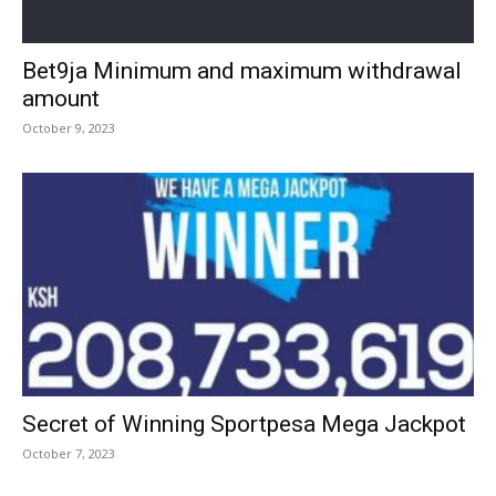
Bet9ja Minimum and maximum withdrawal
amount
October 9, 2023
Secret of Winning Sportpesa Mega Jackpot
October 7, 2023