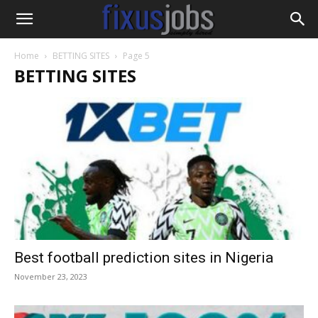
Home
BETTING SITES
Page 5
BETTING SITES
Best football prediction sites in Nigeria
November 23, 2023