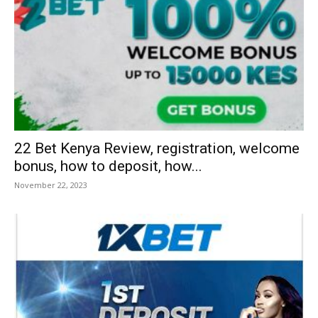
22 Bet Kenya Review, registration, welcome
bonus, how to deposit, how...
November 22, 2023