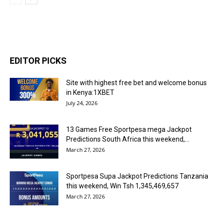
EDITOR PICKS
Site with highest free bet and welcome bonus
in Kenya:1XBET
July 24, 2026
13 Games Free Sportpesa mega Jackpot
Predictions South Africa this weekend,...
March 27, 2026
Sportpesa Supa Jackpot Predictions Tanzania
this weekend, Win Tsh 1,345,469,657
March 27, 2026