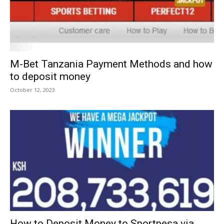
M-Bet Tanzania Payment Methods and how
to deposit money
October 12, 2023
How to Deposit Money to Sportpesa via