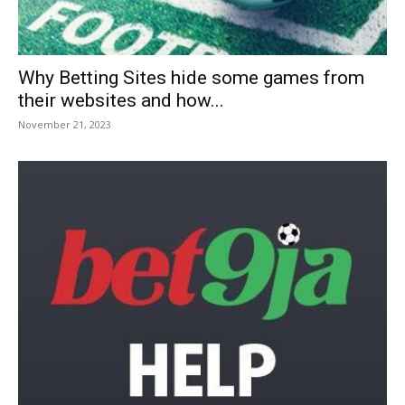
Why Betting Sites hide some games from
their websites and how...
November 21, 2023