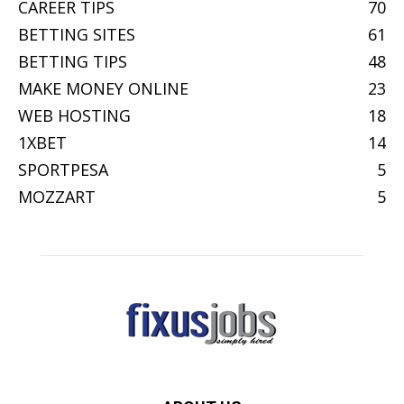
CAREER TIPS
70
BETTING SITES
61
BETTING TIPS
48
MAKE MONEY ONLINE
23
WEB HOSTING
18
1XBET
14
SPORTPESA
5
MOZZART
5