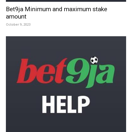
Bet9ja Minimum and maximum stake
amount
October 9, 2023