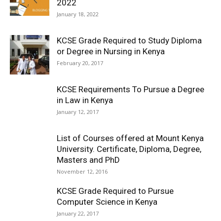
2022
January 18, 2022
KCSE Grade Required to Study Diploma
or Degree in Nursing in Kenya
February 20, 2017
KCSE Requirements To Pursue a Degree
in Law in Kenya
January 12, 2017
List of Courses offered at Mount Kenya
University. Certificate, Diploma, Degree,
Masters and PhD
November 12, 2016
KCSE Grade Required to Pursue
Computer Science in Kenya
January 22, 2017