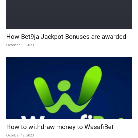
How Bet9ja Jackpot Bonuses are awarded
October 13, 2023
How to withdraw money to WasafiBet
October 12, 2023