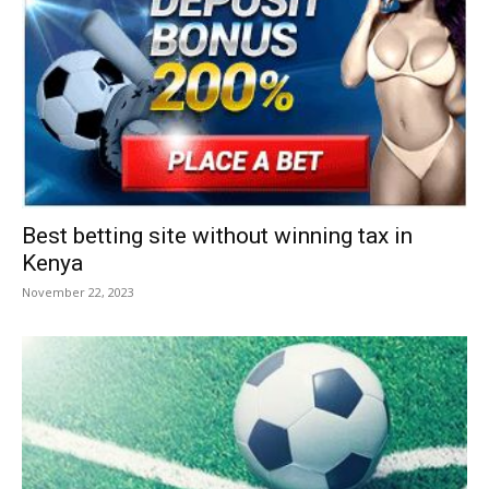
Best betting site without winning tax in
Kenya
November 22, 2023