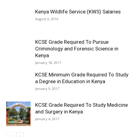
Kenya Wildlife Service (KWS) Salaries
August 6, 2016
KCSE Grade Required To Pursue
Criminology and Forensic Science in
Kenya
January 18, 2017
KCSE Minimum Grade Required To Study
a Degree in Education in Kenya
January 9, 2017
KCSE Grade Required To Study Medicine
and Surgery in Kenya
January 4, 2017