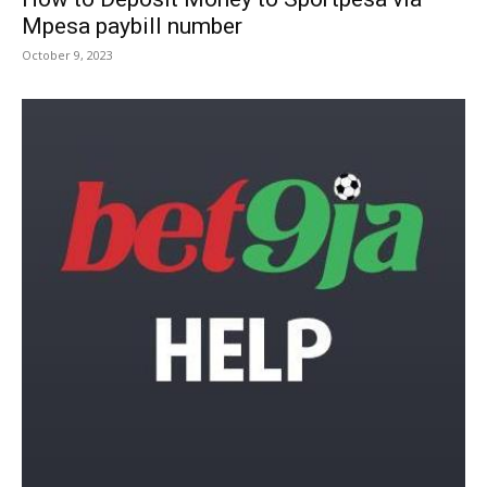
Mpesa paybill number
October 9, 2023