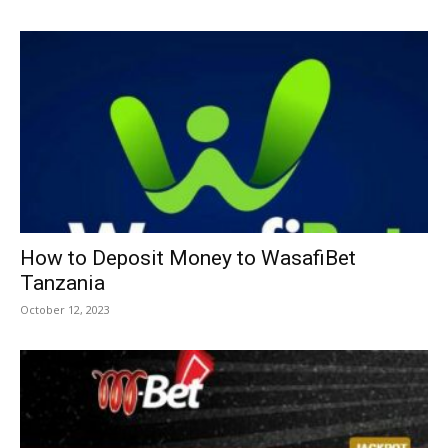
How to Deposit Money to WasafiBet
Tanzania
October 12, 2023