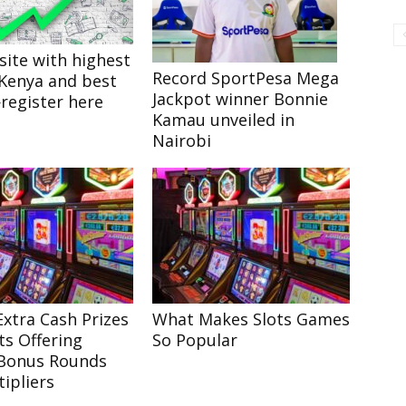
site with highest
Record SportPesa Mega
 Kenya and best
Jackpot winner Bonnie
egister here
Kamau unveiled in
Nairobi
xtra Cash Prizes
What Makes Slots Games
ts Offering
So Popular
Bonus Rounds
ipliers