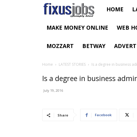
Fixus
HOME
L
Jobs
MAKE MONEY ONLINE
WEB H
MOZZART
BETWAY
ADVERT
Home
LATEST STORIES
Is a degree in business a
Is a degree in business admi
July 19, 2016
Facebook
Share