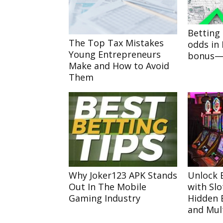
Betting 
The Top Tax Mistakes
odds in
Young Entrepreneurs
bonus—r
Make and How to Avoid
Them
Why Joker123 APK Stands
Unlock E
Out In The Mobile
with Slo
Gaming Industry
Hidden 
and Mult