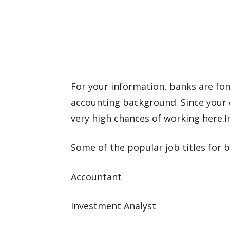
For your information, banks are fo
accounting background. Since your co
very high chances of working here.I
Some of the popular job titles for 
Accountant
Investment Analyst