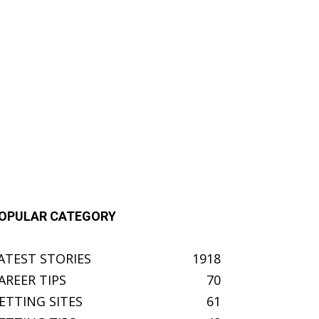
OPULAR CATEGORY
ATEST STORIES
1918
AREER TIPS
70
ETTING SITES
61