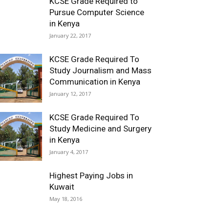
KCSE Grade Required to
Pursue Computer Science
in Kenya
January 22, 2017
KCSE Grade Required To
Study Journalism and Mass
Communication in Kenya
January 12, 2017
KCSE Grade Required To
Study Medicine and Surgery
in Kenya
January 4, 2017
Highest Paying Jobs in
Kuwait
May 18, 2016