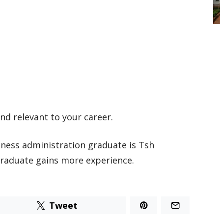
and relevant to your career.
siness administration graduate is Tsh
 graduate gains more experience.
Tweet