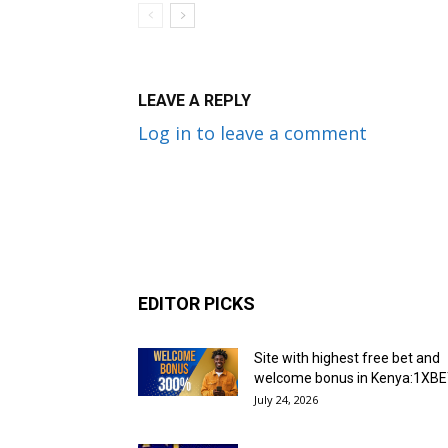
LEAVE A REPLY
Log in to leave a comment
EDITOR PICKS
Site with highest free bet and
welcome bonus in Kenya:1XB
July 24, 2026