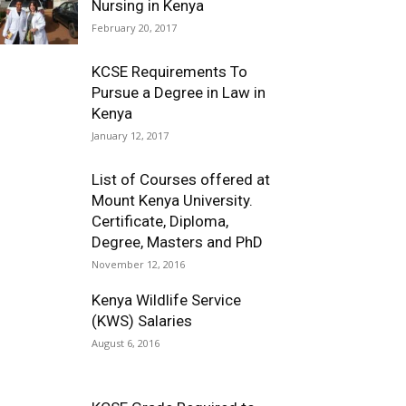
Nursing in Kenya
February 20, 2017
KCSE Requirements To
Pursue a Degree in Law in
Kenya
January 12, 2017
List of Courses offered at
Mount Kenya University.
Certificate, Diploma,
Degree, Masters and PhD
November 12, 2016
Kenya Wildlife Service
(KWS) Salaries
August 6, 2016