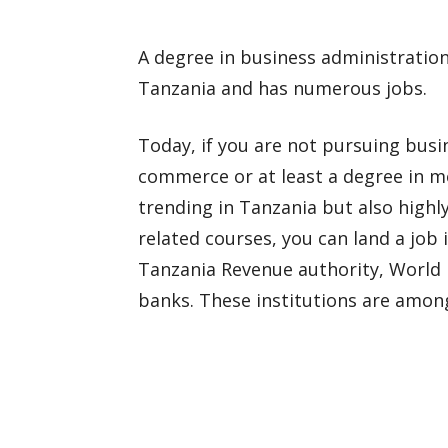
A degree in business administration
Tanzania and has numerous jobs.
Today, if you are not pursuing busin
commerce or at least a degree in me
trending in Tanzania but also highl
related courses, you can land a job
Tanzania Revenue authority, World B
banks. These institutions are among