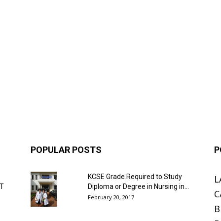
POPULAR POSTS
P
KCSE Grade Required to Study
L
ET
Diploma or Degree in Nursing in...
C
February 20, 2017
B