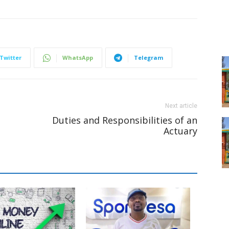
Twitter
WhatsApp
Telegram
Next article
Duties and Responsibilities of an
Actuary