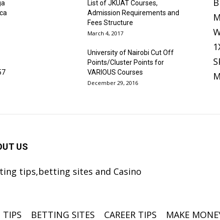
B
ga
List of JKUAT Courses,
ica
Admission Requirements and
M
Fees Structure
W
March 4, 2017
1
University of Nairobi Cut Off
S
Points/Cluster Points for
57
VARIOUS Courses
M
December 29, 2016
OUT US
ting tips,betting sites and Casino
 TIPS
BETTING SITES
CAREER TIPS
MAKE MONE