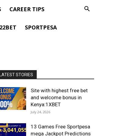
S
CAREER TIPS
22BET
SPORTPESA
LATEST STORIES
Site with highest free bet
and welcome bonus in
Kenya:1XBET
July 24, 2026
13 Games Free Sportpesa
mega Jackpot Predictions