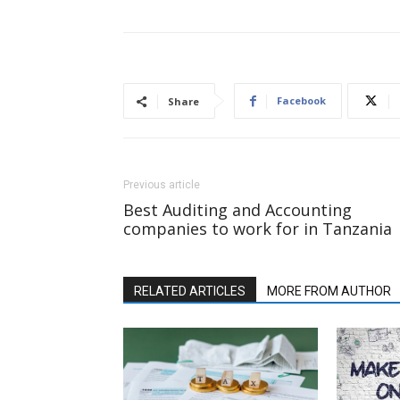
Facebook
Share
Previous article
Best Auditing and Accounting
companies to work for in Tanzania
RELATED ARTICLES
MORE FROM AUTHOR