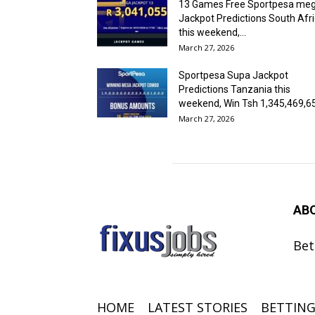
13 Games Free Sportpesa me
Jackpot Predictions South Afr
this weekend,...
March 27, 2026
Sportpesa Supa Jackpot
Predictions Tanzania this
weekend, Win Tsh 1,345,469,6
March 27, 2026
AB
Bet
HOME
LATEST STORIES
BETTING