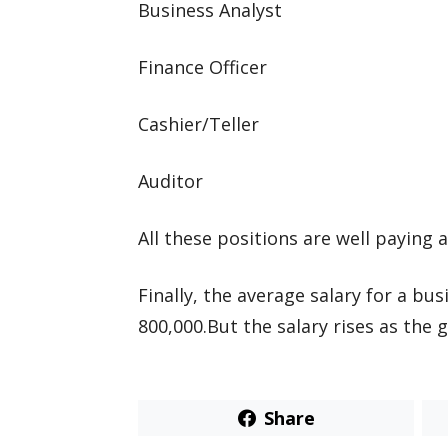
Business Analyst
Finance Officer
Cashier/Teller
Auditor
All these positions are well paying 
Finally, the average salary for a bu
800,000.But the salary rises as the
Share