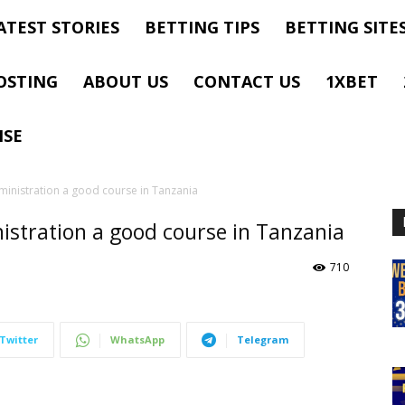
ATEST STORIES
BETTING TIPS
BETTING SITE
OSTING
ABOUT US
CONTACT US
1XBET
ISE
dministration a good course in Tanzania
nistration a good course in Tanzania
710
Twitter
WhatsApp
Telegram