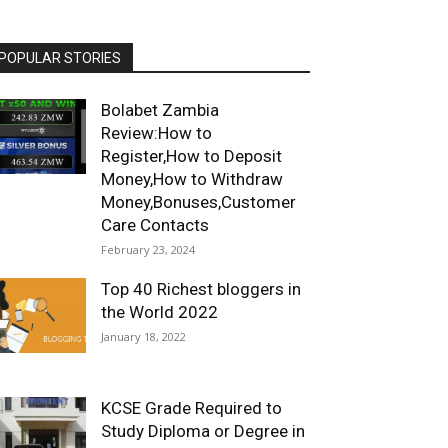
POPULAR STORIES
Bolabet Zambia
Review:How to
Register,How to Deposit
Money,How to Withdraw
Money,Bonuses,Customer
Care Contacts
February 23, 2024
Top 40 Richest bloggers in
the World 2022
January 18, 2022
KCSE Grade Required to
Study Diploma or Degree in