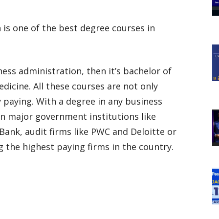
 is one of the best degree courses in
ess administration, then it’s bachelor of
dicine. All these courses are not only
y paying. With a degree in any business
 in major government institutions like
ank, audit firms like PWC and Deloitte or
 the highest paying firms in the country.