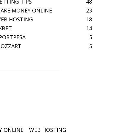
ETTING TIPS
48
AKE MONEY ONLINE
23
EB HOSTING
18
XBET
14
PORTPESA
5
OZZART
5
Y ONLINE
WEB HOSTING