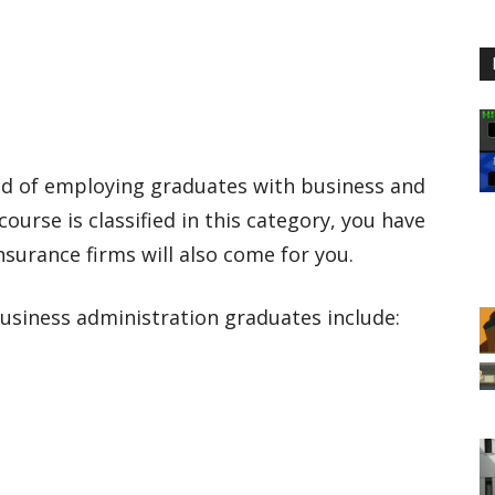
nd of employing graduates with business and
urse is classified in this category, you have
nsurance firms will also come for you.
business administration graduates include: