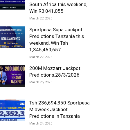
South Africa this weekend,
Win R3,041,055
March 27, 2026
Sportpesa Supa Jackpot
Predictions Tanzania this
weekend, Win Tsh
1,345,469,657
March 27, 2026
200M Mozzart Jackpot
Predictions,28/3/2026
March 25, 2026
Tsh 236,694,350 Sportpesa
Midweek Jackpot
Predictions in Tanzania
March 24, 2026