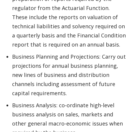
regulator from the Actuarial Function.
These include the reports on valuation of
technical liabilities and solvency required on
a quarterly basis and the Financial Condition
report that is required on an annual basis.
Business Planning and Projections: Carry out
projections for annual business planning,
new lines of business and distribution
channels including assessment of future
capital requirements.
Business Analysis: co-ordinate high-level
business analysis on sales, markets and
other general macro-economic issues when