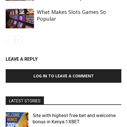
What Makes Slots Games So
Popular
LEAVE A REPLY
LOG IN TO LEAVE A COMMENT
LATEST STORIES
Site with highest free bet and welcome
bonus in Kenya:1XBET