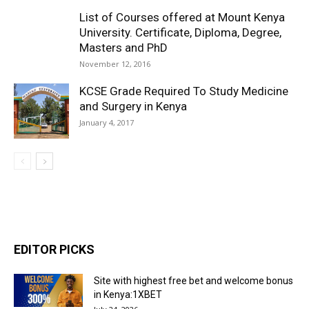
List of Courses offered at Mount Kenya
University. Certificate, Diploma, Degree,
Masters and PhD
November 12, 2016
KCSE Grade Required To Study Medicine
and Surgery in Kenya
January 4, 2017
EDITOR PICKS
Site with highest free bet and welcome bonus
in Kenya:1XBET