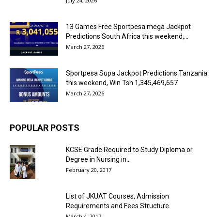
July 24, 2026
13 Games Free Sportpesa mega Jackpot
Predictions South Africa this weekend,...
March 27, 2026
Sportpesa Supa Jackpot Predictions Tanzania
this weekend, Win Tsh 1,345,469,657
March 27, 2026
POPULAR POSTS
KCSE Grade Required to Study Diploma or
Degree in Nursing in...
February 20, 2017
List of JKUAT Courses, Admission
Requirements and Fees Structure
March 4, 2017