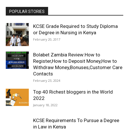
POPULAR STORIES
KCSE Grade Required to Study Diploma
or Degree in Nursing in Kenya
February 20, 2017
Bolabet Zambia Review:How to
Register,How to Deposit Money,How to
Withdraw Money,Bonuses,Customer Care
Contacts
February 23, 2024
Top 40 Richest bloggers in the World
2022
January 18, 2022
KCSE Requirements To Pursue a Degree
in Law in Kenya