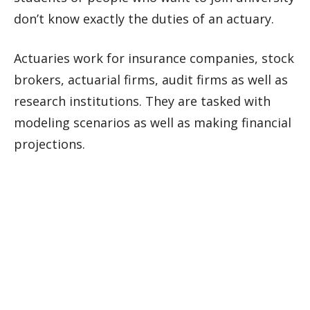
don’t know exactly the duties of an actuary.
Actuaries work for insurance companies, stock
brokers, actuarial firms, audit firms as well as
research institutions. They are tasked with
modeling scenarios as well as making financial
projections.