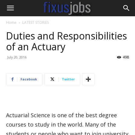
Home
LATEST STORIES
Duties and Responsibilities
of an Actuary
498
July 20, 2016
Facebook
Twitter
Actuarial Science is one of the best degree
courses to study in the world. Many of the
students or people who want to join university