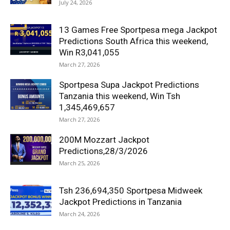
July 24, 2026
13 Games Free Sportpesa mega Jackpot
Predictions South Africa this weekend,
Win R3,041,055
March 27, 2026
Sportpesa Supa Jackpot Predictions
Tanzania this weekend, Win Tsh
1,345,469,657
March 27, 2026
200M Mozzart Jackpot
Predictions,28/3/2026
March 25, 2026
Tsh 236,694,350 Sportpesa Midweek
Jackpot Predictions in Tanzania
March 24, 2026