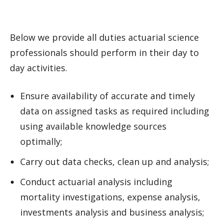
Below we provide all duties actuarial science
professionals should perform in their day to
day activities.
Ensure availability of accurate and timely
data on assigned tasks as required including
using available knowledge sources
optimally;
Carry out data checks, clean up and analysis;
Conduct actuarial analysis including
mortality investigations, expense analysis,
investments analysis and business analysis;