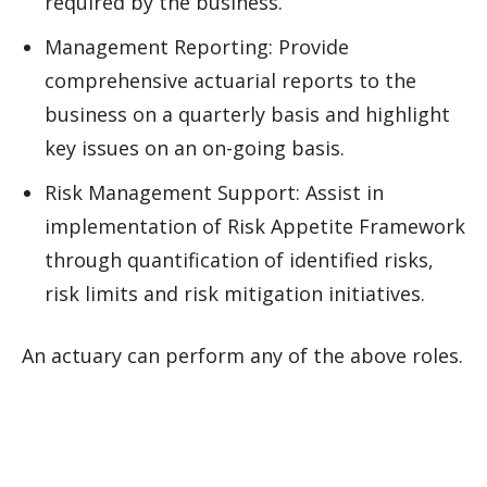
required by the business.
Management Reporting: Provide
comprehensive actuarial reports to the
business on a quarterly basis and highlight
key issues on an on-going basis.
Risk Management Support: Assist in
implementation of Risk Appetite Framework
through quantification of identified risks,
risk limits and risk mitigation initiatives.
An actuary can perform any of the above roles.