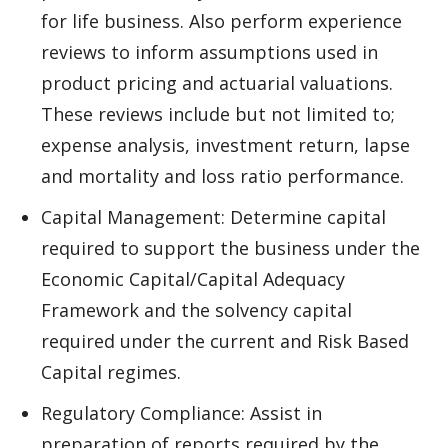
for life business. Also perform experience
reviews to inform assumptions used in
product pricing and actuarial valuations.
These reviews include but not limited to;
expense analysis, investment return, lapse
and mortality and loss ratio performance.
Capital Management: Determine capital
required to support the business under the
Economic Capital/Capital Adequacy
Framework and the solvency capital
required under the current and Risk Based
Capital regimes.
Regulatory Compliance: Assist in
preparation of reports required by the