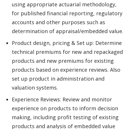
using appropriate actuarial methodology,
for published financial reporting, regulatory
accounts and other purposes such as
determination of appraisal/embedded value.
Product design, pricing & Set up: Determine
technical premiums for new and repackaged
products and new premiums for existing
products based on experience reviews. Also
set up product in administration and
valuation systems.
Experience Reviews: Review and monitor
experience on products to inform decision
making, including profit testing of existing
products and analysis of embedded value