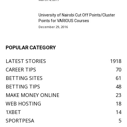
University of Nairobi Cut Off Points/Cluster
Points for VARIOUS Courses
December 29, 2016
POPULAR CATEGORY
LATEST STORIES
1918
CAREER TIPS
70
BETTING SITES
61
BETTING TIPS
48
MAKE MONEY ONLINE
23
WEB HOSTING
18
1XBET
14
SPORTPESA
5