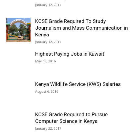
January 12, 2017
KCSE Grade Required To Study
Journalism and Mass Communication in
Kenya
January 12, 2017
Highest Paying Jobs in Kuwait
May 18, 2016
Kenya Wildlife Service (KWS) Salaries
August 6, 2016
KCSE Grade Required to Pursue
Computer Science in Kenya
January 22, 2017