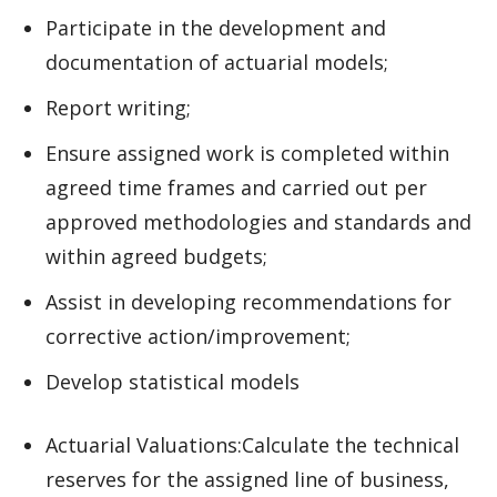
Participate in the development and
documentation of actuarial models;
Report writing;
Ensure assigned work is completed within
agreed time frames and carried out per
approved methodologies and standards and
within agreed budgets;
Assist in developing recommendations for
corrective action/improvement;
Develop statistical models
Actuarial Valuations:Calculate the technical
reserves for the assigned line of business,