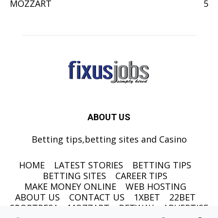
MOZZART
5
ABOUT US
Betting tips,betting sites and Casino
HOME
LATEST STORIES
BETTING TIPS
BETTING SITES
CAREER TIPS
MAKE MONEY ONLINE
WEB HOSTING
ABOUT US
CONTACT US
1XBET
22BET
SPORTPESA
MOZZART
BETWAY
ADVERTISE