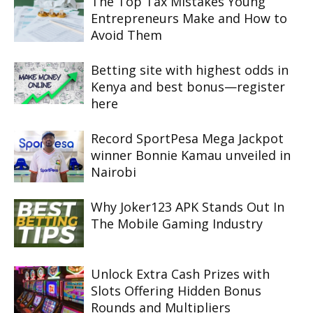
The Top Tax Mistakes Young
Entrepreneurs Make and How to
Avoid Them
Betting site with highest odds in
Kenya and best bonus—register
here
Record SportPesa Mega Jackpot
winner Bonnie Kamau unveiled in
Nairobi
Why Joker123 APK Stands Out In
The Mobile Gaming Industry
Unlock Extra Cash Prizes with
Slots Offering Hidden Bonus
Rounds and Multipliers