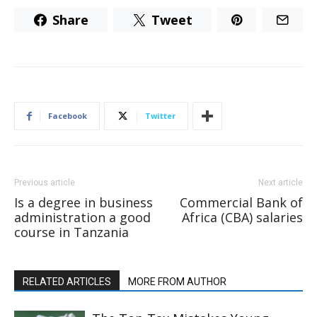
Share
Tweet
Facebook
Twitter
Previous article
Next article
Is a degree in business
Commercial Bank of
administration a good
Africa (CBA) salaries
course in Tanzania
RELATED ARTICLES
MORE FROM AUTHOR