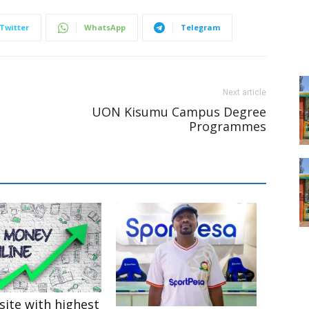
Twitter
WhatsApp
Telegram
Next article
UON Kisumu Campus Degree
Programmes
site with highest