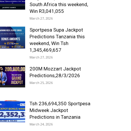
South Africa this weekend,
Win R3,041,055
March 27, 2026
Sportpesa Supa Jackpot
Predictions Tanzania this
weekend, Win Tsh
1,345,469,657
March 27, 2026
200M Mozzart Jackpot
Predictions,28/3/2026
March 25, 2026
Tsh 236,694,350 Sportpesa
Midweek Jackpot
Predictions in Tanzania
March 24, 2026