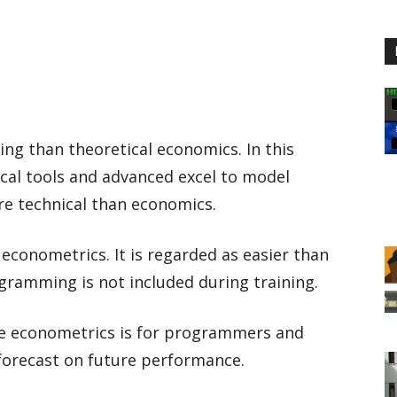
g than theoretical economics. In this
ical tools and advanced excel to model
re technical than economics.
econometrics. It is regarded as easier than
gramming is not included during training.
le econometrics is for programmers and
forecast on future performance.