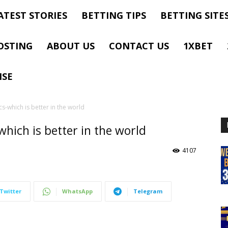
ATEST STORIES
BETTING TIPS
BETTING SITE
OSTING
ABOUT US
CONTACT US
1XBET
ISE
-which is better in the world
ich is better in the world
4107
Twitter
WhatsApp
Telegram