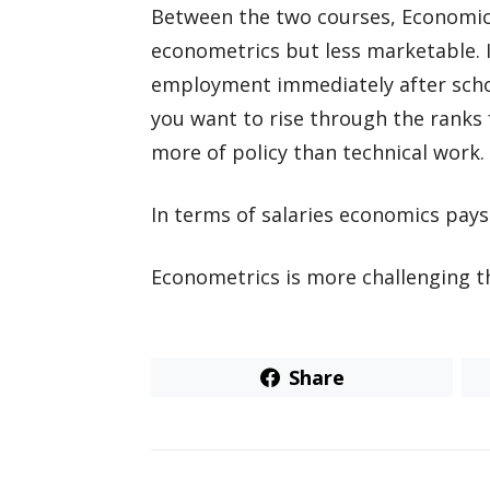
Between the two courses, Economics
econometrics but less marketable. I
employment immediately after schoo
you want to rise through the ranks 
more of policy than technical work.
In terms of salaries economics pays
Econometrics is more challenging t
Share