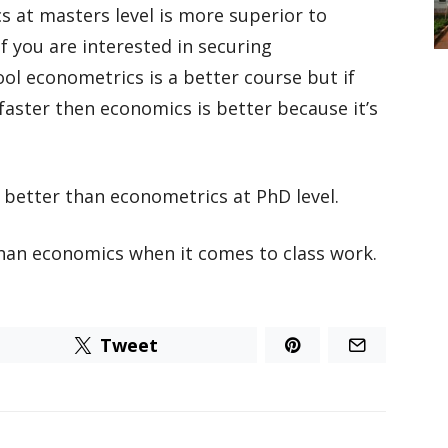
 at masters level is more superior to
f you are interested in securing
l econometrics is a better course but if
faster then economics is better because it’s
 better than econometrics at PhD level.
han economics when it comes to class work.
Tweet