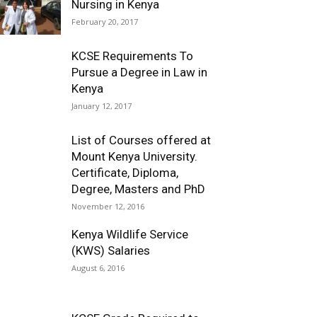
Nursing in Kenya
February 20, 2017
KCSE Requirements To
Pursue a Degree in Law in
Kenya
January 12, 2017
List of Courses offered at
Mount Kenya University.
Certificate, Diploma,
Degree, Masters and PhD
November 12, 2016
Kenya Wildlife Service
(KWS) Salaries
August 6, 2016