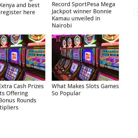
Record SportPesa Mega
 Kenya and best
Jackpot winner Bonnie
egister here
Kamau unveiled in
Nairobi
xtra Cash Prizes
What Makes Slots Games
ts Offering
So Popular
Bonus Rounds
ipliers