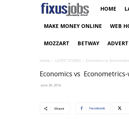
Fixus
HOME
L
Jobs
MAKE MONEY ONLINE
WEB H
MOZZART
BETWAY
ADVERT
Home
LATEST STORIES
Economics vs Econometrics
Economics vs Econometrics-wh
June 30, 2016
Facebook
Share