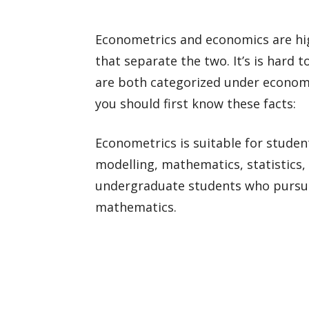
Econometrics and economics are hig
that separate the two. It’s is hard 
are both categorized under economi
you should first know these facts:
Econometrics is suitable for studen
modelling, mathematics, statistics
undergraduate students who pursue 
mathematics.