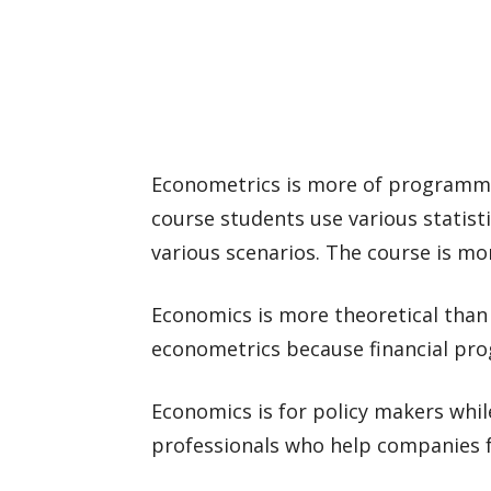
Econometrics is more of programmin
course students use various statist
various scenarios. The course is mo
Economics is more theoretical than 
econometrics because financial pro
Economics is for policy makers whi
professionals who help companies 