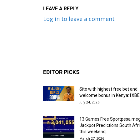
LEAVE A REPLY
Log in to leave a comment
EDITOR PICKS
Site with highest free bet and
welcome bonus in Kenya:1XB
July 24, 2026
13 Games Free Sportpesa me
Jackpot Predictions South Afr
this weekend,...
March 27, 2026