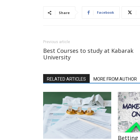
Facebook
Share
Previous article
Best Courses to study at Kabarak
University
RELATED ARTICLES
MORE FROM AUTHOR
Betting 