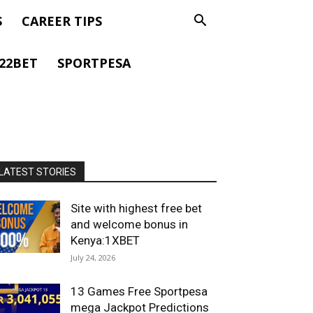
S
CAREER TIPS
22BET
SPORTPESA
LATEST STORIES
Site with highest free bet
and welcome bonus in
Kenya:1XBET
July 24, 2026
13 Games Free Sportpesa
mega Jackpot Predictions