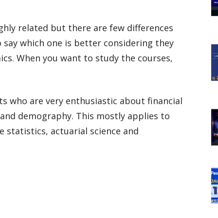
hly related but there are few differences
to say which one is better considering they
cs. When you want to study the courses,
ts who are very enthusiastic about financial
, and demography. This mostly applies to
statistics, actuarial science and