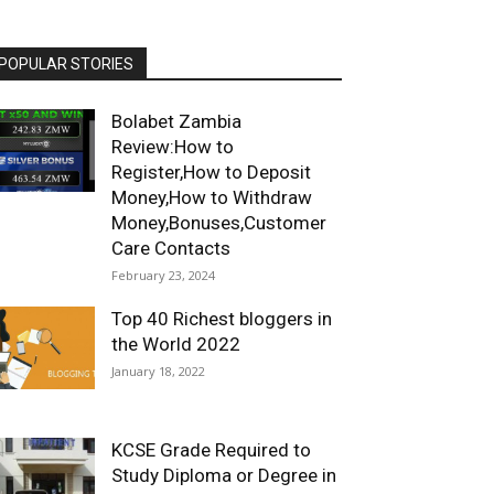
POPULAR STORIES
Bolabet Zambia
Review:How to
Register,How to Deposit
Money,How to Withdraw
Money,Bonuses,Customer
Care Contacts
February 23, 2024
Top 40 Richest bloggers in
the World 2022
January 18, 2022
KCSE Grade Required to
Study Diploma or Degree in