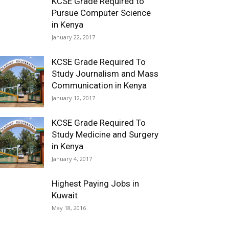
KCSE Grade Required to
Pursue Computer Science
in Kenya
January 22, 2017
KCSE Grade Required To
Study Journalism and Mass
Communication in Kenya
January 12, 2017
KCSE Grade Required To
Study Medicine and Surgery
in Kenya
January 4, 2017
Highest Paying Jobs in
Kuwait
May 18, 2016