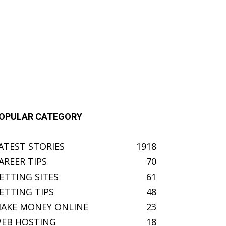
OPULAR CATEGORY
ATEST STORIES
1918
AREER TIPS
70
ETTING SITES
61
ETTING TIPS
48
AKE MONEY ONLINE
23
EB HOSTING
18