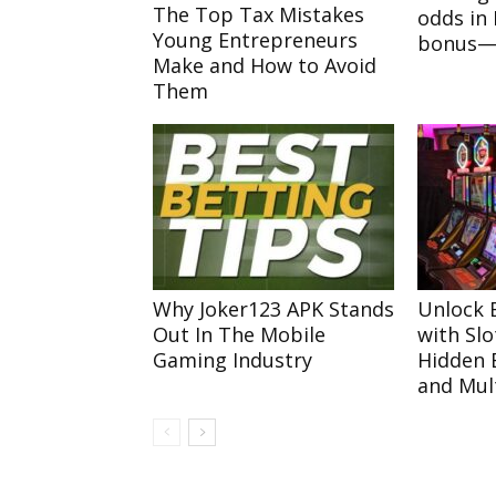
The Top Tax Mistakes
odds in
Young Entrepreneurs
bonus—r
Make and How to Avoid
Them
Why Joker123 APK Stands
Unlock E
Out In The Mobile
with Slo
Gaming Industry
Hidden 
and Mult