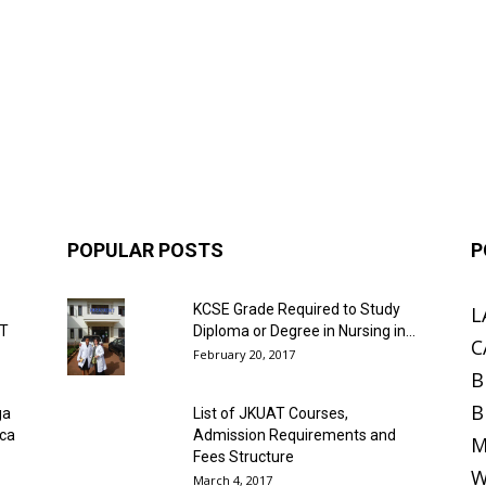
POPULAR POSTS
P
KCSE Grade Required to Study
L
ET
Diploma or Degree in Nursing in...
C
February 20, 2017
B
B
ga
List of JKUAT Courses,
ica
Admission Requirements and
M
Fees Structure
W
March 4, 2017