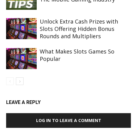
Unlock Extra Cash Prizes with
Slots Offering Hidden Bonus
Rounds and Multipliers
What Makes Slots Games So
Popular
LEAVE A REPLY
LOG IN TO LEAVE A COMMENT