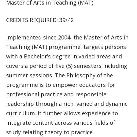
Master of Arts in Teaching (MAT)
CREDITS REQUIRED: 39/42
Implemented since 2004, the Master of Arts in
Teaching (MAT) programme, targets persons
with a Bachelor’s degree in varied areas and
covers a period of five (5) semesters including
summer sessions. The Philosophy of the
programme is to empower educators for
professional practice and responsible
leadership through a rich, varied and dynamic
curriculum. It further allows experience to
integrate content across various fields of
study relating theory to practice.