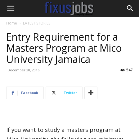
Home
LATEST STORIES
Entry Requirement for a
Masters Program at Mico
University Jamaica
547
December 20, 2016
Facebook
Twitter
If you want to study a masters program at