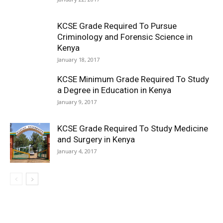
KCSE Grade Required To Pursue
Criminology and Forensic Science in
Kenya
January 18, 2017
KCSE Minimum Grade Required To Study
a Degree in Education in Kenya
January 9, 2017
KCSE Grade Required To Study Medicine
and Surgery in Kenya
January 4, 2017