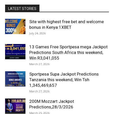
LATEST STORIES
Site with highest free bet and welcome
bonus in Kenya:1XBET
July 24, 2026
13 Games Free Sportpesa mega Jackpot
Predictions South Africa this weekend,
Win R3,041,055
March 27, 2026
Sportpesa Supa Jackpot Predictions
Tanzania this weekend, Win Tsh
1,345,469,657
March 27, 2026
200M Mozzart Jackpot
Predictions,28/3/2026
March 25, 2026