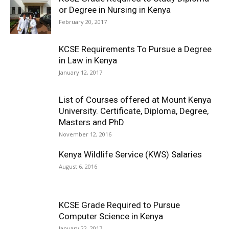
or Degree in Nursing in Kenya
February 20, 2017
KCSE Requirements To Pursue a Degree
in Law in Kenya
January 12, 2017
List of Courses offered at Mount Kenya
University. Certificate, Diploma, Degree,
Masters and PhD
November 12, 2016
Kenya Wildlife Service (KWS) Salaries
August 6, 2016
KCSE Grade Required to Pursue
Computer Science in Kenya
January 22, 2017