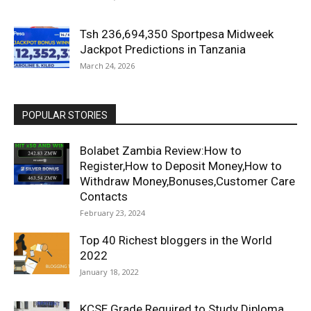
Tsh 236,694,350 Sportpesa Midweek
Jackpot Predictions in Tanzania
March 24, 2026
POPULAR STORIES
Bolabet Zambia Review:How to
Register,How to Deposit Money,How to
Withdraw Money,Bonuses,Customer Care
Contacts
February 23, 2024
Top 40 Richest bloggers in the World
2022
January 18, 2022
KCSE Grade Required to Study Diploma