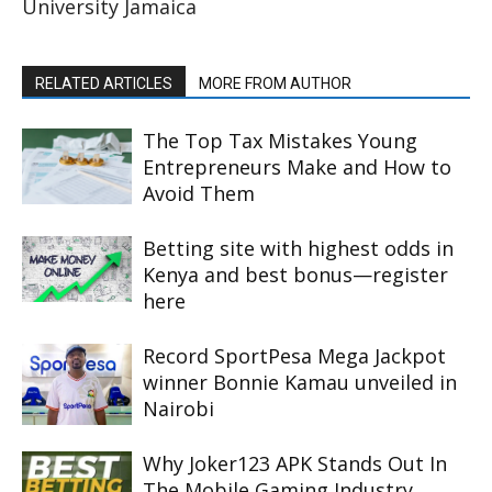
University Jamaica
RELATED ARTICLES
MORE FROM AUTHOR
The Top Tax Mistakes Young
Entrepreneurs Make and How to
Avoid Them
Betting site with highest odds in
Kenya and best bonus—register
here
Record SportPesa Mega Jackpot
winner Bonnie Kamau unveiled in
Nairobi
Why Joker123 APK Stands Out In
The Mobile Gaming Industry