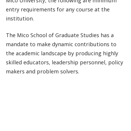
Mico University, the following are minimum
entry requirements for any course at the
institution.
The Mico School of Graduate Studies has a
mandate to make dynamic contributions to
the academic landscape by producing highly
skilled educators, leadership personnel, policy
makers and problem solvers.