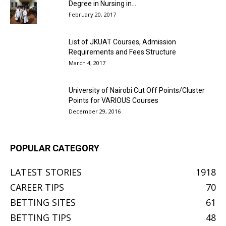
Degree in Nursing in...
February 20, 2017
List of JKUAT Courses, Admission
Requirements and Fees Structure
March 4, 2017
University of Nairobi Cut Off Points/Cluster
Points for VARIOUS Courses
December 29, 2016
POPULAR CATEGORY
LATEST STORIES
1918
CAREER TIPS
70
BETTING SITES
61
BETTING TIPS
48