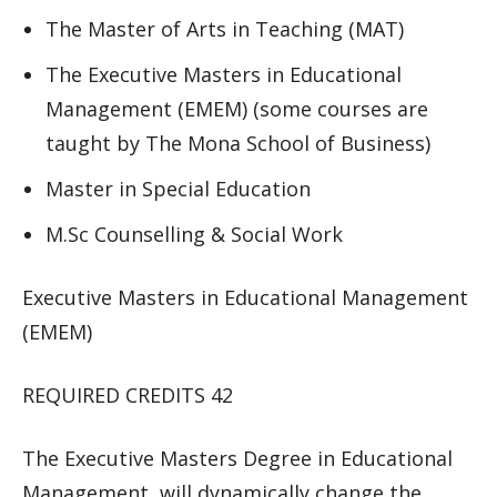
The Master of Arts in Teaching (MAT)
The Executive Masters in Educational
Management (EMEM) (some courses are
taught by The Mona School of Business)
Master in Special Education
M.Sc Counselling & Social Work
Executive Masters in Educational Management
(EMEM)
REQUIRED CREDITS 42
The Executive Masters Degree in Educational
Management will dynamically change the