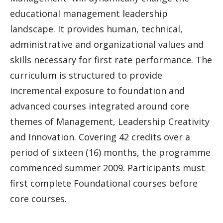
educational management leadership
landscape. It provides human, technical,
administrative and organizational values and
skills necessary for first rate performance. The
curriculum is structured to provide
incremental exposure to foundation and
advanced courses integrated around core
themes of Management, Leadership Creativity
and Innovation. Covering 42 credits over a
period of sixteen (16) months, the programme
commenced summer 2009. Participants must
first complete Foundational courses before
core courses.