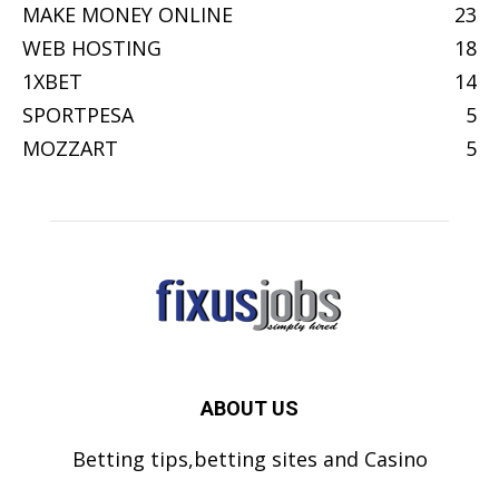
MAKE MONEY ONLINE
23
WEB HOSTING
18
1XBET
14
SPORTPESA
5
MOZZART
5
ABOUT US
Betting tips,betting sites and Casino