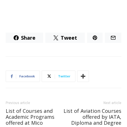
Share
Tweet
Facebook
Twitter
Previous article
Next article
List of Courses and
List of Aviation Courses
Academic Programs
offered by IATA,
offered at Mico
Diploma and Degree