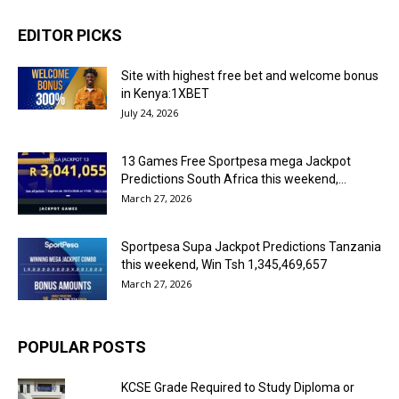
EDITOR PICKS
Site with highest free bet and welcome bonus
in Kenya:1XBET
July 24, 2026
13 Games Free Sportpesa mega Jackpot
Predictions South Africa this weekend,...
March 27, 2026
Sportpesa Supa Jackpot Predictions Tanzania
this weekend, Win Tsh 1,345,469,657
March 27, 2026
POPULAR POSTS
KCSE Grade Required to Study Diploma or