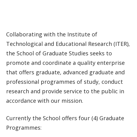
Collaborating with the Institute of
Technological and Educational Research (ITER),
the School of Graduate Studies seeks to
promote and coordinate a quality enterprise
that offers graduate, advanced graduate and
professional programmes of study, conduct
research and provide service to the public in
accordance with our mission.
Currently the School offers four (4) Graduate
Programmes: