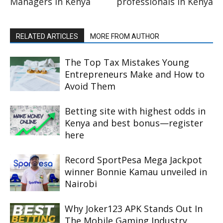
Managers in Kenya
professionals in Kenya
RELATED ARTICLES
MORE FROM AUTHOR
The Top Tax Mistakes Young
Entrepreneurs Make and How to
Avoid Them
Betting site with highest odds in
Kenya and best bonus—register
here
Record SportPesa Mega Jackpot
winner Bonnie Kamau unveiled in
Nairobi
Why Joker123 APK Stands Out In
The Mobile Gaming Industry