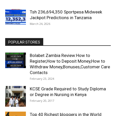
Tsh 236,694,350 Sportpesa Midweek
Jackpot Predictions in Tanzania
March 24, 2026
POPULAR STORIES
Bolabet Zambia Review:How to
Register,How to Deposit Money,How to
Withdraw Money,Bonuses,Customer Care
Contacts
February 23, 2024
KCSE Grade Required to Study Diploma
or Degree in Nursing in Kenya
February 20, 2017
Top 40 Richest bloggers in the World