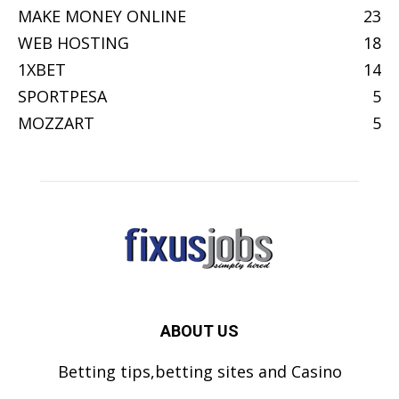
MAKE MONEY ONLINE
23
WEB HOSTING
18
1XBET
14
SPORTPESA
5
MOZZART
5
ABOUT US
Betting tips,betting sites and Casino