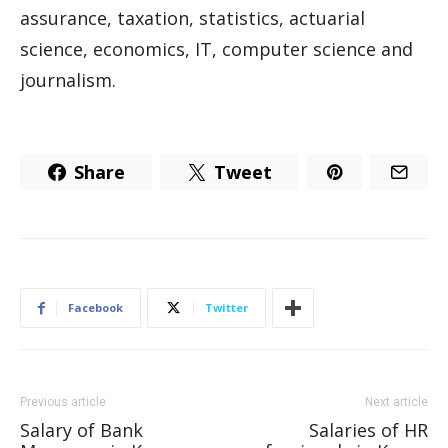
assurance, taxation, statistics, actuarial
science, economics, IT, computer science and
journalism.
Share
Tweet
Facebook
Twitter
Previous article
Next article
Salary of Bank
Salaries of HR