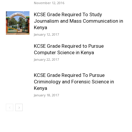
November 12, 2016
KCSE Grade Required To Study
Journalism and Mass Communication in
Kenya
January 12, 2017
KCSE Grade Required to Pursue
Computer Science in Kenya
January 22, 2017
KCSE Grade Required To Pursue
Criminology and Forensic Science in
Kenya
January 18, 2017