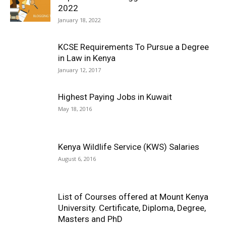
2022
January 18, 2022
KCSE Requirements To Pursue a Degree
in Law in Kenya
January 12, 2017
Highest Paying Jobs in Kuwait
May 18, 2016
Kenya Wildlife Service (KWS) Salaries
August 6, 2016
List of Courses offered at Mount Kenya
University. Certificate, Diploma, Degree,
Masters and PhD