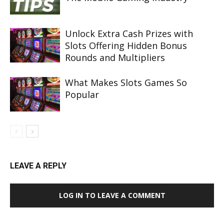
Unlock Extra Cash Prizes with
Slots Offering Hidden Bonus
Rounds and Multipliers
What Makes Slots Games So
Popular
LEAVE A REPLY
LOG IN TO LEAVE A COMMENT