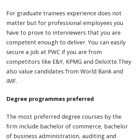
For graduate trainees experience does not
matter but for professional employees you
have to prove to interviewers that you are
competent enough to deliver. You can easily
secure a job at PWC if you are from
competitors like E&Y, KPMG and Deloitte.They
also value candidates from World Bank and
IMF.
Degree programmes preferred
The most preferred degree courses by the
firm include bachelor of commerce, bachelor
of business administration, auditing and