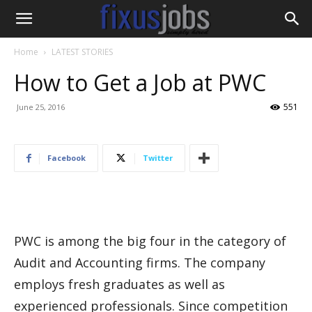
Home
LATEST STORIES
How to Get a Job at PWC
551
June 25, 2016
Facebook
Twitter
PWC is among the big four in the category of
Audit and Accounting firms. The company
employs fresh graduates as well as
experienced professionals. Since competition