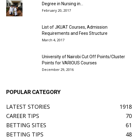
Degree in Nursing in...
February 20, 2017
List of JKUAT Courses, Admission
Requirements and Fees Structure
March 4, 2017
University of Nairobi Cut Off Points/Cluster
Points for VARIOUS Courses
December 29, 2016
POPULAR CATEGORY
LATEST STORIES
1918
CAREER TIPS
70
BETTING SITES
61
BETTING TIPS
48