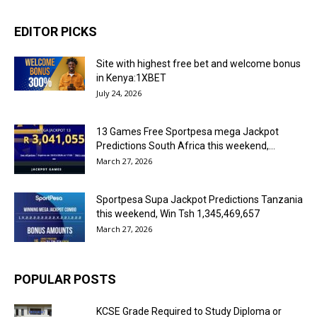
EDITOR PICKS
Site with highest free bet and welcome bonus
in Kenya:1XBET
July 24, 2026
13 Games Free Sportpesa mega Jackpot
Predictions South Africa this weekend,...
March 27, 2026
Sportpesa Supa Jackpot Predictions Tanzania
this weekend, Win Tsh 1,345,469,657
March 27, 2026
POPULAR POSTS
KCSE Grade Required to Study Diploma or