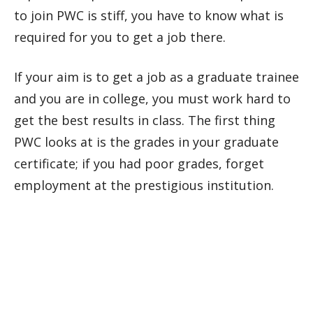
to join PWC is stiff, you have to know what is
required for you to get a job there.
If your aim is to get a job as a graduate trainee
and you are in college, you must work hard to
get the best results in class. The first thing
PWC looks at is the grades in your graduate
certificate; if you had poor grades, forget
employment at the prestigious institution.