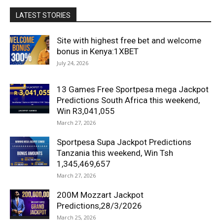
LATEST STORIES
Site with highest free bet and welcome
bonus in Kenya:1XBET
July 24, 2026
13 Games Free Sportpesa mega Jackpot
Predictions South Africa this weekend,
Win R3,041,055
March 27, 2026
Sportpesa Supa Jackpot Predictions
Tanzania this weekend, Win Tsh
1,345,469,657
March 27, 2026
200M Mozzart Jackpot
Predictions,28/3/2026
March 25, 2026