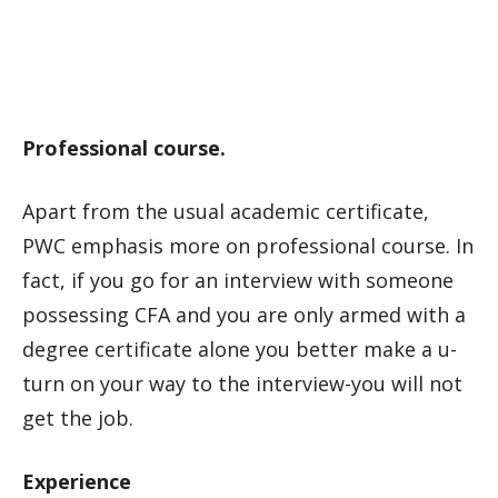
Professional course.
Apart from the usual academic certificate,
PWC emphasis more on professional course. In
fact, if you go for an interview with someone
possessing CFA and you are only armed with a
degree certificate alone you better make a u-
turn on your way to the interview-you will not
get the job.
Experience