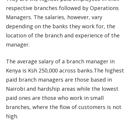
respective branches followed by Operations
Managers. The salaries, however, vary
depending on the banks they work for, the
location of the branch and experience of the
manager.
The average salary of a branch manager in
Kenya is Ksh 250,000 across banks.The highest
paid branch managers are those based in
Nairobi and hardship areas while the lowest
paid ones are those who work in small
branches, where the flow of customers is not
high.