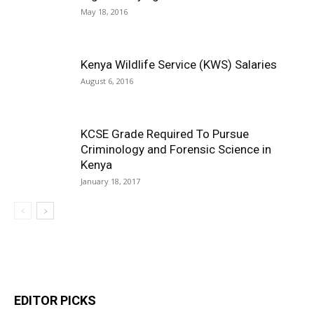
May 18, 2016
Kenya Wildlife Service (KWS) Salaries
August 6, 2016
KCSE Grade Required To Pursue
Criminology and Forensic Science in
Kenya
January 18, 2017
EDITOR PICKS