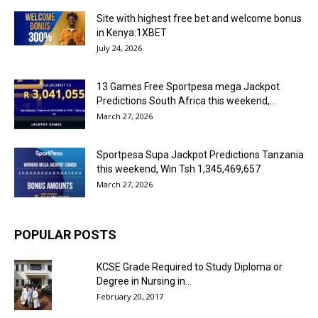
Site with highest free bet and welcome bonus
in Kenya:1XBET
July 24, 2026
13 Games Free Sportpesa mega Jackpot
Predictions South Africa this weekend,...
March 27, 2026
Sportpesa Supa Jackpot Predictions Tanzania
this weekend, Win Tsh 1,345,469,657
March 27, 2026
POPULAR POSTS
KCSE Grade Required to Study Diploma or
Degree in Nursing in...
February 20, 2017