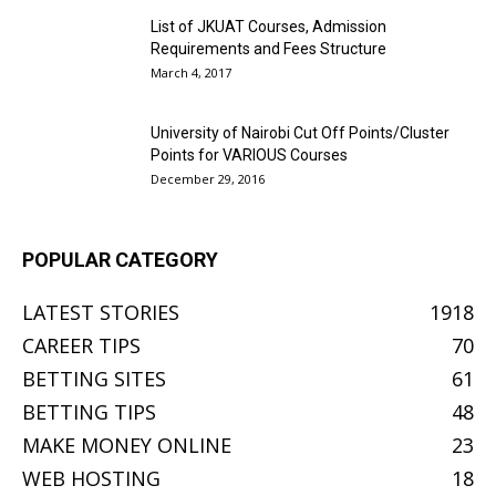
List of JKUAT Courses, Admission
Requirements and Fees Structure
March 4, 2017
University of Nairobi Cut Off Points/Cluster
Points for VARIOUS Courses
December 29, 2016
POPULAR CATEGORY
LATEST STORIES
1918
CAREER TIPS
70
BETTING SITES
61
BETTING TIPS
48
MAKE MONEY ONLINE
23
WEB HOSTING
18