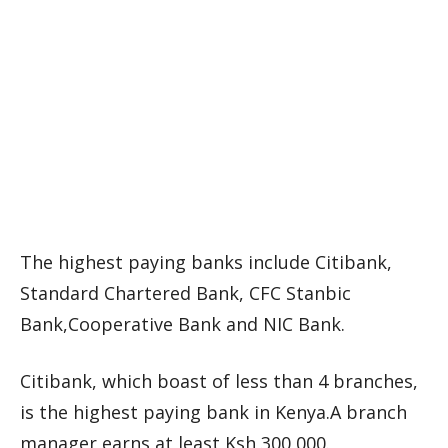
The highest paying banks include Citibank,
Standard Chartered Bank, CFC Stanbic
Bank,Cooperative Bank and NIC Bank.
Citibank, which boast of less than 4 branches,
is the highest paying bank in Kenya.A branch
manager earns at least Ksh 300,000.