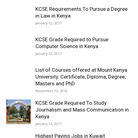
KCSE Requirements To Pursue a Degree
in Law in Kenya
January 12, 2017
KCSE Grade Required to Pursue
Computer Science in Kenya
January 22, 2017
List of Courses offered at Mount Kenya
University. Certificate, Diploma, Degree,
Masters and PhD
November 12, 2016
KCSE Grade Required To Study
Journalism and Mass Communication in
Kenya
January 12, 2017
Highest Paying Jobs in Kuwait