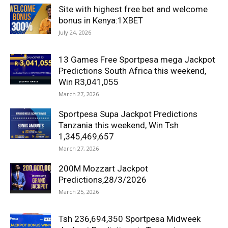
Site with highest free bet and welcome
bonus in Kenya:1XBET
July 24, 2026
13 Games Free Sportpesa mega Jackpot
Predictions South Africa this weekend,
Win R3,041,055
March 27, 2026
Sportpesa Supa Jackpot Predictions
Tanzania this weekend, Win Tsh
1,345,469,657
March 27, 2026
200M Mozzart Jackpot
Predictions,28/3/2026
March 25, 2026
Tsh 236,694,350 Sportpesa Midweek