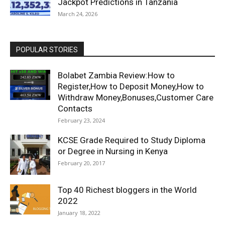
Jackpot Predictions in Tanzania
March 24, 2026
POPULAR STORIES
Bolabet Zambia Review:How to
Register,How to Deposit Money,How to
Withdraw Money,Bonuses,Customer Care
Contacts
February 23, 2024
KCSE Grade Required to Study Diploma
or Degree in Nursing in Kenya
February 20, 2017
Top 40 Richest bloggers in the World
2022
January 18, 2022