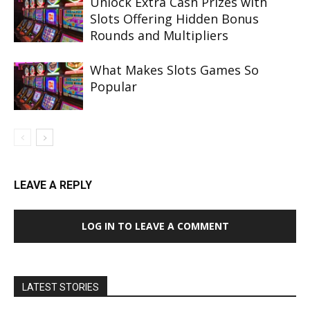
Unlock Extra Cash Prizes with
Slots Offering Hidden Bonus
Rounds and Multipliers
What Makes Slots Games So
Popular
LEAVE A REPLY
LOG IN TO LEAVE A COMMENT
LATEST STORIES