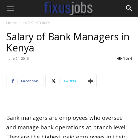
Home
LATEST STORIES
Salary of Bank Managers in
Kenya
1634
June 24, 2016
Facebook
Twitter
Bank managers are employees who oversee
and manage bank operations at branch level.
They are the highest paid employees in their