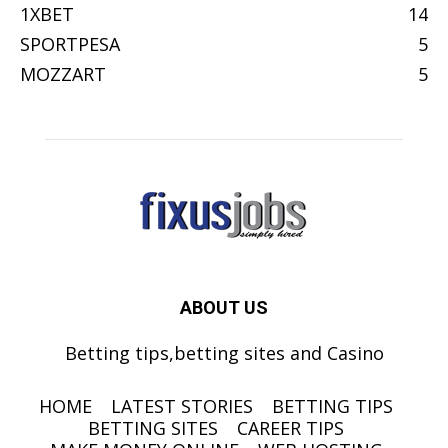
1XBET
14
SPORTPESA
5
MOZZART
5
ABOUT US
Betting tips,betting sites and Casino
HOME
LATEST STORIES
BETTING TIPS
BETTING SITES
CAREER TIPS