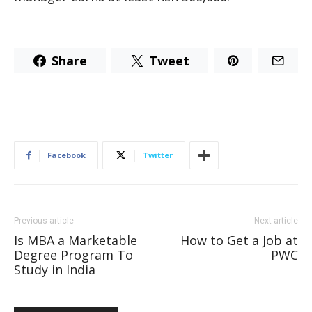
Share
Tweet
Facebook
Twitter
Previous article
Next article
Is MBA a Marketable
How to Get a Job at
Degree Program To
PWC
Study in India