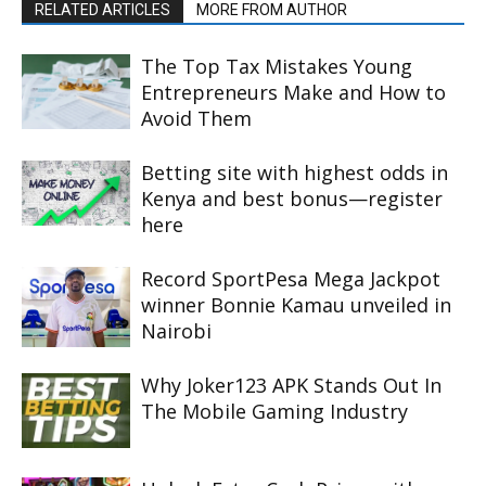
RELATED ARTICLES
MORE FROM AUTHOR
The Top Tax Mistakes Young
Entrepreneurs Make and How to
Avoid Them
Betting site with highest odds in
Kenya and best bonus—register
here
Record SportPesa Mega Jackpot
winner Bonnie Kamau unveiled in
Nairobi
Why Joker123 APK Stands Out In
The Mobile Gaming Industry