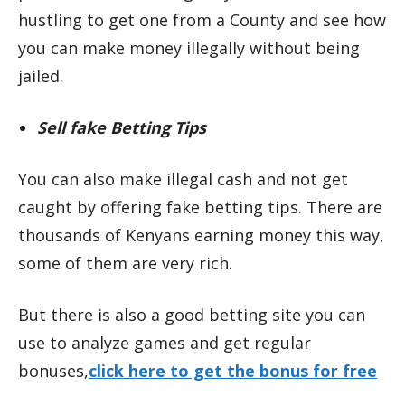
hustling to get one from a County and see how
you can make money illegally without being
jailed.
Sell fake Betting Tips
You can also make illegal cash and not get
caught by offering fake betting tips. There are
thousands of Kenyans earning money this way,
some of them are very rich.
But there is also a good betting site you can
use to analyze games and get regular
bonuses,
click here to get the bonus for free