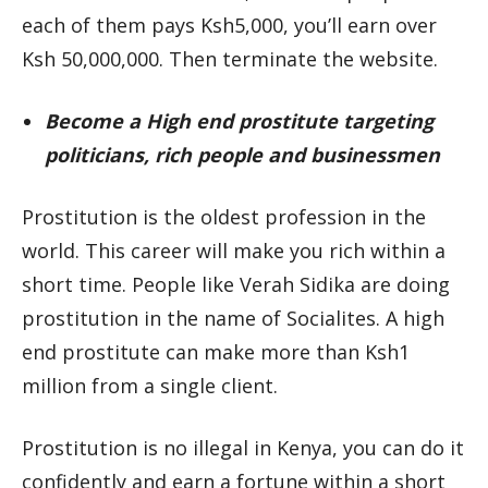
each of them pays Ksh5,000, you’ll earn over
Ksh 50,000,000. Then terminate the website.
Become a High end prostitute targeting
politicians, rich people and businessmen
Prostitution is the oldest profession in the
world. This career will make you rich within a
short time. People like Verah Sidika are doing
prostitution in the name of Socialites. A high
end prostitute can make more than Ksh1
million from a single client.
Prostitution is no illegal in Kenya, you can do it
confidently and earn a fortune within a short