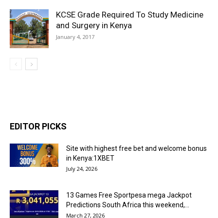
KCSE Grade Required To Study Medicine
and Surgery in Kenya
January 4, 2017
EDITOR PICKS
Site with highest free bet and welcome bonus
in Kenya:1XBET
July 24, 2026
13 Games Free Sportpesa mega Jackpot
Predictions South Africa this weekend,...
March 27, 2026