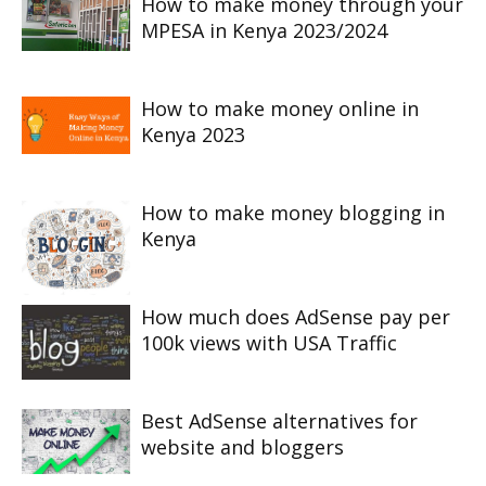
How to make money through your
MPESA in Kenya 2023/2024
How to make money online in
Kenya 2023
How to make money blogging in
Kenya
How much does AdSense pay per
100k views with USA Traffic
Best AdSense alternatives for
website and bloggers