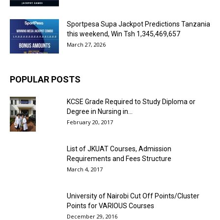
Sportpesa Supa Jackpot Predictions Tanzania
this weekend, Win Tsh 1,345,469,657
March 27, 2026
POPULAR POSTS
KCSE Grade Required to Study Diploma or
Degree in Nursing in...
February 20, 2017
List of JKUAT Courses, Admission
Requirements and Fees Structure
March 4, 2017
University of Nairobi Cut Off Points/Cluster
Points for VARIOUS Courses
December 29, 2016