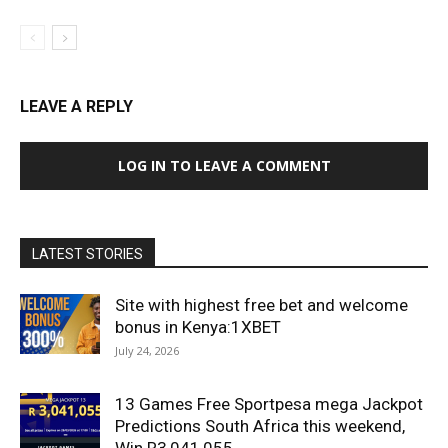
LEAVE A REPLY
LOG IN TO LEAVE A COMMENT
LATEST STORIES
Site with highest free bet and welcome
bonus in Kenya:1XBET
July 24, 2026
13 Games Free Sportpesa mega Jackpot
Predictions South Africa this weekend,