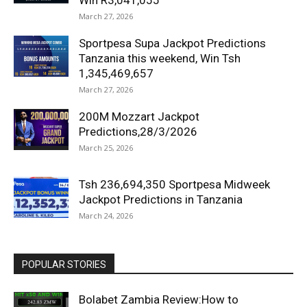
Win R3,041,055
March 27, 2026
Sportpesa Supa Jackpot Predictions
Tanzania this weekend, Win Tsh
1,345,469,657
March 27, 2026
200M Mozzart Jackpot
Predictions,28/3/2026
March 25, 2026
Tsh 236,694,350 Sportpesa Midweek
Jackpot Predictions in Tanzania
March 24, 2026
POPULAR STORIES
Bolabet Zambia Review:How to