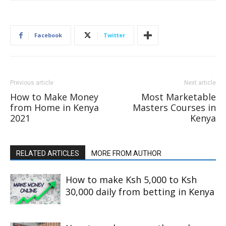
Facebook
Twitter
Previous article
Next article
How to Make Money
Most Marketable
from Home in Kenya
Masters Courses in
2021
Kenya
RELATED ARTICLES
MORE FROM AUTHOR
How to make Ksh 5,000 to Ksh
30,000 daily from betting in Kenya