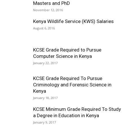
Masters and PhD
November 12, 2016
Kenya Wildlife Service (KWS) Salaries
August 6, 2016
KCSE Grade Required to Pursue
Computer Science in Kenya
January 22, 2017
KCSE Grade Required To Pursue
Criminology and Forensic Science in
Kenya
January 18, 2017
KCSE Minimum Grade Required To Study
a Degree in Education in Kenya
January 9, 2017