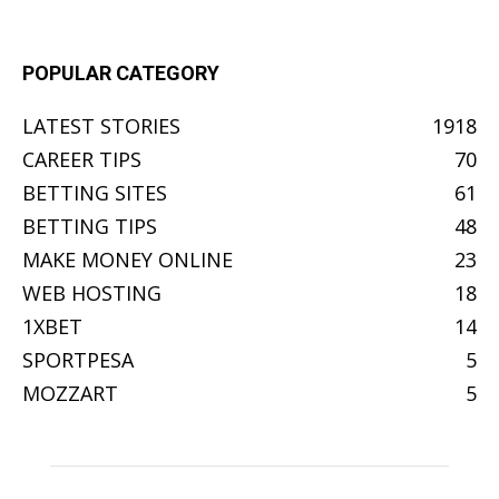
POPULAR CATEGORY
LATEST STORIES
1918
CAREER TIPS
70
BETTING SITES
61
BETTING TIPS
48
MAKE MONEY ONLINE
23
WEB HOSTING
18
1XBET
14
SPORTPESA
5
MOZZART
5