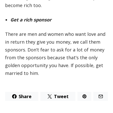
become rich too.
Get a rich sponsor
There are men and women who want love and
in return they give you money, we call them
sponsors. Don’t fear to ask for a lot of money
from the sponsors because that’s the only
golden opportunity you have. If possible, get
married to him.
Share
Tweet