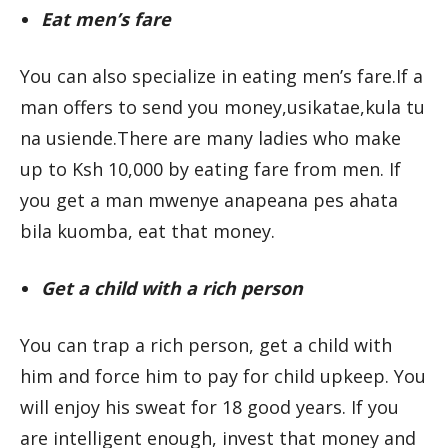
Eat men’s fare
You can also specialize in eating men’s fare.If a
man offers to send you money,usikatae,kula tu
na usiende.There are many ladies who make
up to Ksh 10,000 by eating fare from men. If
you get a man mwenye anapeana pes ahata
bila kuomba, eat that money.
Get a child with a rich person
You can trap a rich person, get a child with
him and force him to pay for child upkeep. You
will enjoy his sweat for 18 good years. If you
are intelligent enough, invest that money and