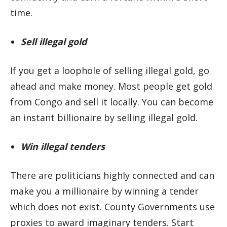
time.
Sell illegal gold
If you get a loophole of selling illegal gold, go
ahead and make money. Most people get gold
from Congo and sell it locally. You can become
an instant billionaire by selling illegal gold.
Win illegal tenders
There are politicians highly connected and can
make you a millionaire by winning a tender
which does not exist. County Governments use
proxies to award imaginary tenders. Start