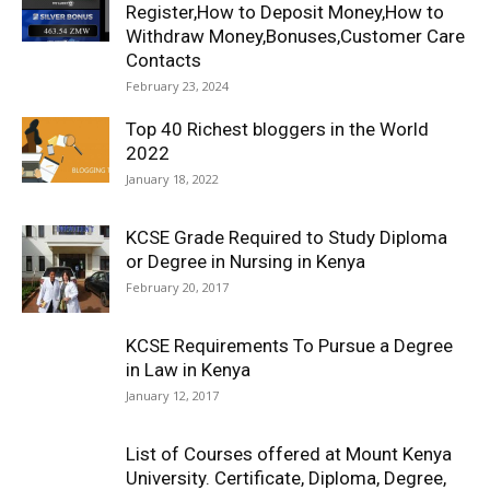
Register,How to Deposit Money,How to
Withdraw Money,Bonuses,Customer Care
Contacts
February 23, 2024
Top 40 Richest bloggers in the World
2022
January 18, 2022
KCSE Grade Required to Study Diploma
or Degree in Nursing in Kenya
February 20, 2017
KCSE Requirements To Pursue a Degree
in Law in Kenya
January 12, 2017
List of Courses offered at Mount Kenya
University. Certificate, Diploma, Degree,