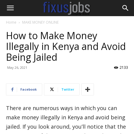
Home
MAKE MONEY ONLINE
How to Make Money
Illegally in Kenya and Avoid
Being Jailed
2133
May 26, 2021
Facebook
Twitter
There are numerous ways in which you can
make money illegally in Kenya and avoid being
jailed. If you look around, you’ll notice that the