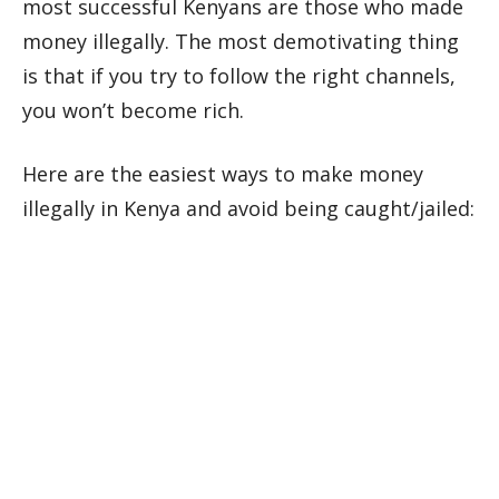
most successful Kenyans are those who made
money illegally. The most demotivating thing
is that if you try to follow the right channels,
you won’t become rich.
Here are the easiest ways to make money
illegally in Kenya and avoid being caught/jailed: