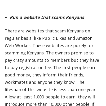
Run a website that scams Kenyans
There are websites that scam Kenyans on
regular basis, like Public Likes and Amazon
Web Worker. These websites are purely for
scamming Kenyans. The owners promise to
pay crazy amounts to members but they have
to pay registration fee. The first people earn
good money, they inform their friends,
workmates and anyone they know. The
lifespan of this website is less than one year.
Allow at least 1,000 people to earn, they will
introduce more than 10,000 other people. If