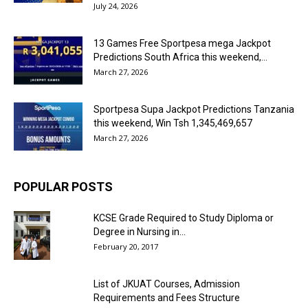
July 24, 2026
13 Games Free Sportpesa mega Jackpot
Predictions South Africa this weekend,...
March 27, 2026
Sportpesa Supa Jackpot Predictions Tanzania
this weekend, Win Tsh 1,345,469,657
March 27, 2026
POPULAR POSTS
KCSE Grade Required to Study Diploma or
Degree in Nursing in...
February 20, 2017
List of JKUAT Courses, Admission
Requirements and Fees Structure