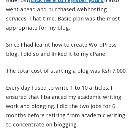
went ahead and purchased webhosting
services. That time, Basic plan was the most
appropriate for my blog.
Since I had learnt how to create WordPress
blog, I did so and linked it to my cPanel.
The total cost of starting a blog was Ksh 7,000.
Every day I used to write 1 to 10 articles. I
ensured that I balanced my academic writing
work and blogging. I did the two jobs for 6
months before retiring from academic writing
to concentrate on blogging.