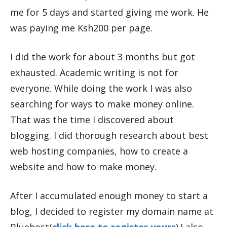
me for 5 days and started giving me work. He
was paying me Ksh200 per page.
I did the work for about 3 months but got
exhausted. Academic writing is not for
everyone. While doing the work I was also
searching for ways to make money online.
That was the time I discovered about
blogging. I did thorough research about best
web hosting companies, how to create a
website and how to make money.
After I accumulated enough money to start a
blog, I decided to register my domain name at
Bluehost(
click here to register yours
).I also