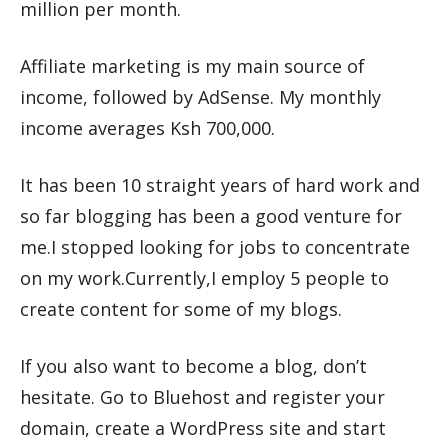
million per month.
Affiliate marketing is my main source of
income, followed by AdSense. My monthly
income averages Ksh 700,000.
It has been 10 straight years of hard work and
so far blogging has been a good venture for
me.I stopped looking for jobs to concentrate
on my work.Currently,I employ 5 people to
create content for some of my blogs.
If you also want to become a blog, don’t
hesitate. Go to Bluehost and register your
domain, create a WordPress site and start