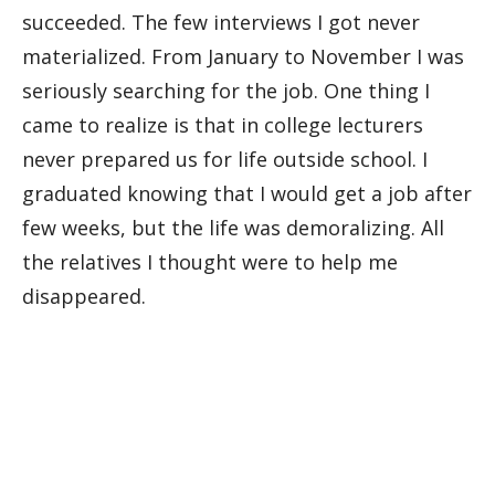
succeeded. The few interviews I got never
materialized. From January to November I was
seriously searching for the job. One thing I
came to realize is that in college lecturers
never prepared us for life outside school. I
graduated knowing that I would get a job after
few weeks, but the life was demoralizing. All
the relatives I thought were to help me
disappeared.