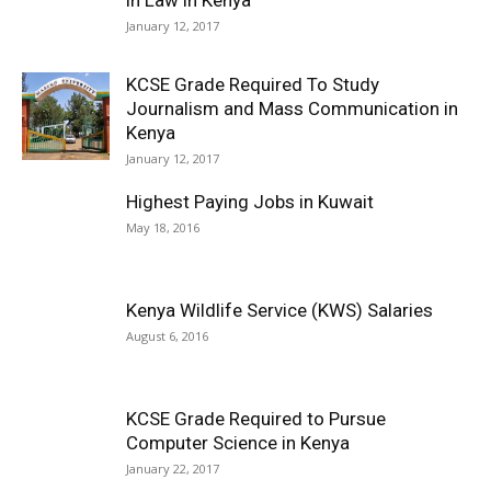
January 12, 2017
KCSE Grade Required To Study
Journalism and Mass Communication in
Kenya
January 12, 2017
Highest Paying Jobs in Kuwait
May 18, 2016
Kenya Wildlife Service (KWS) Salaries
August 6, 2016
KCSE Grade Required to Pursue
Computer Science in Kenya
January 22, 2017