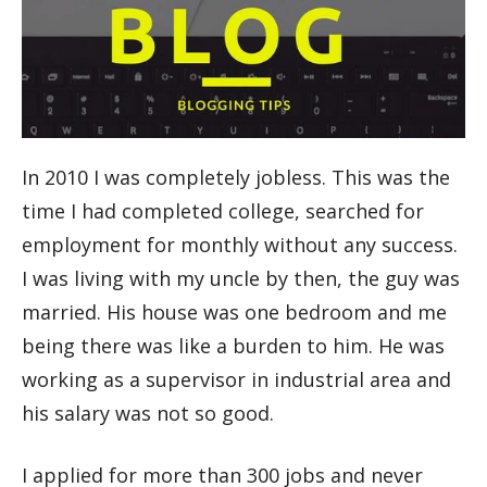
In 2010 I was completely jobless. This was the
time I had completed college, searched for
employment for monthly without any success.
I was living with my uncle by then, the guy was
married. His house was one bedroom and me
being there was like a burden to him. He was
working as a supervisor in industrial area and
his salary was not so good.
I applied for more than 300 jobs and never