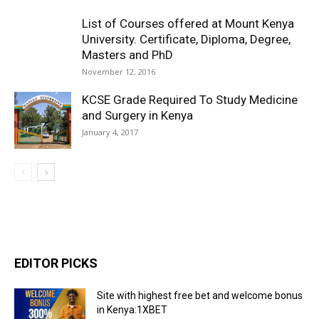
List of Courses offered at Mount Kenya
University. Certificate, Diploma, Degree,
Masters and PhD
November 12, 2016
KCSE Grade Required To Study Medicine
and Surgery in Kenya
January 4, 2017
EDITOR PICKS
Site with highest free bet and welcome bonus
in Kenya:1XBET