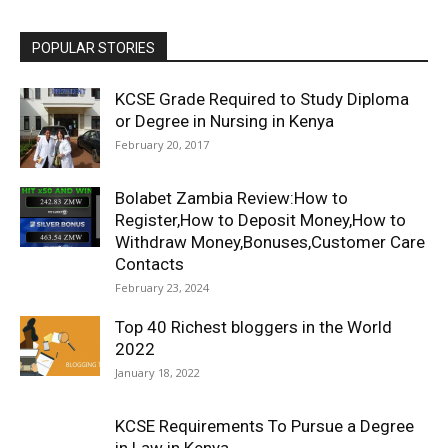
POPULAR STORIES
KCSE Grade Required to Study Diploma
or Degree in Nursing in Kenya
February 20, 2017
Bolabet Zambia Review:How to
Register,How to Deposit Money,How to
Withdraw Money,Bonuses,Customer Care
Contacts
February 23, 2024
Top 40 Richest bloggers in the World
2022
January 18, 2022
KCSE Requirements To Pursue a Degree
in Law in Kenya