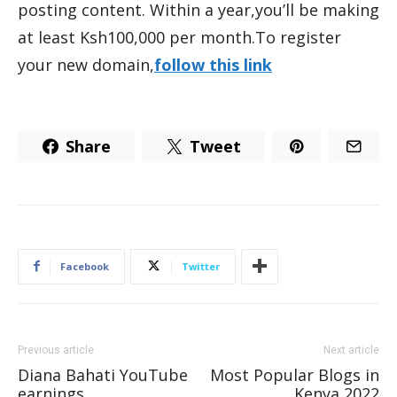
posting content. Within a year,you’ll be making
at least Ksh100,000 per month.To register
your new domain,
follow this link
Share
Tweet
Facebook
Twitter
Previous article
Next article
Diana Bahati YouTube
Most Popular Blogs in
earnings
Kenya 2022