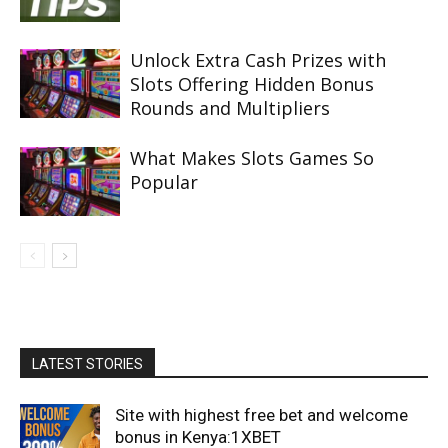
Unlock Extra Cash Prizes with
Slots Offering Hidden Bonus
Rounds and Multipliers
What Makes Slots Games So
Popular
LATEST STORIES
Site with highest free bet and welcome
bonus in Kenya:1XBET