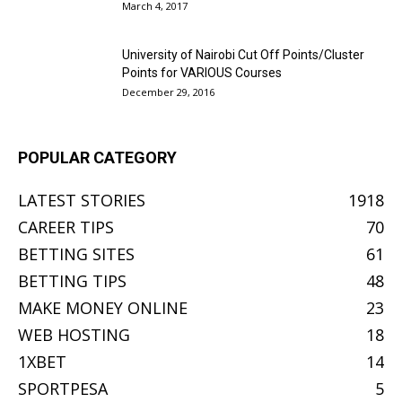
March 4, 2017
University of Nairobi Cut Off Points/Cluster
Points for VARIOUS Courses
December 29, 2016
POPULAR CATEGORY
LATEST STORIES
1918
CAREER TIPS
70
BETTING SITES
61
BETTING TIPS
48
MAKE MONEY ONLINE
23
WEB HOSTING
18
1XBET
14
SPORTPESA
5