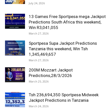
July 24, 2026
13 Games Free Sportpesa mega Jackpot
Predictions South Africa this weekend,
Win R3,041,055
March 27, 2026
Sportpesa Supa Jackpot Predictions
Tanzania this weekend, Win Tsh
1,345,469,657
March 27, 2026
200M Mozzart Jackpot
Predictions,28/3/2026
March 25, 2026
Tsh 236,694,350 Sportpesa Midweek
Jackpot Predictions in Tanzania
March 24, 2026