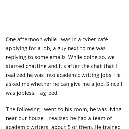
One afternoon while I was in a cyber café
applying for a job, a guy next to me was
replying to some emails. While doing so, we
started chatting and it’s after the chat that I
realized he was into academic writing jobs. He
asked me whether he can give me a job. Since I
was jobless, I agreed.
The following I went to his room, he was living
near our house. I realized he had a team of
academic writers, about 5 of them. He trained