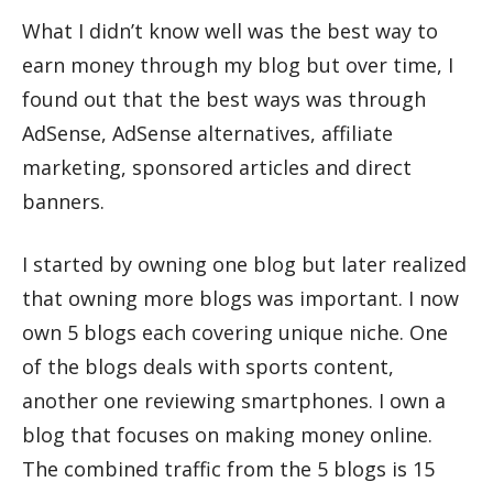
What I didn’t know well was the best way to
earn money through my blog but over time, I
found out that the best ways was through
AdSense, AdSense alternatives, affiliate
marketing, sponsored articles and direct
banners.
I started by owning one blog but later realized
that owning more blogs was important. I now
own 5 blogs each covering unique niche. One
of the blogs deals with sports content,
another one reviewing smartphones. I own a
blog that focuses on making money online.
The combined traffic from the 5 blogs is 15