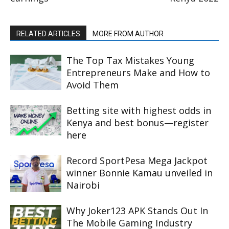
RELATED ARTICLES
MORE FROM AUTHOR
The Top Tax Mistakes Young
Entrepreneurs Make and How to
Avoid Them
Betting site with highest odds in
Kenya and best bonus—register
here
Record SportPesa Mega Jackpot
winner Bonnie Kamau unveiled in
Nairobi
Why Joker123 APK Stands Out In
The Mobile Gaming Industry