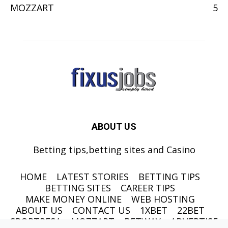
MOZZART
5
ABOUT US
Betting tips,betting sites and Casino
HOME
LATEST STORIES
BETTING TIPS
BETTING SITES
CAREER TIPS
MAKE MONEY ONLINE
WEB HOSTING
ABOUT US
CONTACT US
1XBET
22BET
SPORTPESA
MOZZART
BETWAY
ADVERTISE