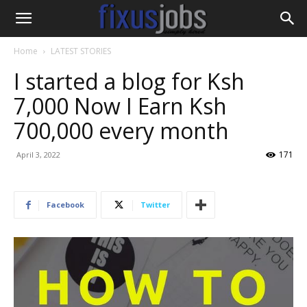
Home
LATEST STORIES
I started a blog for Ksh
7,000 Now I Earn Ksh
700,000 every month
171
April 3, 2022
Facebook
Twitter