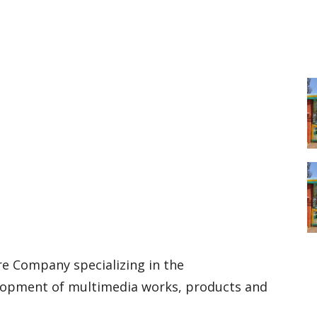
re Company specializing in the
elopment of multimedia works, products and