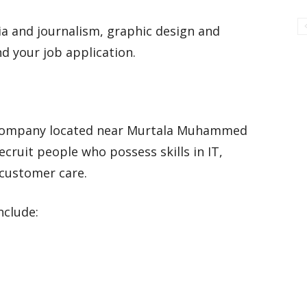
dia and journalism, graphic design and
nd your job application.
 company located near Murtala Muhammed
ecruit people who possess skills in IT,
 customer care.
nclude: