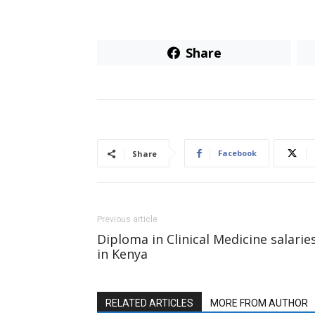
Share
Facebook
Share
Previous article
Diploma in Clinical Medicine salarie
in Kenya
RELATED ARTICLES
MORE FROM AUTHOR