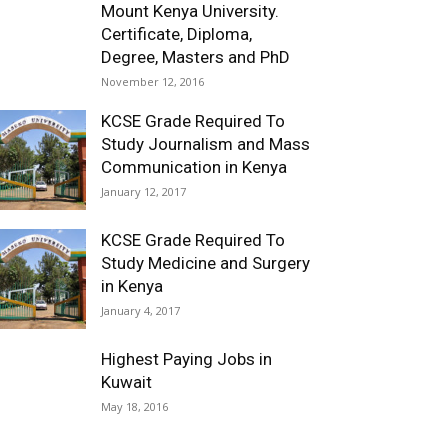
Mount Kenya University.
Certificate, Diploma,
Degree, Masters and PhD
November 12, 2016
KCSE Grade Required To
Study Journalism and Mass
Communication in Kenya
January 12, 2017
KCSE Grade Required To
Study Medicine and Surgery
in Kenya
January 4, 2017
Highest Paying Jobs in
Kuwait
May 18, 2016