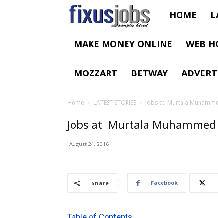
Fixus
HOME
L
Jobs
MAKE MONEY ONLINE
WEB H
MOZZART
BETWAY
ADVERT
Home
LATEST STORIES
Jobs at Murtala Muhammed
Jobs at Murtala Muhammed In
August 24, 2016
Facebook
Share
Table of Contents