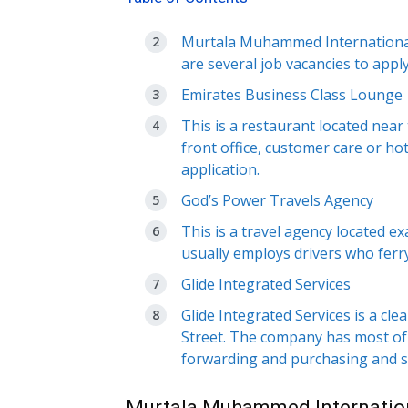
Murtala Muhammed International A
are several job vacancies to apply
Emirates Business Class Lounge
This is a restaurant located near
front office, customer care or ho
application.
God’s Power Travels Agency
This is a travel agency located 
usually employs drivers who ferry
Glide Integrated Services
Glide Integrated Services is a c
Street. The company has most of 
forwarding and purchasing and s
Murtala Muhammed Internation