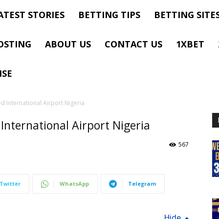
ATEST STORIES
BETTING TIPS
BETTING SITE
OSTING
ABOUT US
CONTACT US
1XBET
ISE
 International Airport Nigeria
ternational Airport Nigeria
567
Twitter
WhatsApp
Telegram
Hide