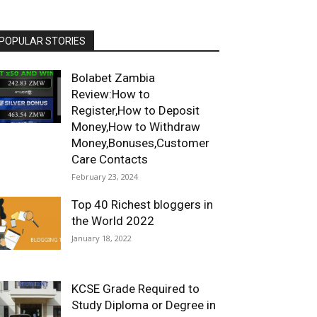
POPULAR STORIES
Bolabet Zambia
Review:How to
Register,How to Deposit
Money,How to Withdraw
Money,Bonuses,Customer
Care Contacts
February 23, 2024
Top 40 Richest bloggers in
the World 2022
January 18, 2022
KCSE Grade Required to
Study Diploma or Degree in