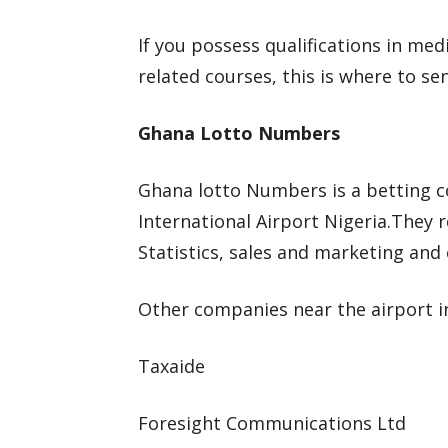
If you possess qualifications in me
related courses, this is where to se
Ghana Lotto Numbers
Ghana lotto Numbers is a betting
International Airport Nigeria.They r
Statistics, sales and marketing and
Other companies near the airport i
Taxaide
Foresight Communications Ltd