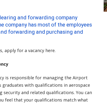
 clearing and forwarding company
The company has most of the employees
g and forwarding and purchasing and
s, apply for a vacancy here.
ency
y is responsible for managing the Airport
s graduates with qualifications in aerospace
 security and related qualifications. You can
ou feel that your qualifications match what