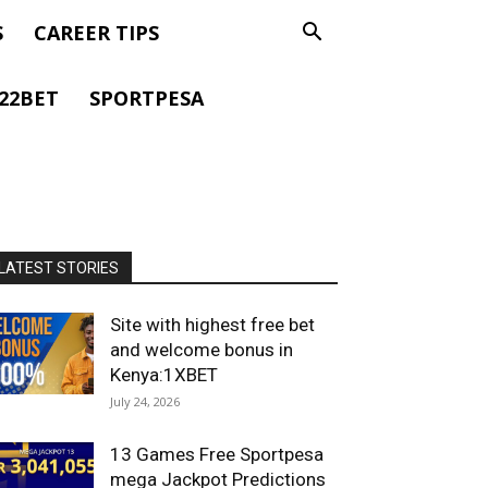
S
CAREER TIPS
22BET
SPORTPESA
LATEST STORIES
Site with highest free bet
and welcome bonus in
Kenya:1XBET
July 24, 2026
13 Games Free Sportpesa
mega Jackpot Predictions