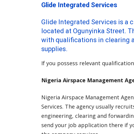
Glide Integrated Services
Glide Integrated Services is a
located at Ogunyinka Street. 
with qualifications in clearin
supplies.
If you possess relevant qualification
Nigeria Airspace Management Ag
Nigeria Airspace Management Agenc
Services. The agency usually recruit
engineering, clearing and forwarding
send your job application there if y