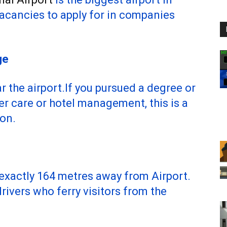
vacancies to apply for in companies
ge
r the airport.If you pursued a degree or
er care or hotel management, this is a
ion.
 exactly 164 metres away from Airport.
ivers who ferry visitors from the