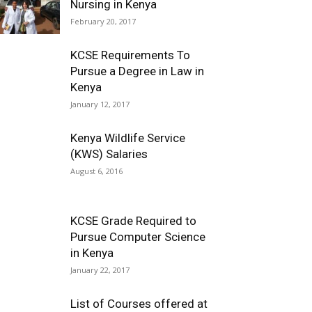
Nursing in Kenya
February 20, 2017
KCSE Requirements To
Pursue a Degree in Law in
Kenya
January 12, 2017
Kenya Wildlife Service
(KWS) Salaries
August 6, 2016
KCSE Grade Required to
Pursue Computer Science
in Kenya
January 22, 2017
List of Courses offered at