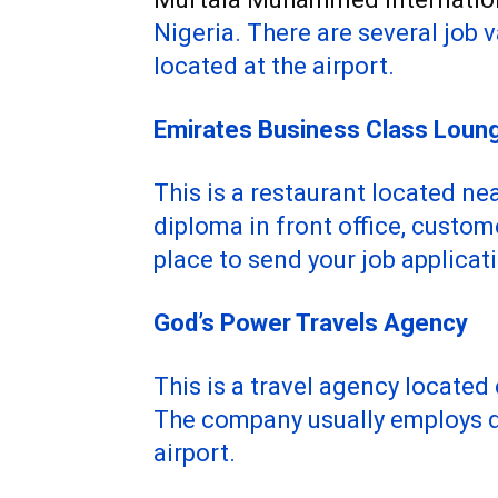
Nigeria. There are several job 
located at the airport.
Emirates Business Class Loun
This is a restaurant located nea
diploma in front office, custom
place to send your job applicat
God’s Power Travels Agency
This is a travel agency located
The company usually employs dr
airport.