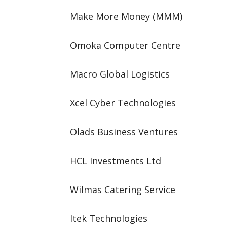
Make More Money (MMM)
Omoka Computer Centre
Macro Global Logistics
Xcel Cyber Technologies
Olads Business Ventures
HCL Investments Ltd
Wilmas Catering Service
Itek Technologies