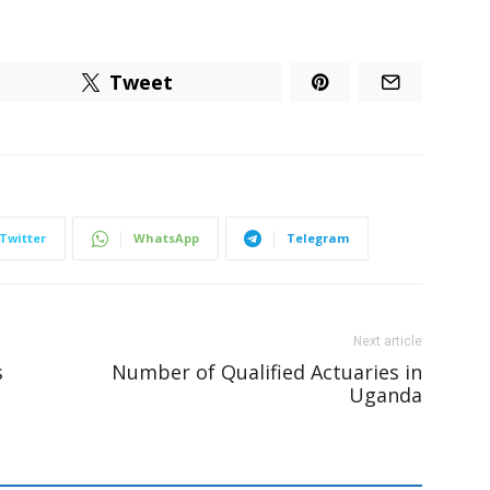
Tweet
Twitter
WhatsApp
Telegram
Next article
s
Number of Qualified Actuaries in
Uganda