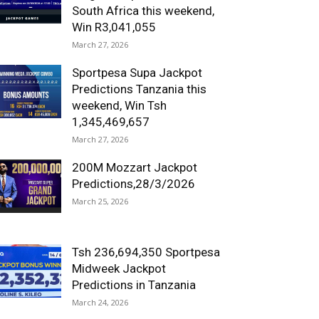
South Africa this weekend,
Win R3,041,055
March 27, 2026
Sportpesa Supa Jackpot
Predictions Tanzania this
weekend, Win Tsh
1,345,469,657
March 27, 2026
200M Mozzart Jackpot
Predictions,28/3/2026
March 25, 2026
Tsh 236,694,350 Sportpesa
Midweek Jackpot
Predictions in Tanzania
March 24, 2026