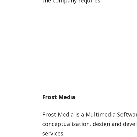
the company requires.
Frost Media
Frost Media is a Multimedia Softwa
conceptualization, design and dev
services.