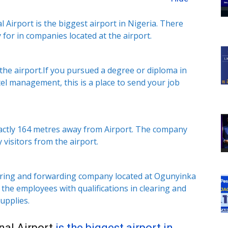
irport is the biggest airport in Nigeria. There
 for in companies located at the airport.
 the airport.If you pursued a degree or diploma in
tel management, this is a place to send your job
exactly 164 metres away from Airport. The company
 visitors from the airport.
learing and forwarding company located at Ogunyinka
the employees with qualifications in clearing and
upplies.
al Airport
is the biggest airport in