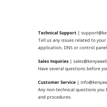
Technical Support
|
support@ke
Tell us any issues related to your
application, DNS or control panel
Sales Inquiries
|
sales@kenyawe
Have several questions before yo
Customer Service
|
info@kenya
Any non-technical questions you 
and procedures.