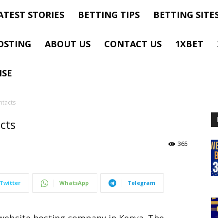
ATEST STORIES
BETTING TIPS
BETTING SITE
OSTING
ABOUT US
CONTACT US
1XBET
ISE
ntacts
cts
365
Twitter
WhatsApp
Telegram