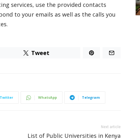
ting services, use the provided contacts
ond to your emails as well as the calls you
es.
Tweet
Twitter
WhatsApp
Telegram
Next article
List of Public Universities in Kenya