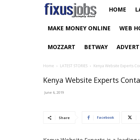
Fixus
HOME
L
Jobs
MAKE MONEY ONLINE
WEB H
MOZZART
BETWAY
ADVERT
Home
LATEST STORIES
Kenya Website Experts Co
Kenya Website Experts Conta
June 6, 2019
Facebook
Share