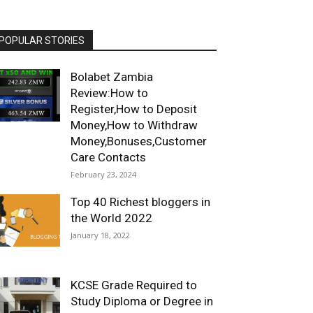
POPULAR STORIES
Bolabet Zambia
Review:How to
Register,How to Deposit
Money,How to Withdraw
Money,Bonuses,Customer
Care Contacts
February 23, 2024
Top 40 Richest bloggers in
the World 2022
January 18, 2022
KCSE Grade Required to
Study Diploma or Degree in