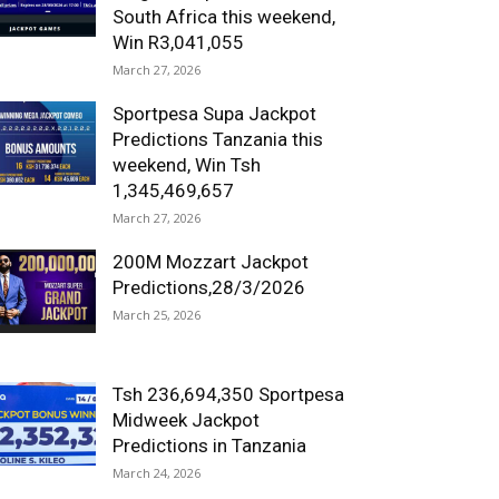
South Africa this weekend,
Win R3,041,055
March 27, 2026
Sportpesa Supa Jackpot
Predictions Tanzania this
weekend, Win Tsh
1,345,469,657
March 27, 2026
200M Mozzart Jackpot
Predictions,28/3/2026
March 25, 2026
Tsh 236,694,350 Sportpesa
Midweek Jackpot
Predictions in Tanzania
March 24, 2026