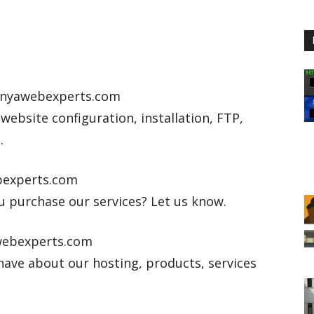
nyawebexperts.com
 website configuration, installation, FTP,
.
bexperts.com
u purchase our services? Let us know.
webexperts.com
have about our hosting, products, services