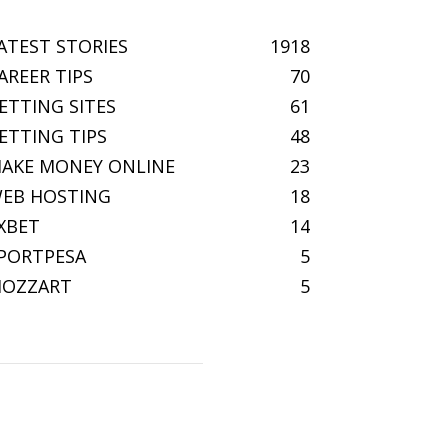
ATEST STORIES
1918
AREER TIPS
70
ETTING SITES
61
ETTING TIPS
48
AKE MONEY ONLINE
23
EB HOSTING
18
XBET
14
PORTPESA
5
OZZART
5