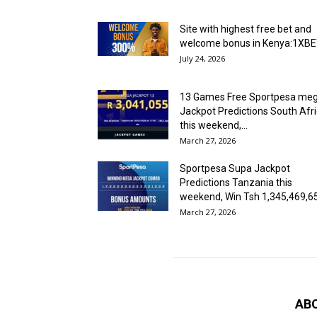
Site with highest free bet and
welcome bonus in Kenya:1XB
July 24, 2026
13 Games Free Sportpesa me
Jackpot Predictions South Afr
this weekend,...
March 27, 2026
Sportpesa Supa Jackpot
Predictions Tanzania this
weekend, Win Tsh 1,345,469,6
March 27, 2026
AB