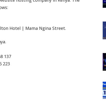
 website hosting company in Kenya. The
ows:
ilton Hotel | Mama Ngina Street.
ya.
58 137
5 223