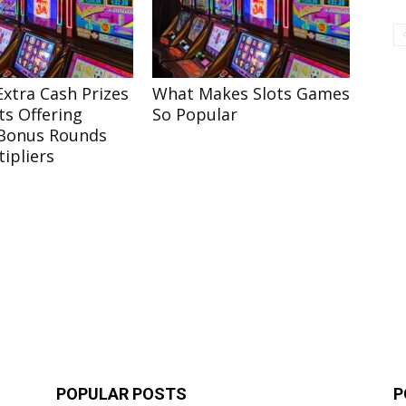
xtra Cash Prizes
What Makes Slots Games
ts Offering
So Popular
Bonus Rounds
ipliers
POPULAR POSTS
P