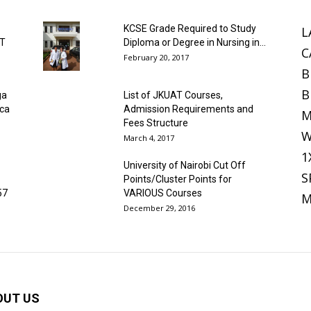
KCSE Grade Required to Study
L
ET
Diploma or Degree in Nursing in...
C
February 20, 2017
B
B
ga
List of JKUAT Courses,
ica
Admission Requirements and
M
Fees Structure
W
March 4, 2017
1
University of Nairobi Cut Off
S
Points/Cluster Points for
57
VARIOUS Courses
M
December 29, 2016
OUT US