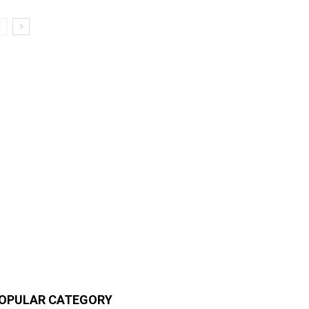
OPULAR CATEGORY