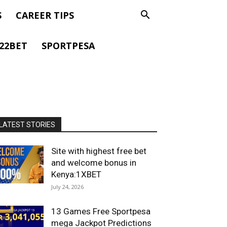
S
CAREER TIPS
22BET
SPORTPESA
LATEST STORIES
Site with highest free bet
and welcome bonus in
Kenya:1XBET
July 24, 2026
13 Games Free Sportpesa
mega Jackpot Predictions