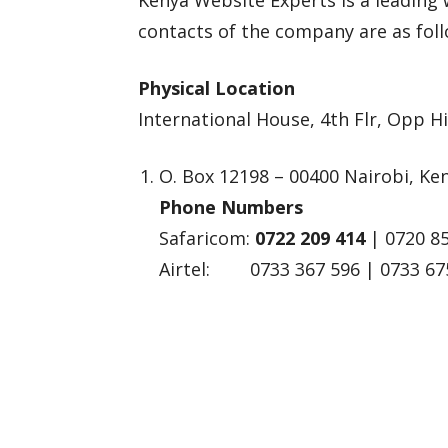
Kenya Website Experts is a leading
contacts of the company are as foll
Physical Location
International House, 4th Flr, Opp H
O. Box 12198 – 00400 Nairobi, Ken
Phone Numbers
Safaricom:
0722 209 414
| 0720 8
Airtel: 0733 367 596 | 0733 67