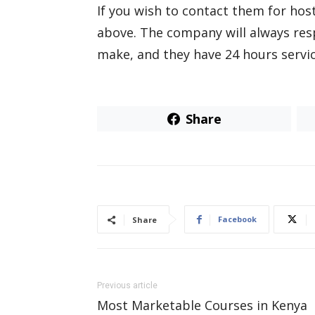
If you wish to contact them for hos
above. The company will always resp
make, and they have 24 hours servic
Share
Facebook
Share
Previous article
Most Marketable Courses in Kenya