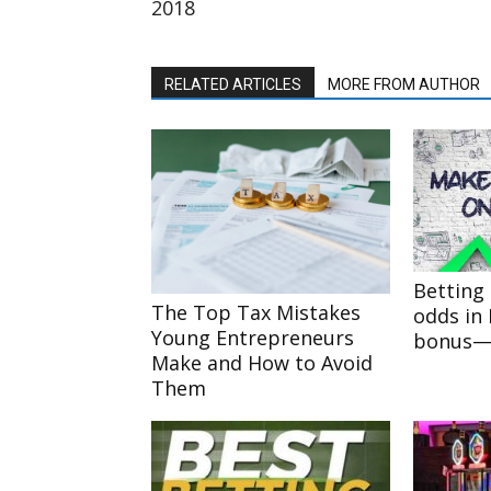
2018
RELATED ARTICLES
MORE FROM AUTHOR
Betting 
The Top Tax Mistakes
odds in
Young Entrepreneurs
bonus—r
Make and How to Avoid
Them