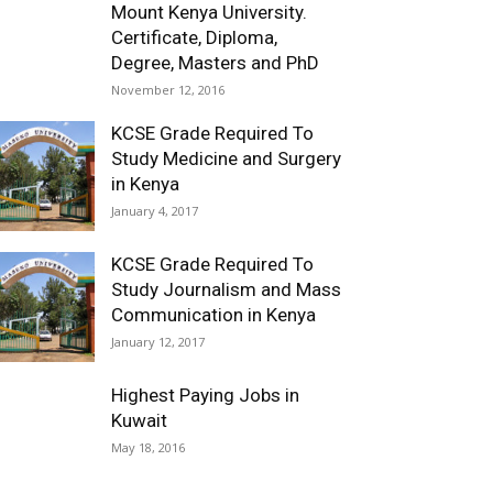
Mount Kenya University.
Certificate, Diploma,
Degree, Masters and PhD
November 12, 2016
KCSE Grade Required To
Study Medicine and Surgery
in Kenya
January 4, 2017
KCSE Grade Required To
Study Journalism and Mass
Communication in Kenya
January 12, 2017
Highest Paying Jobs in
Kuwait
May 18, 2016