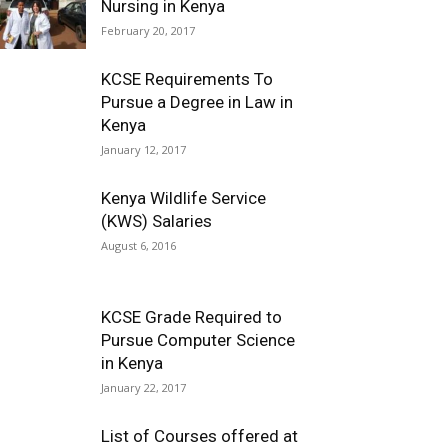
Nursing in Kenya
February 20, 2017
KCSE Requirements To
Pursue a Degree in Law in
Kenya
January 12, 2017
Kenya Wildlife Service
(KWS) Salaries
August 6, 2016
KCSE Grade Required to
Pursue Computer Science
in Kenya
January 22, 2017
List of Courses offered at