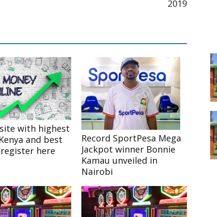
2019
site with highest
Record SportPesa Mega
 Kenya and best
Jackpot winner Bonnie
egister here
Kamau unveiled in
Nairobi