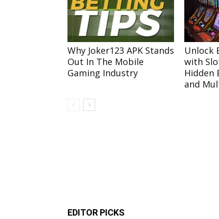
Why Joker123 APK Stands
Unlock E
Out In The Mobile
with Slo
Gaming Industry
Hidden 
and Mult
EDITOR PICKS