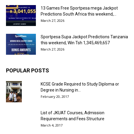
13 Games Free Sportpesa mega Jackpot
Predictions South Africa this weekend,...
March 27, 2026
Sportpesa Supa Jackpot Predictions Tanzania
this weekend, Win Tsh 1,345,469,657
March 27, 2026
POPULAR POSTS
KCSE Grade Required to Study Diploma or
Degree in Nursing in...
February 20, 2017
List of JKUAT Courses, Admission
Requirements and Fees Structure
March 4, 2017