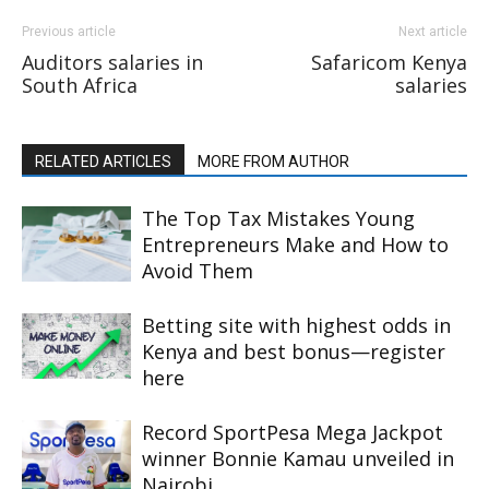
Previous article
Next article
Auditors salaries in
Safaricom Kenya
South Africa
salaries
RELATED ARTICLES
MORE FROM AUTHOR
The Top Tax Mistakes Young
Entrepreneurs Make and How to
Avoid Them
Betting site with highest odds in
Kenya and best bonus—register
here
Record SportPesa Mega Jackpot
winner Bonnie Kamau unveiled in
Nairobi