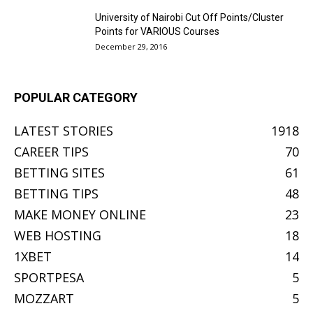
University of Nairobi Cut Off Points/Cluster
Points for VARIOUS Courses
December 29, 2016
POPULAR CATEGORY
LATEST STORIES
1918
CAREER TIPS
70
BETTING SITES
61
BETTING TIPS
48
MAKE MONEY ONLINE
23
WEB HOSTING
18
1XBET
14
SPORTPESA
5
MOZZART
5