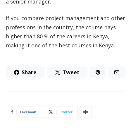
a senior manager.
If you compare project management and other
professions in the country, the course pays
higher than 80 % of the careers in Kenya,
making it one of the best courses in Kenya.
Share
Tweet
Facebook
Twitter