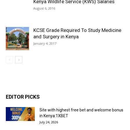
Kenya Wildlife Service (KWS) Salaries
August 6, 2016
KCSE Grade Required To Study Medicine
and Surgery in Kenya
January 4, 2017
EDITOR PICKS
Site with highest free bet and welcome bonus
in Kenya:1XBET
July 24, 2026