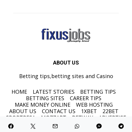
ABOUT US
Betting tips,betting sites and Casino
HOME
LATEST STORIES
BETTING TIPS
BETTING SITES
CAREER TIPS
MAKE MONEY ONLINE
WEB HOSTING
ABOUT US
CONTACT US
1XBET
22BET
SPORTPESA
MOZZART
BETWAY
ADVERTISE
©