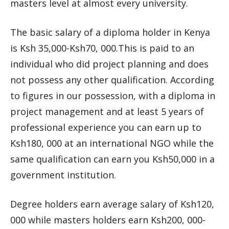
masters level at almost every university.
The basic salary of a diploma holder in Kenya
is Ksh 35,000-Ksh70, 000.This is paid to an
individual who did project planning and does
not possess any other qualification. According
to figures in our possession, with a diploma in
project management and at least 5 years of
professional experience you can earn up to
Ksh180, 000 at an international NGO while the
same qualification can earn you Ksh50,000 in a
government institution.
Degree holders earn average salary of Ksh120,
000 while masters holders earn Ksh200, 000-