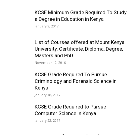
KCSE Minimum Grade Required To Study
a Degree in Education in Kenya
January 9, 2017
List of Courses offered at Mount Kenya
University. Certificate, Diploma, Degree,
Masters and PhD
November 12, 2016
KCSE Grade Required To Pursue
Criminology and Forensic Science in
Kenya
January 18, 2017
KCSE Grade Required to Pursue
Computer Science in Kenya
January 22, 2017