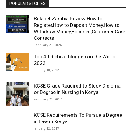
POPULAR STORIES
Bolabet Zambia Review:How to
Register,How to Deposit Money,How to
Withdraw Money,Bonuses,Customer Care
Contacts
February 23, 2024
Top 40 Richest bloggers in the World
2022
January 18, 2022
KCSE Grade Required to Study Diploma
or Degree in Nursing in Kenya
February 20, 2017
KCSE Requirements To Pursue a Degree
in Law in Kenya
January 12, 2017