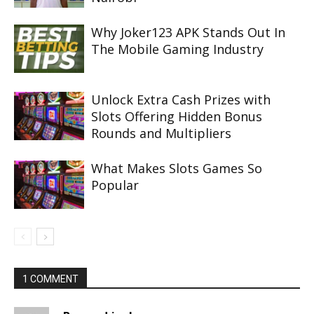
Why Joker123 APK Stands Out In
The Mobile Gaming Industry
Unlock Extra Cash Prizes with
Slots Offering Hidden Bonus
Rounds and Multipliers
What Makes Slots Games So
Popular
1 COMMENT