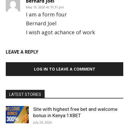
Bernard joel
May 19, 2020 At 10:31 pm
I am a form four
Bernard Joel
I wish agot achance of work
LEAVE A REPLY
LOG IN TO LEAVE A COMMENT
LATEST STORIES
Site with highest free bet and welcome
bonus in Kenya:1XBET
July 24, 2026