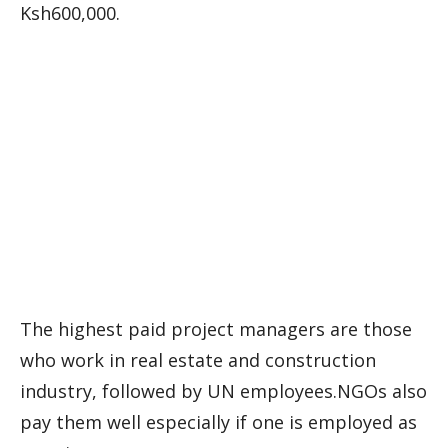
Ksh600,000.
The highest paid project managers are those
who work in real estate and construction
industry, followed by UN employees.NGOs also
pay them well especially if one is employed as