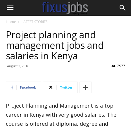
Home
LATEST STORIES
Project planning and
management jobs and
salaries in Kenya
7977
August 3, 2016
Facebook
Twitter
Project Planning and Management is a top
career in Kenya with very good salaries. The
course is offered at diploma, degree and