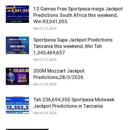
13 Games Free Sportpesa mega Jackpot
Predictions South Africa this weekend,
Win R3,041,055
March 27, 2026
Sportpesa Supa Jackpot Predictions
Tanzania this weekend, Win Tsh
1,345,469,657
March 27, 2026
200M Mozzart Jackpot
Predictions,28/3/2026
March 25, 2026
Tsh 236,694,350 Sportpesa Midweek
Jackpot Predictions in Tanzania
March 24, 2026