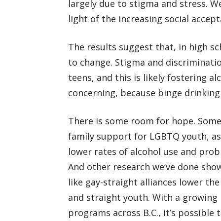
largely due to stigma and stress. W
light of the increasing social accep
The results suggest that, in high sc
to change. Stigma and discrimination
teens, and this is likely fostering a
concerning, because binge drinking
There is some room for hope. Some
family support for LGBTQ youth, as 
lower rates of alcohol use and pr
And other research we’ve done sho
like gay-straight alliances lower t
and straight youth. With a growing
programs across B.C., it’s possible 