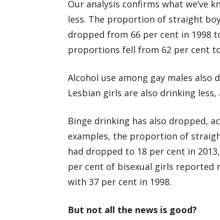
Our analysis confirms what we’ve k
less. The proportion of straight bo
dropped from 66 per cent in 1998 to 
proportions fell from 62 per cent to
Alcohol use among gay males also d
Lesbian girls are also drinking less,
Binge drinking has also dropped, acr
examples, the proportion of straig
had dropped to 18 per cent in 2013,
per cent of bisexual girls reported
with 37 per cent in 1998.
But not all the news is good?