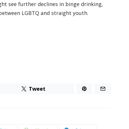
ht see further declines in binge drinking,
g between LGBTQ and straight youth.
Tweet