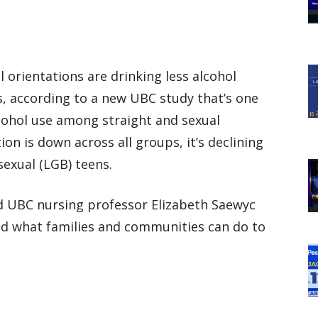
l orientations are drinking less alcohol
s, according to a new UBC study that’s one
lcohol use among straight and sexual
on is down across all groups, it’s declining
sexual (LGB) teens.
nd UBC nursing professor Elizabeth Saewyc
nd what families and communities can do to