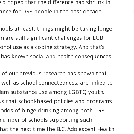
e’d hoped that the difference had shrunk in
tance for LGB people in the past decade.
hools at least, things might be taking longer
 are still significant challenges for LGB
lcohol use as a coping strategy. And that’s
 has known social and health consequences.
 of our previous research has shown that
well as school connectedness, are linked to
oblem substance use among LGBTQ youth.
ws that school-based policies and programs
he odds of binge drinking among both LGB
 number of schools supporting such
that the next time the B.C. Adolescent Health