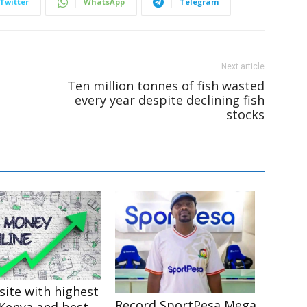
Twitter
WhatsApp
Telegram
Next article
Ten million tonnes of fish wasted
every year despite declining fish
stocks
site with highest
Record SportPesa Mega