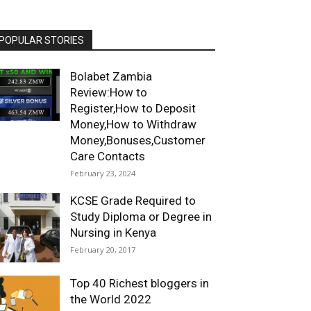
POPULAR STORIES
Bolabet Zambia
Review:How to
Register,How to Deposit
Money,How to Withdraw
Money,Bonuses,Customer
Care Contacts
February 23, 2024
KCSE Grade Required to
Study Diploma or Degree in
Nursing in Kenya
February 20, 2017
Top 40 Richest bloggers in
the World 2022