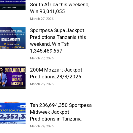
South Africa this weekend,
Win R3,041,055
March 27, 2026
Sportpesa Supa Jackpot
Predictions Tanzania this
weekend, Win Tsh
1,345,469,657
March 27, 2026
200M Mozzart Jackpot
Predictions,28/3/2026
March 25, 2026
Tsh 236,694,350 Sportpesa
Midweek Jackpot
Predictions in Tanzania
March 24, 2026