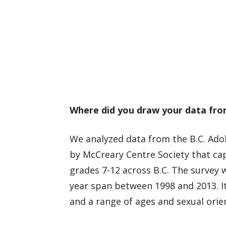
Where did you draw your data from
We analyzed data from the B.C. Ado
by McCreary Centre Society that ca
grades 7-12 across B.C. The survey 
year span between 1998 and 2013. It
and a range of ages and sexual orien