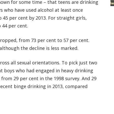
nown for some time – that teens are drinking
ys who have used alcohol at least once
45 per cent by 2013. For straight girls,
 44 per cent.
ropped, from 73 per cent to 57 per cent.
 although the decline is less marked.
oss all sexual orientations. To pick just two
ht boys who had engaged in heavy drinking
 from 29 per cent in the 1998 survey. And 29
 recent binge drinking in 2013, compared