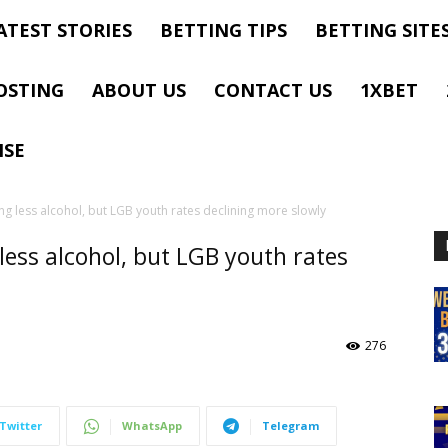
ATEST STORIES
BETTING TIPS
BETTING SITE
OSTING
ABOUT US
CONTACT US
1XBET
ISE
less alcohol, but LGB youth rates declining more slowly
ss alcohol, but LGB youth rates
276
Twitter
WhatsApp
Telegram