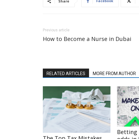
Facebook
Share
Previous article
How to Become a Nurse in Dubai
RELATED ARTICLES
MORE FROM AUTHOR
Betting 
The Top Tax Mistakes