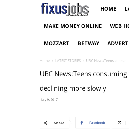
Fixus
HOME
L
Jobs
MAKE MONEY ONLINE
WEB H
MOZZART
BETWAY
ADVERT
Home
LATEST STORIES
UBC News:Teens consuming 
UBC News:Teens consuming le
declining more slowly
July 9, 2017
Facebook
Share