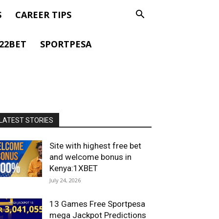
S
CAREER TIPS
22BET
SPORTPESA
LATEST STORIES
Site with highest free bet
and welcome bonus in
Kenya:1XBET
July 24, 2026
13 Games Free Sportpesa
mega Jackpot Predictions