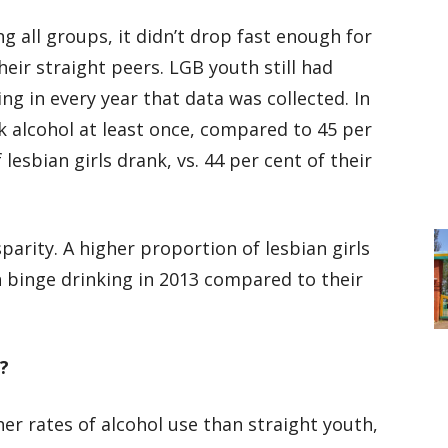
g all groups, it didn’t drop fast enough for
eir straight peers. LGB youth still had
ng in every year that data was collected. In
k alcohol at least once, compared to 45 per
 lesbian girls drank, vs. 44 per cent of their
arity. A higher proportion of lesbian girls
 binge drinking in 2013 compared to their
?
er rates of alcohol use than straight youth,