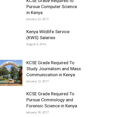
KCSE Grade Required to
Pursue Computer Science
in Kenya
January 22, 2017
Kenya Wildlife Service
(KWS) Salaries
August 6, 2016
KCSE Grade Required To
Study Journalism and Mass
Communication in Kenya
January 12, 2017
KCSE Grade Required To
Pursue Criminology and
Forensic Science in Kenya
January 18, 2017