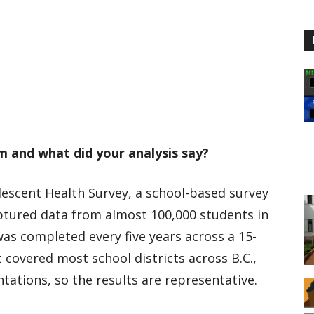
 and what did your analysis say?
lescent Health Survey, a school-based survey
ptured data from almost 100,000 students in
was completed every five years across a 15-
 covered most school districts across B.C.,
tations, so the results are representative.