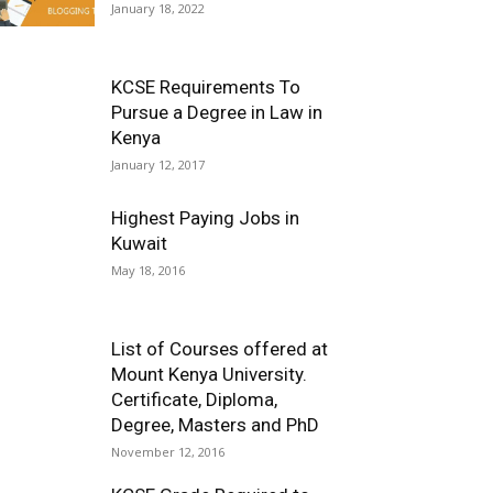
January 18, 2022
KCSE Requirements To
Pursue a Degree in Law in
Kenya
January 12, 2017
Highest Paying Jobs in
Kuwait
May 18, 2016
List of Courses offered at
Mount Kenya University.
Certificate, Diploma,
Degree, Masters and PhD
November 12, 2016