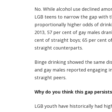
No. While alcohol use declined amon
LGB teens to narrow the gap with th
proportionally higher odds of drinki
2013, 57 per cent of gay males dran
cent of straight boys; 65 per cent of
straight counterparts.
Binge drinking showed the same disp
and gay males reported engaging in
straight peers.
Why do you think this gap persists
LGB youth have historically had high