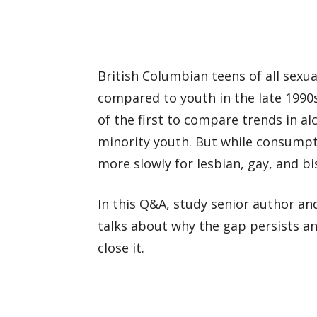
British Columbian teens of all sexua
compared to youth in the late 1990
of the first to compare trends in a
minority youth. But while consumpti
more slowly for lesbian, gay, and bi
In this Q&A, study senior author a
talks about why the gap persists a
close it.