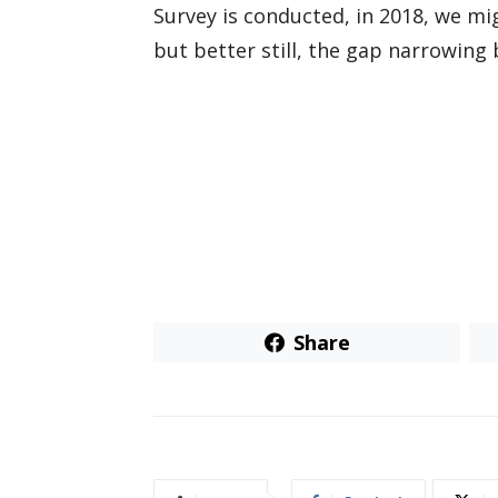
Survey is conducted, in 2018, we mig
but better still, the gap narrowin
Share