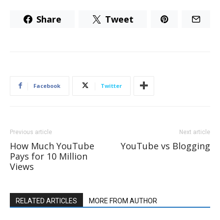
Share
Tweet
Facebook
Twitter
Previous article
Next article
How Much YouTube
YouTube vs Blogging
Pays for 10 Million
Views
RELATED ARTICLES
MORE FROM AUTHOR