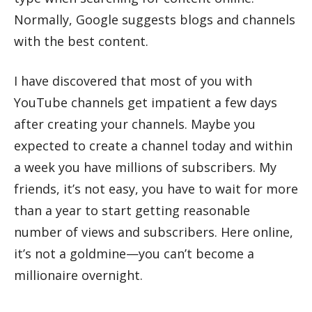
Normally, Google suggests blogs and channels
with the best content.
I have discovered that most of you with
YouTube channels get impatient a few days
after creating your channels. Maybe you
expected to create a channel today and within
a week you have millions of subscribers. My
friends, it’s not easy, you have to wait for more
than a year to start getting reasonable
number of views and subscribers. Here online,
it’s not a goldmine—you can’t become a
millionaire overnight.