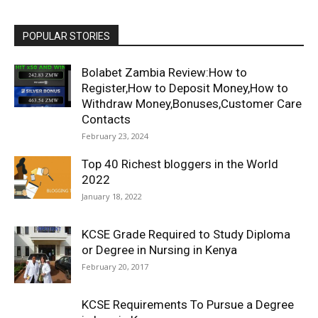
POPULAR STORIES
Bolabet Zambia Review:How to
Register,How to Deposit Money,How to
Withdraw Money,Bonuses,Customer Care
Contacts
February 23, 2024
Top 40 Richest bloggers in the World
2022
January 18, 2022
KCSE Grade Required to Study Diploma
or Degree in Nursing in Kenya
February 20, 2017
KCSE Requirements To Pursue a Degree