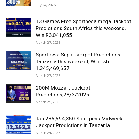
July 24, 2026
13 Games Free Sportpesa mega Jackpot
Predictions South Africa this weekend,
Win R3,041,055
March 27, 2026
Sportpesa Supa Jackpot Predictions
Tanzania this weekend, Win Tsh
1,345,469,657
March 27, 2026
200M Mozzart Jackpot
Predictions,28/3/2026
March 25, 2026
Tsh 236,694,350 Sportpesa Midweek
Jackpot Predictions in Tanzania
March 24, 2026