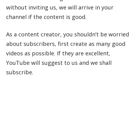
without inviting us, we will arrive in your
channel if the content is good.
As a content creator, you shouldn’t be worried
about subscribers, first create as many good
videos as possible. If they are excellent,
YouTube will suggest to us and we shall
subscribe.