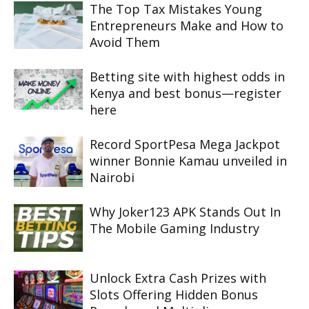
The Top Tax Mistakes Young
Entrepreneurs Make and How to
Avoid Them
Betting site with highest odds in
Kenya and best bonus—register
here
Record SportPesa Mega Jackpot
winner Bonnie Kamau unveiled in
Nairobi
Why Joker123 APK Stands Out In
The Mobile Gaming Industry
Unlock Extra Cash Prizes with
Slots Offering Hidden Bonus