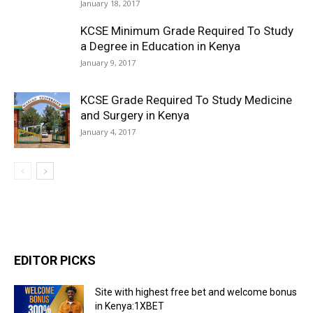
January 18, 2017
KCSE Minimum Grade Required To Study
a Degree in Education in Kenya
January 9, 2017
KCSE Grade Required To Study Medicine
and Surgery in Kenya
January 4, 2017
EDITOR PICKS
Site with highest free bet and welcome bonus
in Kenya:1XBET