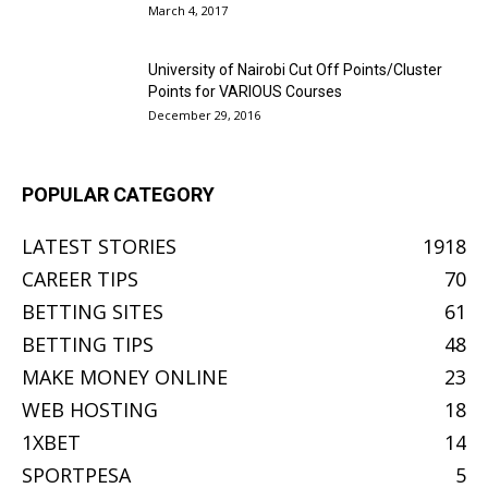
March 4, 2017
University of Nairobi Cut Off Points/Cluster
Points for VARIOUS Courses
December 29, 2016
POPULAR CATEGORY
LATEST STORIES
1918
CAREER TIPS
70
BETTING SITES
61
BETTING TIPS
48
MAKE MONEY ONLINE
23
WEB HOSTING
18
1XBET
14
SPORTPESA
5