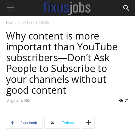
Home
LATEST STORIES
Why content is more
important than YouTube
subscribers—Don’t Ask
People to Subscribe to
your channels without
good content
71
August 16, 2021
Facebook
Twitter