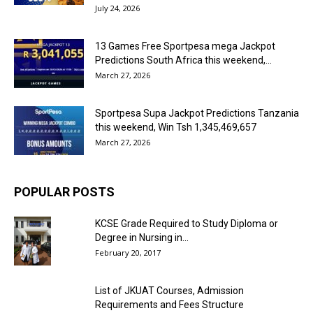
July 24, 2026
13 Games Free Sportpesa mega Jackpot
Predictions South Africa this weekend,...
March 27, 2026
Sportpesa Supa Jackpot Predictions Tanzania
this weekend, Win Tsh 1,345,469,657
March 27, 2026
POPULAR POSTS
KCSE Grade Required to Study Diploma or
Degree in Nursing in...
February 20, 2017
List of JKUAT Courses, Admission
Requirements and Fees Structure