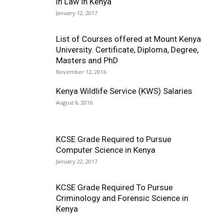
in Law in Kenya
January 12, 2017
List of Courses offered at Mount Kenya
University. Certificate, Diploma, Degree,
Masters and PhD
November 12, 2016
Kenya Wildlife Service (KWS) Salaries
August 6, 2016
KCSE Grade Required to Pursue
Computer Science in Kenya
January 22, 2017
KCSE Grade Required To Pursue
Criminology and Forensic Science in
Kenya