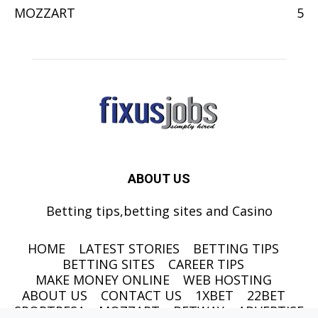
MOZZART
5
ABOUT US
Betting tips,betting sites and Casino
HOME
LATEST STORIES
BETTING TIPS
BETTING SITES
CAREER TIPS
MAKE MONEY ONLINE
WEB HOSTING
ABOUT US
CONTACT US
1XBET
22BET
SPORTPESA
MOZZART
BETWAY
ADVERTISE