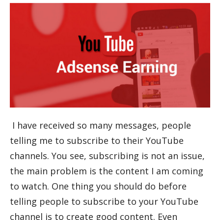
I have received so many messages, people
telling me to subscribe to their YouTube
channels. You see, subscribing is not an issue,
the main problem is the content I am coming
to watch. One thing you should do before
telling people to subscribe to your YouTube
channel is to create good content. Even