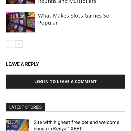
Rounds and Multipliers
What Makes Slots Games So
Popular
LEAVE A REPLY
LOG IN TO LEAVE A COMMENT
LATEST STORIES
Site with highest free bet and welcome
bonus in Kenya:1XBET