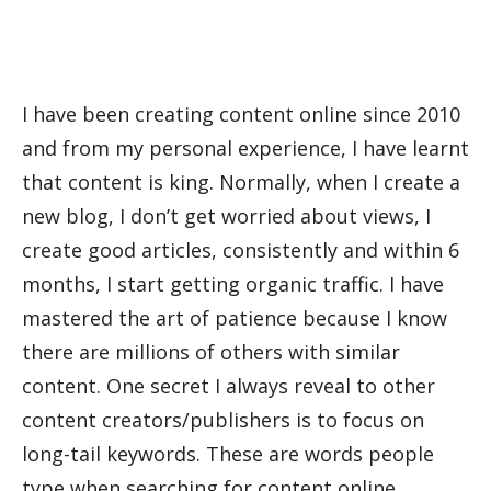
I have been creating content online since 2010
and from my personal experience, I have learnt
that content is king. Normally, when I create a
new blog, I don’t get worried about views, I
create good articles, consistently and within 6
months, I start getting organic traffic. I have
mastered the art of patience because I know
there are millions of others with similar
content. One secret I always reveal to other
content creators/publishers is to focus on
long-tail keywords. These are words people
type when searching for content online.