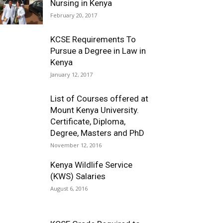
Nursing in Kenya
February 20, 2017
KCSE Requirements To
Pursue a Degree in Law in
Kenya
January 12, 2017
List of Courses offered at
Mount Kenya University.
Certificate, Diploma,
Degree, Masters and PhD
November 12, 2016
Kenya Wildlife Service
(KWS) Salaries
August 6, 2016