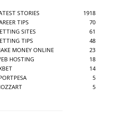
ATEST STORIES
1918
AREER TIPS
70
ETTING SITES
61
ETTING TIPS
48
AKE MONEY ONLINE
23
EB HOSTING
18
XBET
14
PORTPESA
5
OZZART
5