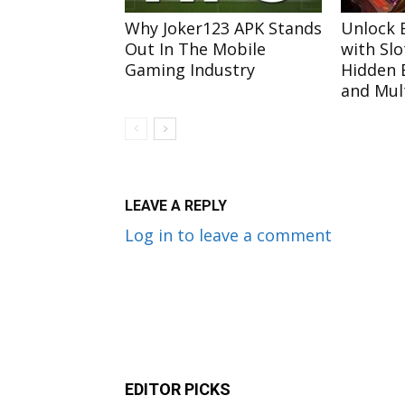
Why Joker123 APK Stands
Unlock E
Out In The Mobile
with Slo
Gaming Industry
Hidden 
and Mult
LEAVE A REPLY
Log in to leave a comment
EDITOR PICKS