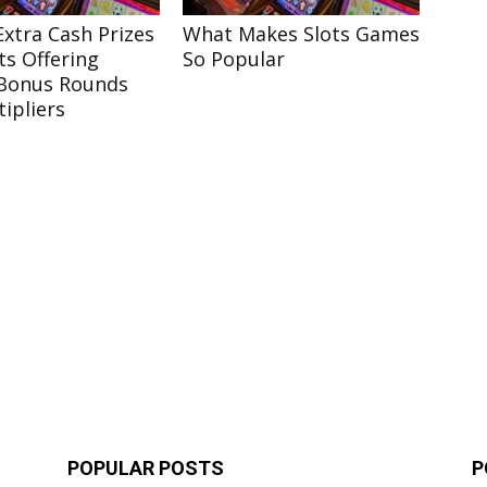
xtra Cash Prizes
What Makes Slots Games
ts Offering
So Popular
Bonus Rounds
ipliers
POPULAR POSTS
P