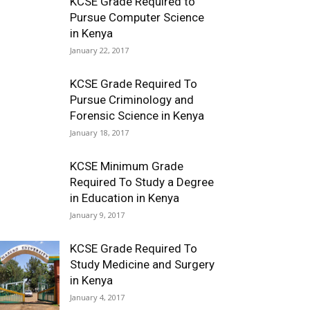
KCSE Grade Required to
Pursue Computer Science
in Kenya
January 22, 2017
KCSE Grade Required To
Pursue Criminology and
Forensic Science in Kenya
January 18, 2017
KCSE Minimum Grade
Required To Study a Degree
in Education in Kenya
January 9, 2017
KCSE Grade Required To
Study Medicine and Surgery
in Kenya
January 4, 2017