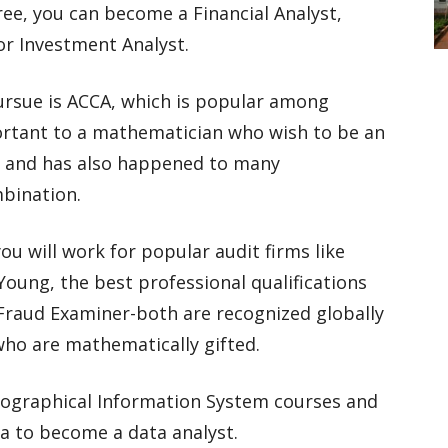
e, you can become a Financial Analyst,
or Investment Analyst.
pursue is ACCA, which is popular among
portant to a mathematician who wish to be an
le and has also happened to many
mbination.
ou will work for popular audit firms like
oung, the best professional qualifications
 Fraud Examiner-both are recognized globally
who are mathematically gifted.
Geographical Information System courses and
ata to become a data analyst.