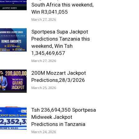
South Africa this weekend,
Win R3,041,055
March 27, 2026
Sportpesa Supa Jackpot
Predictions Tanzania this
weekend, Win Tsh
1,345,469,657
March 27, 2026
200M Mozzart Jackpot
Predictions,28/3/2026
March 25, 2026
Tsh 236,694,350 Sportpesa
Midweek Jackpot
Predictions in Tanzania
March 24, 2026