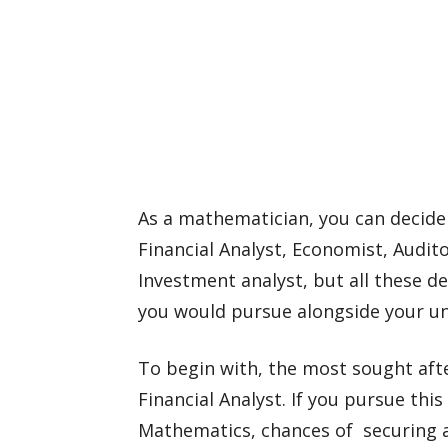
As a mathematician, you can decide
Financial Analyst, Economist, Audit
Investment analyst, but all these de
you would pursue alongside your u
To begin with, the most sought afte
Financial Analyst. If you pursue this
Mathematics, chances of securing a