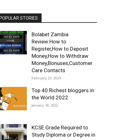
POPULAR STORIES
Bolabet Zambia
Review:How to
Register,How to Deposit
Money,How to Withdraw
Money,Bonuses,Customer
Care Contacts
February 23, 2024
Top 40 Richest bloggers in
the World 2022
January 18, 2022
KCSE Grade Required to
Study Diploma or Degree in