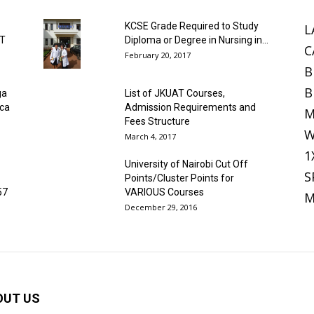
KCSE Grade Required to Study
L
ET
Diploma or Degree in Nursing in...
C
February 20, 2017
B
B
ga
List of JKUAT Courses,
ica
Admission Requirements and
M
Fees Structure
W
March 4, 2017
1
University of Nairobi Cut Off
S
Points/Cluster Points for
57
VARIOUS Courses
M
December 29, 2016
OUT US