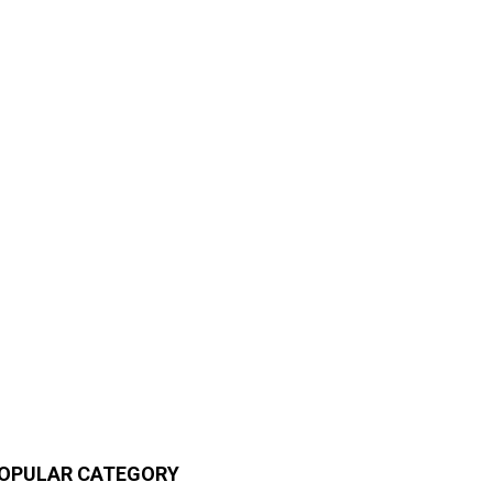
OPULAR CATEGORY