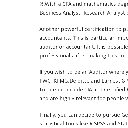
%.With a CFA and mathematics degre
Business Analyst, Research Analyst 
Another powerful certification to 
accountants. This is particular im
auditor or accountant. It is possib
professionals after making this co
If you wish to be an Auditor where y
PWC, KPMG,Deloitte and Earnest & Y
to pursue include CIA and Certified
and are highly relevant foe people 
Finally, you can decide to pursue 
statistical tools like R,SPSS and St