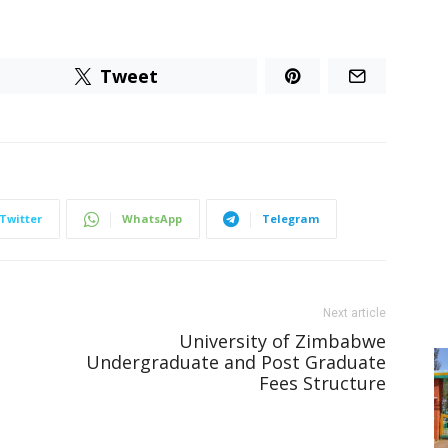
Tweet
Twitter
WhatsApp
Telegram
Next article
University of Zimbabwe
Undergraduate and Post Graduate
Fees Structure