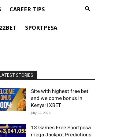
S
CAREER TIPS
22BET
SPORTPESA
LATEST STORIES
Site with highest free bet
and welcome bonus in
Kenya:1XBET
July 24, 2026
13 Games Free Sportpesa
mega Jackpot Predictions