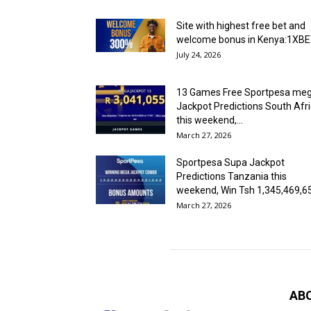
Site with highest free bet and
welcome bonus in Kenya:1XB
July 24, 2026
13 Games Free Sportpesa me
Jackpot Predictions South Afr
this weekend,...
March 27, 2026
Sportpesa Supa Jackpot
Predictions Tanzania this
weekend, Win Tsh 1,345,469,6
March 27, 2026
AB