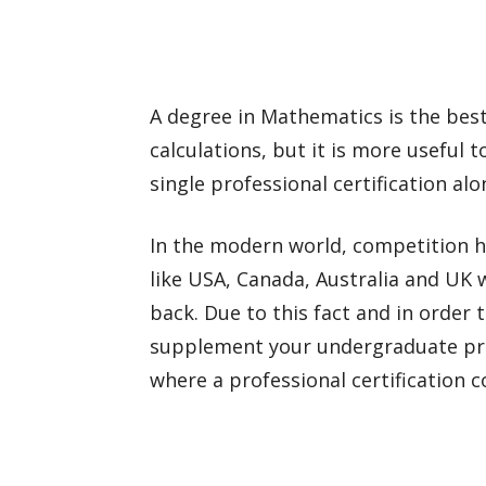
A degree in Mathematics is the best
calculations, but it is more useful
single professional certification al
In the modern world, competition h
like USA, Canada, Australia and UK
back. Due to this fact and in order
supplement your undergraduate pro
where a professional certification c