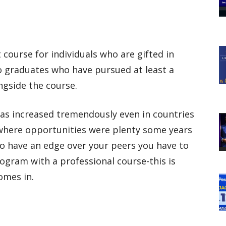
 course for individuals who are gifted in
 to graduates who have pursued at least a
ongside the course.
as increased tremendously even in countries
 where opportunities were plenty some years
 to have an edge over your peers you have to
gram with a professional course-this is
omes in.