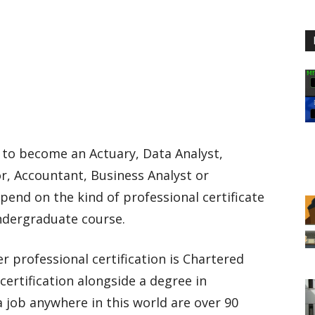
 to become an Actuary, Data Analyst,
or, Accountant, Business Analyst or
pend on the kind of professional certificate
ndergraduate course.
r professional certification is Chartered
 certification alongside a degree in
 job anywhere in this world are over 90