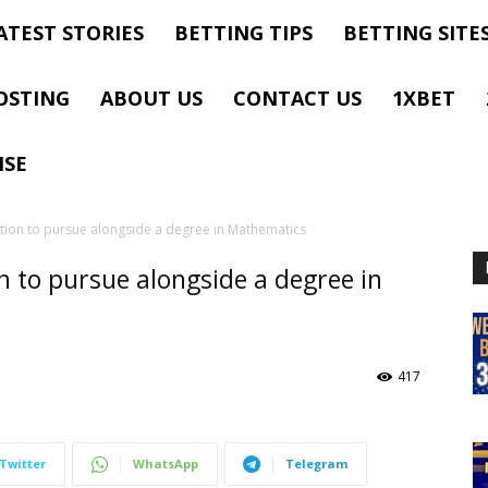
ATEST STORIES
BETTING TIPS
BETTING SITE
OSTING
ABOUT US
CONTACT US
1XBET
ISE
cation to pursue alongside a degree in Mathematics
on to pursue alongside a degree in
417
Twitter
WhatsApp
Telegram