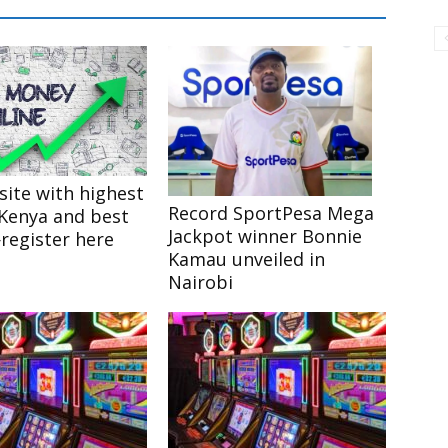
site with highest
Record SportPesa Mega
 Kenya and best
Jackpot winner Bonnie
egister here
Kamau unveiled in
Nairobi