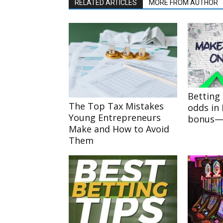
RELATED ARTICLES
MORE FROM AUTHOR
Betting 
The Top Tax Mistakes
odds in
Young Entrepreneurs
bonus—r
Make and How to Avoid
Them