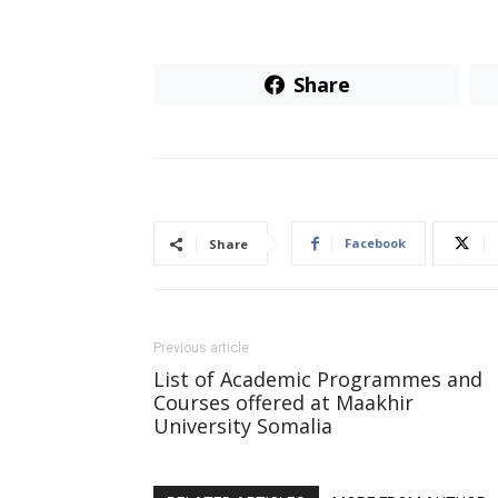
Share
Facebook
Share
Previous article
List of Academic Programmes and
Courses offered at Maakhir
University Somalia