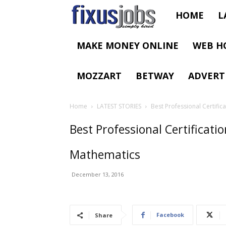
Fixus
HOME
L
Jobs
MAKE MONEY ONLINE
WEB H
MOZZART
BETWAY
ADVERT
Home
LATEST STORIES
Best Professional Certifi
Best Professional Certificati
Mathematics
December 13, 2016
Facebook
Share