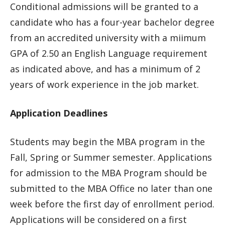
Conditional admissions will be granted to a
candidate who has a four-year bachelor degree
from an accredited university with a miimum
GPA of 2.50 an English Language requirement
as indicated above, and has a minimum of 2
years of work experience in the job market.
Application Deadlines
Students may begin the MBA program in the
Fall, Spring or Summer semester. Applications
for admission to the MBA Program should be
submitted to the MBA Office no later than one
week before the first day of enrollment period.
Applications will be considered on a first