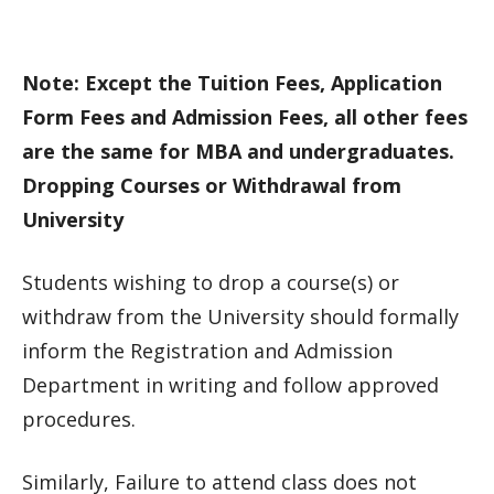
Note: Except the Tuition Fees, Application
Form Fees and Admission Fees, all other fees
are the same for MBA and undergraduates.
Dropping Courses or Withdrawal from
University
Students wishing to drop a course(s) or
withdraw from the University should formally
inform the Registration and Admission
Department in writing and follow approved
procedures.
Similarly, Failure to attend class does not