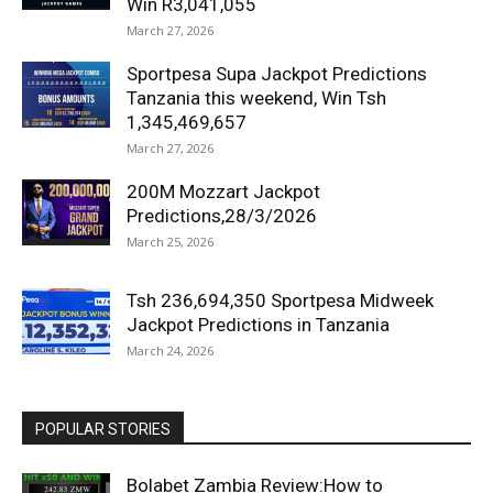
Win R3,041,055
March 27, 2026
Sportpesa Supa Jackpot Predictions
Tanzania this weekend, Win Tsh
1,345,469,657
March 27, 2026
200M Mozzart Jackpot
Predictions,28/3/2026
March 25, 2026
Tsh 236,694,350 Sportpesa Midweek
Jackpot Predictions in Tanzania
March 24, 2026
POPULAR STORIES
Bolabet Zambia Review:How to