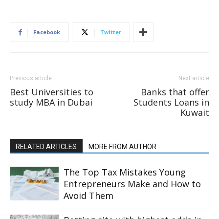
Facebook
Twitter
Previous article
Next article
Best Universities to
Banks that offer
study MBA in Dubai
Students Loans in
Kuwait
RELATED ARTICLES
MORE FROM AUTHOR
The Top Tax Mistakes Young
Entrepreneurs Make and How to
Avoid Them