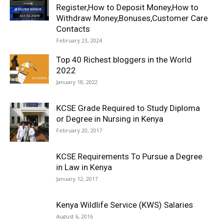
Register,How to Deposit Money,How to
Withdraw Money,Bonuses,Customer Care
Contacts
February 23, 2024
Top 40 Richest bloggers in the World
2022
January 18, 2022
KCSE Grade Required to Study Diploma
or Degree in Nursing in Kenya
February 20, 2017
KCSE Requirements To Pursue a Degree
in Law in Kenya
January 12, 2017
Kenya Wildlife Service (KWS) Salaries
August 6, 2016