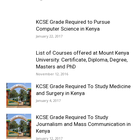
KCSE Grade Required to Pursue
Computer Science in Kenya
January 22, 2017
List of Courses offered at Mount Kenya
University. Certificate, Diploma, Degree,
Masters and PhD
November 12, 2016
KCSE Grade Required To Study Medicine
and Surgery in Kenya
January 4, 2017
KCSE Grade Required To Study
Journalism and Mass Communication in
Kenya
January 12, 2017