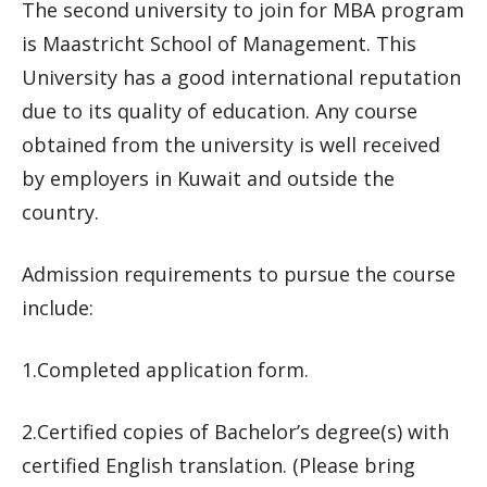
The second university to join for MBA program
is Maastricht School of Management. This
University has a good international reputation
due to its quality of education. Any course
obtained from the university is well received
by employers in Kuwait and outside the
country.
Admission requirements to pursue the course
include:
1.Completed application form.
2.Certified copies of Bachelor’s degree(s) with
certified English translation. (Please bring