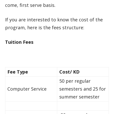
come, first serve basis.
If you are interested to know the cost of the
program, here is the fees structure:
Tuition Fees
Fee Type
Cost/ KD
50 per regular
Computer Service
semesters and 25 for
summer semester