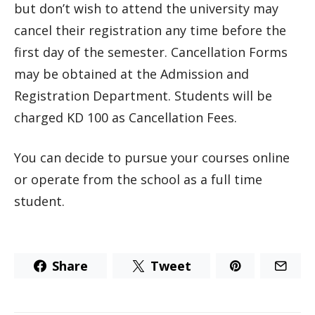
but don’t wish to attend the university may
cancel their registration any time before the
first day of the semester. Cancellation Forms
may be obtained at the Admission and
Registration Department. Students will be
charged KD 100 as Cancellation Fees.
You can decide to pursue your courses online
or operate from the school as a full time
student.
Share
Tweet