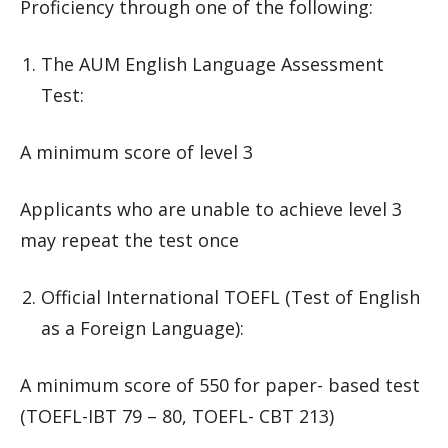
Proficiency through one of the following:
The AUM English Language Assessment
Test:
A minimum score of level 3
Applicants who are unable to achieve level 3
may repeat the test once
Official International TOEFL (Test of English
as a Foreign Language):
A minimum score of 550 for paper- based test
(TOEFL-IBT 79 – 80, TOEFL- CBT 213)