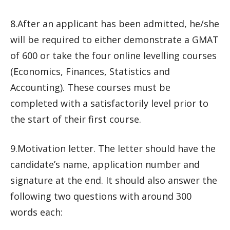
8.After an applicant has been admitted, he/she
will be required to either demonstrate a GMAT
of 600 or take the four online levelling courses
(Economics, Finances, Statistics and
Accounting). These courses must be
completed with a satisfactorily level prior to
the start of their first course.
9.Motivation letter. The letter should have the
candidate’s name, application number and
signature at the end. It should also answer the
following two questions with around 300
words each: