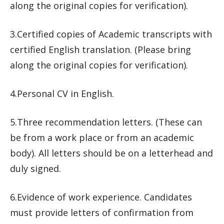
along the original copies for verification).
3.Certified copies of Academic transcripts with
certified English translation. (Please bring
along the original copies for verification).
4.Personal CV in English.
5.Three recommendation letters. (These can
be from a work place or from an academic
body). All letters should be on a letterhead and
duly signed.
6.Evidence of work experience. Candidates
must provide letters of confirmation from