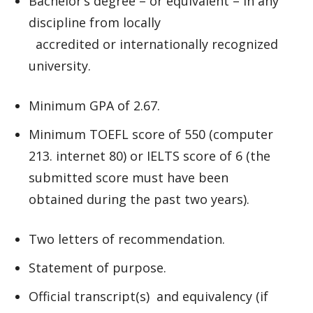
Bachelor’s degree – or equivalent – in any
discipline from locally
accredited or internationally recognized
university.
Minimum GPA of 2.67.
Minimum TOEFL score of 550 (computer
213. internet 80) or IELTS score of 6 (the
submitted score must have been
obtained during the past two years).
Two letters of recommendation.
Statement of purpose.
Official transcript(s) and equivalency (if