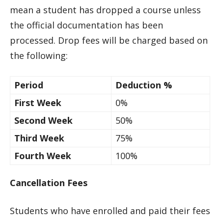
mean a student has dropped a course unless
the official documentation has been
processed. Drop fees will be charged based on
the following:
Period
Deduction %
First Week
0%
Second Week
50%
Third Week
75%
Fourth Week
100%
Cancellation Fees
Students who have enrolled and paid their fees