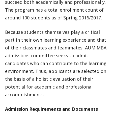
succeed both academically and professionally.
The program has a total enrollment count of
around 100 students as of Spring 2016/2017.
Because students themselves play a critical
part in their own learning experience and that
of their classmates and teammates, AUM MBA
admissions committee seeks to admit
candidates who can contribute to the learning
environment. Thus, applicants are selected on
the basis of a holistic evaluation of their
potential for academic and professional
accomplishments.
Admission Requirements and Documents