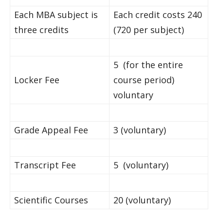
Each MBA subject is
Each credit costs 240
three credits
(720 per subject)
5 (for the entire
Locker Fee
course period)
voluntary
Grade Appeal Fee
3 (voluntary)
Transcript Fee
5 (voluntary)
Scientific Courses
20 (voluntary)