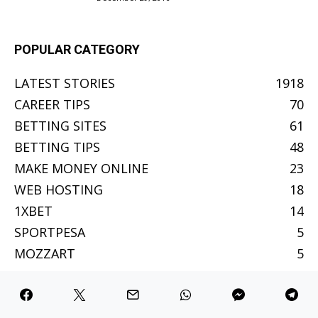
POPULAR CATEGORY
LATEST STORIES
1918
CAREER TIPS
70
BETTING SITES
61
BETTING TIPS
48
MAKE MONEY ONLINE
23
WEB HOSTING
18
1XBET
14
SPORTPESA
5
MOZZART
5