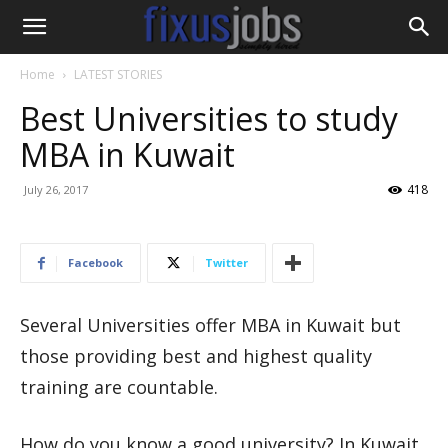
Home
LATEST STORIES
Best Universities to study
MBA in Kuwait
418
July 26, 2017
Facebook
Twitter
Several Universities offer MBA in Kuwait but
those providing best and highest quality
training are countable.
How do you know a good university? In Kuwait