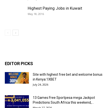
Highest Paying Jobs in Kuwait
May 18, 2016
EDITOR PICKS
Site with highest free bet and welcome bonus
in Kenya:1XBET
July 24, 2026
13 Games Free Sportpesa mega Jackpot
Predictions South Africa this weekend,...
March 27, 2026