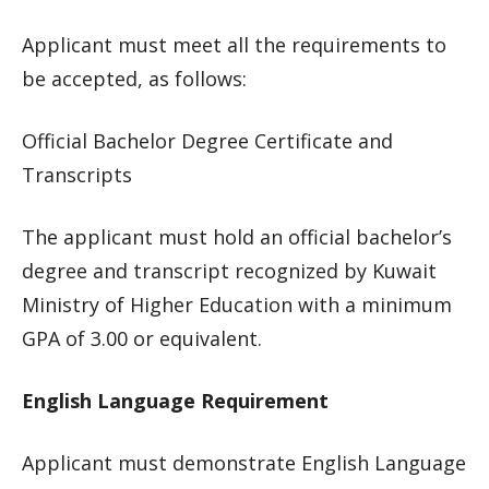
Applicant must meet all the requirements to
be accepted, as follows:
Official Bachelor Degree Certificate and
Transcripts
The applicant must hold an official bachelor’s
degree and transcript recognized by Kuwait
Ministry of Higher Education with a minimum
GPA of 3.00 or equivalent.
English Language Requirement
Applicant must demonstrate English Language