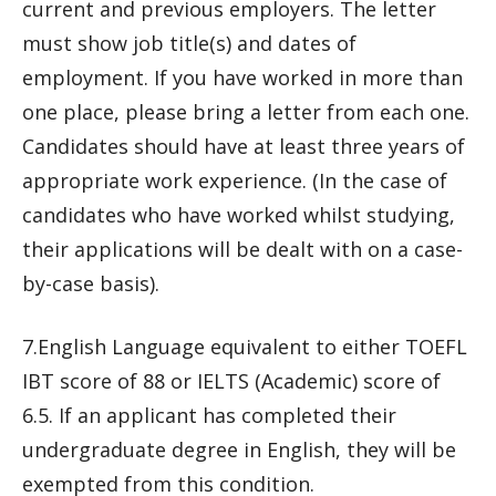
current and previous employers. The letter
must show job title(s) and dates of
employment. If you have worked in more than
one place, please bring a letter from each one.
Candidates should have at least three years of
appropriate work experience. (In the case of
candidates who have worked whilst studying,
their applications will be dealt with on a case-
by-case basis).
7.English Language equivalent to either TOEFL
IBT score of 88 or IELTS (Academic) score of
6.5. If an applicant has completed their
undergraduate degree in English, they will be
exempted from this condition.