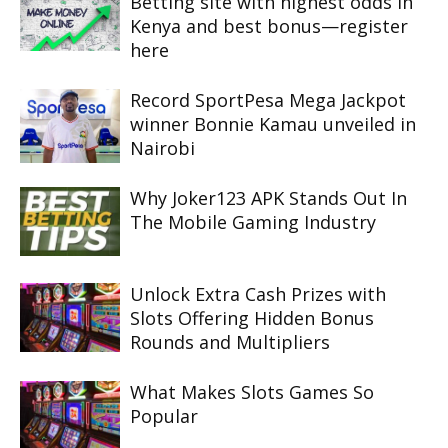
Betting site with highest odds in
Kenya and best bonus—register
here
Record SportPesa Mega Jackpot
winner Bonnie Kamau unveiled in
Nairobi
Why Joker123 APK Stands Out In
The Mobile Gaming Industry
Unlock Extra Cash Prizes with
Slots Offering Hidden Bonus
Rounds and Multipliers
What Makes Slots Games So
Popular