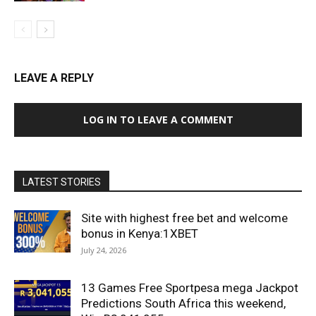
LEAVE A REPLY
LOG IN TO LEAVE A COMMENT
LATEST STORIES
Site with highest free bet and welcome
bonus in Kenya:1XBET
July 24, 2026
13 Games Free Sportpesa mega Jackpot
Predictions South Africa this weekend,