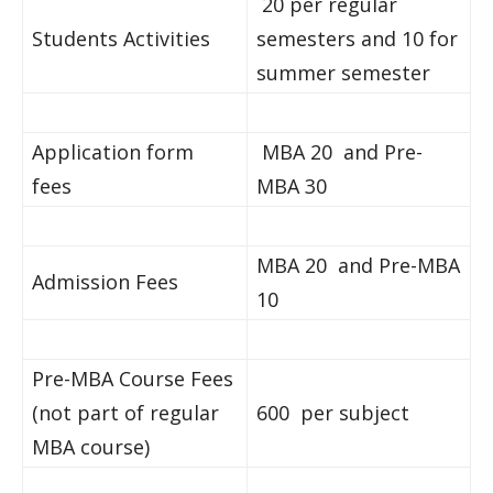
20 per regular
Students Activities
semesters and 10 for
summer semester
Application form
MBA 20 and Pre-
fees
MBA 30
MBA 20 and Pre-MBA
Admission Fees
10
Pre-MBA Course Fees
(not part of regular
600 per subject
MBA course)