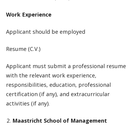
Work Experience
Applicant should be employed
Resume (C.V.)
Applicant must submit a professional resume
with the relevant work experience,
responsibilities, education, professional
certification (if any), and extracurricular
activities (if any).
Maastricht School of Management