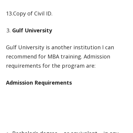
13.Copy of Civil ID.
Gulf University
Gulf University is another institution I can
recommend for MBA training. Admission
requirements for the program are:
Admission Requirements