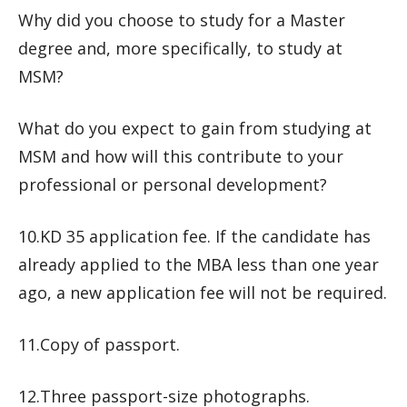
Why did you choose to study for a Master
degree and, more specifically, to study at
MSM?
What do you expect to gain from studying at
MSM and how will this contribute to your
professional or personal development?
10.KD 35 application fee. If the candidate has
already applied to the MBA less than one year
ago, a new application fee will not be required.
11.Copy of passport.
12.Three passport-size photographs.