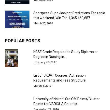
Sportpesa Supa Jackpot Predictions Tanzania
this weekend, Win Tsh 1,345,469,657
March 27, 2026
POPULAR POSTS
KCSE Grade Required to Study Diploma or
Degree in Nursing in...
February 20, 2017
List of JKUAT Courses, Admission
Requirements and Fees Structure
March 4, 2017
University of Nairobi Cut Off Points/Cluster
Points for VARIOUS Courses
December 29, 2016