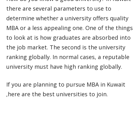
there are several parameters to use to
determine whether a university offers quality
MBA or a less appealing one. One of the things
to look at is how graduates are absorbed into
the job market. The second is the university
ranking globally. In normal cases, a reputable
university must have high ranking globally.
If you are planning to pursue MBA in Kuwait
,here are the best universities to join.