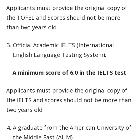
Applicants must provide the original copy of
the TOFEL and Scores should not be more
than two years old
Official Academic IELTS (International
English Language Testing System):
A minimum score of 6.0 in the IELTS test
Applicants must provide the original copy of
the IELTS and scores should not be more than
two years old
A graduate from the American University of
the Middle East (AUM)