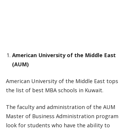
American University of the Middle East
(AUM)
American University of the Middle East tops
the list of best MBA schools in Kuwait.
The faculty and administration of the AUM
Master of Business Administration program
look for students who have the ability to