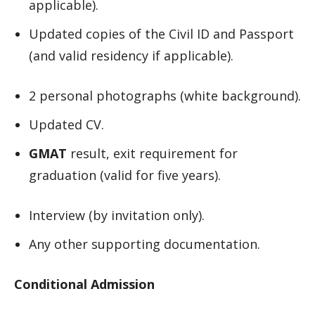
applicable).
Updated copies of the Civil ID and Passport
(and valid residency if applicable).
2 personal photographs (white background).
Updated CV.
GMAT
result, exit requirement for
graduation (valid for five years).
Interview (by invitation only).
Any other supporting documentation.
Conditional Admission