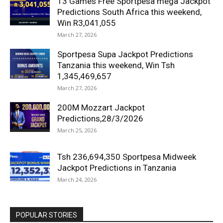
13 Games Free Sportpesa mega Jackpot
Predictions South Africa this weekend,
Win R3,041,055
March 27, 2026
Sportpesa Supa Jackpot Predictions
Tanzania this weekend, Win Tsh
1,345,469,657
March 27, 2026
200M Mozzart Jackpot
Predictions,28/3/2026
March 25, 2026
Tsh 236,694,350 Sportpesa Midweek
Jackpot Predictions in Tanzania
March 24, 2026
POPULAR STORIES