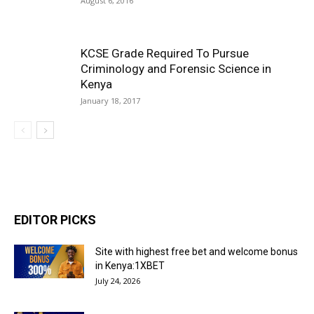
August 6, 2016
KCSE Grade Required To Pursue
Criminology and Forensic Science in
Kenya
January 18, 2017
EDITOR PICKS
Site with highest free bet and welcome bonus
in Kenya:1XBET
July 24, 2026