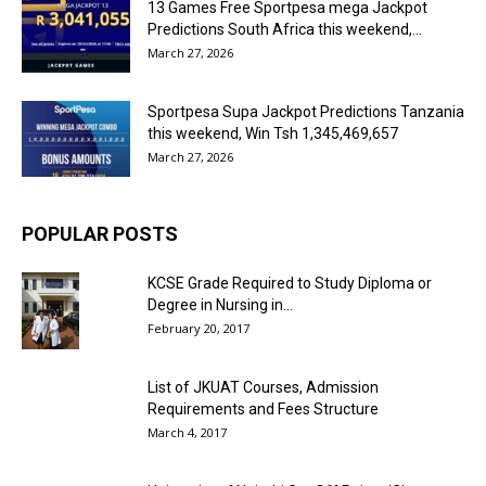
13 Games Free Sportpesa mega Jackpot
Predictions South Africa this weekend,...
March 27, 2026
Sportpesa Supa Jackpot Predictions Tanzania
this weekend, Win Tsh 1,345,469,657
March 27, 2026
POPULAR POSTS
KCSE Grade Required to Study Diploma or
Degree in Nursing in...
February 20, 2017
List of JKUAT Courses, Admission
Requirements and Fees Structure
March 4, 2017