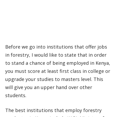
Before we go into institutions that offer jobs
in forestry, I would like to state that in order
to stand a chance of being employed in Kenya,
you must score at least first class in college or
upgrade your studies to masters level. This
will give you an upper hand over other
students.
The best institutions that employ forestry