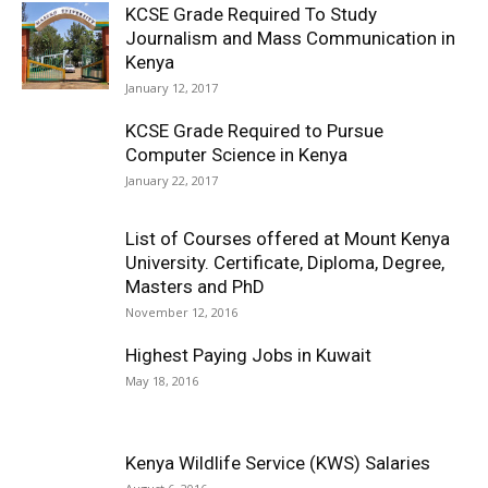
KCSE Grade Required To Study
Journalism and Mass Communication in
Kenya
January 12, 2017
KCSE Grade Required to Pursue
Computer Science in Kenya
January 22, 2017
List of Courses offered at Mount Kenya
University. Certificate, Diploma, Degree,
Masters and PhD
November 12, 2016
Highest Paying Jobs in Kuwait
May 18, 2016
Kenya Wildlife Service (KWS) Salaries