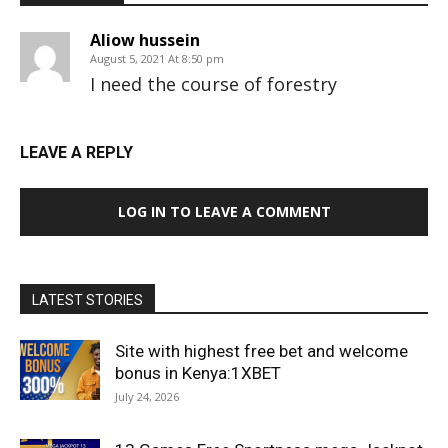
Aliow hussein
August 5, 2021 At 8:50 pm
I need the course of forestry
LEAVE A REPLY
LOG IN TO LEAVE A COMMENT
LATEST STORIES
Site with highest free bet and welcome
bonus in Kenya:1XBET
July 24, 2026