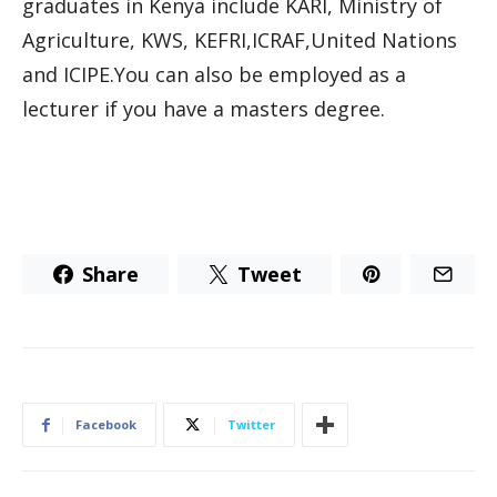
graduates in Kenya include KARI, Ministry of
Agriculture, KWS, KEFRI,ICRAF,United Nations
and ICIPE.You can also be employed as a
lecturer if you have a masters degree.
Share
Tweet
Facebook
Twitter