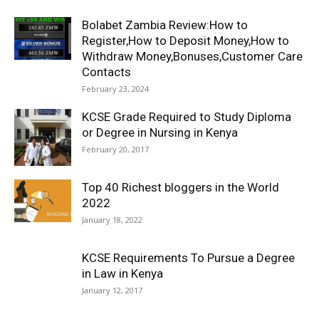
Bolabet Zambia Review:How to
Register,How to Deposit Money,How to
Withdraw Money,Bonuses,Customer Care
Contacts
February 23, 2024
KCSE Grade Required to Study Diploma
or Degree in Nursing in Kenya
February 20, 2017
Top 40 Richest bloggers in the World
2022
January 18, 2022
KCSE Requirements To Pursue a Degree
in Law in Kenya
January 12, 2017