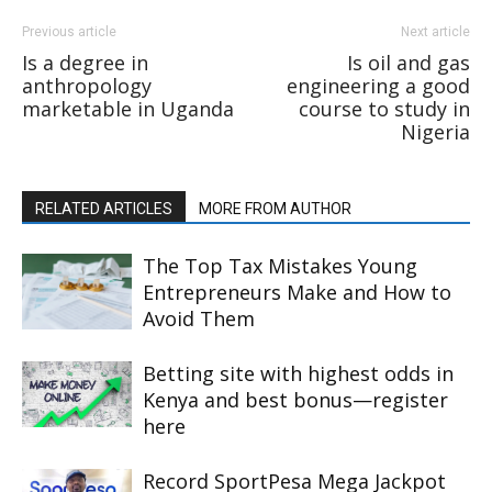
Previous article
Next article
Is a degree in
Is oil and gas
anthropology
engineering a good
marketable in Uganda
course to study in
Nigeria
RELATED ARTICLES
MORE FROM AUTHOR
The Top Tax Mistakes Young
Entrepreneurs Make and How to
Avoid Them
Betting site with highest odds in
Kenya and best bonus—register
here
Record SportPesa Mega Jackpot