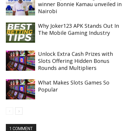
winner Bonnie Kamau unveiled in
Nairobi
Why Joker123 APK Stands Out In
The Mobile Gaming Industry
Unlock Extra Cash Prizes with
Slots Offering Hidden Bonus
Rounds and Multipliers
What Makes Slots Games So
Popular
1 COMMENT