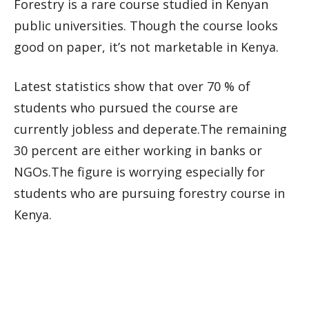
Forestry is a rare course studied in Kenyan
public universities. Though the course looks
good on paper, it’s not marketable in Kenya.
Latest statistics show that over 70 % of
students who pursued the course are
currently jobless and deperate.The remaining
30 percent are either working in banks or
NGOs.The figure is worrying especially for
students who are pursuing forestry course in
Kenya.