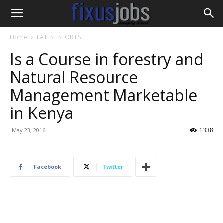
Home
LATEST STORIES
Is a Course in forestry and
Natural Resource
Management Marketable
in Kenya
1338
May 23, 2016
Facebook
Twitter