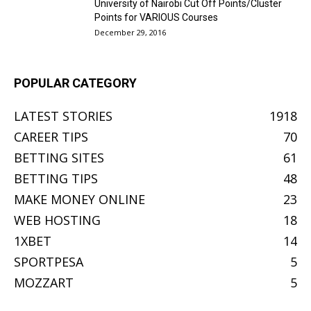
University of Nairobi Cut Off Points/Cluster
Points for VARIOUS Courses
December 29, 2016
POPULAR CATEGORY
LATEST STORIES
1918
CAREER TIPS
70
BETTING SITES
61
BETTING TIPS
48
MAKE MONEY ONLINE
23
WEB HOSTING
18
1XBET
14
SPORTPESA
5
MOZZART
5