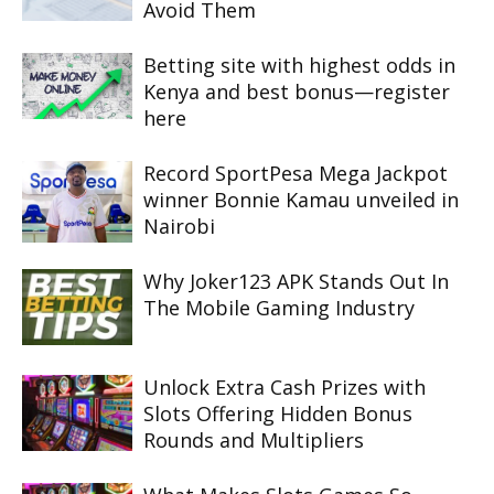
Avoid Them
Betting site with highest odds in
Kenya and best bonus—register
here
Record SportPesa Mega Jackpot
winner Bonnie Kamau unveiled in
Nairobi
Why Joker123 APK Stands Out In
The Mobile Gaming Industry
Unlock Extra Cash Prizes with
Slots Offering Hidden Bonus
Rounds and Multipliers