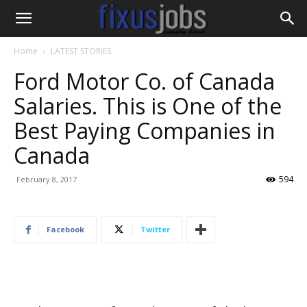
Home
LATEST STORIES
Ford Motor Co. of Canada
Salaries. This is One of the
Best Paying Companies in
Canada
594
February 8, 2017
Facebook
Twitter