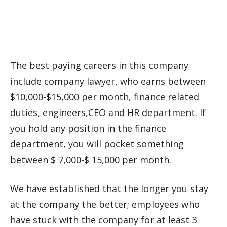
The best paying careers in this company
include company lawyer, who earns between
$10,000-$15,000 per month, finance related
duties, engineers,CEO and HR department. If
you hold any position in the finance
department, you will pocket something
between $ 7,000-$ 15,000 per month.
We have established that the longer you stay
at the company the better; employees who
have stuck with the company for at least 3