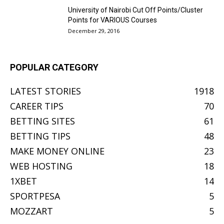
University of Nairobi Cut Off Points/Cluster
Points for VARIOUS Courses
December 29, 2016
POPULAR CATEGORY
LATEST STORIES
1918
CAREER TIPS
70
BETTING SITES
61
BETTING TIPS
48
MAKE MONEY ONLINE
23
WEB HOSTING
18
1XBET
14
SPORTPESA
5
MOZZART
5