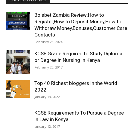
Bolabet Zambia Review:How to
Register,How to Deposit Money,How to
Withdraw Money,Bonuses,Customer Care
Contacts
February 23, 2024
KCSE Grade Required to Study Diploma
or Degree in Nursing in Kenya
February 20, 2017
Top 40 Richest bloggers in the World
2022
January 18, 2022
KCSE Requirements To Pursue a Degree
in Law in Kenya
January 12, 2017