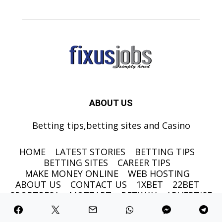
ABOUT US
Betting tips,betting sites and Casino
HOME
LATEST STORIES
BETTING TIPS
BETTING SITES
CAREER TIPS
MAKE MONEY ONLINE
WEB HOSTING
ABOUT US
CONTACT US
1XBET
22BET
SPORTPESA
MOZZART
BETWAY
ADVERTISE
©