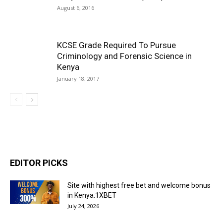
August 6, 2016
KCSE Grade Required To Pursue
Criminology and Forensic Science in
Kenya
January 18, 2017
EDITOR PICKS
Site with highest free bet and welcome bonus
in Kenya:1XBET
July 24, 2026