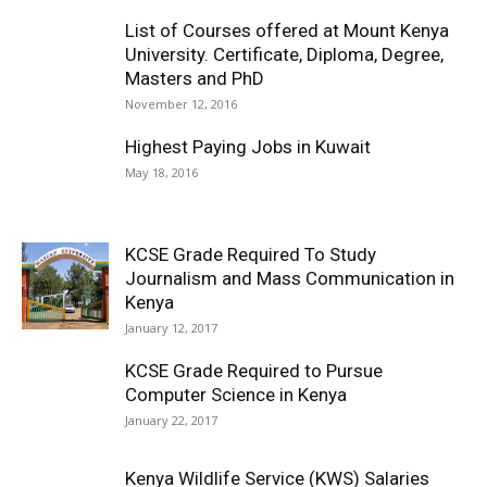
List of Courses offered at Mount Kenya
University. Certificate, Diploma, Degree,
Masters and PhD
November 12, 2016
Highest Paying Jobs in Kuwait
May 18, 2016
KCSE Grade Required To Study
Journalism and Mass Communication in
Kenya
January 12, 2017
KCSE Grade Required to Pursue
Computer Science in Kenya
January 22, 2017
Kenya Wildlife Service (KWS) Salaries