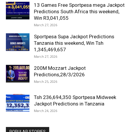
13 Games Free Sportpesa mega Jackpot
Predictions South Africa this weekend,
Win R3,041,055
March 27, 2026
Sportpesa Supa Jackpot Predictions
Tanzania this weekend, Win Tsh
1,345,469,657
March 27, 2026
200M Mozzart Jackpot
Predictions,28/3/2026
March 25, 2026
Tsh 236,694,350 Sportpesa Midweek
Jackpot Predictions in Tanzania
March 24, 2026
POPULAR STORIES