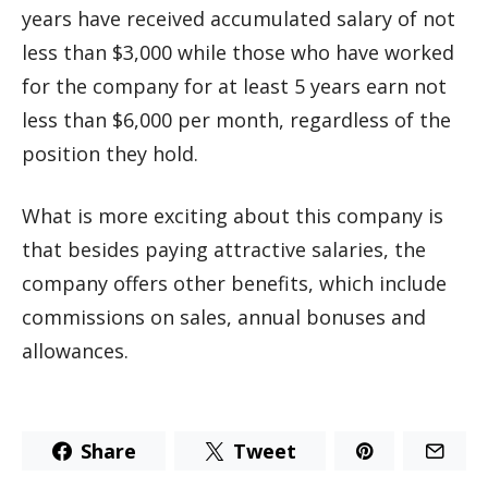
years have received accumulated salary of not
less than $3,000 while those who have worked
for the company for at least 5 years earn not
less than $6,000 per month, regardless of the
position they hold.
What is more exciting about this company is
that besides paying attractive salaries, the
company offers other benefits, which include
commissions on sales, annual bonuses and
allowances.
Share
Tweet