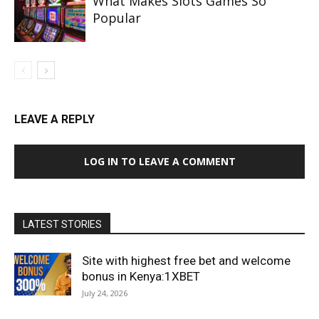
What Makes Slots Games So
Popular
LEAVE A REPLY
LOG IN TO LEAVE A COMMENT
LATEST STORIES
Site with highest free bet and welcome
bonus in Kenya:1XBET
July 24, 2026