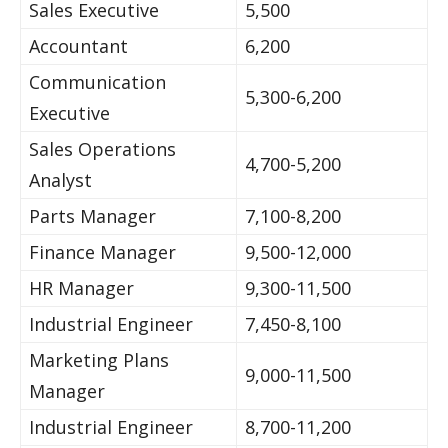
Sales Executive
5,500
Accountant
6,200
Communication
5,300-6,200
Executive
Sales Operations
4,700-5,200
Analyst
Parts Manager
7,100-8,200
Finance Manager
9,500-12,000
HR Manager
9,300-11,500
Industrial Engineer
7,450-8,100
Marketing Plans
9,000-11,500
Manager
Industrial Engineer
8,700-11,200