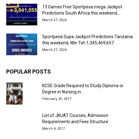
13 Games Free Sportpesa mega Jackpot
Predictions South Africa this weekend,...
March 27, 2026
Sportpesa Supa Jackpot Predictions Tanzania
this weekend, Win Tsh 1,345,469,657
March 27, 2026
POPULAR POSTS
KCSE Grade Required to Study Diploma or
Degree in Nursing in...
February 20, 2017
List of JKUAT Courses, Admission
Requirements and Fees Structure
March 4, 2017