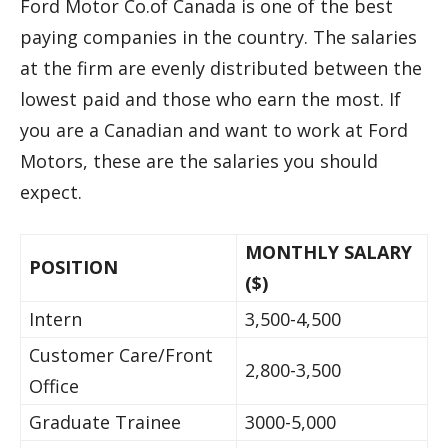
Ford Motor Co.of Canada is one of the best
paying companies in the country. The salaries
at the firm are evenly distributed between the
lowest paid and those who earn the most. If
you are a Canadian and want to work at Ford
Motors, these are the salaries you should
expect.
MONTHLY SALARY
POSITION
($)
Intern
3,500-4,500
Customer Care/Front
2,800-3,500
Office
Graduate Trainee
3000-5,000