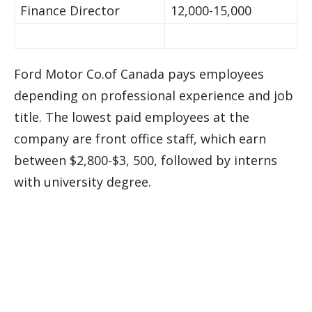
Finance Director
12,000-15,000
Ford Motor Co.of Canada pays employees
depending on professional experience and job
title. The lowest paid employees at the
company are front office staff, which earn
between $2,800-$3, 500, followed by interns
with university degree.