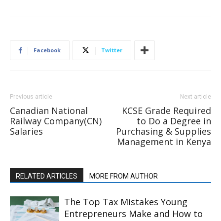
Facebook
Twitter
Previous article
Next article
Canadian National
KCSE Grade Required
Railway Company(CN)
to Do a Degree in
Salaries
Purchasing & Supplies
Management in Kenya
RELATED ARTICLES
MORE FROM AUTHOR
The Top Tax Mistakes Young
Entrepreneurs Make and How to