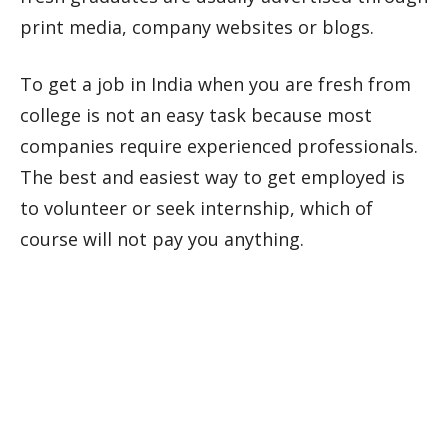
print media, company websites or blogs.
To get a job in India when you are fresh from
college is not an easy task because most
companies require experienced professionals.
The best and easiest way to get employed is
to volunteer or seek internship, which of
course will not pay you anything.