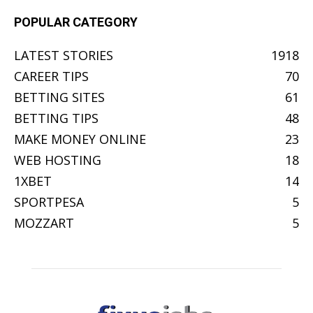
POPULAR CATEGORY
LATEST STORIES
1918
CAREER TIPS
70
BETTING SITES
61
BETTING TIPS
48
MAKE MONEY ONLINE
23
WEB HOSTING
18
1XBET
14
SPORTPESA
5
MOZZART
5