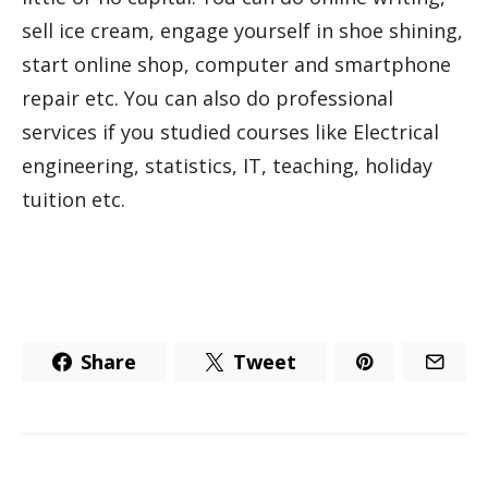
sell ice cream, engage yourself in shoe shining,
start online shop, computer and smartphone
repair etc. You can also do professional
services if you studied courses like Electrical
engineering, statistics, IT, teaching, holiday
tuition etc.
Share
Tweet