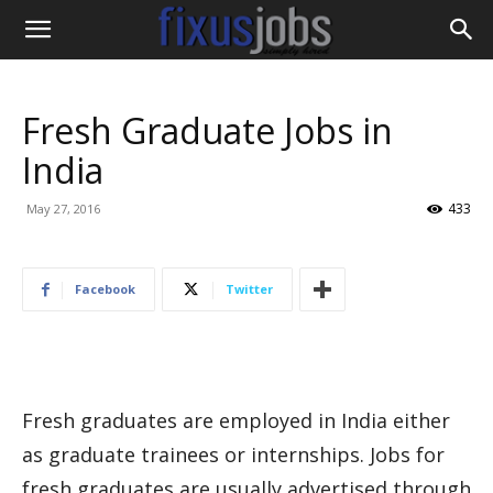
Fresh Graduate Jobs in
India
433
May 27, 2016
Facebook
Twitter
Fresh graduates are employed in India either
as graduate trainees or internships. Jobs for
fresh graduates are usually advertised through