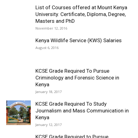
List of Courses offered at Mount Kenya
University. Certificate, Diploma, Degree,
Masters and PhD
November 12, 2016
Kenya Wildlife Service (KWS) Salaries
August 6, 2016
KCSE Grade Required To Pursue
Criminology and Forensic Science in
Kenya
January 18, 2017
KCSE Grade Required To Study
Journalism and Mass Communication in
Kenya
January 12, 2017
KCSE Grade Required to Pursue