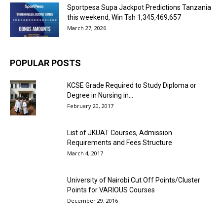
Sportpesa Supa Jackpot Predictions Tanzania
this weekend, Win Tsh 1,345,469,657
March 27, 2026
POPULAR POSTS
KCSE Grade Required to Study Diploma or
Degree in Nursing in...
February 20, 2017
List of JKUAT Courses, Admission
Requirements and Fees Structure
March 4, 2017
University of Nairobi Cut Off Points/Cluster
Points for VARIOUS Courses
December 29, 2016