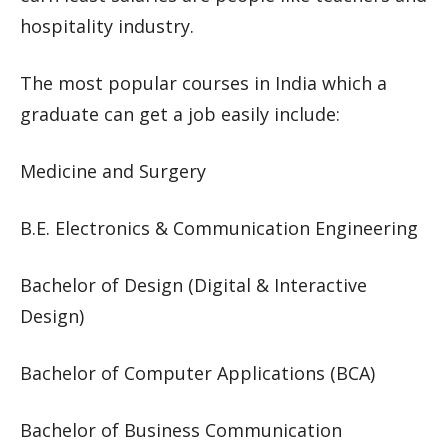
hospitality industry.
The most popular courses in India which a
graduate can get a job easily include:
Medicine and Surgery
B.E. Electronics & Communication Engineering
Bachelor of Design (Digital & Interactive
Design)
Bachelor of Computer Applications (BCA)
Bachelor of Business Communication