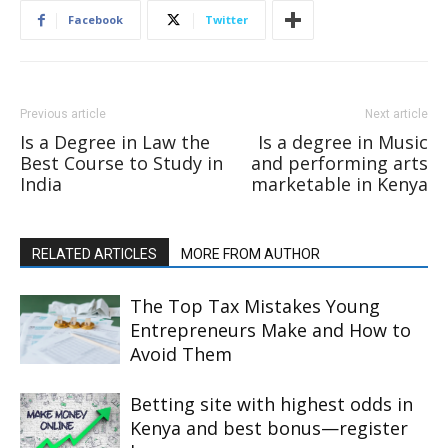
Facebook
Twitter
Previous article
Next article
Is a Degree in Law the
Is a degree in Music
Best Course to Study in
and performing arts
India
marketable in Kenya
RELATED ARTICLES
MORE FROM AUTHOR
The Top Tax Mistakes Young
Entrepreneurs Make and How to
Avoid Them
Betting site with highest odds in
Kenya and best bonus—register