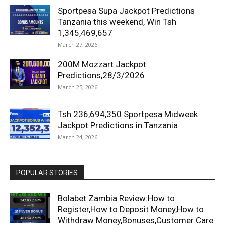
Sportpesa Supa Jackpot Predictions
Tanzania this weekend, Win Tsh
1,345,469,657
March 27, 2026
200M Mozzart Jackpot
Predictions,28/3/2026
March 25, 2026
Tsh 236,694,350 Sportpesa Midweek
Jackpot Predictions in Tanzania
March 24, 2026
POPULAR STORIES
Bolabet Zambia Review:How to
Register,How to Deposit Money,How to
Withdraw Money,Bonuses,Customer Care