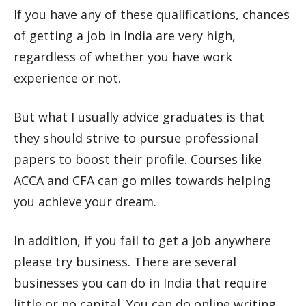
If you have any of these qualifications, chances
of getting a job in India are very high,
regardless of whether you have work
experience or not.
But what I usually advice graduates is that
they should strive to pursue professional
papers to boost their profile. Courses like
ACCA and CFA can go miles towards helping
you achieve your dream.
In addition, if you fail to get a job anywhere
please try business. There are several
businesses you can do in India that require
little or no capital. You can do online writing,