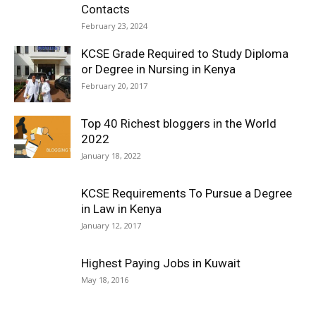
Contacts
February 23, 2024
KCSE Grade Required to Study Diploma
or Degree in Nursing in Kenya
February 20, 2017
Top 40 Richest bloggers in the World
2022
January 18, 2022
KCSE Requirements To Pursue a Degree
in Law in Kenya
January 12, 2017
Highest Paying Jobs in Kuwait
May 18, 2016