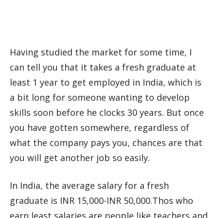
Having studied the market for some time, I
can tell you that it takes a fresh graduate at
least 1 year to get employed in India, which is
a bit long for someone wanting to develop
skills soon before he clocks 30 years. But once
you have gotten somewhere, regardless of
what the company pays you, chances are that
you will get another job so easily.
In India, the average salary for a fresh
graduate is INR 15,000-INR 50,000.Thos who
earn least salaries are people like teachers and