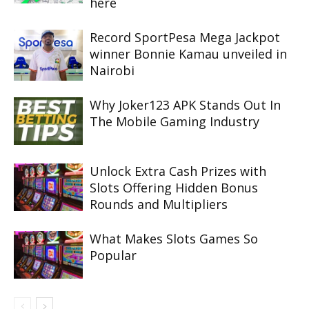
here
Record SportPesa Mega Jackpot
winner Bonnie Kamau unveiled in
Nairobi
Why Joker123 APK Stands Out In
The Mobile Gaming Industry
Unlock Extra Cash Prizes with
Slots Offering Hidden Bonus
Rounds and Multipliers
What Makes Slots Games So
Popular