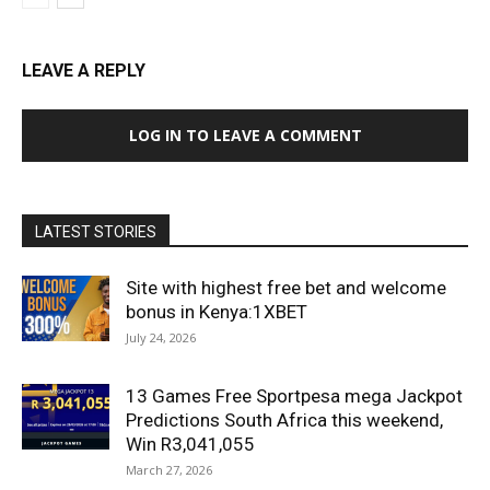
LEAVE A REPLY
LOG IN TO LEAVE A COMMENT
LATEST STORIES
Site with highest free bet and welcome
bonus in Kenya:1XBET
July 24, 2026
13 Games Free Sportpesa mega Jackpot
Predictions South Africa this weekend,
Win R3,041,055
March 27, 2026