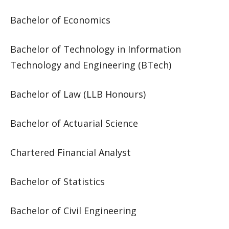
Bachelor of Economics
Bachelor of Technology in Information
Technology and Engineering (BTech)
Bachelor of Law (LLB Honours)
Bachelor of Actuarial Science
Chartered Financial Analyst
Bachelor of Statistics
Bachelor of Civil Engineering