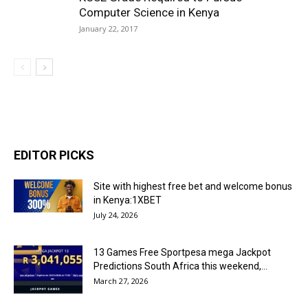
Computer Science in Kenya
January 22, 2017
EDITOR PICKS
Site with highest free bet and welcome bonus
in Kenya:1XBET
July 24, 2026
13 Games Free Sportpesa mega Jackpot
Predictions South Africa this weekend,...
March 27, 2026